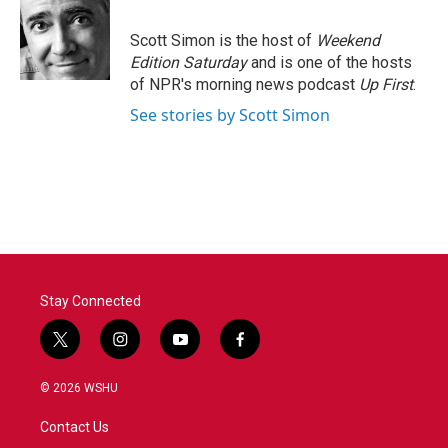
b
t
e
l
o
e
d
o
r
I
Scott Simon is the host of
Weekend
k
n
Edition Saturday
and is one of the hosts
of NPR's morning news podcast
Up First
.
See stories by Scott Simon
Stay Connected
t
i
y
f
w
n
o
a
i
s
u
c
© 2026 WSHU
t
t
t
e
t
a
u
b
Contact Us
e
g
b
o