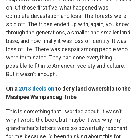
on. Of those first five, what happened was
complete devastation and loss. The forests were
sold off. The tribes ended up with, again, you know,
through the generations, a smaller and smaller land
base, and now finally it was loss of identity. It was
loss of life. There was despair among people who
were terminated. They had done everything
possible to fit in to American society and culture.
But it wasn't enough.
On a
2018 decision
to deny land ownership to the
Mashpee Wampanoag Tribe
This is something that I worried about. It wasn't
why I wrote the book, but maybe it was why my
grandfather's letters were so powerfully resonant
for me, because I'd been thinking about this for