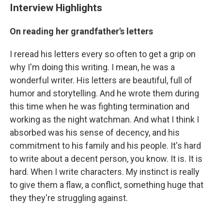
Interview Highlights
On reading her grandfather's letters
I reread his letters every so often to get a grip on
why I'm doing this writing. I mean, he was a
wonderful writer. His letters are beautiful, full of
humor and storytelling. And he wrote them during
this time when he was fighting termination and
working as the night watchman. And what I think I
absorbed was his sense of decency, and his
commitment to his family and his people. It's hard
to write about a decent person, you know. It is. It is
hard. When I write characters. My instinct is really
to give them a flaw, a conflict, something huge that
they they're struggling against.