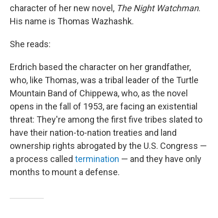
character of her new novel,
The Night Watchman
.
His name is Thomas Wazhashk.
She reads:
Erdrich based the character on her grandfather,
who, like Thomas, was a tribal leader of the Turtle
Mountain Band of Chippewa, who, as the novel
opens in the fall of 1953, are facing an existential
threat: They're among the first five tribes slated to
have their nation-to-nation treaties and land
ownership rights abrogated by the U.S. Congress —
a process called
termination
— and they have only
months to mount a defense.