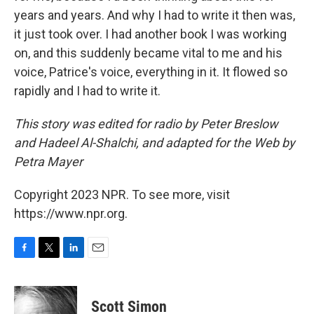
years and years. And why I had to write it then was,
it just took over. I had another book I was working
on, and this suddenly became vital to me and his
voice, Patrice's voice, everything in it. It flowed so
rapidly and I had to write it.
This story was edited for radio by Peter Breslow
and Hadeel Al-Shalchi, and adapted for the Web by
Petra Mayer
Copyright 2023 NPR. To see more, visit
https://www.npr.org.
F
T
L
E
a
w
i
m
c
i
n
a
e
t
k
i
Scott Simon