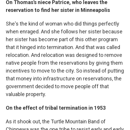
On Thomas's niece Patrice, who leaves the
reservation to find her sister in Minneapolis
She's the kind of woman who did things perfectly
when enraged. And she follows her sister because
her sister has become part of this other program
that it hinged into termination. And that was called
relocation. And relocation was designed to remove
native people from the reservations by giving them
incentives to move to the city. So instead of putting
that money into infrastructure on reservations, the
government decided to move people off that
valuable property.
On the effect of tribal termination in 1953
As it shook out, the Turtle Mountain Band of
Chippewa was the one tribe to resist early and early