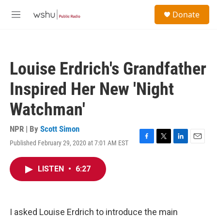
Skip to main content
S
Donate
e
M
a
e
r
n
c
u
h
Louise Erdrich's Grandfather
u
e
Inspired Her New 'Night
r
y
Watchman'
NPR | By
Scott Simon
Published February 29, 2020 at 7:01 AM EST
F
T
L
E
a
w
i
m
c
i
n
a
LISTEN
•
6:27
e
t
k
i
b
t
e
l
o
e
d
o
r
I
k
n
I asked Louise Erdrich to introduce the main