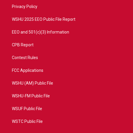
r
r
e
o
a
k
Privacy Policy
m
WSHU 2025 EEO Public File Report
EEO and 501(c)(3) Information
CPB Report
Contest Rules
FCC Applications
WSHU (AM) Public File
WSHU-FM Public File
WSUF Public File
WSTC Public File