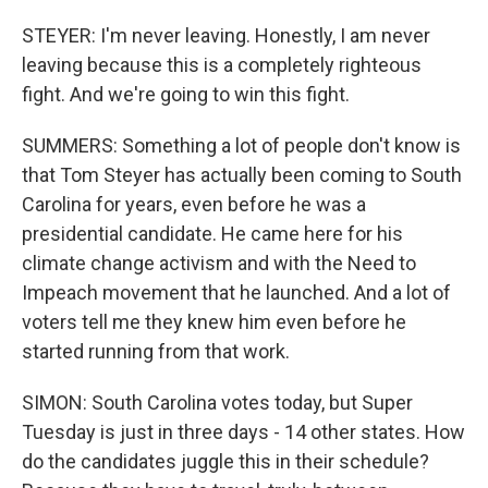
STEYER: I'm never leaving. Honestly, I am never
leaving because this is a completely righteous
fight. And we're going to win this fight.
SUMMERS: Something a lot of people don't know is
that Tom Steyer has actually been coming to South
Carolina for years, even before he was a
presidential candidate. He came here for his
climate change activism and with the Need to
Impeach movement that he launched. And a lot of
voters tell me they knew him even before he
started running from that work.
SIMON: South Carolina votes today, but Super
Tuesday is just in three days - 14 other states. How
do the candidates juggle this in their schedule?