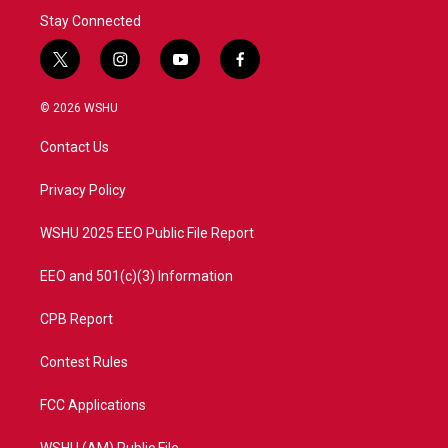
Stay Connected
t
i
y
f
w
n
o
a
i
s
u
c
© 2026 WSHU
t
t
t
e
t
a
u
b
Contact Us
e
g
b
o
r
r
e
o
a
k
Privacy Policy
m
WSHU 2025 EEO Public File Report
EEO and 501(c)(3) Information
CPB Report
Contest Rules
FCC Applications