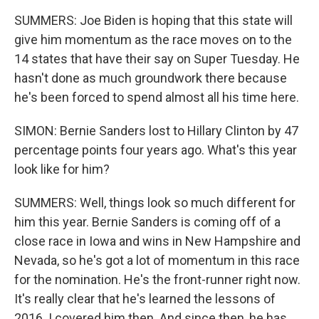
SUMMERS: Joe Biden is hoping that this state will
give him momentum as the race moves on to the
14 states that have their say on Super Tuesday. He
hasn't done as much groundwork there because
he's been forced to spend almost all his time here.
SIMON: Bernie Sanders lost to Hillary Clinton by 47
percentage points four years ago. What's this year
look like for him?
SUMMERS: Well, things look so much different for
him this year. Bernie Sanders is coming off of a
close race in Iowa and wins in New Hampshire and
Nevada, so he's got a lot of momentum in this race
for the nomination. He's the front-runner right now.
It's really clear that he's learned the lessons of
2016. I covered him then. And since then, he has