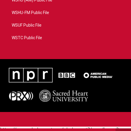
WSHU (AM) Public File
WSHU-FM Public File
WSUF Public File
WSTC Public File
https://www.pledgecart.org/pledgecart3/user/home?