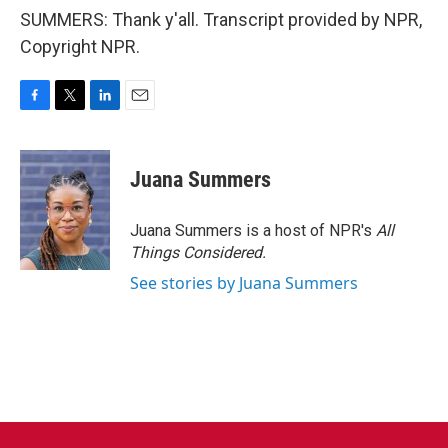
SUMMERS: Thank y'all. Transcript provided by NPR,
Copyright NPR.
F
T
L
E
a
w
i
m
c
i
n
a
e
t
k
i
Juana Summers
b
t
e
l
o
e
d
o
r
I
Juana Summers is a host of NPR's
All
k
n
Things Considered.
See stories by Juana Summers