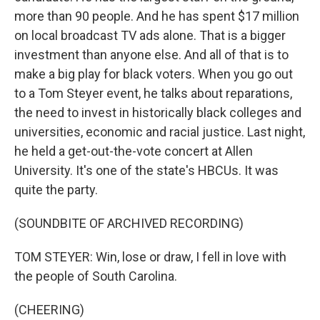
more than 90 people. And he has spent $17 million
on local broadcast TV ads alone. That is a bigger
investment than anyone else. And all of that is to
make a big play for black voters. When you go out
to a Tom Steyer event, he talks about reparations,
the need to invest in historically black colleges and
universities, economic and racial justice. Last night,
he held a get-out-the-vote concert at Allen
University. It's one of the state's HBCUs. It was
quite the party.
(SOUNDBITE OF ARCHIVED RECORDING)
TOM STEYER: Win, lose or draw, I fell in love with
the people of South Carolina.
(CHEERING)