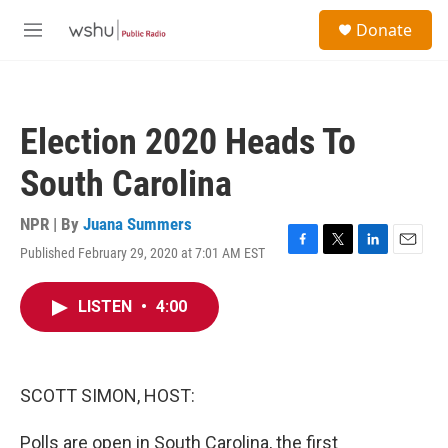
Skip to main content
S
Donate
e
M
a
e
r
n
c
u
h
Election 2020 Heads To
u
e
South Carolina
r
y
NPR | By
Juana Summers
Published February 29, 2020 at 7:01 AM EST
F
T
L
E
a
w
i
m
c
i
n
a
LISTEN
•
4:00
e
t
k
i
b
t
e
l
o
e
d
o
r
I
k
n
SCOTT SIMON, HOST:
Polls are open in South Carolina, the first