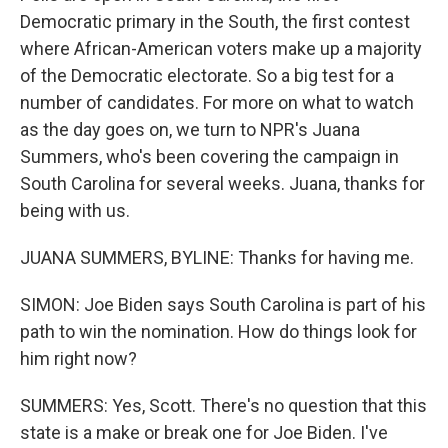
Democratic primary in the South, the first contest
where African-American voters make up a majority
of the Democratic electorate. So a big test for a
number of candidates. For more on what to watch
as the day goes on, we turn to NPR's Juana
Summers, who's been covering the campaign in
South Carolina for several weeks. Juana, thanks for
being with us.
JUANA SUMMERS, BYLINE: Thanks for having me.
SIMON: Joe Biden says South Carolina is part of his
path to win the nomination. How do things look for
him right now?
SUMMERS: Yes, Scott. There's no question that this
state is a make or break one for Joe Biden. I've