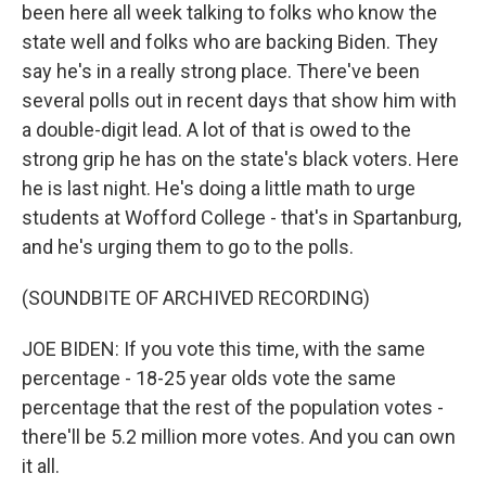
been here all week talking to folks who know the
state well and folks who are backing Biden. They
say he's in a really strong place. There've been
several polls out in recent days that show him with
a double-digit lead. A lot of that is owed to the
strong grip he has on the state's black voters. Here
he is last night. He's doing a little math to urge
students at Wofford College - that's in Spartanburg,
and he's urging them to go to the polls.
(SOUNDBITE OF ARCHIVED RECORDING)
JOE BIDEN: If you vote this time, with the same
percentage - 18-25 year olds vote the same
percentage that the rest of the population votes -
there'll be 5.2 million more votes. And you can own
it all.