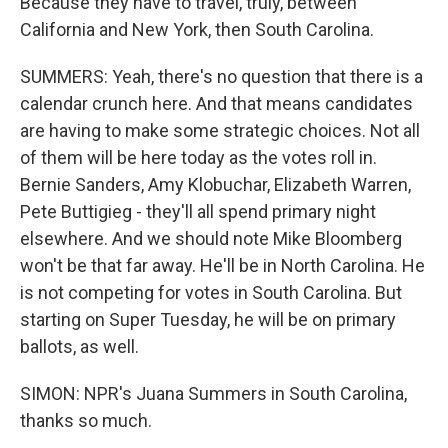
Because they have to travel, truly, between
California and New York, then South Carolina.
SUMMERS: Yeah, there's no question that there is a
calendar crunch here. And that means candidates
are having to make some strategic choices. Not all
of them will be here today as the votes roll in.
Bernie Sanders, Amy Klobuchar, Elizabeth Warren,
Pete Buttigieg - they'll all spend primary night
elsewhere. And we should note Mike Bloomberg
won't be that far away. He'll be in North Carolina. He
is not competing for votes in South Carolina. But
starting on Super Tuesday, he will be on primary
ballots, as well.
SIMON: NPR's Juana Summers in South Carolina,
thanks so much.