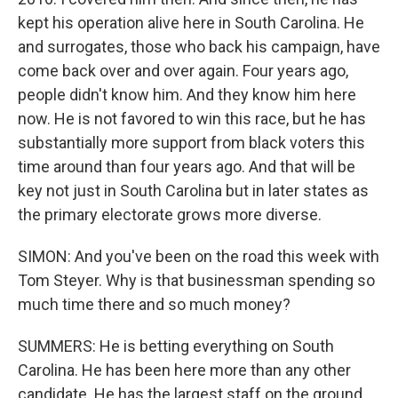
kept his operation alive here in South Carolina. He
and surrogates, those who back his campaign, have
come back over and over again. Four years ago,
people didn't know him. And they know him here
now. He is not favored to win this race, but he has
substantially more support from black voters this
time around than four years ago. And that will be
key not just in South Carolina but in later states as
the primary electorate grows more diverse.
SIMON: And you've been on the road this week with
Tom Steyer. Why is that businessman spending so
much time there and so much money?
SUMMERS: He is betting everything on South
Carolina. He has been here more than any other
candidate. He has the largest staff on the ground,