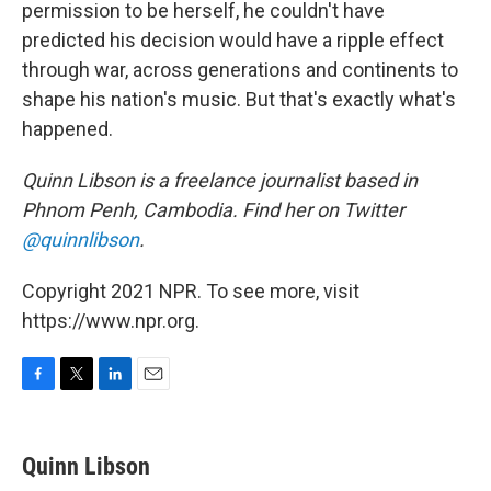
permission to be herself, he couldn't have
predicted his decision would have a ripple effect
through war, across generations and continents to
shape his nation's music. But that's exactly what's
happened.
Quinn Libson is a freelance journalist based in
Phnom Penh, Cambodia. Find her on Twitter
@quinnlibson
.
Copyright 2021 NPR. To see more, visit
https://www.npr.org.
F
T
L
E
a
w
i
m
c
i
n
a
e
t
k
i
Quinn Libson
b
t
e
l