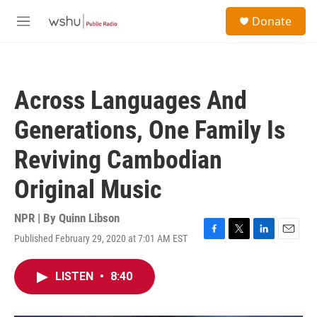
Skip to main content
S
Donate
e
M
a
e
r
n
c
u
h
Across Languages And
u
e
Generations, One Family Is
r
y
Reviving Cambodian
Original Music
NPR | By
Quinn Libson
Published February 29, 2020 at 7:01 AM EST
F
T
L
E
a
w
i
m
c
i
n
a
LISTEN
•
8:40
e
t
k
i
b
t
e
l
o
e
d