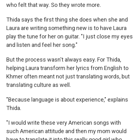
who felt that way. So they wrote more.
Thida says the first thing she does when she and
Laura are writing something new is to have Laura
play the tune for her on guitar. "I just close my eyes
and listen and feel her song."
But the process wasn't always easy. For Thida,
helping Laura transform her lyrics from English to
Khmer often meant not just translating words, but
translating culture as well.
"Because language is about experience," explains
Thida.
"I would write these very American songs with
such American attitude and then my mom would
have to translate it into this really good girl who