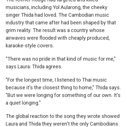
musicians, including Yol Aularong, the cheeky
singer Thida had loved. The Cambodian music
industry that came after had been shaped by that
grim reality. The result was a country whose
airwaves were flooded with cheaply produced,
karaoke-style covers.
"There was no pride in that kind of music for me,"
says Laura. Thida agrees.
"For the longest time, I listened to Thai music
because it's the closest thing to home," Thida says.
"But we were longing for something of our own. It's
a quiet longing."
The global reaction to the song they wrote showed
Laura and Thida they weren't the only Cambodians