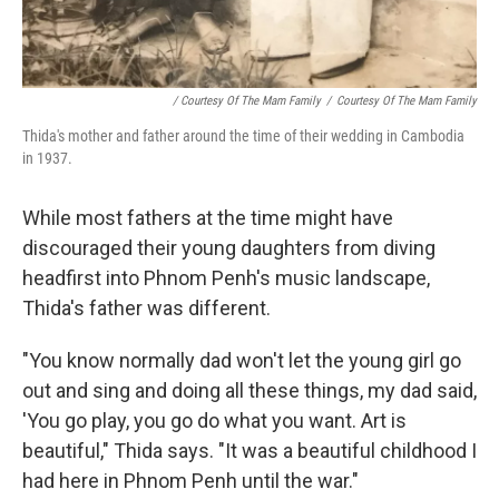
/ Courtesy Of The Mam Family
/
Courtesy Of The Mam Family
Thida's mother and father around the time of their wedding in Cambodia
in 1937.
While most fathers at the time might have
discouraged their young daughters from diving
headfirst into Phnom Penh's music landscape,
Thida's father was different.
"You know normally dad won't let the young girl go
out and sing and doing all these things, my dad said,
'You go play, you go do what you want. Art is
beautiful," Thida says. "It was a beautiful childhood I
had here in Phnom Penh until the war."