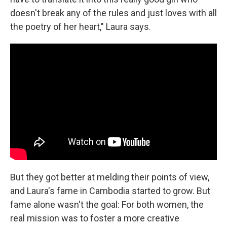
doesn't break any of the rules and just loves with all
the poetry of her heart," Laura says.
But they got better at melding their points of view,
and Laura's fame in Cambodia started to grow. But
fame alone wasn't the goal: For both women, the
real mission was to foster a more creative