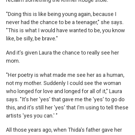
"Doing this is like being young again, because I
never had the chance to be a teenager," she says.
"This is what I would have wanted to be, you know
like, be silly, be brave."
And it's given Laura the chance to really see her
mom.
"Her poetry is what made me see her as a human,
not my mother. Suddenly I could see the woman
who longed for love and longed for all of it," Laura
says. "It's her 'yes' that gave me the 'yes' to go do
this, and it's still her 'yes' that I'm using to tell these
artists 'yes you can.' "
All those years ago, when Thida's father gave her