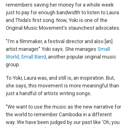
remembers saving her money for a whole week
just to pay for enough bandwidth to listen to Laura
and Thida's first song. Now, Yoki is one of the
Original Music Movement's staunchest advocates.
"I'm a filmmaker, a festival director and also [an]
artist manager" Yoki says. She manages
Small
World, Small Band
, another popular original music
group.
To Yoki, Laura was, and still is, an inspiration. But,
she says, this movement is more meaningful than
just a handful of artists writing songs.
"We want to use the music as the new narrative for
the world to remember Cambodia in a different
way. We have been judged by our past like 'Oh, you