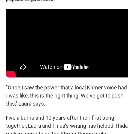
"Once I saw the power that a local Khmer voice had
I was like, this is the right thing. We've got to push
this," Laura says.
Five albums and 10 years after their first song
together, Laura and Thida's writing has helped Thida
reclaim something the Khmer Rouge stole.