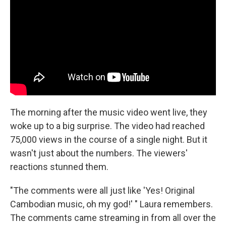
The morning after the music video went live, they
woke up to a big surprise. The video had reached
75,000 views in the course of a single night. But it
wasn't just about the numbers. The viewers'
reactions stunned them.
"The comments were all just like 'Yes! Original
Cambodian music, oh my god!' " Laura remembers.
The comments came streaming in from all over the