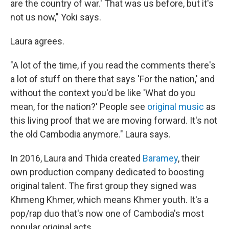
are the country of war.' That was us before, but it's
not us now," Yoki says.
Laura agrees.
"A lot of the time, if you read the comments there's
a lot of stuff on there that says 'For the nation,' and
without the context you'd be like 'What do you
mean, for the nation?' People see
original music
as
this living proof that we are moving forward. It's not
the old Cambodia anymore." Laura says.
In 2016, Laura and Thida created
Baramey
, their
own production company dedicated to boosting
original talent. The first group they signed was
Khmeng Khmer, which means Khmer youth. It's a
pop/rap duo that's now one of Cambodia's most
popular original acts.