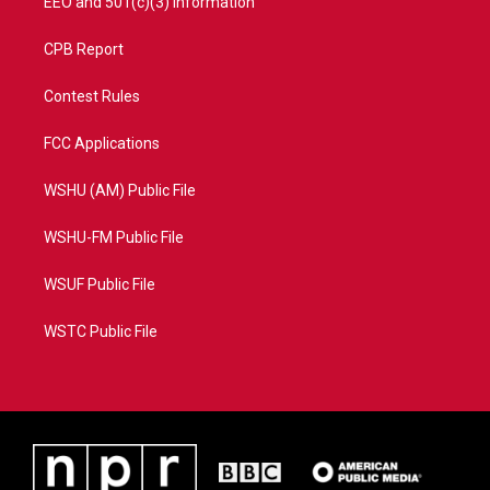
EEO and 501(c)(3) Information
CPB Report
Contest Rules
FCC Applications
WSHU (AM) Public File
WSHU-FM Public File
WSUF Public File
WSTC Public File