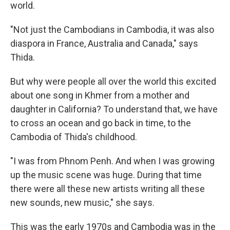
world.
"Not just the Cambodians in Cambodia, it was also
diaspora in France, Australia and Canada," says
Thida.
But why were people all over the world this excited
about one song in Khmer from a mother and
daughter in California? To understand that, we have
to cross an ocean and go back in time, to the
Cambodia of Thida's childhood.
"I was from Phnom Penh. And when I was growing
up the music scene was huge. During that time
there were all these new artists writing all these
new sounds, new music," she says.
This was the early 1970s and Cambodia was in the