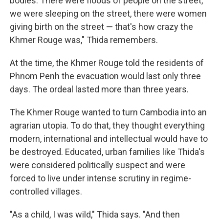
bodies. There were floods of people on the street,
we were sleeping on the street, there were women
giving birth on the street — that's how crazy the
Khmer Rouge was," Thida remembers.
At the time, the Khmer Rouge told the residents of
Phnom Penh the evacuation would last only three
days. The ordeal lasted more than three years.
The Khmer Rouge wanted to turn Cambodia into an
agrarian utopia. To do that, they thought everything
modern, international and intellectual would have to
be destroyed. Educated, urban families like Thida's
were considered politically suspect and were
forced to live under intense scrutiny in regime-
controlled villages.
"As a child, I was wild," Thida says. "And then