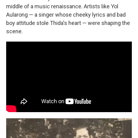
middle of a music renaissance. Artists like Yol
Aularong — a singer whose cheeky lyrics and bad
boy attitude stole Thida's heart — were shaping the
scene.