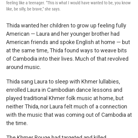
feeling like a teenager. "This is what I would have wanted to be, you know
like, be silly, be brave," she says.
Thida wanted her children to grow up feeling fully
American — Laura and her younger brother had
American friends and spoke English at home — but
at the same time, Thida found ways to weave bits
of Cambodia into their lives. Much of that revolved
around music.
Thida sang Laura to sleep with Khmer lullabies,
enrolled Laura in Cambodian dance lessons and
played traditional Khmer folk music at home, but
neither Thida, nor Laura felt much of a connection
with the music that was coming out of Cambodia at
the time.
The Khmer Rouge had targeted and killed