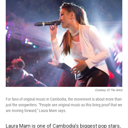
o
r
I
k
n
Courtesy Of The Artist
For fans of original music in Cambodia, the movement is about more than
just the songwriters. "People see original music as this living proof that we
are moving forward," Laura Mam says.
Laura Mam is one of Cambodia's biggest pop stars,