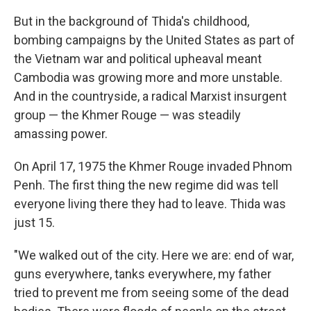
But in the background of Thida's childhood,
bombing campaigns by the United States as part of
the Vietnam war and political upheaval meant
Cambodia was growing more and more unstable.
And in the countryside, a radical Marxist insurgent
group — the Khmer Rouge — was steadily
amassing power.
On April 17, 1975 the Khmer Rouge invaded Phnom
Penh. The first thing the new regime did was tell
everyone living there they had to leave. Thida was
just 15.
"We walked out of the city. Here we are: end of war,
guns everywhere, tanks everywhere, my father
tried to prevent me from seeing some of the dead