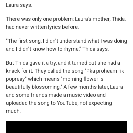
Laura says.
There was only one problem: Laura's mother, Thida,
had never written lyrics before.
"The first song, I didn't understand what I was doing
and I didn't know how to rhyme," Thida says.
But Thida gave it a try, and it turned out she had a
knack for it. They called the song "Pka proheam rik
popreay" which means "morning flower is
beautifully blossoming." A few months later, Laura
and some friends made a music video and
uploaded the song to YouTube, not expecting
much.