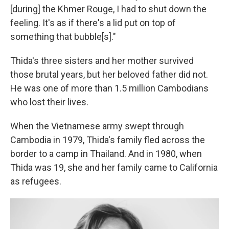
[during] the Khmer Rouge, I had to shut down the
feeling. It's as if there's a lid put on top of
something that bubble[s]."
Thida's three sisters and her mother survived
those brutal years, but her beloved father did not.
He was one of more than 1.5 million Cambodians
who lost their lives.
When the Vietnamese army swept through
Cambodia in 1979, Thida's family fled across the
border to a camp in Thailand. And in 1980, when
Thida was 19, she and her family came to California
as refugees.