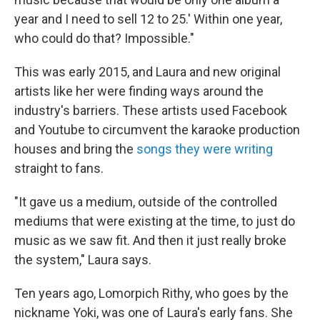
year and I need to sell 12 to 25.' Within one year,
who could do that? Impossible."
This was early 2015, and Laura and new original
artists like her were finding ways around the
industry's barriers. These artists used Facebook
and Youtube to circumvent the karaoke production
houses and bring the
songs they were writing
straight to fans.
"It gave us a medium, outside of the controlled
mediums that were existing at the time, to just do
music as we saw fit. And then it just really broke
the system," Laura says.
Ten years ago, Lomorpich Rithy, who goes by the
nickname Yoki, was one of Laura's early fans. She