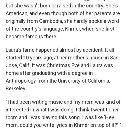
but she wasn't born or raised in the country. She's
American, and even though both of her parents are
originally from Cambodia, she hardly spoke a word
of the country's language, Khmer, when she first
became famous there.
Laura's fame happened almost by accident. It all
started 10 years ago, at her mother's house in San
Jose, Calif. It was Christmas Eve and Laura was
home after graduating with a degree in
Anthropology from the University of California,
Berkeley.
"I had been writing music and my mom was kind of
interested in what I was doing. I think I went to her
room and I was playing this song. I was like 'Hey
mom, could you write lyrics in Khmer on top of it?' "