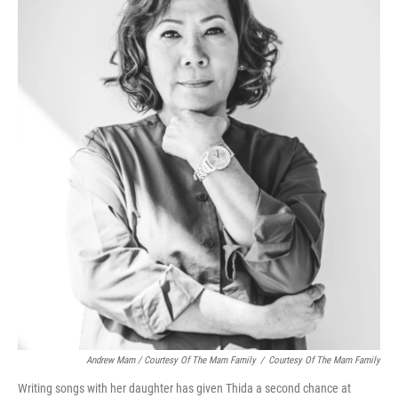
Andrew Mam / Courtesy Of The Mam Family
/
Courtesy Of The Mam Family
Writing songs with her daughter has given Thida a second chance at