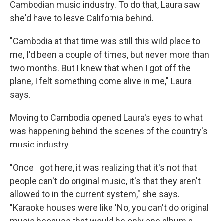
Cambodian music industry. To do that, Laura saw
she'd have to leave California behind.
"Cambodia at that time was still this wild place to
me, I'd been a couple of times, but never more than
two months. But I knew that when I got off the
plane, I felt something come alive in me," Laura
says.
Moving to Cambodia opened Laura's eyes to what
was happening behind the scenes of the country's
music industry.
"Once I got here, it was realizing that it's not that
people can't do original music, it's that they aren't
allowed to in the current system," she says.
"Karaoke houses were like 'No, you can't do original
music because that would be only one album a