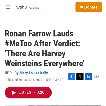
Skip to main content
S
Donate
e
M
a
e
r
n
c
u
h
Ronan Farrow Lauds
u
e
#MeToo After Verdict:
r
y
'There Are Harvey
Weinsteins Everywhere'
NPR | By
Mary Louise Kelly
Published February 28, 2020 at 5:37 PM EST
F
T
L
E
a
w
i
m
c
i
n
a
LISTEN
•
7:20
e
t
k
i
b
t
e
l
o
e
d