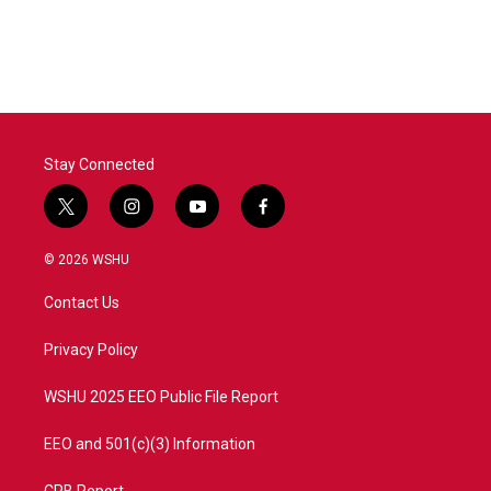
Stay Connected
t
i
y
f
w
n
o
a
i
s
u
c
© 2026 WSHU
t
t
t
e
t
a
u
b
Contact Us
e
g
b
o
r
r
e
o
a
k
Privacy Policy
m
WSHU 2025 EEO Public File Report
EEO and 501(c)(3) Information