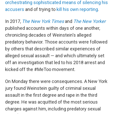
orchestrating sophisticated means of silencing his
accusers
and of trying to
kill his own reporting
.
In 2017,
The New York Times
and
The New Yorker
published accounts within days of one another,
chronicling decades of Weinstein's alleged
predatory behavior. Those accounts were followed
by others that described similar experiences of
alleged sexual assault — and which ultimately set
off an investigation that led to his 2018 arrest and
kicked off the #MeToo movement.
On Monday there were consequences. A New York
jury found Weinstein guilty of criminal sexual
assault in the first degree and rape in the third
degree. He was acquitted of the most serious
charges against him, including predatory sexual