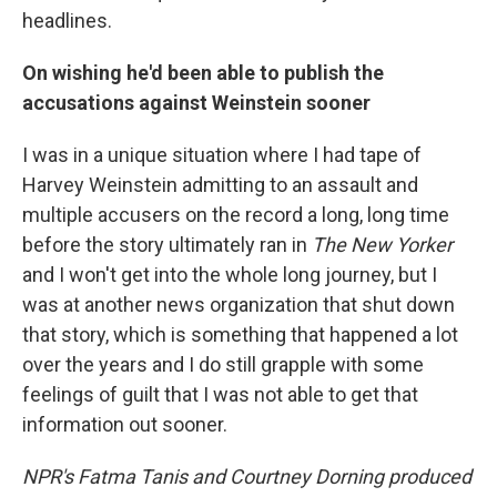
headlines.
On wishing he'd been able to publish the
accusations against Weinstein sooner
I was in a unique situation where I had tape of
Harvey Weinstein admitting to an assault and
multiple accusers on the record a long, long time
before the story ultimately ran in
The New Yorker
and I won't get into the whole long journey, but I
was at another news organization that shut down
that story, which is something that happened a lot
over the years and I do still grapple with some
feelings of guilt that I was not able to get that
information out sooner.
NPR's Fatma Tanis and Courtney Dorning produced