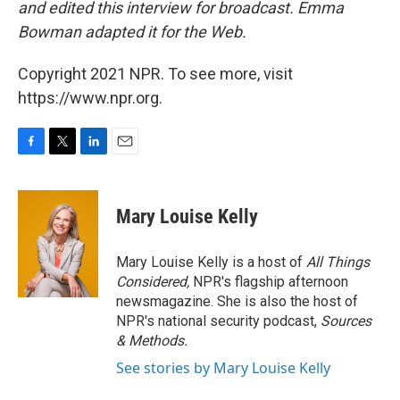
and edited this interview for broadcast. Emma
Bowman adapted it for the Web.
Copyright 2021 NPR. To see more, visit
https://www.npr.org.
F
T
L
E
a
w
i
m
c
i
n
a
e
t
k
i
Mary Louise Kelly
b
t
e
l
o
e
d
o
r
I
Mary Louise Kelly is a host of
All Things
k
n
Considered,
NPR's flagship afternoon
newsmagazine. She is also the host of
NPR's national security podcast,
Sources
& Methods.
See stories by Mary Louise Kelly