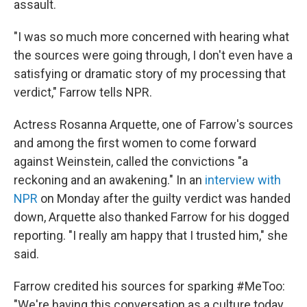
assault.
"I was so much more concerned with hearing what
the sources were going through, I don't even have a
satisfying or dramatic story of my processing that
verdict," Farrow tells NPR.
Actress Rosanna Arquette, one of Farrow's sources
and among the first women to come forward
against Weinstein, called the convictions "a
reckoning and an awakening." In an
interview with
NPR
on Monday after the guilty verdict was handed
down, Arquette also thanked Farrow for his dogged
reporting. "I really am happy that I trusted him," she
said.
Farrow credited his sources for sparking #MeToo:
"We're having this conversation as a culture today