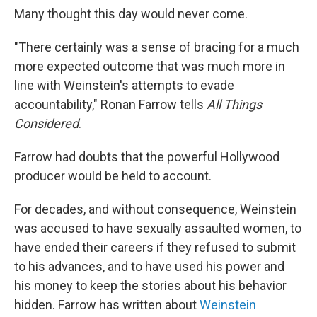
Many thought this day would never come.
"There certainly was a sense of bracing for a much
more expected outcome that was much more in
line with Weinstein's attempts to evade
accountability," Ronan Farrow tells
All Things
Considered
.
Farrow had doubts that the powerful Hollywood
producer would be held to account.
For decades, and without consequence, Weinstein
was accused to have sexually assaulted women, to
have ended their careers if they refused to submit
to his advances, and to have used his power and
his money to keep the stories about his behavior
hidden. Farrow has written about
Weinstein