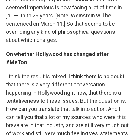
seemed impervious is now facing a lot of time in
jail — up to 29 years. [Note: Weinstein will be
sentenced on March 11.] So that seems to be
overriding any kind of philosophical questions
about which charges.
On whether Hollywood has changed after
#MeToo
I think the result is mixed. I think there is no doubt
that there is a very different conversation
happening in Hollywood right now, that there is a
tentativeness to these issues. But the question is:
How can you translate that talk into action. And I
can tell you that a lot of my sources who were this
brave are in that industry and are still very much out
of work and still very much feeling yes, statements