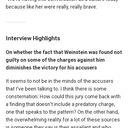
because like her were really, really brave.
Interview Highlights
On whether the fact that Weinstein was found not
guilty on some of the charges against him
diminishes the victory for his accusers
It seems to not be in the minds of the accusers
that I've been talking to. I think there is some
consternation: How could this jury come back with
a finding that doesn't include a predatory charge,
one that speaks to the pattern? On the other hand,
the overwhelming reality for a lot of these sources
is someone they say is their assailant and who