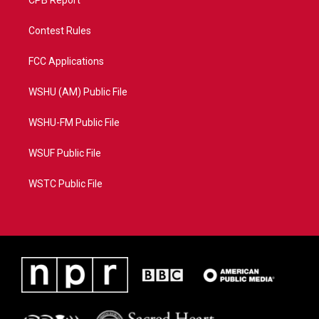
CPB Report
Contest Rules
FCC Applications
WSHU (AM) Public File
WSHU-FM Public File
WSUF Public File
WSTC Public File