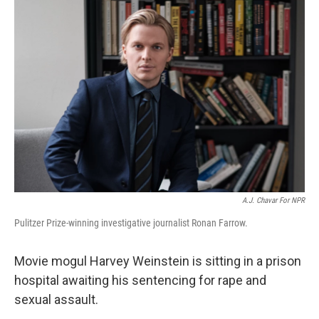
o
r
I
k
n
A.J. Chavar For NPR
Pulitzer Prize-winning investigative journalist Ronan Farrow.
Movie mogul Harvey Weinstein is sitting in a prison
hospital awaiting his sentencing for rape and
sexual assault.