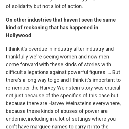
of solidarity but not a lot of action.
On other industries that haven't seen the same
kind of reckoning that has happened in
Hollywood
I think it's overdue in industry after industry and
thankfully we're seeing women and now men
come forward with these kinds of stories with
difficult allegations against powerful figures. ... But
there's a long way to go and I think it's important to
remember the Harvey Weinstein story was crucial
not just because of the specifics of this case but
because there are Harvey Weinsteins everywhere,
because these kinds of abuses of power are
endemic, including in a lot of settings where you
don't have marquee names to carry it into the