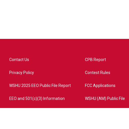
Contact Us
CPB Report
Privacy Policy
Contest Rules
WSHU 2025 EEO Public File Report
FCC Applications
EEO and 501(c)(3) Information
WSHU (AM) Public File