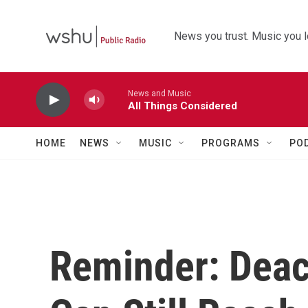
Skip to main content
News you trust. Music you l
News and Music
All Things Considered
HOME
NEWS
MUSIC
PROGRAMS
PO
Reminder: Deac