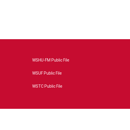
WSHU-FM Public File
WSUF Public File
WSTC Public File