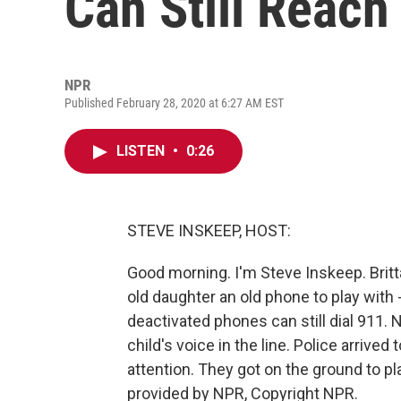
Can Still Reach
NPR
Published February 28, 2020 at 6:27 AM EST
LISTEN
•
0:26
STEVE INSKEEP, HOST:
Good morning. I'm Steve Inskeep. Britta
old daughter an old phone to play with -
deactivated phones can still dial 911.
child's voice in the line. Police arrive
attention. They got on the ground to pl
provided by NPR, Copyright NPR.