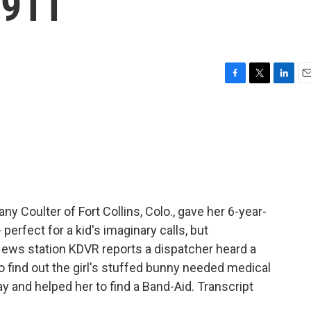
 911
F
T
L
E
a
w
i
m
c
i
n
a
e
t
k
i
b
t
e
l
o
e
d
o
r
I
k
n
ny Coulter of Fort Collins, Colo., gave her 6-year-
 perfect for a kid's imaginary calls, but
 News station KDVR reports a dispatcher heard a
d to find out the girl's stuffed bunny needed medical
ay and helped her to find a Band-Aid. Transcript