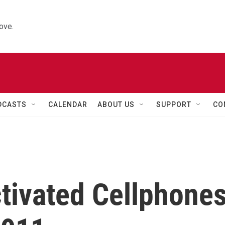
ove.
DCASTS
CALENDAR
ABOUT US
SUPPORT
CO
tivated Cellphone