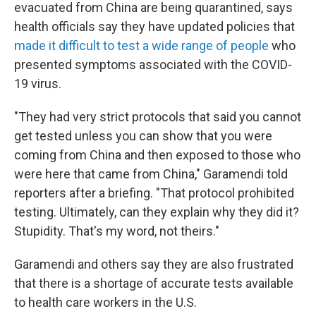
evacuated from China are being quarantined, says
health officials say they have updated policies that
made it difficult to test a wide range of people
who
presented symptoms associated with the COVID-
19 virus.
"They had very strict protocols that said you cannot
get tested unless you can show that you were
coming from China and then exposed to those who
were here that came from China," Garamendi told
reporters after a briefing. "That protocol prohibited
testing. Ultimately, can they explain why they did it?
Stupidity. That's my word, not theirs."
Garamendi and others say they are also frustrated
that there is a shortage of accurate tests available
to health care workers in the U.S.