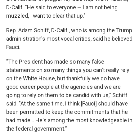
D-Calif. "He said to everyone — I am not being
muzzled, I want to clear that up."
Rep. Adam Schiff, D-Calif., who is among the Trump
administration's most vocal critics, said he believed
Fauci.
"The President has made so many false
statements on so many things you can't really rely
on the White House, but thankfully we do have
good career people at the agencies and we are
going to rely on them to be candid with us," Schiff
said. "At the same time, I think [Fauci] should have
been permitted to keep the commitments that he
had made... He's among the most knowledgeable in
the federal government."