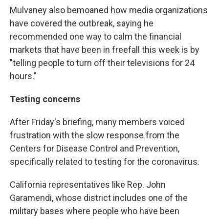
Mulvaney also bemoaned how media organizations
have covered the outbreak, saying he
recommended one way to calm the financial
markets that have been in freefall this week is by
"telling people to turn off their televisions for 24
hours."
Testing concerns
After Friday's briefing, many members voiced
frustration with the slow response from the
Centers for Disease Control and Prevention,
specifically related to testing for the coronavirus.
California representatives like Rep. John
Garamendi, whose district includes one of the
military bases where people who have been