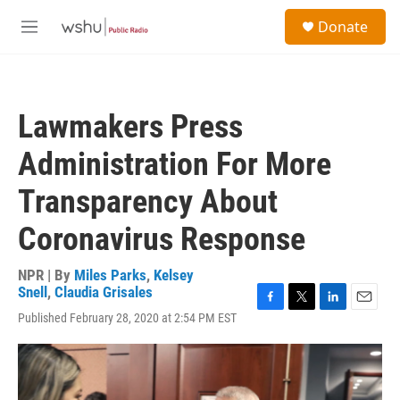
Skip to main content
S
Donate
e
M
a
e
r
n
c
u
h
Lawmakers Press
u
e
Administration For More
r
y
Transparency About
Coronavirus Response
NPR | By
Miles Parks
,
Kelsey
Snell
,
Claudia Grisales
F
T
L
E
Published February 28, 2020 at 2:54 PM EST
a
w
i
m
c
i
n
a
e
t
k
i
b
t
e
l
o
e
d