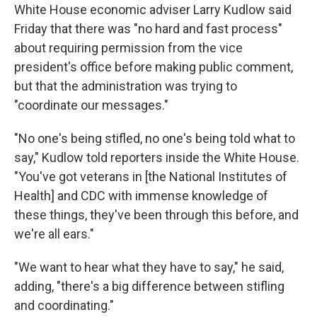
White House economic adviser Larry Kudlow said
Friday that there was "no hard and fast process"
about requiring permission from the vice
president's office before making public comment,
but that the administration was trying to
"coordinate our messages."
"No one's being stifled, no one's being told what to
say," Kudlow told reporters inside the White House.
"You've got veterans in [the National Institutes of
Health] and CDC with immense knowledge of
these things, they've been through this before, and
we're all ears."
"We want to hear what they have to say," he said,
adding, "there's a big difference between stifling
and coordinating."