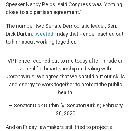
Speaker Nancy Pelosi said Congress was "coming
close to a bipartisan agreement."
The number two Senate Democratic leader, Sen.
Dick Durbin,
tweeted
Friday that Pence reached out
to him about working together.
VP Pence reached out to me today after I made an
appeal for bipartisanship in dealing with
Coronavirus. We agree that we should put our skills
and energy to work together to protect the public
health.
— Senator Dick Durbin (@SenatorDurbin)
February
28, 2020
And on Friday, lawmakers still tried to project a