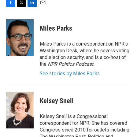
F
T
L
E
a
w
i
m
c
i
n
a
e
t
k
i
Miles Parks
b
t
e
l
o
e
d
o
r
I
Miles Parks is a correspondent on NPR's
k
n
Washington Desk, where he covers voting
and election security, and is a co-host of
the
NPR Politics Podcast
.
See stories by Miles Parks
Kelsey Snell
Kelsey Snell is a Congressional
correspondent for NPR. She has covered
Congress since 2010 for outlets including
The Washington Post, Politico and