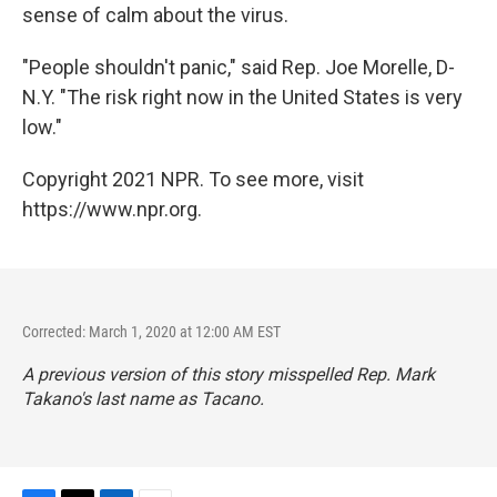
sense of calm about the virus.
"People shouldn't panic," said Rep. Joe Morelle, D-
N.Y. "The risk right now in the United States is very
low."
Copyright 2021 NPR. To see more, visit
https://www.npr.org.
Corrected: March 1, 2020 at 12:00 AM EST
A previous version of this story misspelled Rep. Mark
Takano's last name as Tacano.