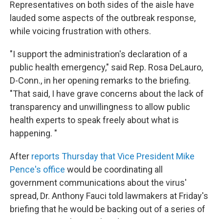
Representatives on both sides of the aisle have
lauded some aspects of the outbreak response,
while voicing frustration with others.
"I support the administration's declaration of a
public health emergency," said Rep. Rosa DeLauro,
D-Conn., in her opening remarks to the briefing.
"That said, I have grave concerns about the lack of
transparency and unwillingness to allow public
health experts to speak freely about what is
happening. "
After
reports Thursday that Vice President Mike
Pence's office
would be coordinating all
government communications about the virus'
spread, Dr. Anthony Fauci told lawmakers at Friday's
briefing that he would be backing out of a series of