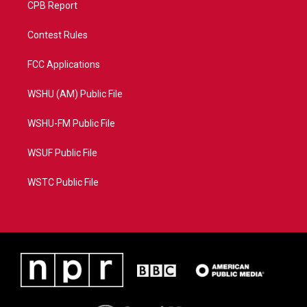
CPB Report
Contest Rules
FCC Applications
WSHU (AM) Public File
WSHU-FM Public File
WSUF Public File
WSTC Public File