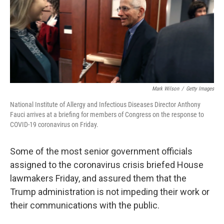
o
r
I
k
n
Mark Wilson
/
Getty Images
National Institute of Allergy and Infectious Diseases Director Anthony
Fauci arrives at a briefing for members of Congress on the response to
COVID-19 coronavirus on Friday.
Some of the most senior government officials
assigned to the coronavirus crisis briefed House
lawmakers Friday, and assured them that the
Trump administration is not impeding their work or
their communications with the public.