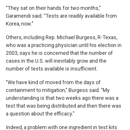
"They sat on their hands for two months,"
Garamendi said. "Tests are readily available from
Korea, now."
Others, including Rep. Michael Burgess, R-Texas,
who was a practicing physician until his election in
2003, says he is concerned that the number of
cases in the U.S. will inevitably grow and the
number of tests available is insufficient.
"We have kind of moved from the days of
containment to mitigation," Burgess said. "My
understanding is that two weeks ago there was a
test that was being distributed and then there was
a question about the efficacy."
Indeed, a problem with one ingredient in test kits