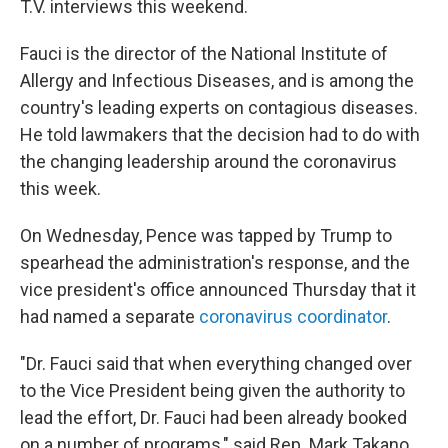
T.V. interviews this weekend.
Fauci is the director of the National Institute of
Allergy and Infectious Diseases, and is among the
country's leading experts on contagious diseases.
He told lawmakers that the decision had to do with
the changing leadership around the coronavirus
this week.
On Wednesday, Pence was tapped by Trump to
spearhead the administration's response, and the
vice president's office announced Thursday that it
had named a separate
coronavirus coordinator
.
"Dr. Fauci said that when everything changed over
to the Vice President being given the authority to
lead the effort, Dr. Fauci had been already booked
on a number of programs," said Rep. Mark Takano,