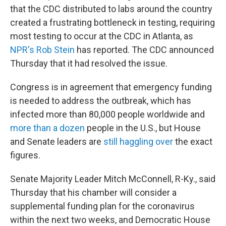
that the CDC distributed to labs around the country
created a frustrating bottleneck in testing, requiring
most testing to occur at the CDC in Atlanta, as
NPR's Rob Stein
has reported. The CDC announced
Thursday that it had resolved the issue.
Congress is in agreement that emergency funding
is needed to address the outbreak, which has
infected more than 80,000 people worldwide and
more than a dozen
people in the U.S., but House
and Senate leaders are
still haggling over
the exact
figures.
Senate Majority Leader Mitch McConnell, R-Ky., said
Thursday that his chamber will consider a
supplemental funding plan for the coronavirus
within the next two weeks, and Democratic House