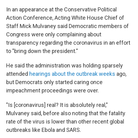
In an appearance at the Conservative Political
Action Conference, Acting White House Chief of
Staff Mick Mulvaney said Democratic members of
Congress were only complaining about
transparency regarding the coronavirus in an effort
to "bring down the president."
He said the administration was holding sparsely
attended
hearings about the outbreak weeks
ago,
but Democrats only started caring once
impeachment proceedings were over.
"Is [coronavirus] real? It is absolutely real,"
Mulvaney said, before also noting that the fatality
rate of the virus is lower than other recent global
outbreaks like Ebola and SARS.