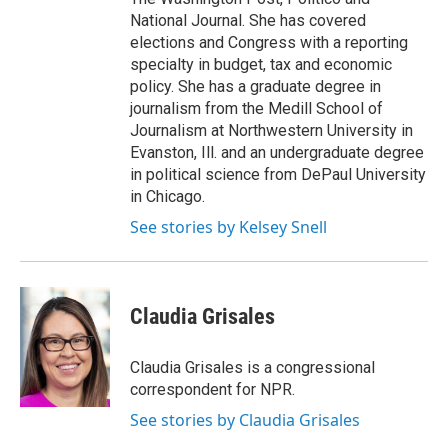
National Journal. She has covered
elections and Congress with a reporting
specialty in budget, tax and economic
policy. She has a graduate degree in
journalism from the Medill School of
Journalism at Northwestern University in
Evanston, Ill. and an undergraduate degree
in political science from DePaul University
in Chicago.
See stories by Kelsey Snell
Claudia Grisales
Claudia Grisales is a congressional
correspondent for NPR.
See stories by Claudia Grisales