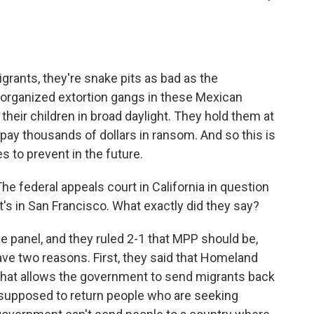
rants, they're snake pits as bad as the
 organized extortion gangs in these Mexican
heir children in broad daylight. They hold them at
S. pay thousands of dollars in ransom. And so this is
s to prevent in the future.
 The federal appeals court in California in question
at's in San Francisco. What exactly did they say?
e panel, and they ruled 2-1 that MPP should be,
 gave two reasons. First, they said that Homeland
 that allows the government to send migrants back
 supposed to return people who are seeking