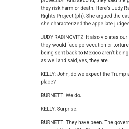
protection. And second, they said the
they risk harm or death. Here's Judy R
Rights Project (ph). She argued the case
she characterized the appellate judges'
JUDY RABINOVITZ: It also violates our 
they would face persecution or tortur
being sent back to Mexico aren't being
as well and said, yes, they are.
KELLY: John, do we expect the Trump adm
place?
BURNETT: We do.
KELLY: Surprise.
BURNETT: They have been. The governme