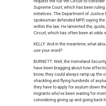
request the full 9th Circuit to consider 
Supreme Court, which has been ruling i
initiatives. The Department of Justice h
spokesman defended MPP, saying the T
within the law. He lamented the, quote,
Circuit, which has often been at odds
KELLY: And in the meantime, what about 
use your word?
BURNETT: Well, the Homeland Security
have been bragging about how effect
know, they could always ramp up the o
shackling and flying hundreds of asylu
they have to apply for asylum down ther
migrants who've been waiting for mo
considering giving up and going back 