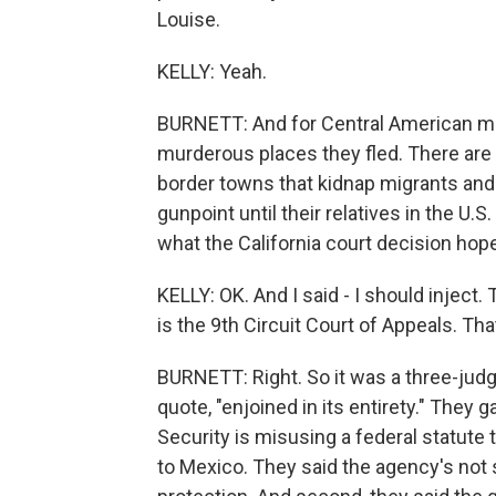
Louise.
KELLY: Yeah.
BURNETT: And for Central American mig
murderous places they fled. There are
border towns that kidnap migrants and t
gunpoint until their relatives in the U.
what the California court decision hope
KELLY: OK. And I said - I should inject.
is the 9th Circuit Court of Appeals. Th
BURNETT: Right. So it was a three-judg
quote, "enjoined in its entirety." They
Security is misusing a federal statute
to Mexico. They said the agency's not