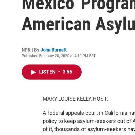
Mexico' Progra
American Asyl
NPR | By
John Burnett
Published February 28, 2020 at 4:10 PM EST
LISTEN
•
3:56
MARY LOUISE KELLY, HOST:
A federal appeals court in California 
policy to keep asylum-seekers out of A
of it, thousands of asylum-seekers have