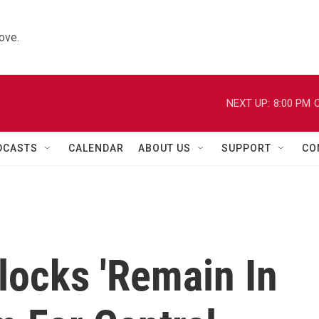
ove.
NEXT UP:
8:00 PM
C
DCASTS
CALENDAR
ABOUT US
SUPPORT
CO
locks 'Remain In