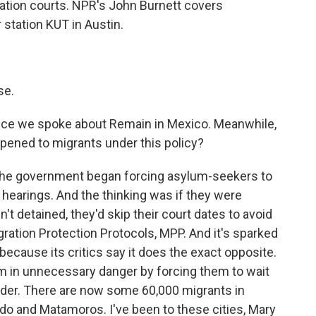
ration courts. NPR's John Burnett covers
station KUT in Austin.
se.
, since we spoke about Remain in Mexico. Meanwhile,
ppened to migrants under this policy?
 the government began forcing asylum-seekers to
t hearings. And the thinking was if they were
't detained, they'd skip their court dates to avoid
gration Protection Protocols, MPP. And it's sparked
cause its critics say it does the exact opposite.
hem in unnecessary danger by forcing them to wait
rder. There are now some 60,000 migrants in
edo and Matamoros. I've been to these cities, Mary