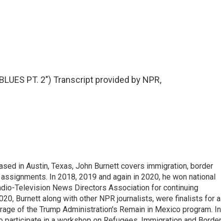
ES PT. 2") Transcript provided by NPR,
ed in Austin, Texas, John Burnett covers immigration, border
l assignments. In 2018, 2019 and again in 2020, he won national
io-Television News Directors Association for continuing
20, Burnett along with other NPR journalists, were finalists for a
rage of the Trump Administration's Remain in Mexico program. In
o participate in a workshop on Refugees, Immigration and Borde