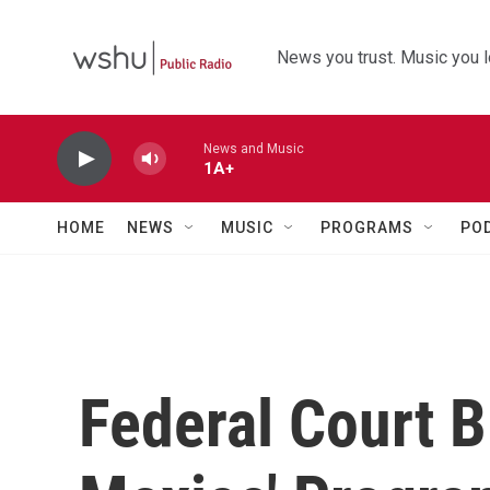
Skip to main content
News you trust. Music you l
News and Music
1A+
HOME
NEWS
MUSIC
PROGRAMS
PO
Federal Court B