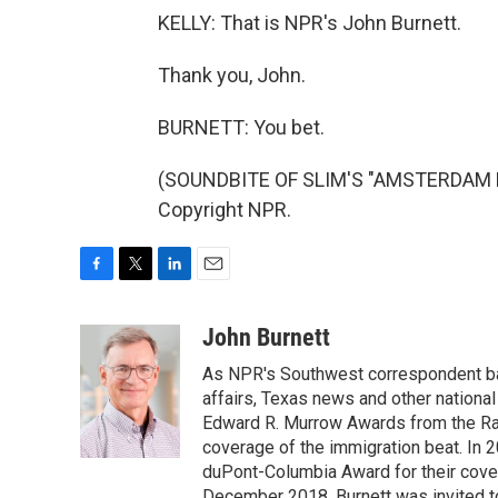
KELLY: That is NPR's John Burnett.
Thank you, John.
BURNETT: You bet.
(SOUNDBITE OF SLIM'S "AMSTERDAM BLU
Copyright NPR.
F
T
L
E
a
w
i
m
c
i
n
a
John Burnett
e
t
k
i
As NPR's Southwest correspondent bas
b
t
e
l
o
e
d
affairs, Texas news and other nationa
o
r
I
Edward R. Murrow Awards from the Rad
k
n
coverage of the immigration beat. In 20
duPont-Columbia Award for their cove
December 2018, Burnett was invited t