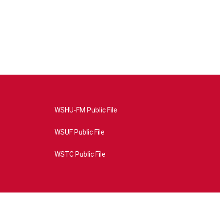
WSHU-FM Public File
WSUF Public File
WSTC Public File