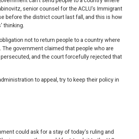
 government can't send people to a country where
abinovitz, senior counsel for the ACLU's Immigrant
 before the district court last fall, and this is how
 thinking.
obligation not to return people to a country where
e. The government claimed that people who are
 persecuted, and the court forcefully rejected that
inistration to appeal, try to keep their policy in
nt could ask for a stay of today's ruling and