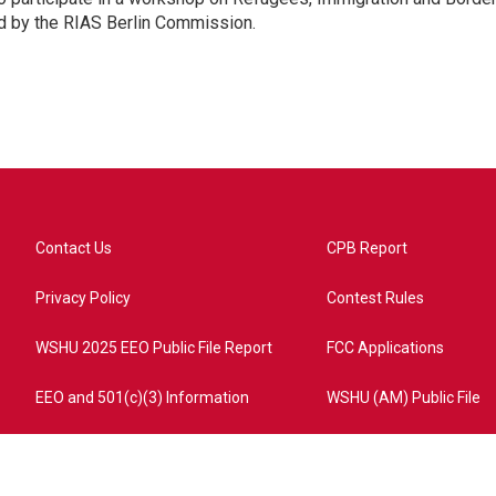
d by the RIAS Berlin Commission.
Contact Us
CPB Report
Privacy Policy
Contest Rules
WSHU 2025 EEO Public File Report
FCC Applications
EEO and 501(c)(3) Information
WSHU (AM) Public File