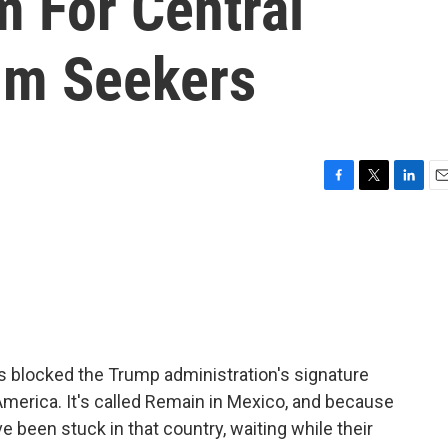
m For Central
um Seekers
F
T
L
E
a
w
i
m
c
i
n
a
e
t
k
i
b
t
e
l
o
e
d
o
r
I
k
n
has blocked the Trump administration's signature
merica. It's called Remain in Mexico, and because
 been stuck in that country, waiting while their