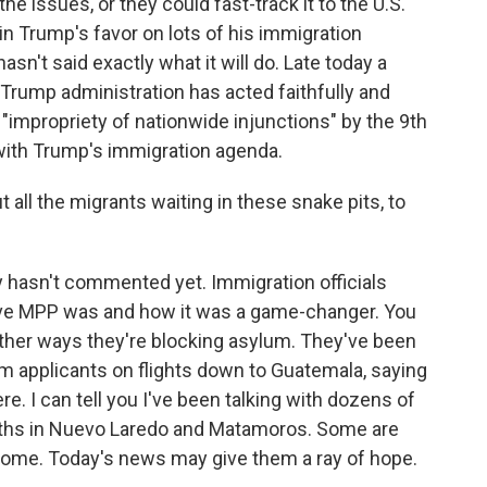
the issues, or they could fast-track it to the U.S.
n Trump's favor on lots of his immigration
asn't said exactly what it will do. Late today a
rump administration has acted faithfully and
 "impropriety of nationwide injunctions" by the 9th
 with Trump's immigration agenda.
all the migrants waiting in these snake pits, to
 hasn't commented yet. Immigration officials
ive MPP was and how it was a game-changer. You
ther ways they're blocking asylum. They've been
m applicants on flights down to Guatemala, saying
e. I can tell you I've been talking with dozens of
nths in Nuevo Laredo and Matamoros. Some are
home. Today's news may give them a ray of hope.