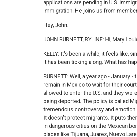
applications are pending in U.S. immig
immigration. He joins us from member 
Hey, John.
JOHN BURNETT, BYLINE: Hi, Mary Loui
KELLY: It's been a while, it feels like
it has been ticking along. What has ha
BURNETT: Well, a year ago - January -
remain in Mexico to wait for their cour
allowed to enter the U.S. and they weren
being deported. The policy is called Mi
tremendous controversy and emotion be
It doesn't protect migrants. It puts t
in dangerous cities on the Mexican bo
places like Tijuana, Juarez, Nuevo Lar