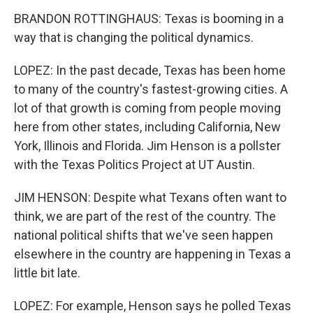
BRANDON ROTTINGHAUS: Texas is booming in a
way that is changing the political dynamics.
LOPEZ: In the past decade, Texas has been home
to many of the country's fastest-growing cities. A
lot of that growth is coming from people moving
here from other states, including California, New
York, Illinois and Florida. Jim Henson is a pollster
with the Texas Politics Project at UT Austin.
JIM HENSON: Despite what Texans often want to
think, we are part of the rest of the country. The
national political shifts that we've seen happen
elsewhere in the country are happening in Texas a
little bit late.
LOPEZ: For example, Henson says he polled Texas