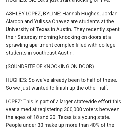
ASHLEY LOPEZ, BYLINE: Hannah Hughes, Jordan
Alarcon and Yulissa Chavez are students at the
University of Texas in Austin. They recently spent
their Saturday morning knocking on doors at a
sprawling apartment complex filled with college
students in southeast Austin.
(SOUNDBITE OF KNOCKING ON DOOR)
HUGHES: So we've already been to half of these.
So we just wanted to finish up the other half.
LOPEZ: This is part of a larger statewide effort this
year aimed at registering 300,000 voters between
the ages of 18 and 30. Texas is a young state.
People under 30 make up more than 40% of the