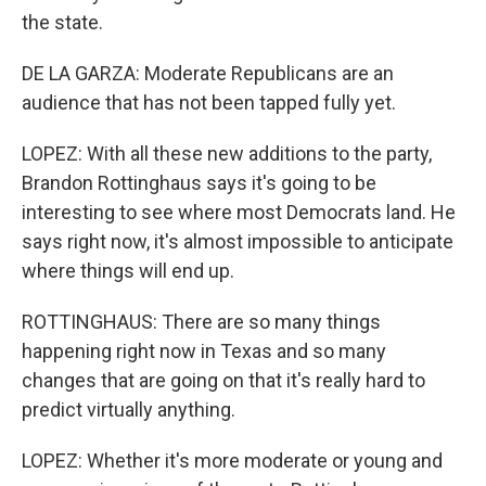
the state.
DE LA GARZA: Moderate Republicans are an
audience that has not been tapped fully yet.
LOPEZ: With all these new additions to the party,
Brandon Rottinghaus says it's going to be
interesting to see where most Democrats land. He
says right now, it's almost impossible to anticipate
where things will end up.
ROTTINGHAUS: There are so many things
happening right now in Texas and so many
changes that are going on that it's really hard to
predict virtually anything.
LOPEZ: Whether it's more moderate or young and