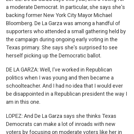
a moderate Democrat. In particular, she says she's
backing former New York City Mayor Michael
Bloomberg. De La Garza was among a handful of
supporters who attended a small gathering held by
the campaign during ongoing early voting in the
Texas primary. She says she's surprised to see
herself picking up the Democratic ballot.
DE LA GARZA: Well, I've worked in Republican
politics when I was young and then became a
schoolteacher. And I had no idea that I would ever
be disappointed in a Republican president the way I
am in this one.
LOPEZ: And De La Garza says she thinks Texas
Democrats can make a lot of inroads with new
voters by focusing on moderate voters like her in