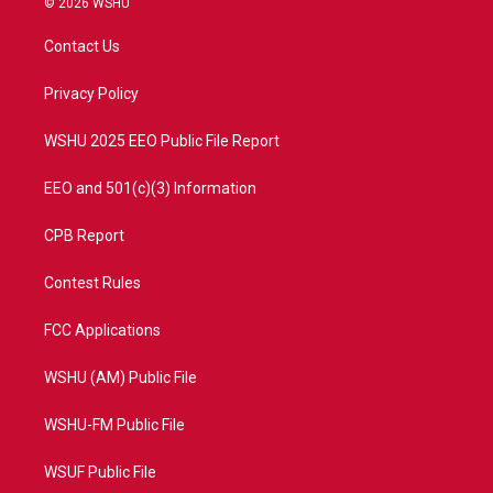
© 2026 WSHU
t
t
t
e
t
a
u
b
Contact Us
e
g
b
o
r
r
e
o
a
k
Privacy Policy
m
WSHU 2025 EEO Public File Report
EEO and 501(c)(3) Information
CPB Report
Contest Rules
FCC Applications
WSHU (AM) Public File
WSHU-FM Public File
WSUF Public File