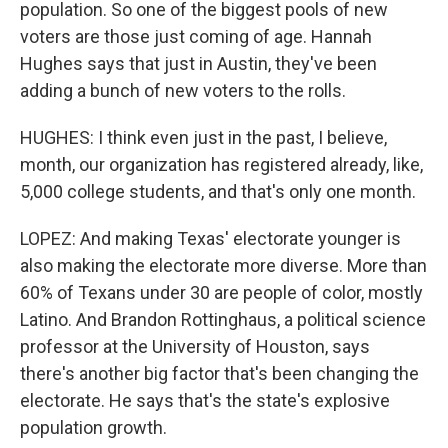
population. So one of the biggest pools of new
voters are those just coming of age. Hannah
Hughes says that just in Austin, they've been
adding a bunch of new voters to the rolls.
HUGHES: I think even just in the past, I believe,
month, our organization has registered already, like,
5,000 college students, and that's only one month.
LOPEZ: And making Texas' electorate younger is
also making the electorate more diverse. More than
60% of Texans under 30 are people of color, mostly
Latino. And Brandon Rottinghaus, a political science
professor at the University of Houston, says
there's another big factor that's been changing the
electorate. He says that's the state's explosive
population growth.