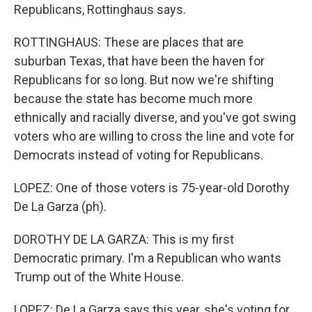
Republicans, Rottinghaus says.
ROTTINGHAUS: These are places that are
suburban Texas, that have been the haven for
Republicans for so long. But now we're shifting
because the state has become much more
ethnically and racially diverse, and you've got swing
voters who are willing to cross the line and vote for
Democrats instead of voting for Republicans.
LOPEZ: One of those voters is 75-year-old Dorothy
De La Garza (ph).
DOROTHY DE LA GARZA: This is my first
Democratic primary. I'm a Republican who wants
Trump out of the White House.
LOPEZ: De La Garza says this year, she's voting for