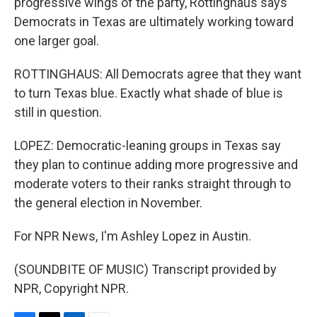
progressive wings of the party, Rottinghaus says
Democrats in Texas are ultimately working toward
one larger goal.
ROTTINGHAUS: All Democrats agree that they want
to turn Texas blue. Exactly what shade of blue is
still in question.
LOPEZ: Democratic-leaning groups in Texas say
they plan to continue adding more progressive and
moderate voters to their ranks straight through to
the general election in November.
For NPR News, I'm Ashley Lopez in Austin.
(SOUNDBITE OF MUSIC) Transcript provided by
NPR, Copyright NPR.