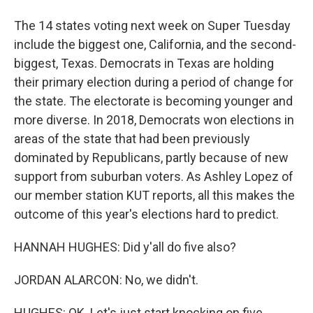
The 14 states voting next week on Super Tuesday
include the biggest one, California, and the second-
biggest, Texas. Democrats in Texas are holding
their primary election during a period of change for
the state. The electorate is becoming younger and
more diverse. In 2018, Democrats won elections in
areas of the state that had been previously
dominated by Republicans, partly because of new
support from suburban voters. As Ashley Lopez of
our member station KUT reports, all this makes the
outcome of this year's elections hard to predict.
HANNAH HUGHES: Did y'all do five also?
JORDAN ALARCON: No, we didn't.
HUGHES: OK. Let's just start knocking on five.