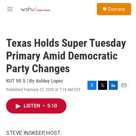
Skip to main content
S
Donate
e
M
a
e
r
n
c
u
h
Texas Holds Super Tuesday
u
e
Primary Amid Democratic
r
y
Party Changes
KUT 90.5 | By
Ashley Lopez
Published February 27, 2020 at 7:19 AM EST
F
T
L
E
a
w
i
m
c
i
n
a
LISTEN
•
5:10
e
t
k
i
b
t
e
l
o
e
d
o
r
I
k
n
STEVE INSKEEP, HOST: