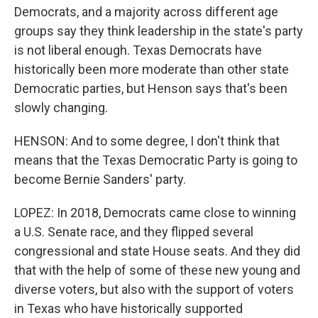
Democrats, and a majority across different age
groups say they think leadership in the state's party
is not liberal enough. Texas Democrats have
historically been more moderate than other state
Democratic parties, but Henson says that's been
slowly changing.
HENSON: And to some degree, I don't think that
means that the Texas Democratic Party is going to
become Bernie Sanders' party.
LOPEZ: In 2018, Democrats came close to winning
a U.S. Senate race, and they flipped several
congressional and state House seats. And they did
that with the help of some of these new young and
diverse voters, but also with the support of voters
in Texas who have historically supported