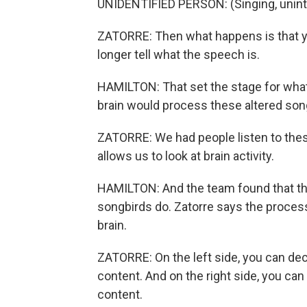
UNIDENTIFIED PERSON: (Singing, unintel
ZATORRE: Then what happens is that yo
longer tell what the speech is.
HAMILTON: That set the stage for what
brain would process these altered song
ZATORRE: We had people listen to the
allows us to look at brain activity.
HAMILTON: And the team found that t
songbirds do. Zatorre says the process
brain.
ZATORRE: On the left side, you can de
content. And on the right side, you ca
content.