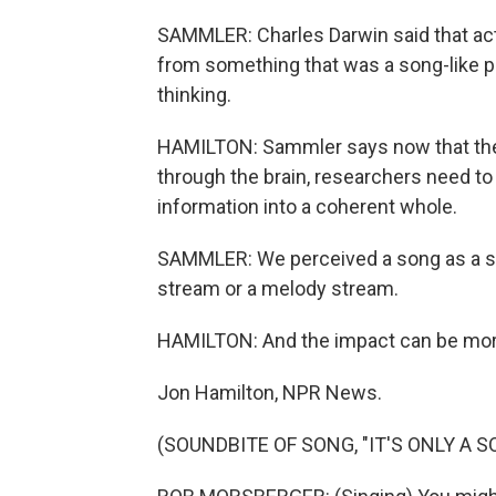
SAMMLER: Charles Darwin said that ac
from something that was a song-like p
thinking.
HAMILTON: Sammler says now that ther
through the brain, researchers need to
information into a coherent whole.
SAMMLER: We perceived a song as a song,
stream or a melody stream.
HAMILTON: And the impact can be more
Jon Hamilton, NPR News.
(SOUNDBITE OF SONG, "IT'S ONLY A S