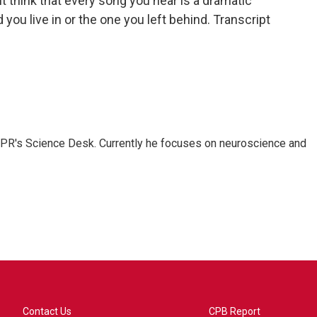
think that every song you hear is a dramatic
 you live in or the one you left behind. Transcript
NPR's Science Desk. Currently he focuses on neuroscience and
Contact Us
CPB Report