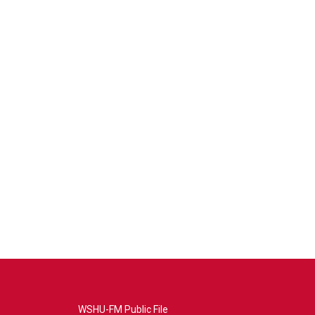
WSHU-FM Public File