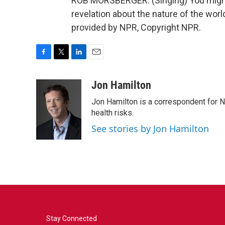
ROB MORSBERGER: (Singing) You might 
revelation about the nature of the world
provided by NPR, Copyright NPR.
F
T
L
E
a
w
i
m
c
i
n
a
Jon Hamilton
e
t
k
i
Jon Hamilton is a correspondent for 
b
t
e
l
o
e
d
health risks.
o
r
I
See stories by Jon Hamilton
k
n
Stay Connected