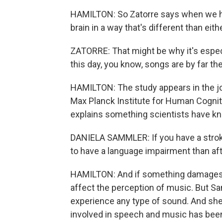
HAMILTON: So Zatorre says when we he
brain in a way that's different than ei
ZATORRE: That might be why it's espec
this day, you know, songs are by far 
HAMILTON: The study appears in the j
Max Planck Institute for Human Cognit
explains something scientists have k
DANIELA SAMMLER: If you have a stroke
to have a language impairment than aft
HAMILTON: And if something damages ce
affect the perception of music. But Sa
experience any type of sound. And she s
involved in speech and music has been