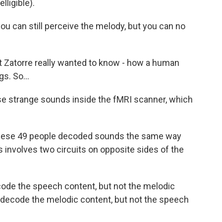
ligible).
u can still perceive the melody, but you can no
 Zatorre really wanted to know - how a human
s. So...
se strange sounds inside the fMRI scanner, which
hese 49 people decoded sounds the same way
 involves two circuits on opposite sides of the
code the speech content, but not the melodic
n decode the melodic content, but not the speech