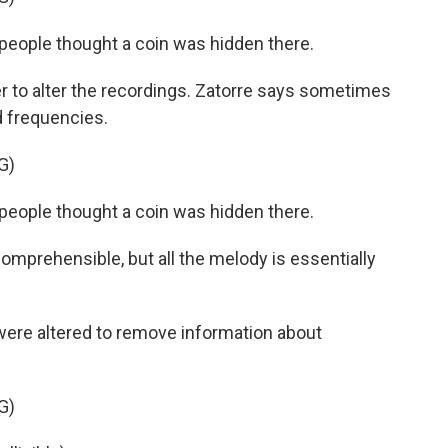
eople thought a coin was hidden there.
to alter the recordings. Zatorre says sometimes
 frequencies.
G)
eople thought a coin was hidden there.
mprehensible, but all the melody is essentially
ere altered to remove information about
G)