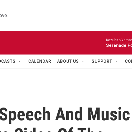
ove.
Kazuhito Yamash
Serenade For
DCASTS
CALENDAR
ABOUT US
SUPPORT
CO
d Speech And Music