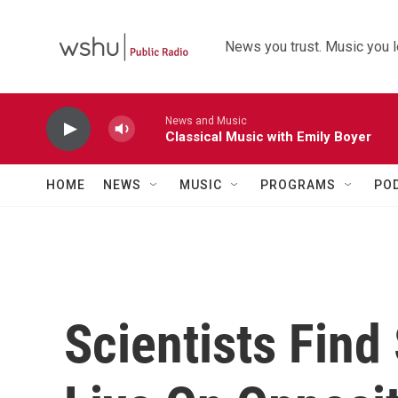
Skip to main content
News you trust. Music you l
News and Music
Classical Music with Emily Boyer
HOME
NEWS
MUSIC
PROGRAMS
PO
Scientists Fin