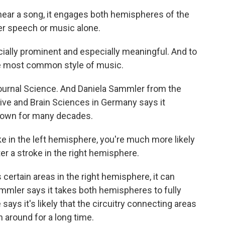
ar a song, it engages both hemispheres of the
ther speech or music alone.
ially prominent and especially meaningful. And to
the most common style of music.
ournal Science. And Daniela Sammler from the
ive and Brain Sciences in Germany says it
nown for many decades.
 in the left hemisphere, you're much more likely
er a stroke in the right hemisphere.
rtain areas in the right hemisphere, it can
mmler says it takes both hemispheres to fully
ays it's likely that the circuitry connecting areas
 around for a long time.