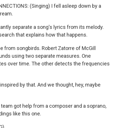
TIONS: (Singing) I fell asleep down by a
dream.
ntly separate a song's lyrics from its melody.
earch that explains how that happens.
from songbirds. Robert Zatorre of McGill
sounds using two separate measures. One
es over time. The other detects the frequencies
nspired by that. And we thought, hey, maybe
s team got help from a composer and a soprano,
ings like this one.
G)