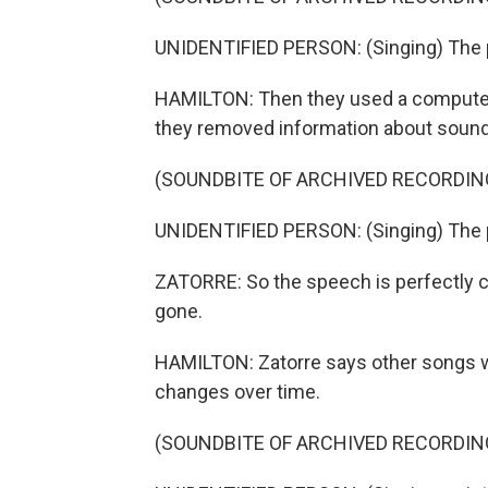
UNIDENTIFIED PERSON: (Singing) The p
HAMILTON: Then they used a computer 
they removed information about sound
(SOUNDBITE OF ARCHIVED RECORDIN
UNIDENTIFIED PERSON: (Singing) The p
ZATORRE: So the speech is perfectly co
gone.
HAMILTON: Zatorre says other songs w
changes over time.
(SOUNDBITE OF ARCHIVED RECORDIN