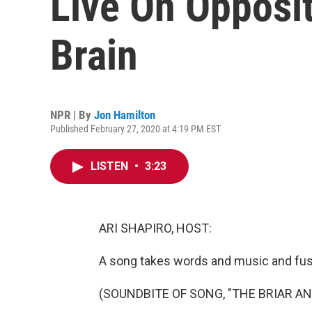
Live On Opposi
Brain
NPR | By
Jon Hamilton
Published February 27, 2020 at 4:19 PM EST
LISTEN
•
3:23
ARI SHAPIRO, HOST:
A song takes words and music and fu
(SOUNDBITE OF SONG, "THE BRIAR AN