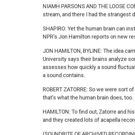
NIAMH PARSONS AND THE LOOSE CONNEC
stream, and there I had the strangest 
SHAPIRO: Yet the human brain can insta
NPR's Jon Hamilton reports on new res
JON HAMILTON, BYLINE: The idea came 
University says their brains analyze 
assesses how quickly a sound fluctuat
a sound contains.
ROBERT ZATORRE: So we were sort of i
that's what the human brain does, too.
HAMILTON: To find out, Zatorre and hi
and they created lots of acapella record
(SOUNDBITE OF ARCHIVED RECORDIN