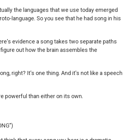
tually the languages that we use today emerged
roto-language. So you see that he had song in his
e's evidence a song takes two separate paths
 figure out how the brain assembles the
 right? It's one thing. And it's not like a speech
 powerful than either on its own.
ONG")