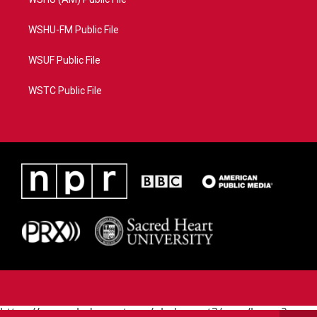
WSHU-FM Public File
WSUF Public File
WSTC Public File
https://www.pledgecart.org/pledgecart3/user/home?