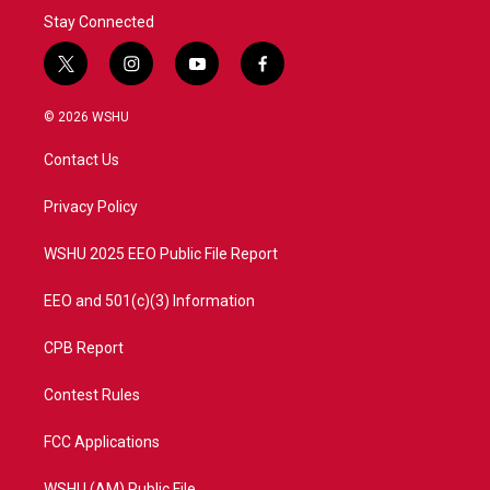
Stay Connected
t
i
y
f
w
n
o
a
i
s
u
c
© 2026 WSHU
t
t
t
e
t
a
u
b
Contact Us
e
g
b
o
r
r
e
o
a
k
Privacy Policy
m
WSHU 2025 EEO Public File Report
EEO and 501(c)(3) Information
CPB Report
Contest Rules
FCC Applications
WSHU (AM) Public File