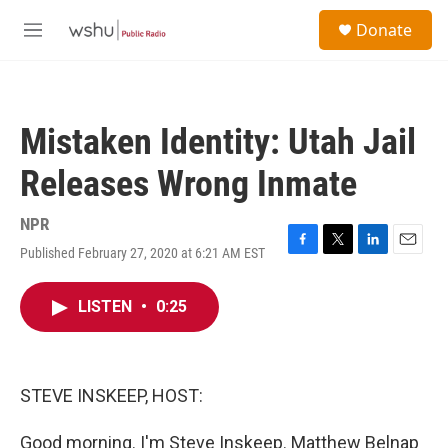
Skip to main content
S
Donate
e
M
a
e
r
n
c
u
h
Mistaken Identity: Utah Jail
u
e
Releases Wrong Inmate
r
y
NPR
Published February 27, 2020 at 6:21 AM EST
F
T
L
E
a
w
i
m
c
i
n
a
LISTEN
•
0:25
e
t
k
i
b
t
e
l
o
e
d
o
r
I
k
n
STEVE INSKEEP, HOST:
Good morning. I'm Steve Inskeep. Matthew Belnap