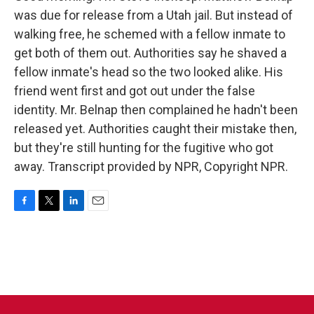
was due for release from a Utah jail. But instead of
walking free, he schemed with a fellow inmate to
get both of them out. Authorities say he shaved a
fellow inmate's head so the two looked alike. His
friend went first and got out under the false
identity. Mr. Belnap then complained he hadn't been
released yet. Authorities caught their mistake then,
but they're still hunting for the fugitive who got
away. Transcript provided by NPR, Copyright NPR.
F
T
L
E
a
w
i
m
c
i
n
a
e
t
k
i
b
t
e
l
o
e
d
o
r
I
k
n