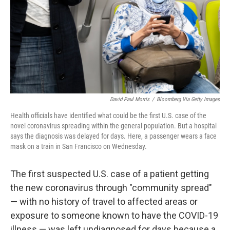
David Paul Morris
/
Bloomberg Via Getty Images
Health officials have identified what could be the first U.S. case of the
novel coronavirus spreading within the general population. But a hospital
says the diagnosis was delayed for days. Here, a passenger wears a face
mask on a train in San Francisco on Wednesday.
The first suspected U.S. case of a patient getting
the new coronavirus through "community spread"
— with no history of travel to affected areas or
exposure to someone known to have the COVID-19
illness — was left undiagnosed for days because a