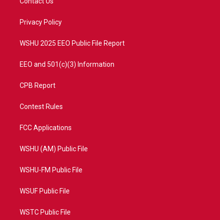
Contact Us
e
g
b
o
r
r
e
o
a
k
Privacy Policy
m
WSHU 2025 EEO Public File Report
EEO and 501(c)(3) Information
CPB Report
Contest Rules
FCC Applications
WSHU (AM) Public File
WSHU-FM Public File
WSUF Public File
WSTC Public File