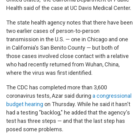
Health said of the case at UC Davis Medical Center.
The state health agency notes that there have been
two earlier cases of person-to-person
transmission in the U.S. — one in Chicago and one
in California's San Benito County — but both of
those cases involved close contact with a relative
who had recently returned from Wuhan, China,
where the virus was first identified.
The CDC has completed more than 3,600
coronavirus tests, Azar said during
a congressional
budget hearing
on Thursday. While he said it hasn't
had a testing "backlog," he added that the agency's
test has three steps — and that the last step has
posed some problems.