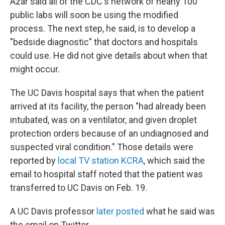
Azar said all of the CDC's network of nearly 100
public labs will soon be using the modified
process. The next step, he said, is to develop a
"bedside diagnostic" that doctors and hospitals
could use. He did not give details about when that
might occur.
The UC Davis hospital says that when the patient
arrived at its facility, the person "had already been
intubated, was on a ventilator, and given droplet
protection orders because of an undiagnosed and
suspected viral condition." Those details were
reported by
local TV station KCRA
, which said the
email to hospital staff noted that the patient was
transferred to UC Davis on Feb. 19.
A UC Davis professor
later posted
what he said was
the email on Twitter.