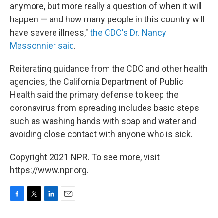
anymore, but more really a question of when it will
happen — and how many people in this country will
have severe illness,"
the CDC's Dr. Nancy
Messonnier said
.
Reiterating guidance from the CDC and other health
agencies, the California Department of Public
Health said the primary defense to keep the
coronavirus from spreading includes basic steps
such as washing hands with soap and water and
avoiding close contact with anyone who is sick.
Copyright 2021 NPR. To see more, visit
https://www.npr.org.
F
T
L
E
a
w
i
m