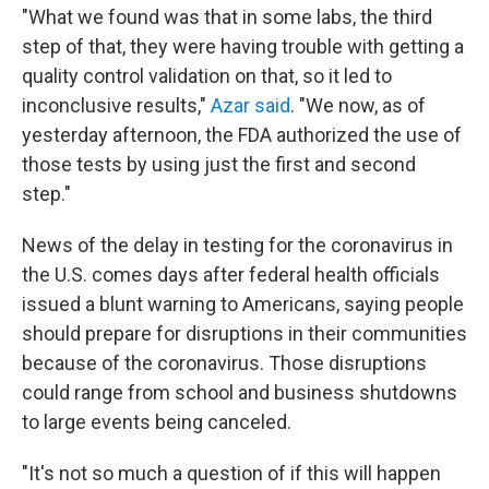
"What we found was that in some labs, the third
step of that, they were having trouble with getting a
quality control validation on that, so it led to
inconclusive results,"
Azar said
. "We now, as of
yesterday afternoon, the FDA authorized the use of
those tests by using just the first and second
step."
News of the delay in testing for the coronavirus in
the U.S. comes days after federal health officials
issued a blunt warning to Americans, saying people
should prepare for disruptions in their communities
because of the coronavirus. Those disruptions
could range from school and business shutdowns
to large events being canceled.
"It's not so much a question of if this will happen