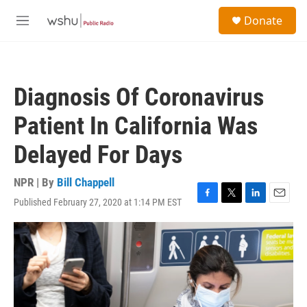
Skip to main content
S
Donate
e
M
a
e
r
n
c
u
h
Diagnosis Of Coronavirus
u
e
Patient In California Was
r
y
Delayed For Days
NPR | By
Bill Chappell
Published February 27, 2020 at 1:14 PM EST
F
T
L
E
a
w
i
m
c
i
n
a
e
t
k
i
b
t
e
l
o
e
d
o
r
I
k
n