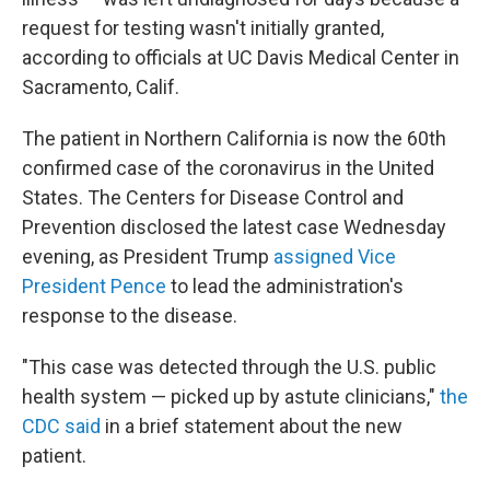
request for testing wasn't initially granted,
according to officials at UC Davis Medical Center in
Sacramento, Calif.
The patient in Northern California is now the 60th
confirmed case of the coronavirus in the United
States. The Centers for Disease Control and
Prevention disclosed the latest case Wednesday
evening, as President Trump
assigned Vice
President Pence
to lead the administration's
response to the disease.
"This case was detected through the U.S. public
health system — picked up by astute clinicians,"
the
CDC said
in a brief statement about the new
patient.