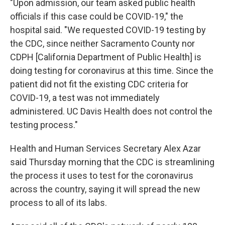
"Upon admission, our team asked public health
officials if this case could be COVID-19," the
hospital said. "We requested COVID-19 testing by
the CDC, since neither Sacramento County nor
CDPH [California Department of Public Health] is
doing testing for coronavirus at this time. Since the
patient did not fit the existing CDC criteria for
COVID-19, a test was not immediately
administered. UC Davis Health does not control the
testing process."
Health and Human Services Secretary Alex Azar
said Thursday morning that the CDC is streamlining
the process it uses to test for the coronavirus
across the country, saying it will spread the new
process to all of its labs.