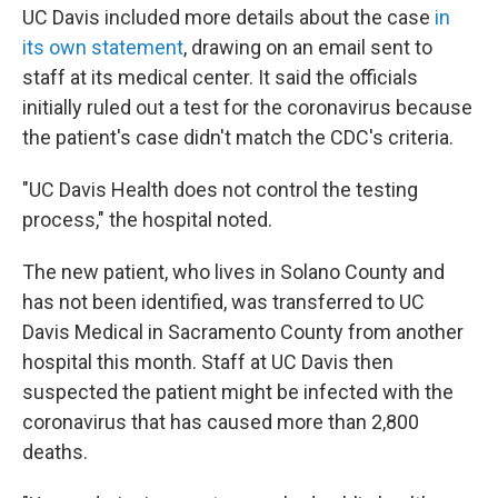
UC Davis included more details about the case
in
its own statement
, drawing on an email sent to
staff at its medical center. It said the officials
initially ruled out a test for the coronavirus because
the patient's case didn't match the CDC's criteria.
"UC Davis Health does not control the testing
process," the hospital noted.
The new patient, who lives in Solano County and
has not been identified, was transferred to UC
Davis Medical in Sacramento County from another
hospital this month. Staff at UC Davis then
suspected the patient might be infected with the
coronavirus that has caused more than 2,800
deaths.