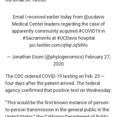
Email I received earlier today from
@ucdavis
Medical Center leaders regarding the case of
apparently community acquired
#COVID19
in
#Sacramento
at
#UCDavis
hospital
pic.twitter.com/q9qrJq5iWo
— Jonathan Eisen (@phylogenomics)
February 27,
2020
The CDC ordered COVID-19 testing on Feb. 23 —
four days after the patient arrived. The federal
agency confirmed that positive test on Wednesday.
"This would be the first known instance of person-
to-person transmission in the general public in the
United States," the California Department of Public