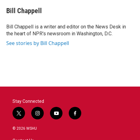
c
i
n
a
e
t
k
i
Bill Chappell
b
t
e
l
o
e
d
o
r
I
Bill Chappell is a writer and editor on the News Desk in
k
n
the heart of NPR's newsroom in Washington, D.C.
See stories by Bill Chappell
Stay Connected
t
i
y
f
w
n
o
a
i
s
u
c
© 2026 WSHU
t
t
t
e
t
a
u
b