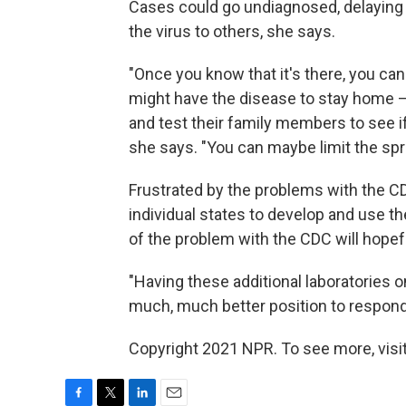
Cases could go undiagnosed, delaying 
the virus to others, she says.
"Once you know that it's there, you ca
might have the disease to stay home —
and test their family members to see if
she says. "You can maybe limit the sprea
Frustrated by the problems with the CD
individual states to develop and use t
of the problem with the CDC will hope
"Having these additional laboratories on
much, much better position to respond
Copyright 2021 NPR. To see more, visit