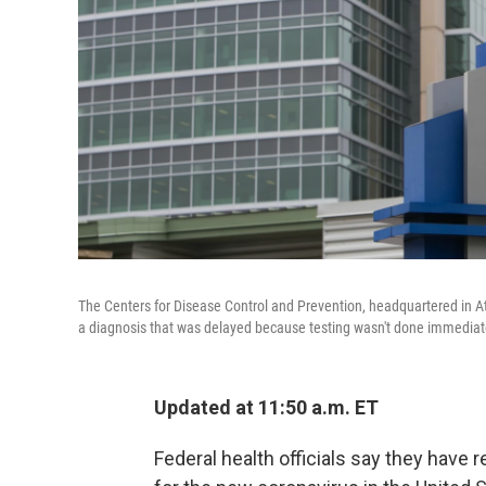
The Centers for Disease Control and Prevention, headquartered in 
a diagnosis that was delayed because testing wasn't done immediat
Updated at 11:50 a.m. ET
Federal health officials say they have 