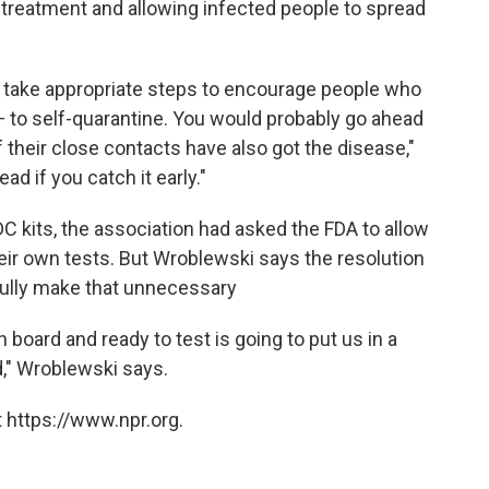
treatment and allowing infected people to spread
n take appropriate steps to encourage people who
 to self-quarantine. You would probably go ahead
 their close contacts have also got the disease,"
d if you catch it early."
C kits, the association had asked the FDA to allow
heir own tests. But Wroblewski says the resolution
fully make that unnecessary
 board and ready to test is going to put us in a
," Wroblewski says.
 https://www.npr.org.