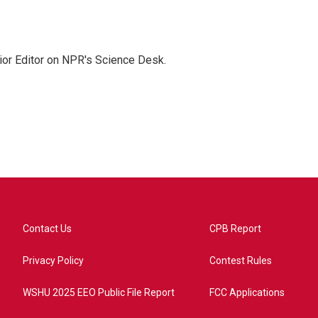
ior Editor on NPR's Science Desk.
Contact Us
CPB Report
Privacy Policy
Contest Rules
WSHU 2025 EEO Public File Report
FCC Applications