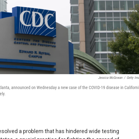
Jessica McGowan
/
Getty Im
Atlanta, announced on Wednesday a new case of the COVID-19 disease in Californi
ely.
resolved a problem that has hindered wide testing