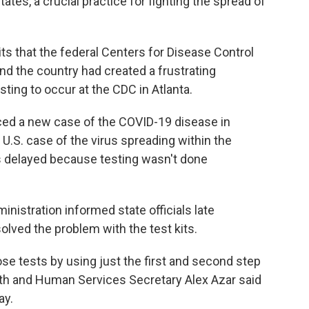
ates, a crucial practice for fighting the spread of
its that the federal Centers for Disease Control
nd the country had created a frustrating
sting to occur at the CDC in Atlanta.
ed a new case of the COVID-19 disease in
t U.S. case of the virus spreading within the
s delayed because testing wasn't done
nistration informed state officials late
lved the problem with the test kits.
se tests by using just the first and second step
ealth and Human Services Secretary Alex Azar said
ay.