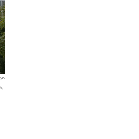
ages
a,