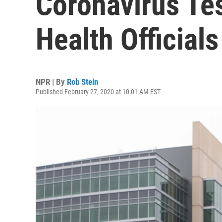
Coronavirus Tes
Health Officials
NPR | By
Rob Stein
Published February 27, 2020 at 10:01 AM EST