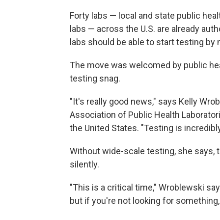
Forty labs — local and state public hea
labs — across the U.S. are already autho
labs should be able to start testing by 
The move was welcomed by public healt
testing snag.
"It's really good news," says Kelly Wro
Association of Public Health Laborator
the United States. "Testing is incredibl
Without wide-scale testing, she says, t
silently.
"This is a critical time," Wroblewski say
but if you're not looking for something, 