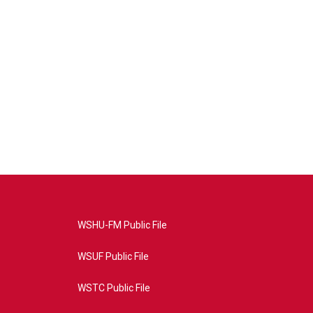
WSHU-FM Public File
WSUF Public File
WSTC Public File