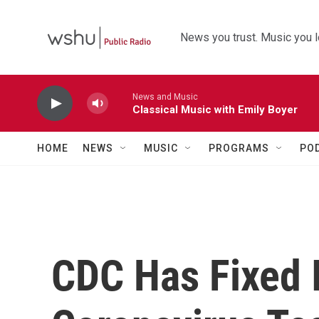
Skip to main content
News you trust. Music you l
News and Music
Classical Music with Emily Boyer
HOME
NEWS
MUSIC
PROGRAMS
PO
CDC Has Fixed 