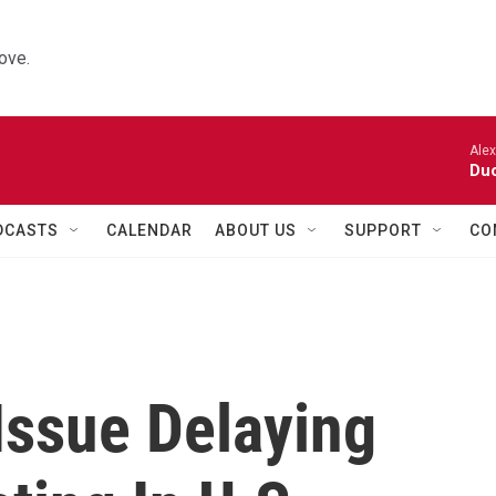
ove.
Alexa
Duo
DCASTS
CALENDAR
ABOUT US
SUPPORT
CO
Issue Delaying