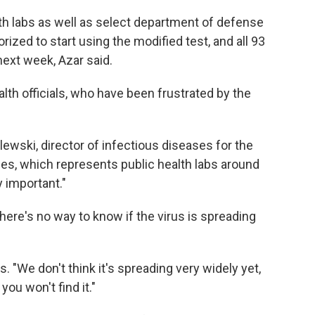
lth labs as well as select department of defense
rized to start using the modified test, and all 93
next week, Azar said.
h officials, who have been frustrated by the
blewski, director of infectious diseases for the
ies, which represents public health labs around
y important."
here's no way to know if the virus is spreading
s. "We don't think it's spreading very widely yet,
you won't find it."