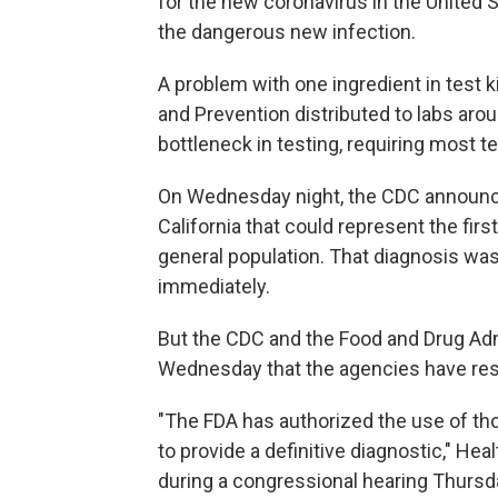
for the new coronavirus in the United St
the dangerous new infection.
A problem with one ingredient in test k
and Prevention distributed to labs arou
bottleneck in testing, requiring most te
On Wednesday night, the CDC announc
California that could represent the firs
general population. That diagnosis wa
immediately.
But the CDC and the Food and Drug Admi
Wednesday that the agencies have reso
"The FDA has authorized the use of tho
to provide a definitive diagnostic," H
during a congressional hearing Thursd