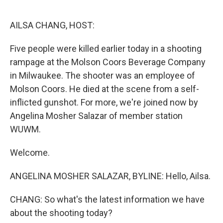
o
r
I
k
n
AILSA CHANG, HOST:
Five people were killed earlier today in a shooting
rampage at the Molson Coors Beverage Company
in Milwaukee. The shooter was an employee of
Molson Coors. He died at the scene from a self-
inflicted gunshot. For more, we're joined now by
Angelina Mosher Salazar of member station
WUWM.
Welcome.
ANGELINA MOSHER SALAZAR, BYLINE: Hello, Ailsa.
CHANG: So what's the latest information we have
about the shooting today?