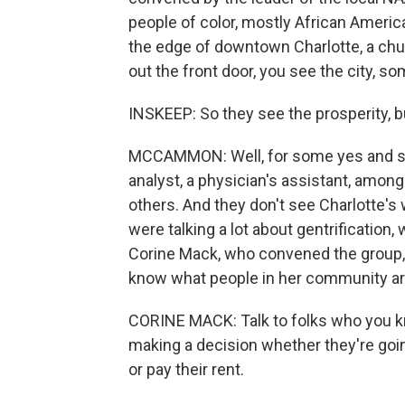
people of color, mostly African Ameri
the edge of downtown Charlotte, a chur
out the front door, you see the city, s
INSKEEP: So they see the prosperity, b
MCCAMMON: Well, for some yes and so
analyst, a physician's assistant, among
others. And they don't see Charlotte's
were talking a lot about gentrificatio
Corine Mack, who convened the group, s
know what people in her community ar
CORINE MACK: Talk to folks who you k
making a decision whether they're going
or pay their rent.