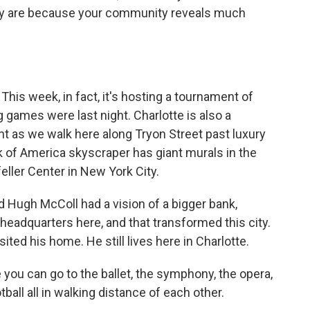
hey are because your community reveals much
 This week, in fact, it's hosting a tournament of
g games were last night. Charlotte is also a
dent as we walk here along Tryon Street past luxury
 of America skyscraper has giant murals in the
eller Center in New York City.
 Hugh McColl had a vision of a bigger bank,
headquarters here, and that transformed this city.
ited his home. He still lives here in Charlotte.
 you can go to the ballet, the symphony, the opera,
tball all in walking distance of each other.