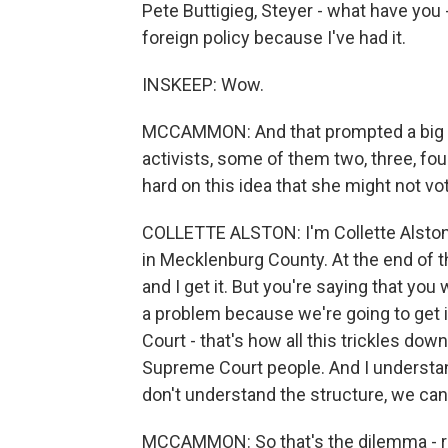
Pete Buttigieg, Steyer - what have you 
foreign policy because I've had it.
INSKEEP: Wow.
MCCAMMON: And that prompted a big r
activists, some of them two, three, f
hard on this idea that she might not vot
COLLETTE ALSTON: I'm Collette Alston
in Mecklenburg County. At the end of th
and I get it. But you're saying that you
a problem because we're going to get i
Court - that's how all this trickles dow
Supreme Court people. And I understan
don't understand the structure, we can'
MCCAMMON: So that's the dilemma - ri