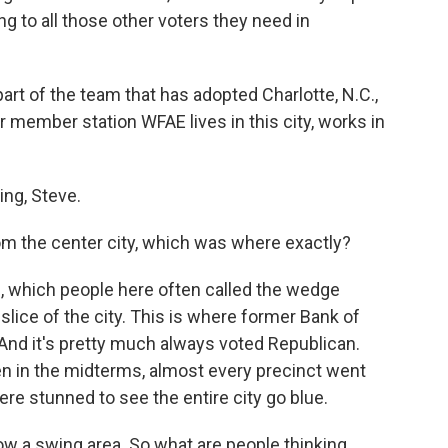
g to all those other voters they need in
 of the team that has adopted Charlotte, N.C.,
ur member station WFAE lives in this city, works in
.
ng, Steve.
om the center city, which was where exactly?
, which people here often called the wedge
 slice of the city. This is where former Bank of
And it's pretty much always voted Republican.
en in the midterms, almost every precinct went
re stunned to see the entire city go blue.
w a swing area. So what are people thinking