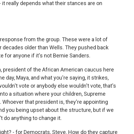
- it really depends what their stances are on
esponse from the group. These were a lot of
our decades older than Wells. They pushed back
e for anyone if it's not Bernie Sanders.
, president of the African American caucus here
e day, Maya, and what you're saying, it strikes,
 wouldn't vote or anybody else wouldn't vote, that's
nto a situation where your children, Supreme
n. Whoever that president is, they're appointing
d you being upset about the structure, but if we
t do anything to change it.
ght? - for Democrats, Steve. How do they capture