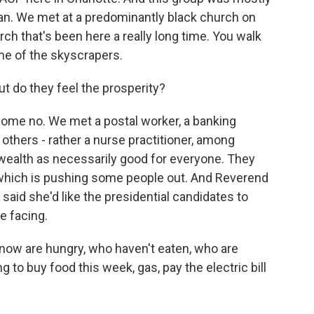
can. We met at a predominantly black church on
ch that's been here a really long time. You walk
ome of the skyscrapers.
ut do they feel the prosperity?
me no. We met a postal worker, a banking
 others - rather a nurse practitioner, among
 wealth as necessarily good for everyone. They
n, which is pushing some people out. And Reverend
aid she'd like the presidential candidates to
e facing.
now are hungry, who haven't eaten, who are
 to buy food this week, gas, pay the electric bill