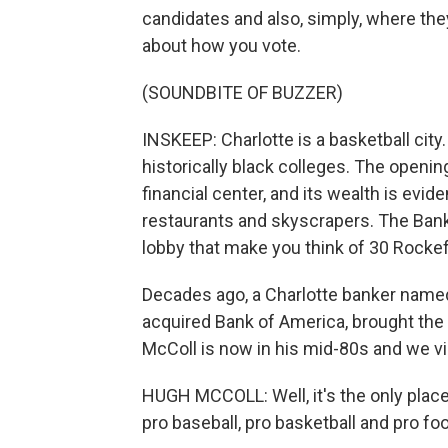
candidates and also, simply, where t
about how you vote.
(SOUNDBITE OF BUZZER)
INSKEEP: Charlotte is a basketball city.
historically black colleges. The openin
financial center, and its wealth is evi
restaurants and skyscrapers. The Bank
lobby that make you think of 30 Rockef
Decades ago, a Charlotte banker named
acquired Bank of America, brought the 
McColl is now in his mid-80s and we vis
HUGH MCCOLL: Well, it's the only place
pro baseball, pro basketball and pro foo