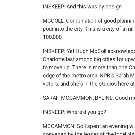
INSKEEP: And this was by design.
MCCOLL: Combination of good planning
pour into the city. This is a city of a m
100,000
INSKEEP: Yet Hugh McColl acknowledges
Charlotte last among big cities for up
to move up. There is more than one Char
edge of the metro area. NPR's Sarah 
voters, and she's in the studios here 
SARAH MCCAMMON, BYLINE: Good mor
INSKEEP: Where'd you go?
MCCAMMON: So I spent an evening with
convened by the leader of the local N