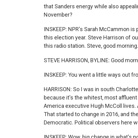
that Sanders energy while also appealin
November?
INSKEEP: NPR's Sarah McCammon is part
this election year. Steve Harrison of o
this radio station. Steve, good morning
STEVE HARRISON, BYLINE: Good morni
INSKEEP: You went a little ways out fr
HARRISON: So I was in south Charlotte
because it's the whitest, most affluent
America executive Hugh McColl lives. 
That started to change in 2016, and th
Democratic. Political observers here we
INSKEEP: Wow, big change in what's no