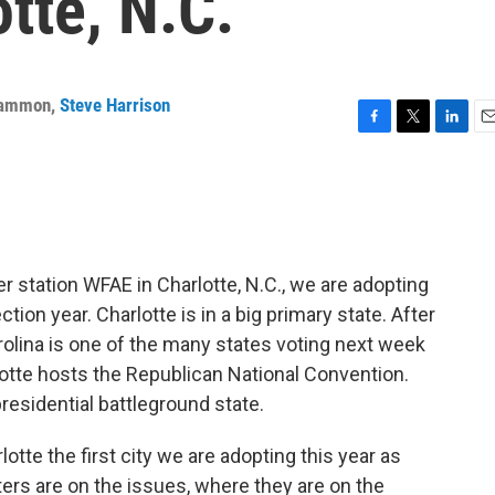
otte, N.C.
Cammon
,
Steve Harrison
F
T
L
E
a
w
i
m
c
i
n
a
e
t
k
i
b
t
e
l
o
e
d
o
r
I
station WFAE in Charlotte, N.C., we are adopting
k
n
ection year. Charlotte is in a big primary state. After
olina is one of the many states voting next week
tte hosts the Republican National Convention.
 presidential battleground state.
rlotte the first city we are adopting this year as
ers are on the issues, where they are on the