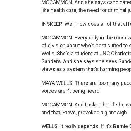
MCCAMMON: And she says candidates w
like health care, the need for criminal 
INSKEEP: Well, how does all of that aff
MCCAMMON: Everybody in the room was 
of division about who's best suited to
Wells. She's a student at UNC Charlotte.
Sanders. And she says she sees Sande
views as a system that's harming peop
MAYA WELLS: There are too many peopl
voices aren't being heard.
MCCAMMON: And I asked her if she wou
and that, Steve, provoked a giant sigh.
WELLS: It really depends. If it's Bernie 