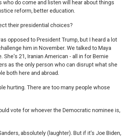
ho do come and listen will hear about things
justice reform, better education.
ect their presidential choices?
opposed to President Trump, but I heard a lot
 challenge him in November. We talked to Maya
 She's 21, Iranian American - all in for Bernie
rs as the only person who can disrupt what she
le both here and abroad.
e hurting. There are too many people whose
ld vote for whoever the Democratic nominee is,
Sanders, absolutely (laughter). But if it's Joe Biden,