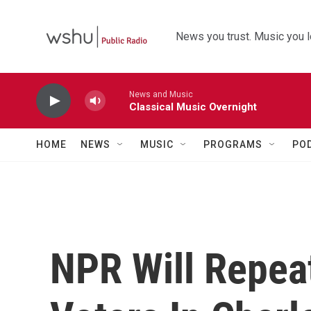
Skip to main content
News you trust. Music you l
News and Music
Classical Music Overnight
HOME
NEWS
MUSIC
PROGRAMS
PO
NPR Will Repea