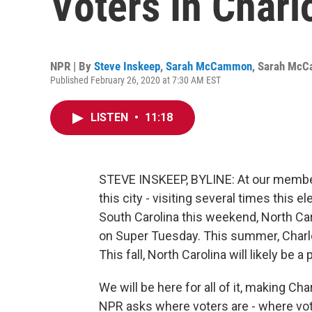
Voters In Charl
NPR | By
Steve Inskeep
,
Sarah McCammon
,
Sarah Mc
Published February 26, 2020 at 7:30 AM EST
LISTEN
•
11:18
STEVE INSKEEP, BYLINE: At our member 
this city - visiting several times this el
South Carolina this weekend, North Car
on Super Tuesday. This summer, Charlo
This fall, North Carolina will likely be a
We will be here for all of it, making Cha
NPR asks where voters are - where vot