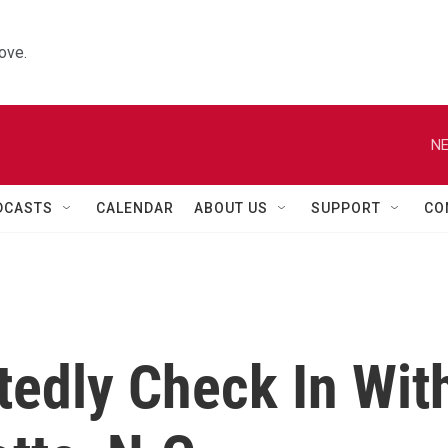
ove.
NE
DCASTS
CALENDAR
ABOUT US
SUPPORT
CO
tedly Check In Wit