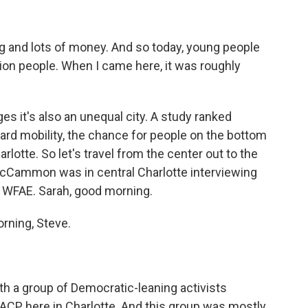
 and lots of money. And so today, young people
illion people. When I came here, it was roughly
 it's also an unequal city. A study ranked
ward mobility, the chance for people on the bottom
lotte. So let's travel from the center out to the
McCammon was in central Charlotte interviewing
at WFAE. Sarah, good morning.
ning, Steve.
 a group of Democratic-leaning activists
AACP here in Charlotte. And this group was mostly