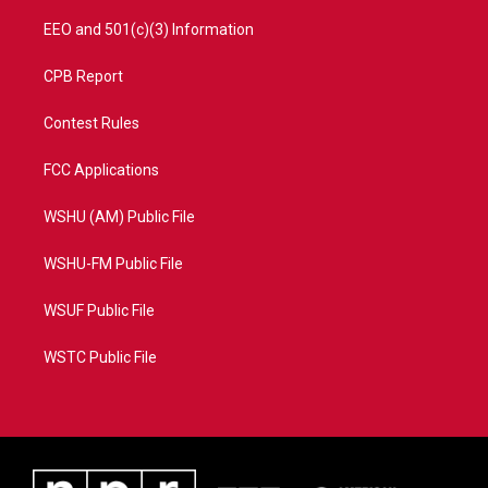
EEO and 501(c)(3) Information
CPB Report
Contest Rules
FCC Applications
WSHU (AM) Public File
WSHU-FM Public File
WSUF Public File
WSTC Public File