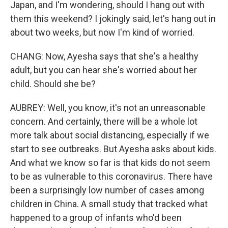
Japan, and I'm wondering, should I hang out with
them this weekend? I jokingly said, let's hang out in
about two weeks, but now I'm kind of worried.
CHANG: Now, Ayesha says that she's a healthy
adult, but you can hear she's worried about her
child. Should she be?
AUBREY: Well, you know, it's not an unreasonable
concern. And certainly, there will be a whole lot
more talk about social distancing, especially if we
start to see outbreaks. But Ayesha asks about kids.
And what we know so far is that kids do not seem
to be as vulnerable to this coronavirus. There have
been a surprisingly low number of cases among
children in China. A small study that tracked what
happened to a group of infants who'd been