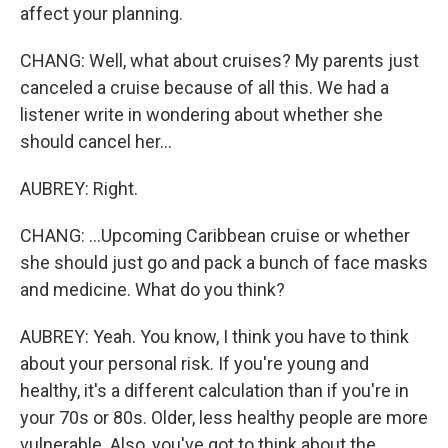
affect your planning.
CHANG: Well, what about cruises? My parents just
canceled a cruise because of all this. We had a
listener write in wondering about whether she
should cancel her...
AUBREY: Right.
CHANG: ...Upcoming Caribbean cruise or whether
she should just go and pack a bunch of face masks
and medicine. What do you think?
AUBREY: Yeah. You know, I think you have to think
about your personal risk. If you're young and
healthy, it's a different calculation than if you're in
your 70s or 80s. Older, less healthy people are more
vulnerable. Also, you've got to think about the