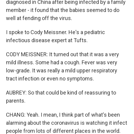
diagnosed in China after being infected by a family
member - it found that the babies seemed to do
well at fending off the virus.
I spoke to Cody Meissner. He's a pediatric
infectious disease expert at Tufts.
CODY MEISSNER: It turned out that it was a very
mild illness. Some had a cough. Fever was very
low-grade. It was really a mild upper respiratory
tract infection or even no symptoms.
AUBREY: So that could be kind of reassuring to
parents.
CHANG: Yeah. I mean, I think part of what's been
alarming about the coronavirus is watching it infect
people from lots of different places in the world.