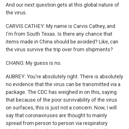
And our next question gets at this global nature of
the virus.
CARVIS CATHEY: My name is Carvis Cathey, and
I'm from South Texas. Is there any chance that
items made in China should be avoided? Like, can
the virus survive the trip over from shipments?
CHANG: My guess is no.
AUBREY: You're absolutely right. There is absolutely
no evidence that the virus can be transmitted via a
package. The CDC has weighed in on this, saying
that because of the poor survivability of the virus
on surfaces, this is just not a concern. Now, I will
say that coronaviruses are thought to mainly
spread from person to person via respiratory