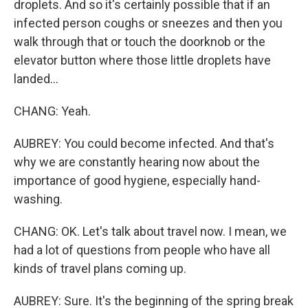
droplets. And so it's certainly possible that if an
infected person coughs or sneezes and then you
walk through that or touch the doorknob or the
elevator button where those little droplets have
landed...
CHANG: Yeah.
AUBREY: You could become infected. And that's
why we are constantly hearing now about the
importance of good hygiene, especially hand-
washing.
CHANG: OK. Let's talk about travel now. I mean, we
had a lot of questions from people who have all
kinds of travel plans coming up.
AUBREY: Sure. It's the beginning of the spring break