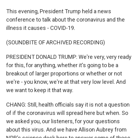
This evening, President Trump held a news
conference to talk about the coronavirus and the
illness it causes - COVID-19.
(SOUNDBITE OF ARCHIVED RECORDING)
PRESIDENT DONALD TRUMP: We're very, very ready
for this, for anything, whether it's going to be a
breakout of larger proportions or whether or not
we're - you know, we're at that very low level. And
we want to keep it that way.
CHANG: Still, health officials say it is not a question
of if the coronavirus will spread here but when. So
we asked you, our listeners, for your questions
about this virus. And we have Allison Aubrey from
NPR's science desk here to answer some of those