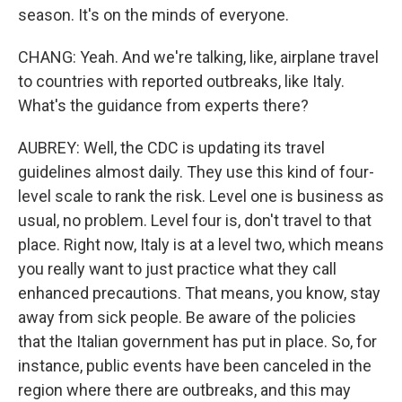
season. It's on the minds of everyone.
CHANG: Yeah. And we're talking, like, airplane travel
to countries with reported outbreaks, like Italy.
What's the guidance from experts there?
AUBREY: Well, the CDC is updating its travel
guidelines almost daily. They use this kind of four-
level scale to rank the risk. Level one is business as
usual, no problem. Level four is, don't travel to that
place. Right now, Italy is at a level two, which means
you really want to just practice what they call
enhanced precautions. That means, you know, stay
away from sick people. Be aware of the policies
that the Italian government has put in place. So, for
instance, public events have been canceled in the
region where there are outbreaks, and this may