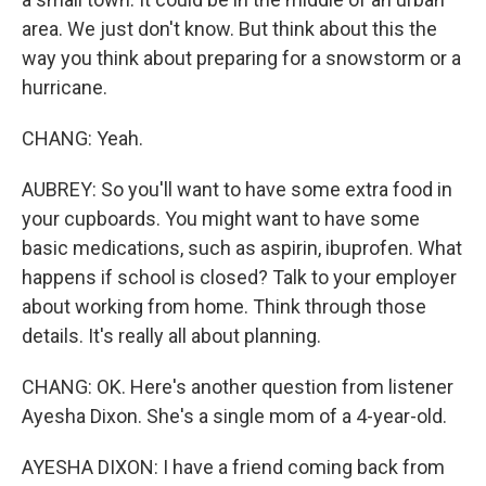
area. We just don't know. But think about this the
way you think about preparing for a snowstorm or a
hurricane.
CHANG: Yeah.
AUBREY: So you'll want to have some extra food in
your cupboards. You might want to have some
basic medications, such as aspirin, ibuprofen. What
happens if school is closed? Talk to your employer
about working from home. Think through those
details. It's really all about planning.
CHANG: OK. Here's another question from listener
Ayesha Dixon. She's a single mom of a 4-year-old.
AYESHA DIXON: I have a friend coming back from