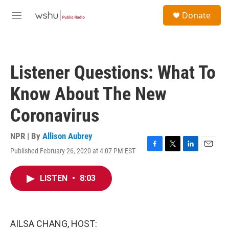
Skip to main content
S
Donate
e
M
a
e
r
n
c
u
h
Listener Questions: What To
u
e
Know About The New
r
y
Coronavirus
NPR | By
Allison Aubrey
Published February 26, 2020 at 4:07 PM EST
F
T
L
E
a
w
i
m
c
i
n
a
LISTEN
•
8:03
e
t
k
i
b
t
e
l
o
e
d
o
r
I
k
n
AILSA CHANG, HOST: