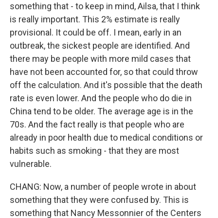
something that - to keep in mind, Ailsa, that I think
is really important. This 2% estimate is really
provisional. It could be off. I mean, early in an
outbreak, the sickest people are identified. And
there may be people with more mild cases that
have not been accounted for, so that could throw
off the calculation. And it's possible that the death
rate is even lower. And the people who do die in
China tend to be older. The average age is in the
70s. And the fact really is that people who are
already in poor health due to medical conditions or
habits such as smoking - that they are most
vulnerable.
CHANG: Now, a number of people wrote in about
something that they were confused by. This is
something that Nancy Messonnier of the Centers