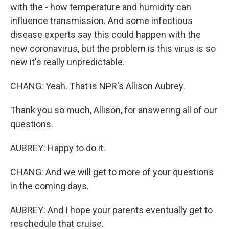
with the - how temperature and humidity can
influence transmission. And some infectious
disease experts say this could happen with the
new coronavirus, but the problem is this virus is so
new it's really unpredictable.
CHANG: Yeah. That is NPR's Allison Aubrey.
Thank you so much, Allison, for answering all of our
questions.
AUBREY: Happy to do it.
CHANG: And we will get to more of your questions
in the coming days.
AUBREY: And I hope your parents eventually get to
reschedule that cruise.