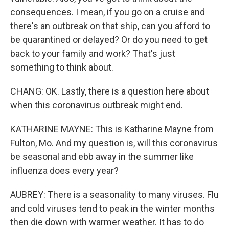
consequences. I mean, if you go on a cruise and
there's an outbreak on that ship, can you afford to
be quarantined or delayed? Or do you need to get
back to your family and work? That's just
something to think about.
CHANG: OK. Lastly, there is a question here about
when this coronavirus outbreak might end.
KATHARINE MAYNE: This is Katharine Mayne from
Fulton, Mo. And my question is, will this coronavirus
be seasonal and ebb away in the summer like
influenza does every year?
AUBREY: There is a seasonality to many viruses. Flu
and cold viruses tend to peak in the winter months
then die down with warmer weather. It has to do