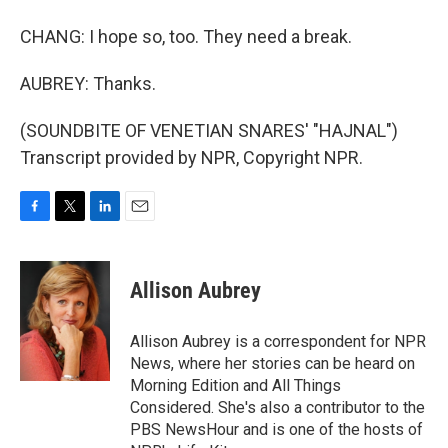
CHANG: I hope so, too. They need a break.
AUBREY: Thanks.
(SOUNDBITE OF VENETIAN SNARES' "HAJNAL")
Transcript provided by NPR, Copyright NPR.
F
T
L
E
a
w
i
m
c
i
n
a
e
t
k
i
Allison Aubrey
b
t
e
l
o
e
d
o
r
I
Allison Aubrey is a correspondent for NPR
k
n
News, where her stories can be heard on
Morning Edition and All Things
Considered. She's also a contributor to the
PBS NewsHour and is one of the hosts of