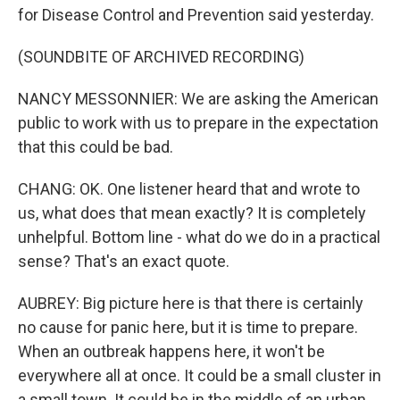
for Disease Control and Prevention said yesterday.
(SOUNDBITE OF ARCHIVED RECORDING)
NANCY MESSONNIER: We are asking the American
public to work with us to prepare in the expectation
that this could be bad.
CHANG: OK. One listener heard that and wrote to
us, what does that mean exactly? It is completely
unhelpful. Bottom line - what do we do in a practical
sense? That's an exact quote.
AUBREY: Big picture here is that there is certainly
no cause for panic here, but it is time to prepare.
When an outbreak happens here, it won't be
everywhere all at once. It could be a small cluster in
a small town. It could be in the middle of an urban