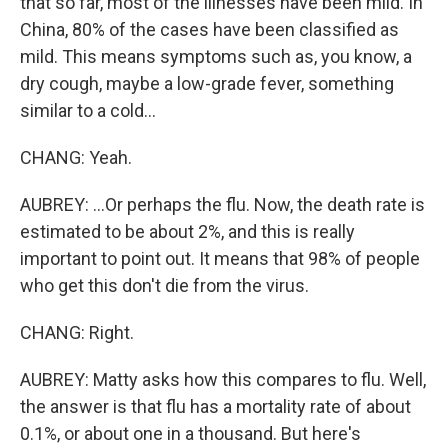
that so far, most of the illnesses have been mild. In
China, 80% of the cases have been classified as
mild. This means symptoms such as, you know, a
dry cough, maybe a low-grade fever, something
similar to a cold...
CHANG: Yeah.
AUBREY: ...Or perhaps the flu. Now, the death rate is
estimated to be about 2%, and this is really
important to point out. It means that 98% of people
who get this don't die from the virus.
CHANG: Right.
AUBREY: Matty asks how this compares to flu. Well,
the answer is that flu has a mortality rate of about
0.1%, or about one in a thousand. But here's