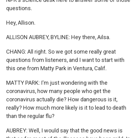
questions.
Hey, Allison.
ALLISON AUBREY, BYLINE: Hey there, Ailsa.
CHANG: All right. So we got some really great
questions from listeners, and I want to start with
this one from Matty Park in Ventura, Calif.
MATTY PARK: I'm just wondering with the
coronavirus, how many people who get the
coronavirus actually die? How dangerous is it,
really? How much more likely is it to lead to death
than the regular flu?
AUBREY: Well, I would say that the good news is