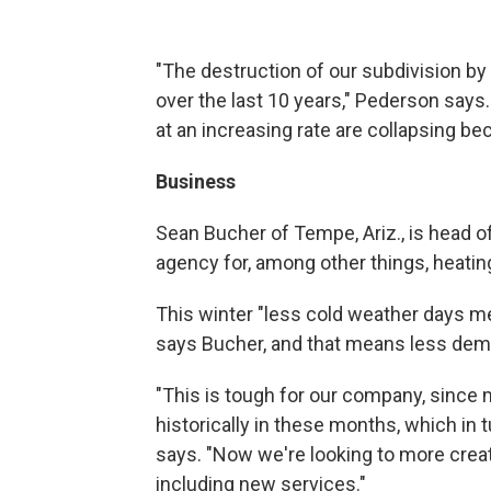
"The destruction of our subdivision b
over the last 10 years," Pederson say
at an increasing rate are collapsing b
Business
Sean Bucher of Tempe, Ariz., is head of
agency for, among other things, heating
This winter "less cold weather days m
says Bucher, and that means less dem
"This is tough for our company, since m
historically in these months, which in
says. "Now we're looking to more creat
including new services."