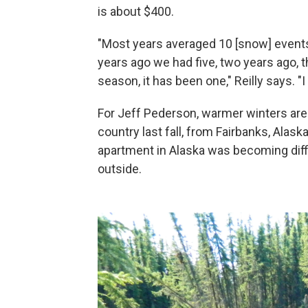
is about $400.
"Most years averaged 10 [snow] events
years ago we had five, two years ago, 
season, it has been one," Reilly says. "
For Jeff Pederson, warmer winters are
country last fall, from Fairbanks, Alas
apartment in Alaska was becoming diffic
outside.