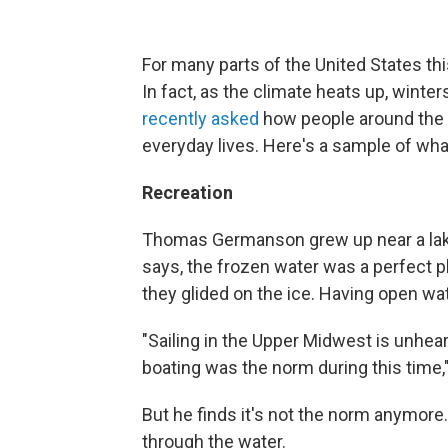
For many parts of the United States th
In fact, as the climate heats up, winter
recently asked
how people around the c
everyday lives. Here's a sample of wh
Recreation
Thomas Germanson grew up near a lake i
says, the frozen water was a perfect 
they glided on the ice. Having open wa
"Sailing in the Upper Midwest is unhea
boating was the norm during this time
But he finds it's not the norm anymore.
through the water.