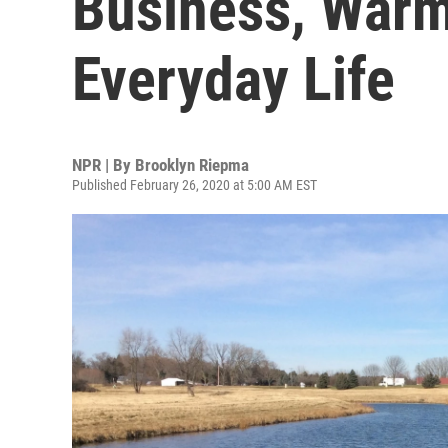
Business, Warm
Everyday Life
NPR | By
Brooklyn Riepma
Published February 26, 2020 at 5:00 AM EST