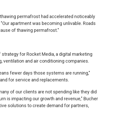
y thawing permafrost had accelerated noticeably
s. "Our apartment was becoming unlivable. Roads
ecause of thawing permafrost."
 strategy for Rocket Media, a digital marketing
, ventilation and air conditioning companies.
eans fewer days those systems are running,"
and for service and replacements.
any of our clients are not spending like they did
 turn is impacting our growth and revenue," Bucher
ive solutions to create demand for partners,