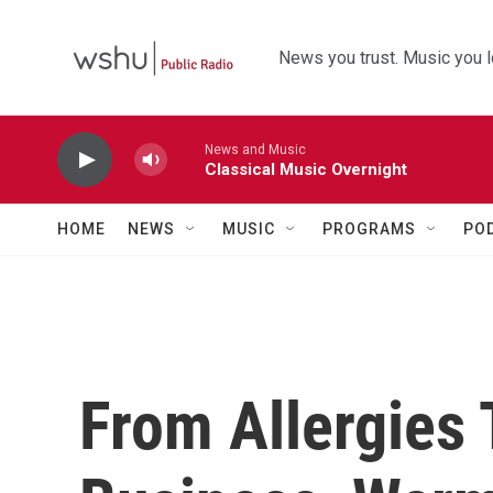
Skip to main content
News you trust. Music you l
News and Music
Classical Music Overnight
HOME
NEWS
MUSIC
PROGRAMS
PO
From Allergies 