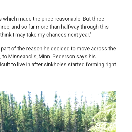
 which made the price reasonable. But three
three, and so far more than halfway through this
I think I may take my chances next year."
 part of the reason he decided to move across the
ka, to Minneapolis, Minn. Pederson says his
ult to live in after sinkholes started forming right