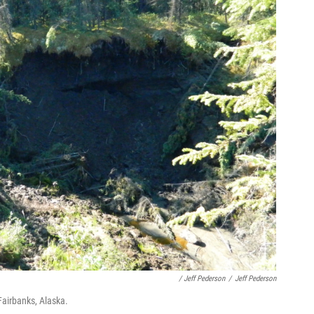
/ Jeff Pederson
/
Jeff Pederson
Fairbanks, Alaska.