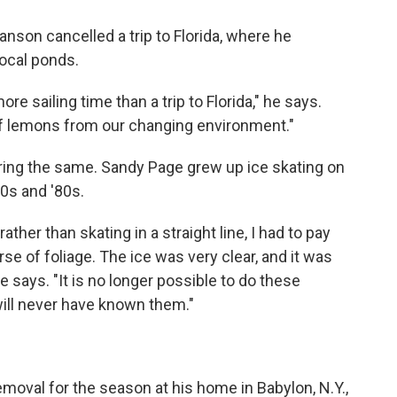
son cancelled a trip to Florida, where he
 local ponds.
e sailing time than a trip to Florida," he says.
f lemons from our changing environment."
aring the same. Sandy Page grew up ice skating on
70s and '80s.
rather than skating in a straight line, I had to pay
se of foliage. The ice was very clear, and it was
e says. "It is no longer possible to do these
 will never have known them."
emoval for the season at his home in Babylon, N.Y.,