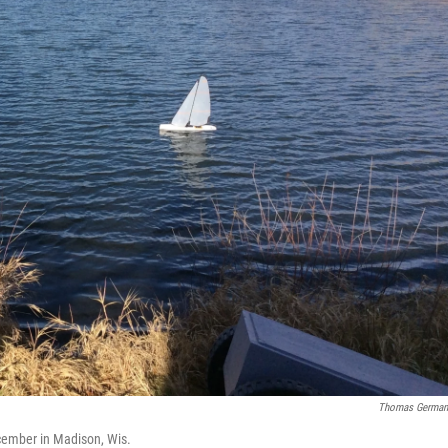
Thomas German
cember in Madison, Wis.