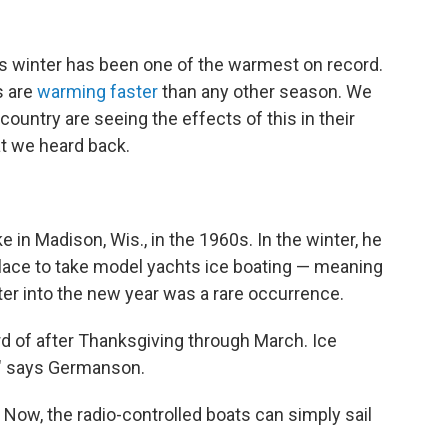
is winter has been one of the warmest on record.
s are
warming faster
than any other season. We
ountry are seeing the effects of this in their
at we heard back.
n Madison, Wis., in the 1960s. In the winter, he
place to take model yachts ice boating — meaning
ter into the new year was a rare occurrence.
rd of after Thanksgiving through March. Ice
," says Germanson.
 Now, the radio-controlled boats can simply sail