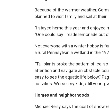
Because of the warmer weather, German
planned to visit family and sail at their
"I stayed home this year and enjoyed mor
"One could say I made lemonade out o
Not everyone with a winter hobby is f
a rural Pennsylvania wetland in the 19
"Tall plants broke the pattern of ice, so 
attention and navigate an obstacle cour
easy to see the aquatic life below," Pag
activities. Worse, my kids, still young,
Homes and neighborhoods
Michael Reilly says the cost of snow r