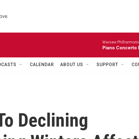
ove.
Warsaw Philharmonic
Piano Concerto 
DCASTS
CALENDAR
ABOUT US
SUPPORT
CO
To Declining