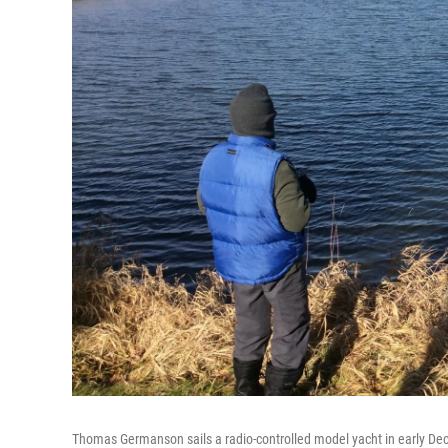
Thomas Germanson sails a radio-controlled model yacht in early De