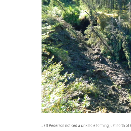
Jeff Pederson noticed a sink hole forming just north of 