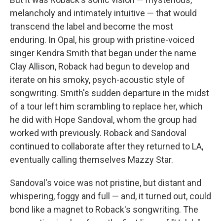
melancholy and intimately intuitive — that would
transcend the label and become the most
enduring. In Opal, his group with pristine-voiced
singer Kendra Smith that began under the name
Clay Allison, Roback had begun to develop and
iterate on his smoky, psych-acoustic style of
songwriting. Smith's sudden departure in the midst
of a tour left him scrambling to replace her, which
he did with Hope Sandoval, whom the group had
worked with previously. Roback and Sandoval
continued to collaborate after they returned to LA,
eventually calling themselves Mazzy Star.
Sandoval's voice was not pristine, but distant and
whispering, foggy and full — and, it turned out, could
bond like a magnet to Roback's songwriting. The