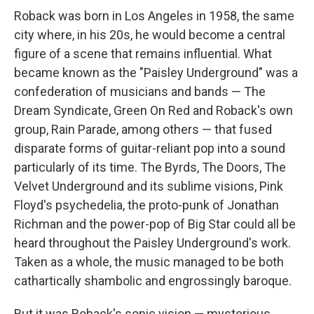
Roback was born in Los Angeles in 1958, the same
city where, in his 20s, he would become a central
figure of a scene that remains influential. What
became known as the "Paisley Underground" was a
confederation of musicians and bands — The
Dream Syndicate, Green On Red and Roback's own
group, Rain Parade, among others — that fused
disparate forms of guitar-reliant pop into a sound
particularly of its time. The Byrds, The Doors, The
Velvet Underground and its sublime visions, Pink
Floyd's psychedelia, the proto-punk of Jonathan
Richman and the power-pop of Big Star could all be
heard throughout the Paisley Underground's work.
Taken as a whole, the music managed to be both
cathartically shambolic and engrossingly baroque.
But it was Roback's sonic vision — mysterious,