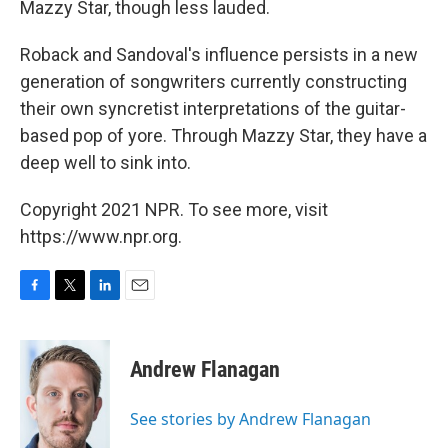
Mazzy Star, though less lauded.
Roback and Sandoval's influence persists in a new
generation of songwriters currently constructing
their own syncretist interpretations of the guitar-
based pop of yore. Through Mazzy Star, they have a
deep well to sink into.
Copyright 2021 NPR. To see more, visit
https://www.npr.org.
F
T
L
E
a
w
i
m
c
i
n
a
e
t
k
i
Andrew Flanagan
b
t
e
l
o
e
d
o
r
I
See stories by Andrew Flanagan
k
n