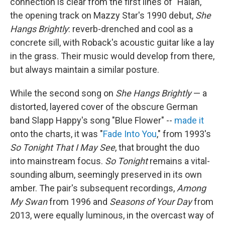
connection is clear from the first lines of "Halah,"
the opening track on Mazzy Star's 1990 debut,
She
Hangs Brightly
: reverb-drenched and cool as a
concrete sill, with Roback's acoustic guitar like a lay
in the grass. Their music would develop from there,
but always maintain a similar posture.
While the second song on
She Hangs Brightly
— a
distorted, layered cover of the obscure German
band Slapp Happy's song "Blue Flower" --
made it
onto the charts, it was "
Fade Into You
," from 1993's
So Tonight That I May See
, that brought the duo
into mainstream focus.
So Tonight
remains a vital-
sounding album, seemingly preserved in its own
amber. The pair's subsequent recordings,
Among
My Swan
from 1996 and
Seasons of Your Day
from
2013, were equally luminous, in the overcast way of