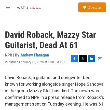
Skip to main content
S
Donate
e
M
a
e
r
n
c
u
h
David Roback, Mazzy Star
u
e
Guitarist, Dead At 61
r
y
NPR | By
Andrew Flanagan
Published February 26, 2020 at 4:00 PM EST
F
T
L
E
a
w
i
m
c
i
n
a
e
t
k
i
David Roback, a guitarist and songwriter best
b
t
e
l
known for working alongside singer Hope Sandoval
o
e
d
o
r
I
in the group Mazzy Star, has died. The news was
k
n
confirmed to NPR in a press release from Roback's
management sent on Tuesday evening. He was 61.