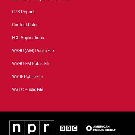
CPB Report
Contest Rules
FCC Applications
WSHU (AM) Public File
WSHU-FM Public File
WSUF Public File
WSTC Public File