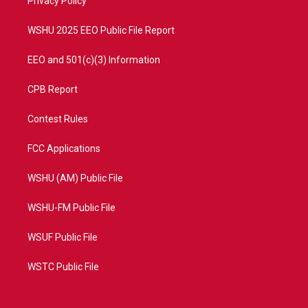
a
k
Privacy Policy
m
WSHU 2025 EEO Public File Report
EEO and 501(c)(3) Information
CPB Report
Contest Rules
FCC Applications
WSHU (AM) Public File
WSHU-FM Public File
WSUF Public File
WSTC Public File