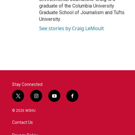
graduate of the Columbia University
Graduate School of Journalism and Tufts
University.
See stories by Craig LeMoult
Stay Connected
t
i
y
f
w
n
o
a
i
s
u
c
© 2026 WSHU
t
t
t
e
t
a
u
b
Contact Us
e
g
b
o
r
r
e
o