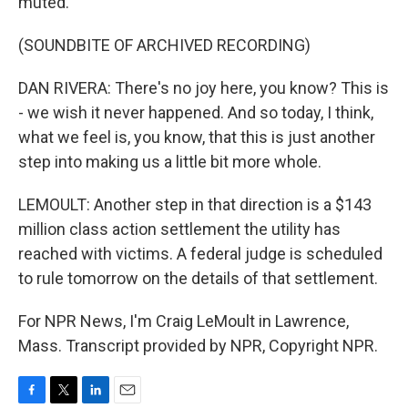
muted.
(SOUNDBITE OF ARCHIVED RECORDING)
DAN RIVERA: There's no joy here, you know? This is
- we wish it never happened. And so today, I think,
what we feel is, you know, that this is just another
step into making us a little bit more whole.
LEMOULT: Another step in that direction is a $143
million class action settlement the utility has
reached with victims. A federal judge is scheduled
to rule tomorrow on the details of that settlement.
For NPR News, I'm Craig LeMoult in Lawrence,
Mass. Transcript provided by NPR, Copyright NPR.