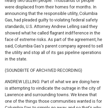
nearly two dozen people. Thousands of people
were displaced from their homes for months. In
announcing that the responsible utility, Columbia
Gas, had pleaded guilty to violating federal safety
standards, U.S. Attorney Andrew Lelling said they
showed what he called flagrant indifference in the
face of extreme risks. As part of the agreement, he
said, Columbia Gas's parent company agreed to sell
the utility and stop all of its gas pipeline operations
in the state.
(SOUNDBITE OF ARCHIVED RECORDING)
ANDREW LELLING: Part of what we are doing here
is attempting to vindicate the outrage in the city of
Lawrence and surrounding towns. We knew that
one of the things those communities wanted is for
Columbia Gas to simply go away, and so that's why