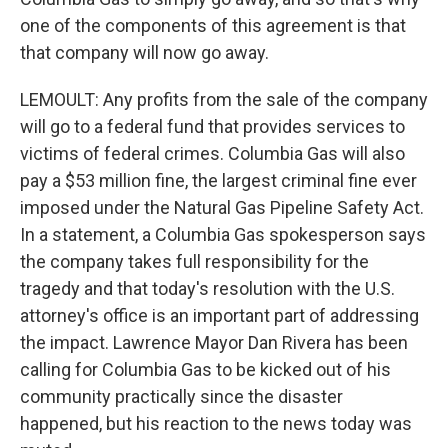
one of the components of this agreement is that
that company will now go away.
LEMOULT: Any profits from the sale of the company
will go to a federal fund that provides services to
victims of federal crimes. Columbia Gas will also
pay a $53 million fine, the largest criminal fine ever
imposed under the Natural Gas Pipeline Safety Act.
In a statement, a Columbia Gas spokesperson says
the company takes full responsibility for the
tragedy and that today's resolution with the U.S.
attorney's office is an important part of addressing
the impact. Lawrence Mayor Dan Rivera has been
calling for Columbia Gas to be kicked out of his
community practically since the disaster
happened, but his reaction to the news today was