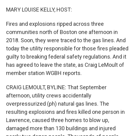
o
r
I
k
n
MARY LOUISE KELLY, HOST:
Fires and explosions ripped across three
communities north of Boston one afternoon in
2018. Soon, they were traced to the gas lines. And
today the utility responsible for those fires pleaded
guilty to breaking federal safety regulations. And it
has agreed to leave the state, as Craig LeMoult of
member station WGBH reports.
CRAIG LEMOULT, BYLINE: That September
afternoon, utility crews accidentally
overpressurized (ph) natural gas lines. The
resulting explosions and fires killed one person in
Lawrence, caused three homes to blow up,
damaged more than 130 buildings and injured