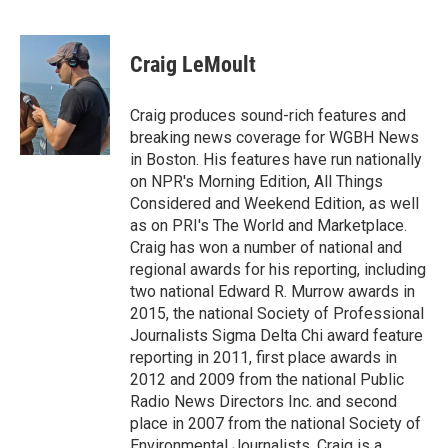
F
T
L
E
a
w
i
m
c
i
n
a
e
t
k
i
Craig LeMoult
b
t
e
l
o
e
d
o
r
I
Craig produces sound-rich features and
k
n
breaking news coverage for WGBH News
in Boston. His features have run nationally
on NPR's Morning Edition, All Things
Considered and Weekend Edition, as well
as on PRI's The World and Marketplace.
Craig has won a number of national and
regional awards for his reporting, including
two national Edward R. Murrow awards in
2015, the national Society of Professional
Journalists Sigma Delta Chi award feature
reporting in 2011, first place awards in
2012 and 2009 from the national Public
Radio News Directors Inc. and second
place in 2007 from the national Society of
Environmental Journalists. Craig is a