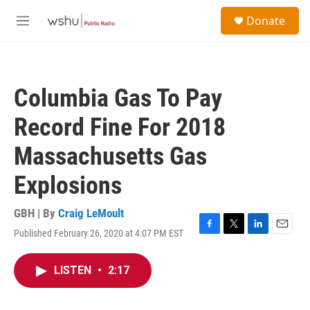
Skip to main content
S
Donate
e
M
a
e
r
n
c
u
h
Columbia Gas To Pay
u
e
Record Fine For 2018
r
y
Massachusetts Gas
Explosions
GBH | By
Craig LeMoult
Published February 26, 2020 at 4:07 PM EST
F
T
L
E
a
w
i
m
c
i
n
a
LISTEN
•
2:17
e
t
k
i
b
t
e
l
o
e
d