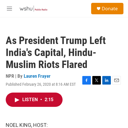
Skip to main content
S
Donate
e
M
a
e
r
n
c
u
h
As President Trump Left
u
e
India's Capital, Hindu-
r
y
Muslim Riots Flared
NPR | By
Lauren Frayer
Published February 26, 2020 at 8:16 AM EST
F
T
L
E
a
w
i
m
c
i
n
a
LISTEN
•
2:15
e
t
k
i
b
t
e
l
o
e
d
o
r
I
k
n
NOEL KING, HOST: