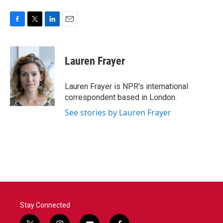
F
T
L
E
a
w
i
m
c
i
n
a
e
t
k
i
Lauren Frayer
b
t
e
l
o
e
d
o
r
I
Lauren Frayer is NPR's international
k
n
correspondent based in London.
See stories by Lauren Frayer
Stay Connected