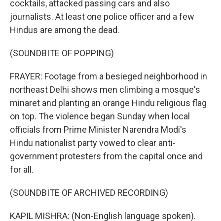
cocktails, attacked passing cars and also
journalists. At least one police officer and a few
Hindus are among the dead.
(SOUNDBITE OF POPPING)
FRAYER: Footage from a besieged neighborhood in
northeast Delhi shows men climbing a mosque's
minaret and planting an orange Hindu religious flag
on top. The violence began Sunday when local
officials from Prime Minister Narendra Modi's
Hindu nationalist party vowed to clear anti-
government protesters from the capital once and
for all.
(SOUNDBITE OF ARCHIVED RECORDING)
KAPIL MISHRA: (Non-English language spoken).