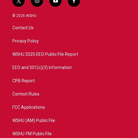
t
i
y
f
w
n
o
a
i
s
u
c
© 2026 WSHU
t
t
t
e
t
a
u
b
Contact Us
e
g
b
o
r
r
e
o
a
k
Privacy Policy
m
WSHU 2025 EEO Public File Report
EEO and 501(c)(3) Information
CPB Report
Contest Rules
FCC Applications
WSHU (AM) Public File
WSHU-FM Public File