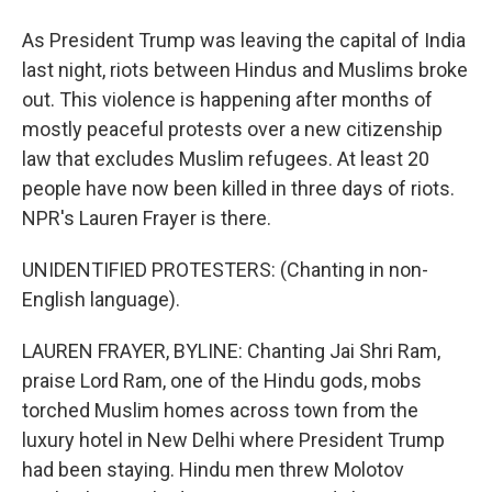
As President Trump was leaving the capital of India
last night, riots between Hindus and Muslims broke
out. This violence is happening after months of
mostly peaceful protests over a new citizenship
law that excludes Muslim refugees. At least 20
people have now been killed in three days of riots.
NPR's Lauren Frayer is there.
UNIDENTIFIED PROTESTERS: (Chanting in non-
English language).
LAUREN FRAYER, BYLINE: Chanting Jai Shri Ram,
praise Lord Ram, one of the Hindu gods, mobs
torched Muslim homes across town from the
luxury hotel in New Delhi where President Trump
had been staying. Hindu men threw Molotov