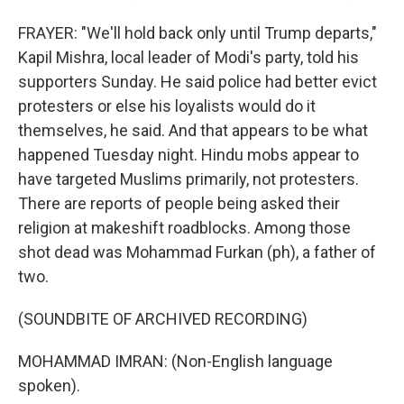
FRAYER: "We'll hold back only until Trump departs,"
Kapil Mishra, local leader of Modi's party, told his
supporters Sunday. He said police had better evict
protesters or else his loyalists would do it
themselves, he said. And that appears to be what
happened Tuesday night. Hindu mobs appear to
have targeted Muslims primarily, not protesters.
There are reports of people being asked their
religion at makeshift roadblocks. Among those
shot dead was Mohammad Furkan (ph), a father of
two.
(SOUNDBITE OF ARCHIVED RECORDING)
MOHAMMAD IMRAN: (Non-English language
spoken).