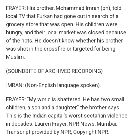
FRAYER: His brother, Mohammad Imran (ph), told
local TV that Furkan had gone out in search of a
grocery store that was open. His children were
hungry, and their local market was closed because
of the riots. He doesn't know whether his brother
was shot in the crossfire or targeted for being
Muslim.
(SOUNDBITE OF ARCHIVED RECORDING)
IMRAN: (Non-English language spoken).
FRAYER: "My world is shattered. He has two small
children, a son and a daughter," the brother says.
This is the Indian capital's worst sectarian violence
in decades. Lauren Frayer, NPR News, Mumbai.
Transcript provided by NPR, Copyright NPR.