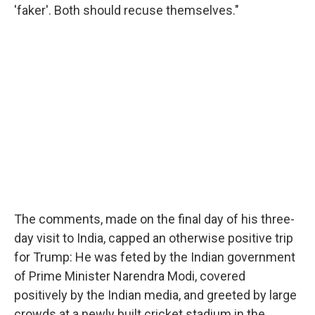
'faker'. Both should recuse themselves."
The comments, made on the final day of his three-
day visit to India, capped an otherwise positive trip
for Trump: He was feted by the Indian government
of Prime Minister Narendra Modi, covered
positively by the Indian media, and greeted by large
crowds at a newly built cricket stadium in the