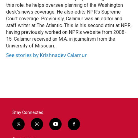
k
n
this role, he helps oversee planning of the Washington
desk's news coverage. He also edits NPR's Supreme
Court coverage. Previously, Calamur was an editor and
staff writer at The Atlantic. This is his second stint at NPR,
having previously worked on NPR's website from 2008-
15. Calamur received an M.A. in journalism from the
University of Missouri.
See stories by Krishnadev Calamur
Stay Connected
t
i
y
f
w
n
o
a
i
s
u
c