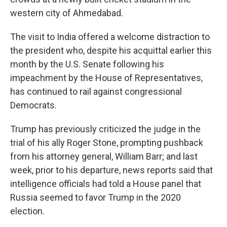
western city of Ahmedabad.
The visit to India offered a welcome distraction to
the president who, despite his acquittal earlier this
month by the U.S. Senate following his
impeachment by the House of Representatives,
has continued to rail against congressional
Democrats.
Trump has previously criticized the judge in the
trial of his ally Roger Stone, prompting pushback
from his attorney general, William Barr; and last
week, prior to his departure, news reports said that
intelligence officials had told a House panel that
Russia seemed to favor Trump in the 2020
election.