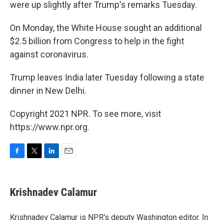
were up slightly after Trump's remarks Tuesday.
On Monday, the White House sought an additional
$2.5 billion from Congress to help in the fight
against coronavirus.
Trump leaves India later Tuesday following a state
dinner in New Delhi.
Copyright 2021 NPR. To see more, visit
https://www.npr.org.
F
T
L
E
a
w
i
m
c
i
n
a
e
t
k
i
Krishnadev Calamur
b
t
e
l
o
e
d
o
r
I
Krishnadev Calamur is NPR's deputy Washington editor. In