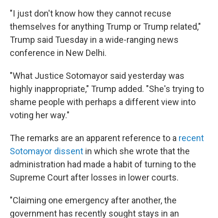
"I just don't know how they cannot recuse
themselves for anything Trump or Trump related,"
Trump said Tuesday in a wide-ranging news
conference in New Delhi.
"What Justice Sotomayor said yesterday was
highly inappropriate," Trump added. "She's trying to
shame people with perhaps a different view into
voting her way."
The remarks are an apparent reference to a
recent
Sotomayor dissent
in which she wrote that the
administration had made a habit of turning to the
Supreme Court after losses in lower courts.
"Claiming one emergency after another, the
government has recently sought stays in an