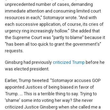
unprecedented number of cases, demanding
immediate attention and consuming limited court
resources in each," Sotomayor wrote. "And with
each successive application, of course, its cries of
urgency ring increasingly hollow." She added that
the Supreme Court was "partly to blame" because it
"has been all too quick to grant the government's"
requests.
Ginsburg had previously
criticized Trump
before he
was elected president.
Earlier, Trump tweeted: "Sotomayor accuses GOP
appointed Justices of being biased in favor of
Trump. ... This is a terrible thing to say. Trying to
'shame' some into voting her way? She never
criticized Justice Ginsberg when she called me a