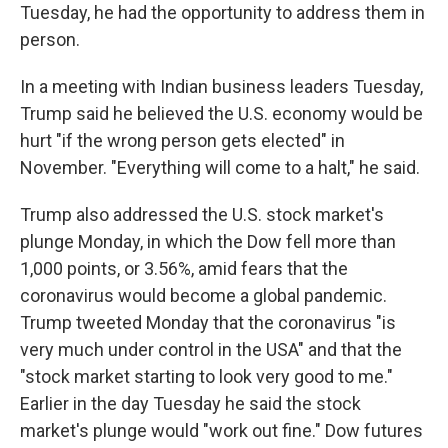
Tuesday, he had the opportunity to address them in
person.
In a meeting with Indian business leaders Tuesday,
Trump said he believed the U.S. economy would be
hurt "if the wrong person gets elected" in
November. "Everything will come to a halt," he said.
Trump also addressed the U.S. stock market's
plunge Monday, in which the Dow fell more than
1,000 points, or 3.56%, amid fears that the
coronavirus would become a global pandemic.
Trump tweeted Monday that the coronavirus "is
very much under control in the USA" and that the
"stock market starting to look very good to me."
Earlier in the day Tuesday he said the stock
market's plunge would "work out fine." Dow futures