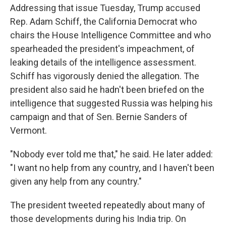
Addressing that issue Tuesday, Trump accused
Rep. Adam Schiff, the California Democrat who
chairs the House Intelligence Committee and who
spearheaded the president's impeachment, of
leaking details of the intelligence assessment.
Schiff has vigorously denied the allegation. The
president also said he hadn't been briefed on the
intelligence that suggested Russia was helping his
campaign and that of Sen. Bernie Sanders of
Vermont.
"Nobody ever told me that," he said. He later added:
"I want no help from any country, and I haven't been
given any help from any country."
The president tweeted repeatedly about many of
those developments during his India trip. On