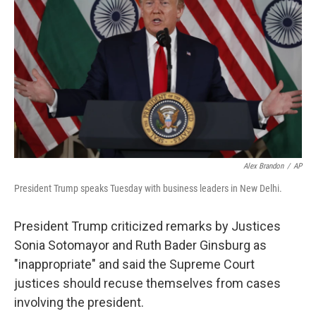
o
r
I
k
n
Alex Brandon
/
AP
President Trump speaks Tuesday with business leaders in New Delhi.
President Trump criticized remarks by Justices
Sonia Sotomayor and Ruth Bader Ginsburg as
"inappropriate" and said the Supreme Court
justices should recuse themselves from cases
involving the president.