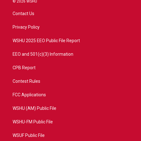
© 2026 WSHU
t
t
t
e
t
a
u
b
Contact Us
e
g
b
o
r
r
e
o
a
k
Privacy Policy
m
WSHU 2025 EEO Public File Report
EEO and 501(c)(3) Information
CPB Report
Contest Rules
FCC Applications
WSHU (AM) Public File
WSHU-FM Public File
WSUF Public File