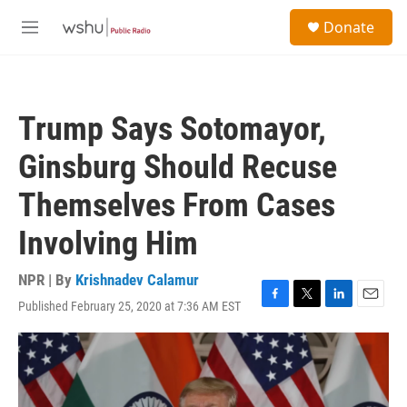
Skip to main content
S
Donate
e
M
a
e
r
n
c
u
h
Trump Says Sotomayor,
u
e
Ginsburg Should Recuse
r
y
Themselves From Cases
Involving Him
NPR | By
Krishnadev Calamur
Published February 25, 2020 at 7:36 AM EST
F
T
L
E
a
w
i
m
c
i
n
a
e
t
k
i
b
t
e
l
o
e
d