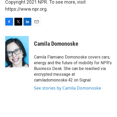
Copyright 2021 NPR. To see more, visit
https://www.npr.org.
F
T
L
E
a
w
i
m
c
i
n
a
e
t
k
i
Camila Domonoske
b
t
e
l
o
e
d
o
r
I
Camila Flamiano Domonoske covers cars,
k
n
energy and the future of mobility for NPR's
Business Desk. She can be reached via
encrypted message at
camiladomonoske.42 on Signal.
See stories by Camila Domonoske