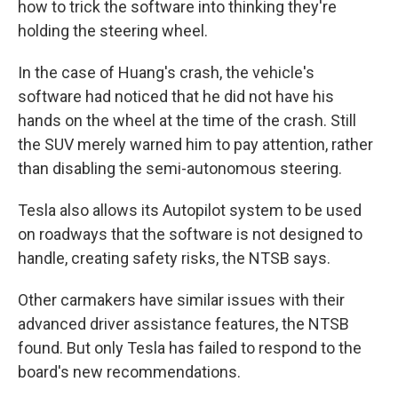
how to trick the software into thinking they're
holding the steering wheel.
In the case of Huang's crash, the vehicle's
software had noticed that he did not have his
hands on the wheel at the time of the crash. Still
the SUV merely warned him to pay attention, rather
than disabling the semi-autonomous steering.
Tesla also allows its Autopilot system to be used
on roadways that the software is not designed to
handle, creating safety risks, the NTSB says.
Other carmakers have similar issues with their
advanced driver assistance features, the NTSB
found. But only Tesla has failed to respond to the
board's new recommendations.