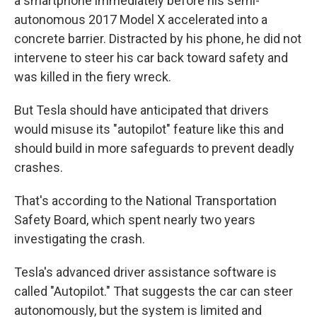
a smartphone immediately before his semi-
autonomous 2017 Model X accelerated into a
concrete barrier. Distracted by his phone, he did not
intervene to steer his car back toward safety and
was killed in the fiery wreck.
But Tesla should have anticipated that drivers
would misuse its "autopilot" feature like this and
should build in more safeguards to prevent deadly
crashes.
That's according to the National Transportation
Safety Board, which spent nearly two years
investigating the crash.
Tesla's advanced driver assistance software is
called "Autopilot." That suggests the car can steer
autonomously, but the system is limited and