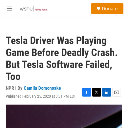
Skip to main content
S
Donate
e
M
a
e
r
n
c
u
h
Tesla Driver Was Playing
u
e
Game Before Deadly Crash.
r
y
But Tesla Software Failed,
Too
NPR | By
Camila Domonoske
Published February 25, 2020 at 3:31 PM EST
F
T
L
E
a
w
i
m
c
i
n
a
e
t
k
i
b
t
e
l
o
e
d