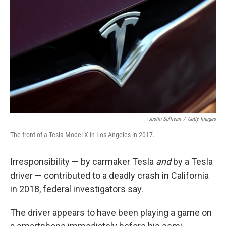
o
r
I
k
n
Justin Sullivan
/
Getty Images
The front of a Tesla Model X in Los Angeles in 2017.
Irresponsibility — by carmaker Tesla
and
by a Tesla
driver — contributed to a deadly crash in California
in 2018, federal investigators say.
The driver appears to have been playing a game on