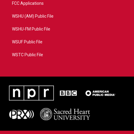
FCC Applications
WSHU (AM) Public File
WSHU-FM Public File
WSUF Public File
WSTC Public File