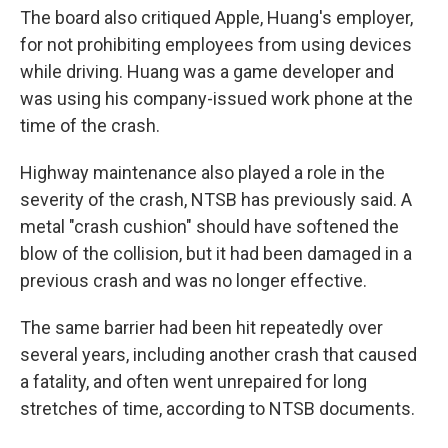
The board also critiqued Apple, Huang's employer,
for not prohibiting employees from using devices
while driving. Huang was a game developer and
was using his company-issued work phone at the
time of the crash.
Highway maintenance also played a role in the
severity of the crash, NTSB has previously said. A
metal "crash cushion" should have softened the
blow of the collision, but it had been damaged in a
previous crash and was no longer effective.
The same barrier had been hit repeatedly over
several years, including another crash that caused
a fatality, and often went unrepaired for long
stretches of time, according to NTSB documents.