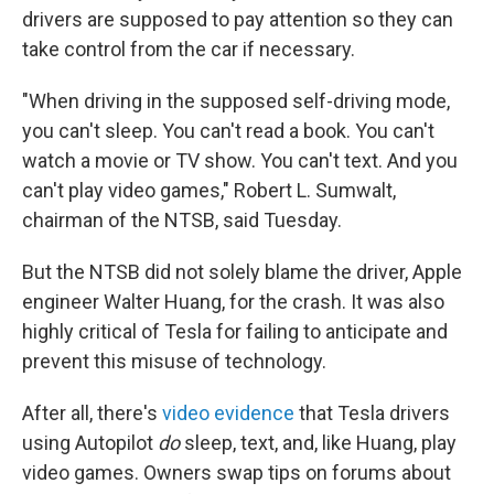
drivers are supposed to pay attention so they can
take control from the car if necessary.
"When driving in the supposed self-driving mode,
you can't sleep. You can't read a book. You can't
watch a movie or TV show. You can't text. And you
can't play video games," Robert L. Sumwalt,
chairman of the NTSB, said Tuesday.
But the NTSB did not solely blame the driver, Apple
engineer Walter Huang, for the crash. It was also
highly critical of Tesla for failing to anticipate and
prevent this misuse of technology.
After all, there's
video evidence
that Tesla drivers
using Autopilot
do
sleep, text, and, like Huang, play
video games. Owners swap tips on forums about