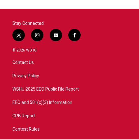
Stay Connected
t
i
y
f
w
n
o
a
i
s
u
c
© 2026 WSHU
t
t
t
e
t
a
u
b
Contact Us
e
g
b
o
r
r
e
o
a
k
Privacy Policy
m
WSHU 2025 EEO Public File Report
EEO and 501(c)(3) Information
CPB Report
Contest Rules