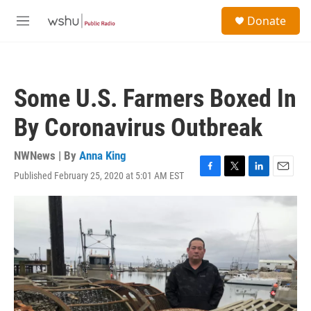
Skip to main content
S
Donate
e
M
a
e
r
n
c
u
h
Some U.S. Farmers Boxed In
u
e
By Coronavirus Outbreak
r
y
NWNews | By
Anna King
Published February 25, 2020 at 5:01 AM EST
F
T
L
E
a
w
i
m
c
i
n
a
e
t
k
i
b
t
e
l
o
e
d
o
r
I
k
n