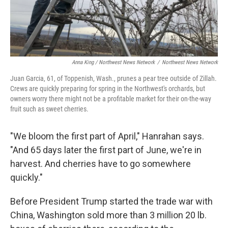
Anna King / Northwest News Network
/
Northwest News Network
Juan Garcia, 61, of Toppenish, Wash., prunes a pear tree outside of Zillah.
Crews are quickly preparing for spring in the Northwest's orchards, but
owners worry there might not be a profitable market for their on-the-way
fruit such as sweet cherries.
"We bloom the first part of April," Hanrahan says.
"And 65 days later the first part of June, we're in
harvest. And cherries have to go somewhere
quickly."
Before President Trump started the trade war with
China, Washington sold more than 3 million 20 lb.