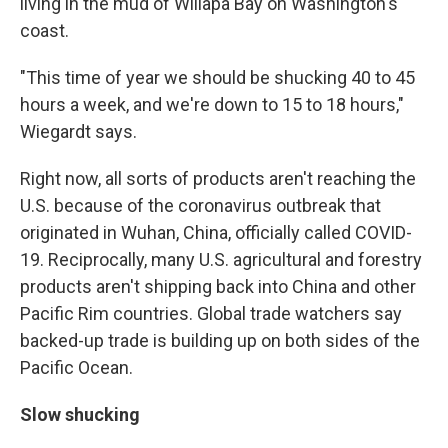
living in the mud of Willapa Bay on Washington's
coast.
"This time of year we should be shucking 40 to 45
hours a week, and we're down to 15 to 18 hours,"
Wiegardt says.
Right now, all sorts of products aren't reaching the
U.S. because of the coronavirus outbreak that
originated in Wuhan, China, officially called COVID-
19. Reciprocally, many U.S. agricultural and forestry
products aren't shipping back into China and other
Pacific Rim countries. Global trade watchers say
backed-up trade is building up on both sides of the
Pacific Ocean.
Slow shucking