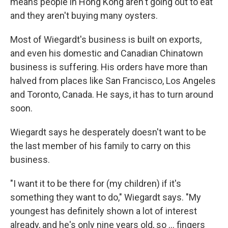
means people in Hong Kong aren't going out to eat
and they aren't buying many oysters.
Most of Wiegardt's business is built on exports,
and even his domestic and Canadian Chinatown
business is suffering. His orders have more than
halved from places like San Francisco, Los Angeles
and Toronto, Canada. He says, it has to turn around
soon.
Wiegardt says he desperately doesn't want to be
the last member of his family to carry on this
business.
"I want it to be there for (my children) if it's
something they want to do," Wiegardt says. "My
youngest has definitely shown a lot of interest
already, and he's only nine years old, so ... fingers