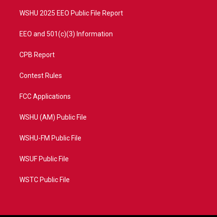
m
WSHU 2025 EEO Public File Report
EEO and 501(c)(3) Information
CPB Report
Contest Rules
FCC Applications
WSHU (AM) Public File
WSHU-FM Public File
WSUF Public File
WSTC Public File