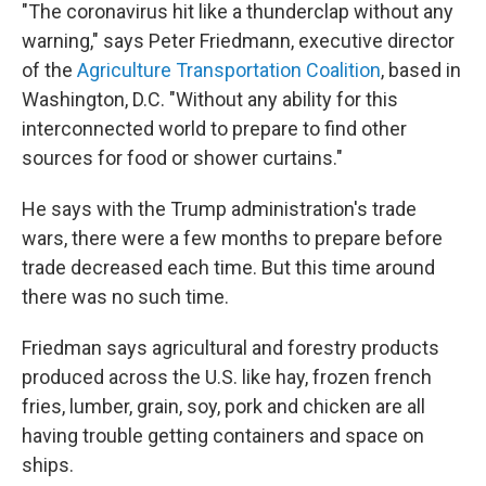
"The coronavirus hit like a thunderclap without any
warning," says Peter Friedmann, executive director
of the
Agriculture Transportation Coalition
, based in
Washington, D.C. "Without any ability for this
interconnected world to prepare to find other
sources for food or shower curtains."
He says with the Trump administration's trade
wars, there were a few months to prepare before
trade decreased each time. But this time around
there was no such time.
Friedman says agricultural and forestry products
produced across the U.S. like hay, frozen french
fries, lumber, grain, soy, pork and chicken are all
having trouble getting containers and space on
ships.