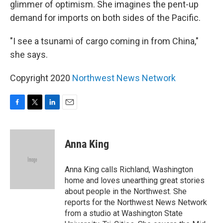
glimmer of optimism. She imagines the pent-up
demand for imports on both sides of the Pacific.
"I see a tsunami of cargo coming in from China,"
she says.
Copyright 2020
Northwest News Network
F
T
L
E
a
w
i
m
c
i
n
a
e
t
k
i
Anna King
b
t
e
l
o
e
d
o
r
I
Anna King calls Richland, Washington
k
n
home and loves unearthing great stories
about people in the Northwest. She
reports for the Northwest News Network
from a studio at Washington State