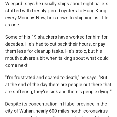
Wiegardt says he usually ships about eight pallets
stuffed with freshly-jarred oysters to Hong Kong
every Monday. Now, he's down to shipping as little
as one.
Some of his 19 shuckers have worked for him for
decades. He's had to cut back their hours, or pay
them less for cleanup tasks. He's stoic, but his
mouth quivers a bit when talking about what could
come next.
"I'm frustrated and scared to death," he says. "But
at the end of the day there are people out there that
are suffering, they're sick and there's people dying."
Despite its concentration in Hubei province in the
city of Wuhan, nearly 600 miles north, coronavirus