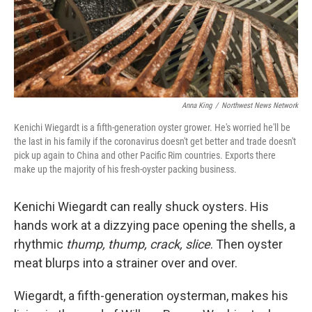
Anna King
/
Northwest News Network
Kenichi Wiegardt is a fifth-generation oyster grower. He's worried he'll be
the last in his family if the coronavirus doesn't get better and trade doesn't
pick up again to China and other Pacific Rim countries. Exports there
make up the majority of his fresh-oyster packing business.
Kenichi Wiegardt can really shuck oysters. His
hands work at a dizzying pace opening the shells, a
rhythmic
thump, thump, crack, slice
. Then oyster
meat blurps into a strainer over and over.
Wiegardt, a fifth-generation oysterman, makes his