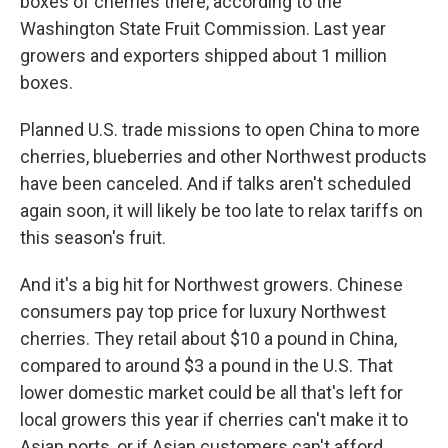
boxes of cherries there, according to the
Washington State Fruit Commission. Last year
growers and exporters shipped about 1 million
boxes.
Planned U.S. trade missions to open China to more
cherries, blueberries and other Northwest products
have been canceled. And if talks aren't scheduled
again soon, it will likely be too late to relax tariffs on
this season's fruit.
And it's a big hit for Northwest growers. Chinese
consumers pay top price for luxury Northwest
cherries. They retail about $10 a pound in China,
compared to around $3 a pound in the U.S. That
lower domestic market could be all that's left for
local growers this year if cherries can't make it to
Asian ports, or if Asian customers can't afford