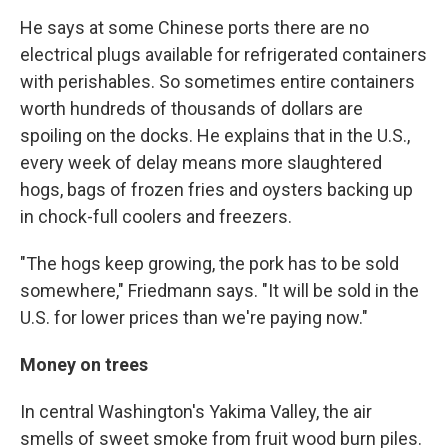
He says at some Chinese ports there are no
electrical plugs available for refrigerated containers
with perishables. So sometimes entire containers
worth hundreds of thousands of dollars are
spoiling on the docks. He explains that in the U.S.,
every week of delay means more slaughtered
hogs, bags of frozen fries and oysters backing up
in chock-full coolers and freezers.
"The hogs keep growing, the pork has to be sold
somewhere," Friedmann says. "It will be sold in the
U.S. for lower prices than we're paying now."
Money on trees
In central Washington's Yakima Valley, the air
smells of sweet smoke from fruit wood burn piles.