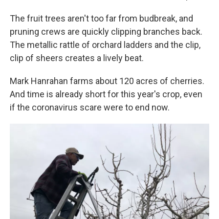
The fruit trees aren't too far from budbreak, and
pruning crews are quickly clipping branches back.
The metallic rattle of orchard ladders and the clip,
clip of sheers creates a lively beat.
Mark Hanrahan farms about 120 acres of cherries.
And time is already short for this year's crop, even
if the coronavirus scare were to end now.