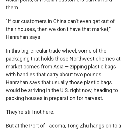
them.
"If our customers in China can't even get out of
their houses, then we don't have that market,"
Hanrahan says.
In this big, circular trade wheel, some of the
packaging that holds those Northwest cherries at
market comes from Asia — zipping plastic bags
with handles that carry about two pounds.
Hanrahan says that usually those plastic bags
would be arriving in the U.S. right now, heading to
packing houses in preparation for harvest.
They're still not here.
But at the Port of Tacoma, Tong Zhu hangs on to a