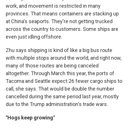
work, and movement is restricted in many
provinces. That means containers are stacking up
at China's seaports. They're not getting trucked
across the country to customers. Some ships are
even just idling offshore.
Zhu says shipping is kind of like a big bus route
with multiple stops around the world, and right now,
many of those routes are being canceled
altogether. Through March this year, the ports of
Tacoma and Seattle expect 26 fewer cargo ships to
call, she says. That would be double the number
cancelled during the same period last year, mostly
due to the Trump administration's trade wars.
"Hogs keep growing"