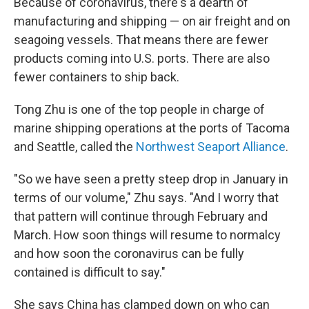
Because of coronavirus, there's a dearth of
manufacturing and shipping — on air freight and on
seagoing vessels. That means there are fewer
products coming into U.S. ports. There are also
fewer containers to ship back.
Tong Zhu is one of the top people in charge of
marine shipping operations at the ports of Tacoma
and Seattle, called the
Northwest Seaport Alliance
.
"So we have seen a pretty steep drop in January in
terms of our volume," Zhu says. "And I worry that
that pattern will continue through February and
March. How soon things will resume to normalcy
and how soon the coronavirus can be fully
contained is difficult to say."
She says China has clamped down on who can