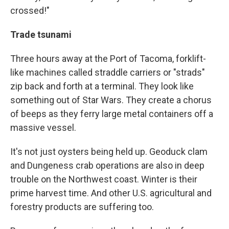
crossed!"
Trade tsunami
Three hours away at the Port of Tacoma, forklift-
like machines called straddle carriers or "strads"
zip back and forth at a terminal. They look like
something out of Star Wars. They create a chorus
of beeps as they ferry large metal containers off a
massive vessel.
It's not just oysters being held up. Geoduck clam
and Dungeness crab operations are also in deep
trouble on the Northwest coast. Winter is their
prime harvest time. And other U.S. agricultural and
forestry products are suffering too.