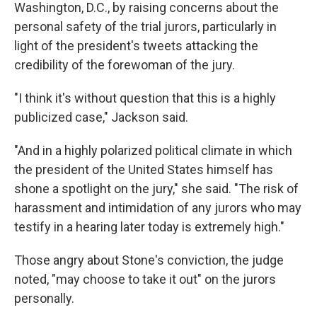
Washington, D.C., by raising concerns about the
personal safety of the trial jurors, particularly in
light of the president's tweets attacking the
credibility of the forewoman of the jury.
"I think it's without question that this is a highly
publicized case," Jackson said.
"And in a highly polarized political climate in which
the president of the United States himself has
shone a spotlight on the jury," she said. "The risk of
harassment and intimidation of any jurors who may
testify in a hearing later today is extremely high."
Those angry about Stone's conviction, the judge
noted, "may choose to take it out" on the jurors
personally.