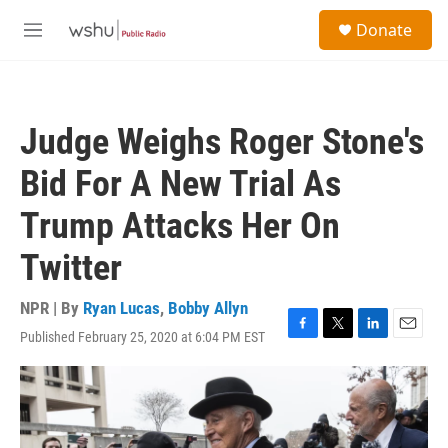
Skip to main content
S
Donate
e
M
a
e
r
n
c
u
h
Judge Weighs Roger Stone's
u
e
Bid For A New Trial As
r
y
Trump Attacks Her On
Twitter
NPR | By
Ryan Lucas
,
Bobby Allyn
Published February 25, 2020 at 6:04 PM EST
F
T
L
E
a
w
i
m
c
i
n
a
e
t
k
i
b
t
e
l
o
e
d