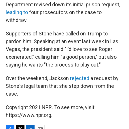
Department revised down its initial prison request,
leading to
four prosecutors on the case to
withdraw.
Supporters of Stone have called on Trump to
pardon him. Speaking at an event last week in Las
Vegas, the president said "I'd love to see Roger
exonerated," calling him "a good person," but also
saying he wants "the process to play out."
Over the weekend, Jackson
rejected
a request by
Stone's legal team that she step down from the
case.
Copyright 2021 NPR. To see more, visit
https://www.npr.org.