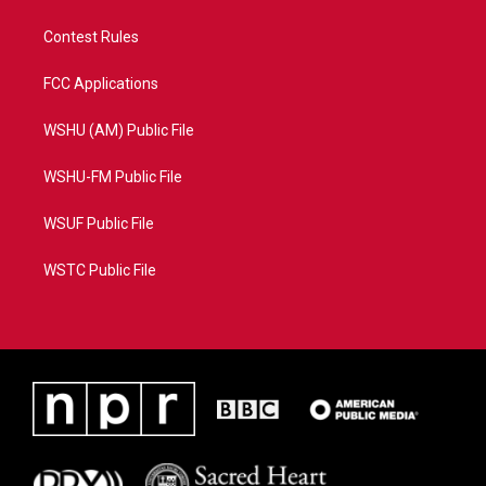
Contest Rules
FCC Applications
WSHU (AM) Public File
WSHU-FM Public File
WSUF Public File
WSTC Public File