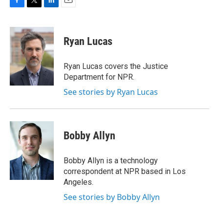
F
T
L
E
a
w
i
m
c
i
n
a
e
t
k
i
Ryan Lucas
b
t
e
l
o
e
d
o
r
I
Ryan Lucas covers the Justice
k
n
Department for NPR.
See stories by Ryan Lucas
Bobby Allyn
Bobby Allyn is a technology
correspondent at NPR based in Los
Angeles.
See stories by Bobby Allyn