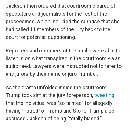
Jackson then ordered that courtroom cleared of
spectators and journalists for the rest of the
proceedings, which included the surprise that she
had called 11 members of the jury back to the
court for potential questioning.
Reporters and members of the public were able to
listen in on what transpired in the courtroom via an
audio feed. Lawyers were instructed not to refer to
any jurors by their name or juror number.
As the drama unfolded inside the courtroom,
Trump took aim at the jury foreperson,
tweeting
that the individual was "so tainted" for allegedly
having "hatred" of Trump and Stone. Trump also
accused Jackson of being "totally biased."