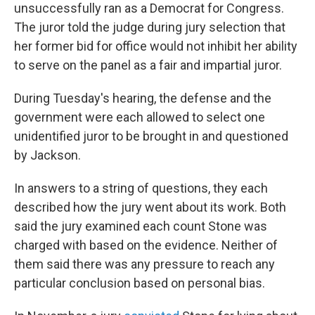
unsuccessfully ran as a Democrat for Congress.
The juror told the judge during jury selection that
her former bid for office would not inhibit her ability
to serve on the panel as a fair and impartial juror.
During Tuesday's hearing, the defense and the
government were each allowed to select one
unidentified juror to be brought in and questioned
by Jackson.
In answers to a string of questions, they each
described how the jury went about its work. Both
said the jury examined each count Stone was
charged with based on the evidence. Neither of
them said there was any pressure to reach any
particular conclusion based on personal bias.