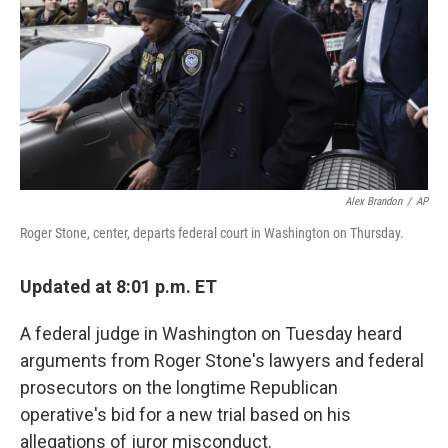
o
r
I
k
n
Alex Brandon
/
AP
Roger Stone, center, departs federal court in Washington on Thursday.
Updated at 8:01 p.m. ET
A federal judge in Washington on Tuesday heard
arguments from Roger Stone's lawyers and federal
prosecutors on the longtime Republican
operative's bid for a new trial based on his
allegations of juror misconduct.