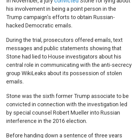
In November, a jury
convicted
Stone for lying about
his involvement in being a point person in the
Trump campaign's efforts to obtain Russian-
hacked Democratic emails.
During the trial, prosecutors offered emails, text
messages and public statements showing that
Stone had lied to House investigators about his
central role in communicating with the anti-secrecy
group WikiLeaks about its possession of stolen
emails.
Stone was the sixth former Trump associate to be
convicted in connection with the investigation led
by special counsel Robert Mueller into Russian
interference in the 2016 election.
Before handing down a sentence of three years