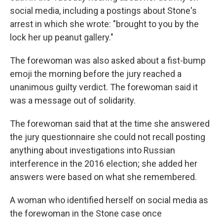
social media, including a postings about Stone's
arrest in which she wrote: "brought to you by the
lock her up peanut gallery."
The forewoman was also asked about a fist-bump
emoji the morning before the jury reached a
unanimous guilty verdict. The forewoman said it
was a message out of solidarity.
The forewoman said that at the time she answered
the jury questionnaire she could not recall posting
anything about investigations into Russian
interference in the 2016 election; she added her
answers were based on what she remembered.
A woman who identified herself on social media as
the forewoman in the Stone case once