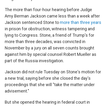
The more than four-hour hearing before Judge
Amy Berman Jackson came less than a week after
Jackson sentenced Stone to
more than three years
in prison for obstruction, witness tampering and
lying to Congress. Stone, a friend of Trump's for
more than three decades, was convicted in
November by a jury on all seven counts brought
against him by special counsel Robert Mueller as
part of the Russia investigation.
Jackson did not rule Tuesday on Stone's motion for
a new trial, saying before she closed the day's
proceedings that she will "take the matter under
advisement."
But she opened the hearing in federal court in