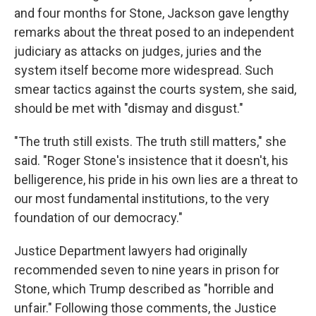
and four months for Stone, Jackson gave lengthy
remarks about the threat posed to an independent
judiciary as attacks on judges, juries and the
system itself become more widespread. Such
smear tactics against the courts system, she said,
should be met with "dismay and disgust."
"The truth still exists. The truth still matters," she
said. "Roger Stone's insistence that it doesn't, his
belligerence, his pride in his own lies are a threat to
our most fundamental institutions, to the very
foundation of our democracy."
Justice Department lawyers had originally
recommended seven to nine years in prison for
Stone, which Trump described as "horrible and
unfair." Following those comments, the Justice