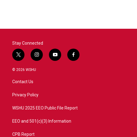
Stay Connected
t
i
y
f
w
n
o
a
i
s
u
c
© 2026 WSHU
t
t
t
e
t
a
u
b
Contact Us
e
g
b
o
r
r
e
o
a
k
Privacy Policy
m
WSHU 2025 EEO Public File Report
EEO and 501(c)(3) Information
CPB Report