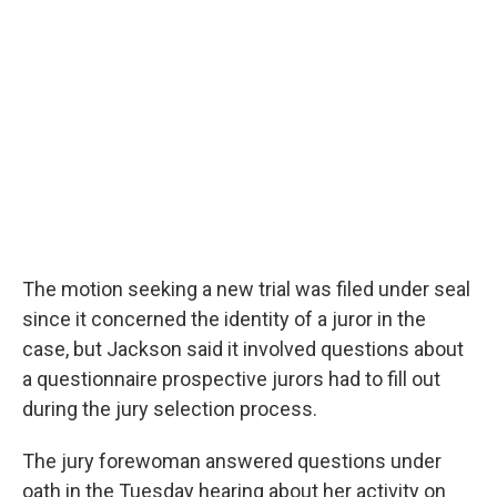
The motion seeking a new trial was filed under seal
since it concerned the identity of a juror in the
case, but Jackson said it involved questions about
a questionnaire prospective jurors had to fill out
during the jury selection process.
The jury forewoman answered questions under
oath in the Tuesday hearing about her activity on