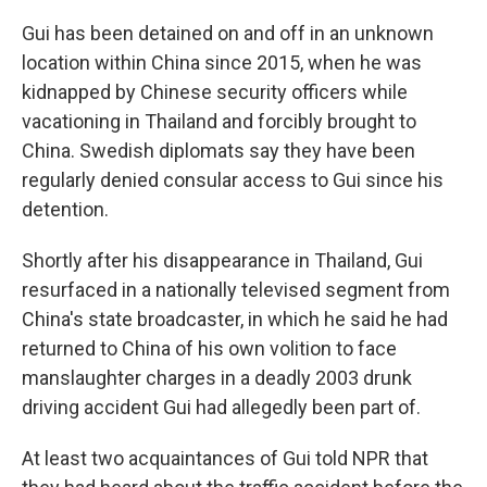
Gui has been detained on and off in an unknown
location within China since 2015, when he was
kidnapped by Chinese security officers while
vacationing in Thailand and forcibly brought to
China. Swedish diplomats say they have been
regularly denied consular access to Gui since his
detention.
Shortly after his disappearance in Thailand, Gui
resurfaced in a nationally televised segment from
China's state broadcaster, in which he said he had
returned to China of his own volition to face
manslaughter charges in a deadly 2003 drunk
driving accident Gui had allegedly been part of.
At least two acquaintances of Gui told NPR that