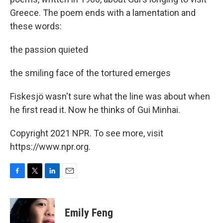
Greece. The poem ends with a lamentation and
these words:
the passion quieted
the smiling face of the tortured emerges
Fiskesjö wasn't sure what the line was about when
he first read it. Now he thinks of Gui Minhai.
Copyright 2021 NPR. To see more, visit
https://www.npr.org.
F
T
L
E
a
w
i
m
c
i
n
a
e
t
k
i
Emily Feng
b
t
e
l