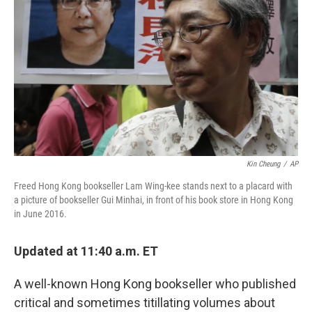
o
r
I
k
n
Kin Cheung
/
AP
Freed Hong Kong bookseller Lam Wing-kee stands next to a placard with
a picture of bookseller Gui Minhai, in front of his book store in Hong Kong
in June 2016.
Updated at 11:40 a.m. ET
A well-known Hong Kong bookseller who published
critical and sometimes titillating volumes about