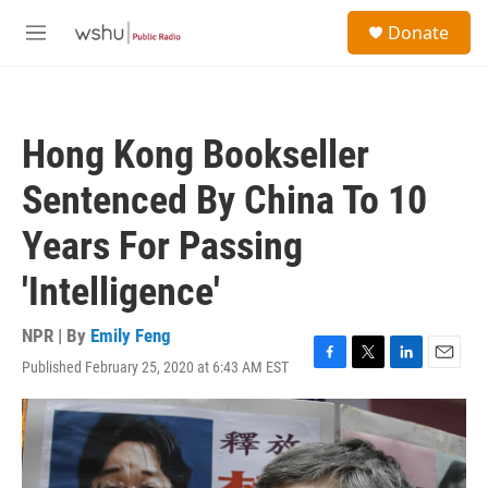
Skip to main content
S
Donate
e
M
a
e
r
n
c
u
h
Hong Kong Bookseller
u
e
Sentenced By China To 10
r
y
Years For Passing
'Intelligence'
NPR | By
Emily Feng
Published February 25, 2020 at 6:43 AM EST
F
T
L
E
a
w
i
m
c
i
n
a
e
t
k
i
b
t
e
l
o
e
d