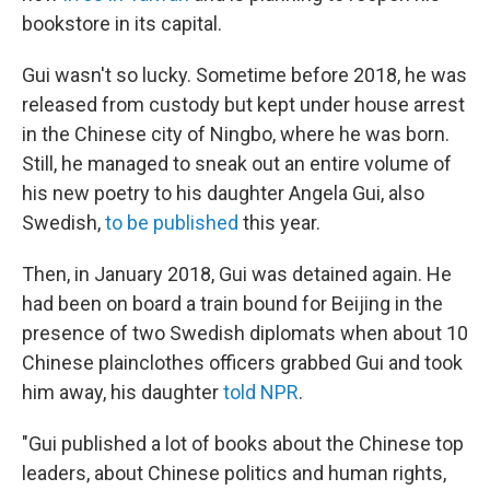
bookstore in its capital.
Gui wasn't so lucky. Sometime before 2018, he was
released from custody but kept under house arrest
in the Chinese city of Ningbo, where he was born.
Still, he managed to sneak out an entire volume of
his new poetry to his daughter Angela Gui, also
Swedish,
to be published
this year.
Then, in January 2018, Gui was detained again. He
had been on board a train bound for Beijing in the
presence of two Swedish diplomats when about 10
Chinese plainclothes officers grabbed Gui and took
him away, his daughter
told NPR
.
"Gui published a lot of books about the Chinese top
leaders, about Chinese politics and human rights,