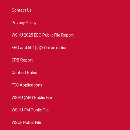
t
t
t
e
t
a
u
b
Contact Us
e
g
b
o
r
r
e
o
a
k
Privacy Policy
m
WSHU 2025 EEO Public File Report
EEO and 501(c)(3) Information
CPB Report
Contest Rules
FCC Applications
WSHU (AM) Public File
WSHU-FM Public File
WSUF Public File