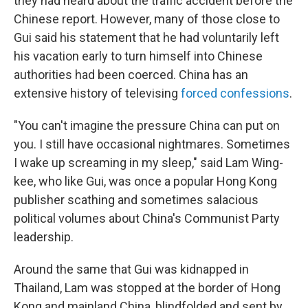
they had heard about the traffic accident before the
Chinese report. However, many of those close to
Gui said his statement that he had voluntarily left
his vacation early to turn himself into Chinese
authorities had been coerced. China has an
extensive history of televising
forced confessions
.
"You can't imagine the pressure China can put on
you. I still have occasional nightmares. Sometimes
I wake up screaming in my sleep," said Lam Wing-
kee, who like Gui, was once a popular Hong Kong
publisher scathing and sometimes salacious
political volumes about China's Communist Party
leadership.
Around the same that Gui was kidnapped in
Thailand, Lam was stopped at the border of Hong
Kong and mainland China, blindfolded and sent by