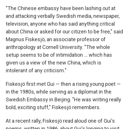
"The Chinese embassy have been lashing out at
and attacking verbally Swedish media, newspaper,
television, anyone who has said anything critical
about China or asked for our citizen to be free," said
Magnus Fiskesjö, an associate professor of
anthropology at Cornell University. "The whole
setup seems to be of intimidation ... which has
given us a view of the new China, which is
intolerant of any criticism."
Fiskesjö first met Gui — then a rising young poet —
in the 1980s, while serving as a diplomat in the
Swedish Embassy in Beijing. "He was writing really
bold, exciting stuff," Fiskesjö remembers.
At a recent rally, Fiskesjö read aloud one of Gui's
poems, written in 1986, about Gui's longing to visit