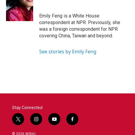
o
e
d
o
r
I
k
n
Emily Feng is a White House
correspondent at NPR. Previously, she
was a foreign correspondent for NPR
covering China, Taiwan and beyond.
See stories by Emily Feng
Stay Connected
t
i
y
f
w
n
o
a
i
s
u
c
© 2026 WSHU