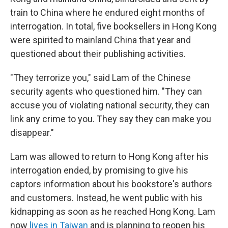
train to China where he endured eight months of
interrogation. In total, five booksellers in Hong Kong
were spirited to mainland China that year and
questioned about their publishing activities.
"They terrorize you," said Lam of the Chinese
security agents who questioned him. "They can
accuse you of violating national security, they can
link any crime to you. They say they can make you
disappear."
Lam was allowed to return to Hong Kong after his
interrogation ended, by promising to give his
captors information about his bookstore's authors
and customers. Instead, he went public with his
kidnapping as soon as he reached Hong Kong. Lam
now
lives in Taiwan
and is planning to reopen his