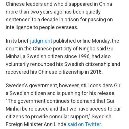
Chinese leaders and who disappeared in China
more than two years ago has been quietly
sentenced to a decade in prison for passing on
intelligence to people overseas.
In its brief
judgment
published online Monday, the
court in the Chinese port city of Ningbo said Gui
Minhai, a Swedish citizen since 1996, had also
voluntarily renounced his Swedish citizenship and
recovered his Chinese citizenship in 2018.
Sweden's government, however, still considers Gui
a Swedish citizen and is pushing for his release.
"The government continues to demand that Gui
Minhai be released and that we have access to our
citizens to provide consular support," Swedish
Foreign Minister Ann Linde
said on Twitter
.