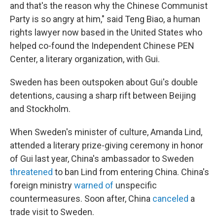
and that's the reason why the Chinese Communist
Party is so angry at him," said Teng Biao, a human
rights lawyer now based in the United States who
helped co-found the Independent Chinese PEN
Center, a literary organization, with Gui.
Sweden has been outspoken about Gui's double
detentions, causing a sharp rift between Beijing
and Stockholm.
When Sweden's minister of culture, Amanda Lind,
attended a literary prize-giving ceremony in honor
of Gui last year, China's ambassador to Sweden
threatened
to ban Lind from entering China. China's
foreign ministry
warned of
unspecific
countermeasures. Soon after, China
canceled
a
trade visit to Sweden.