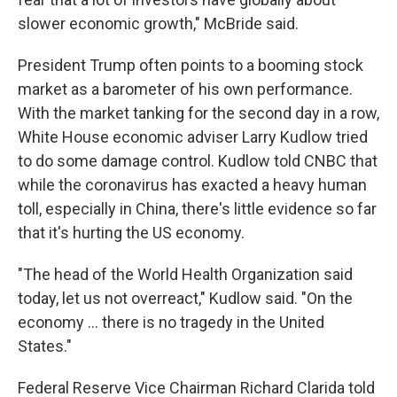
slower economic growth," McBride said.
President Trump often points to a booming stock
market as a barometer of his own performance.
With the market tanking for the second day in a row,
White House economic adviser Larry Kudlow tried
to do some damage control. Kudlow told CNBC that
while the coronavirus has exacted a heavy human
toll, especially in China, there's little evidence so far
that it's hurting the US economy.
"The head of the World Health Organization said
today, let us not overreact," Kudlow said. "On the
economy ... there is no tragedy in the United
States."
Federal Reserve Vice Chairman Richard Clarida told