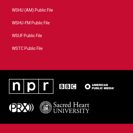
WSHU (AM) Public File
WSHU-FM Public File
WSUF Public File
WSTC Public File