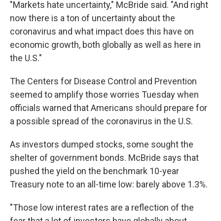
"Markets hate uncertainty," McBride said. "And right
now there is a ton of uncertainty about the
coronavirus and what impact does this have on
economic growth, both globally as well as here in
the U.S."
The Centers for Disease Control and Prevention
seemed to amplify those worries Tuesday when
officials warned that Americans should prepare for
a possible spread of the coronavirus in the U.S.
As investors dumped stocks, some sought the
shelter of government bonds. McBride says that
pushed the yield on the benchmark 10-year
Treasury note to an all-time low: barely above 1.3%.
"Those low interest rates are a reflection of the
fear that a lot of investors have globally about