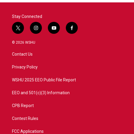
Stay Connected
t
i
y
f
w
n
o
a
i
s
u
c
© 2026 WSHU
t
t
t
e
t
a
u
b
Contact Us
e
g
b
o
r
r
e
o
a
k
Privacy Policy
m
WSHU 2025 EEO Public File Report
EEO and 501(c)(3) Information
CPB Report
Contest Rules
FCC Applications