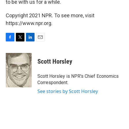
to be with us for a while.
Copyright 2021 NPR. To see more, visit
https://www.npr.org.
F
T
L
E
a
w
i
m
c
i
n
a
e
t
k
i
Scott Horsley
b
t
e
l
o
e
d
o
r
I
Scott Horsley is NPR's Chief Economics
k
n
Correspondent.
See stories by Scott Horsley