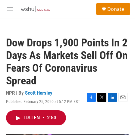
Skip to main content
S
Donate
e
M
a
e
r
n
c
u
h
Dow Drops 1,900 Points In 2
u
e
Days As Markets Sell Off On
r
y
Fears Of Coronavirus
Spread
NPR | By
Scott Horsley
Published February 25, 2020 at 5:12 PM EST
F
T
L
E
a
w
i
m
c
i
n
a
LISTEN
•
2:53
e
t
k
i
b
t
e
l
o
e
d