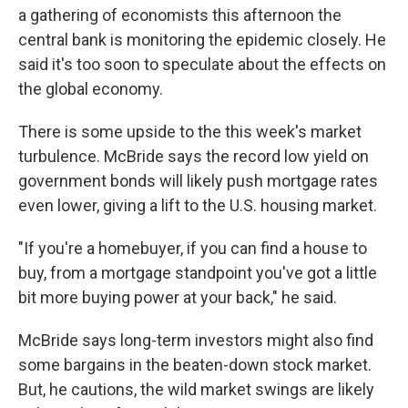
a gathering of economists this afternoon the
central bank is monitoring the epidemic closely. He
said it's too soon to speculate about the effects on
the global economy.
There is some upside to the this week's market
turbulence. McBride says the record low yield on
government bonds will likely push mortgage rates
even lower, giving a lift to the U.S. housing market.
"If you're a homebuyer, if you can find a house to
buy, from a mortgage standpoint you've got a little
bit more buying power at your back," he said.
McBride says long-term investors might also find
some bargains in the beaten-down stock market.
But, he cautions, the wild market swings are likely