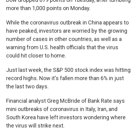
more than 1,000 points on Monday.
While the coronavirus outbreak in China appears to
have peaked, investors are worried by the growing
number of cases in other countries, as well as a
warning from U.S. health officials that the virus
could hit closer to home.
Just last week, the S&P 500 stock index was hitting
record highs. Now it's fallen more than 6% in just
the last two days.
Financial analyst Greg McBride of Bank Rate says
mini outbreaks of coronavirus in Italy, Iran, and
South Korea have left investors wondering where
the virus will strike next.