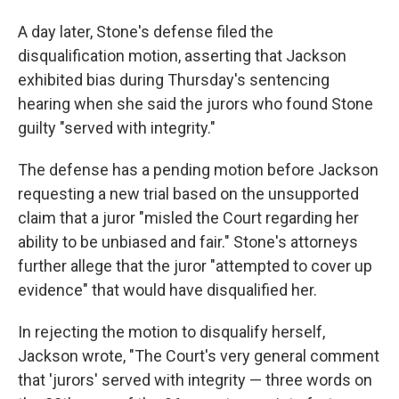
A day later, Stone's defense filed the
disqualification motion, asserting that Jackson
exhibited bias during Thursday's sentencing
hearing when she said the jurors who found Stone
guilty "served with integrity."
The defense has a pending motion before Jackson
requesting a new trial based on the unsupported
claim that a juror "misled the Court regarding her
ability to be unbiased and fair." Stone's attorneys
further allege that the juror "attempted to cover up
evidence" that would have disqualified her.
In rejecting the motion to disqualify herself,
Jackson wrote, "The Court's very general comment
that 'jurors' served with integrity — three words on