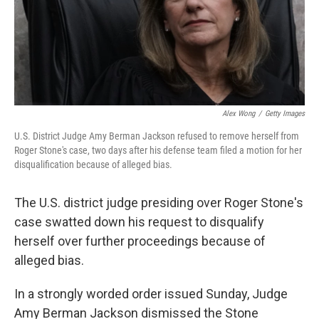
Alex Wong
/
Getty Images
U.S. District Judge Amy Berman Jackson refused to remove herself from
Roger Stone's case, two days after his defense team filed a motion for her
disqualification because of alleged bias.
The U.S. district judge presiding over Roger Stone's
case swatted down his request to disqualify
herself over further proceedings because of
alleged bias.
In a strongly worded order issued Sunday, Judge
Amy Berman Jackson dismissed the Stone