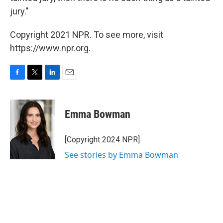
jury."
Copyright 2021 NPR. To see more, visit
https://www.npr.org.
F
T
L
E
a
w
i
m
c
i
n
a
e
t
k
i
Emma Bowman
b
t
e
l
o
e
d
o
r
I
[Copyright 2024 NPR]
k
n
See stories by Emma Bowman