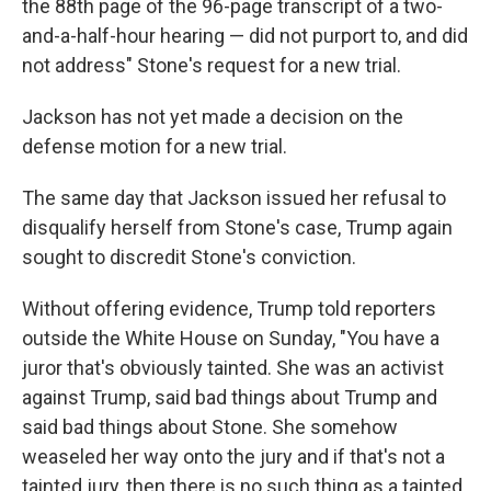
the 88th page of the 96-page transcript of a two-
and-a-half-hour hearing — did not purport to, and did
not address" Stone's request for a new trial.
Jackson has not yet made a decision on the
defense motion for a new trial.
The same day that Jackson issued her refusal to
disqualify herself from Stone's case, Trump again
sought to discredit Stone's conviction.
Without offering evidence, Trump told reporters
outside the White House on Sunday, "You have a
juror that's obviously tainted. She was an activist
against Trump, said bad things about Trump and
said bad things about Stone. She somehow
weaseled her way onto the jury and if that's not a
tainted jury, then there is no such thing as a tainted