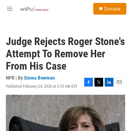
Skip to main content
S
Donate
e
M
a
e
r
n
c
u
h
Judge Rejects Roger Stone's
u
e
Attempt To Remove Her
r
y
From His Case
NPR | By
Emma Bowman
Published February 24, 2020 at 3:33 AM EST
F
T
L
E
a
w
i
m
c
i
n
a
e
t
k
i
b
t
e
l
o
e
d
o
r
I
k
n