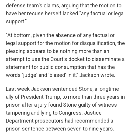
defense team's claims, arguing that the motion to
have her recuse herself lacked "any factual or legal
support."
"At bottom, given the absence of any factual or
legal support for the motion for disqualification, the
pleading appears to be nothing more than an
attempt to use the Court's docket to disseminate a
statement for public consumption that has the
words 'judge' and 'biased' in it," Jackson wrote.
Last week Jackson sentenced Stone, a longtime
ally of President Trump, to more than three years in
prison after a jury found Stone guilty of witness
tampering and lying to Congress. Justice
Department prosecutors had recommended a
prison sentence between seven to nine years.