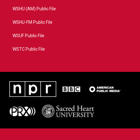
WSHU (AM) Public File
WSHU-FM Public File
WSUF Public File
WSTC Public File