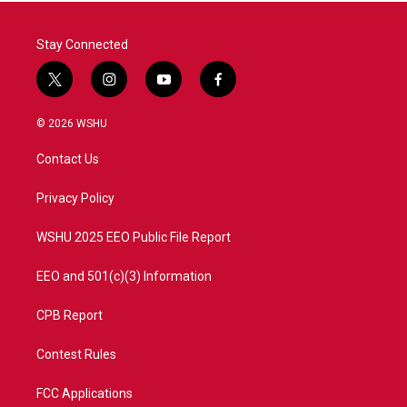
Stay Connected
t
i
y
f
w
n
o
a
i
s
u
c
© 2026 WSHU
t
t
t
e
t
a
u
b
Contact Us
e
g
b
o
r
r
e
o
a
k
Privacy Policy
m
WSHU 2025 EEO Public File Report
EEO and 501(c)(3) Information
CPB Report
Contest Rules
FCC Applications