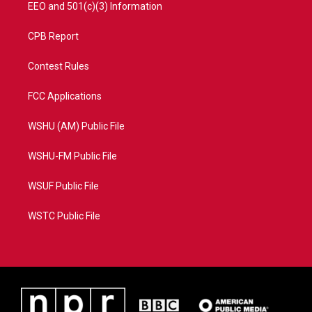
EEO and 501(c)(3) Information
CPB Report
Contest Rules
FCC Applications
WSHU (AM) Public File
WSHU-FM Public File
WSUF Public File
WSTC Public File