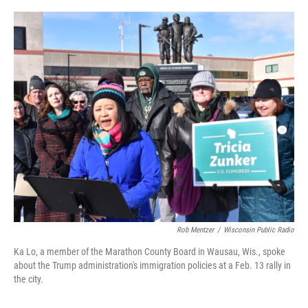
o
r
I
k
n
Rob Mentzer
/
Wisconsin Public Radio
Ka Lo, a member of the Marathon County Board in Wausau, Wis., spoke
about the Trump administration's immigration policies at a Feb. 13 rally in
the city.