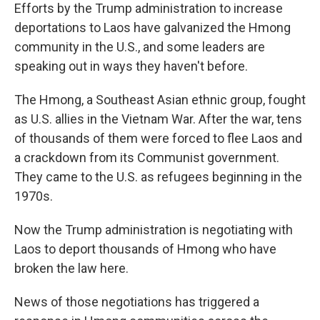
Efforts by the Trump administration to increase
deportations to Laos have galvanized the Hmong
community in the U.S., and some leaders are
speaking out in ways they haven't before.
The Hmong, a Southeast Asian ethnic group, fought
as U.S. allies in the Vietnam War. After the war, tens
of thousands of them were forced to flee Laos and
a crackdown from its Communist government.
They came to the U.S. as refugees beginning in the
1970s.
Now the Trump administration is negotiating with
Laos to deport thousands of Hmong who have
broken the law here.
News of those negotiations has triggered a