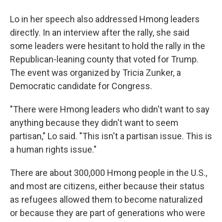
Lo in her speech also addressed Hmong leaders
directly. In an interview after the rally, she said
some leaders were hesitant to hold the rally in the
Republican-leaning county that voted for Trump.
The event was organized by Tricia Zunker, a
Democratic candidate for Congress.
"There were Hmong leaders who didn't want to say
anything because they didn't want to seem
partisan," Lo said. "This isn't a partisan issue. This is
a human rights issue."
There are about 300,000 Hmong people in the U.S.,
and most are citizens, either because their status
as refugees allowed them to become naturalized
or because they are part of generations who were