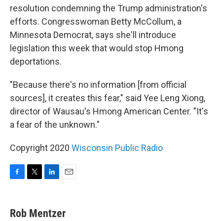
resolution condemning the Trump administration's
efforts. Congresswoman Betty McCollum, a
Minnesota Democrat, says she'll introduce
legislation this week that would stop Hmong
deportations.
"Because there's no information [from official
sources], it creates this fear," said Yee Leng Xiong,
director of Wausau's Hmong American Center. "It's
a fear of the unknown."
Copyright 2020
Wisconsin Public Radio
F
T
L
E
a
w
i
m
c
i
n
a
e
t
k
i
Rob Mentzer
b
t
e
l