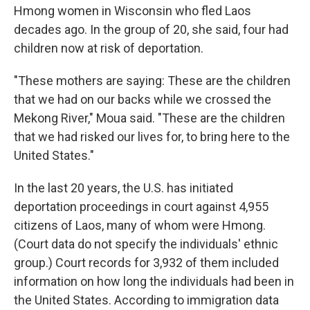
Hmong women in Wisconsin who fled Laos
decades ago. In the group of 20, she said, four had
children now at risk of deportation.
"These mothers are saying: These are the children
that we had on our backs while we crossed the
Mekong River," Moua said. "These are the children
that we had risked our lives for, to bring here to the
United States."
In the last 20 years, the U.S. has initiated
deportation proceedings in court against 4,955
citizens of Laos, many of whom were Hmong.
(Court data do not specify the individuals' ethnic
group.) Court records for 3,932 of them included
information on how long the individuals had been in
the United States. According to immigration data