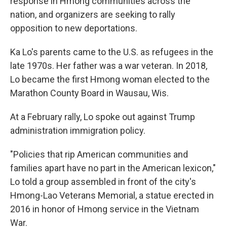
response in Hmong communities across the
nation, and organizers are seeking to rally
opposition to new deportations.
Ka Lo's parents came to the U.S. as refugees in the
late 1970s. Her father was a war veteran. In 2018,
Lo became the first Hmong woman elected to the
Marathon County Board in Wausau, Wis.
At a February rally, Lo spoke out against Trump
administration immigration policy.
"Policies that rip American communities and
families apart have no part in the American lexicon,"
Lo told a group assembled in front of the city's
Hmong-Lao Veterans Memorial, a statue erected in
2016 in honor of Hmong service in the Vietnam
War.