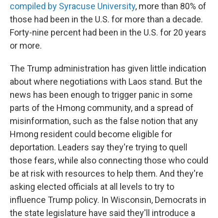
compiled by Syracuse University
, more than 80% of
those had been in the U.S. for more than a decade.
Forty-nine percent had been in the U.S. for 20 years
or more.
The Trump administration has given little indication
about where negotiations with Laos stand. But the
news has been enough to trigger panic in some
parts of the Hmong community, and a spread of
misinformation, such as the false notion that any
Hmong resident could become eligible for
deportation. Leaders say they're trying to quell
those fears, while also connecting those who could
be at risk with resources to help them. And they're
asking elected officials at all levels to try to
influence Trump policy. In Wisconsin, Democrats in
the state legislature have said they'll introduce a