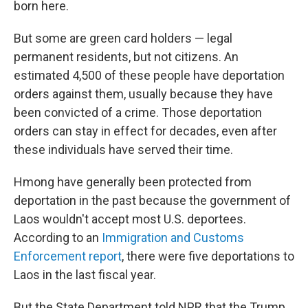
born here.
But some are green card holders — legal
permanent residents, but not citizens. An
estimated 4,500 of these people have deportation
orders against them, usually because they have
been convicted of a crime. Those deportation
orders can stay in effect for decades, even after
these individuals have served their time.
Hmong have generally been protected from
deportation in the past because the government of
Laos wouldn't accept most U.S. deportees.
According to an
Immigration and Customs
Enforcement report
, there were five deportations to
Laos in the last fiscal year.
But the State Department told NPR that the Trump