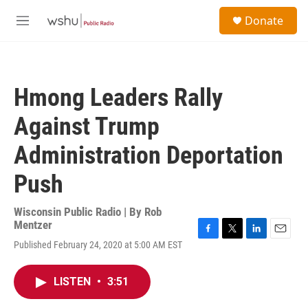
Skip to main content
S
Donate
e
M
a
e
r
n
c
u
h
Hmong Leaders Rally
u
e
Against Trump
r
y
Administration Deportation
Push
Wisconsin Public Radio | By
Rob
Mentzer
F
T
L
E
Published February 24, 2020 at 5:00 AM EST
a
w
i
m
c
i
n
a
e
t
k
i
LISTEN
•
3:51
b
t
e
l
o
e
d