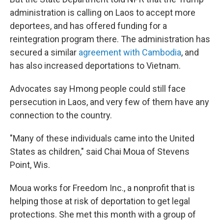
administration is calling on Laos to accept more
deportees, and has offered funding for a
reintegration program there. The administration has
secured a similar
agreement with Cambodia
, and
has also increased deportations to Vietnam.
Advocates say Hmong people could still face
persecution in Laos, and very few of them have any
connection to the country.
"Many of these individuals came into the United
States as children," said Chai Moua of Stevens
Point, Wis.
Moua works for Freedom Inc., a nonprofit that is
helping those at risk of deportation to get legal
protections. She met this month with a group of