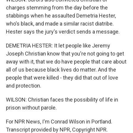
charges stemming from the day before the
stabbings when he assaulted Demetria Hester,
who's black, and made a similar racist diatribe.
Hester says the jury's verdict sends a message.
DEMETRIA HESTER: It let people like Jeremy
Joseph Christian know that you're not going to get
away with it, that we do have people that care about
all of us because black lives do matter. And the
people that were killed - they did that out of love
and protection.
WILSON: Christian faces the possibility of life in
prison without parole.
For NPR News, I'm Conrad Wilson in Portland.
Transcript provided by NPR, Copyright NPR.