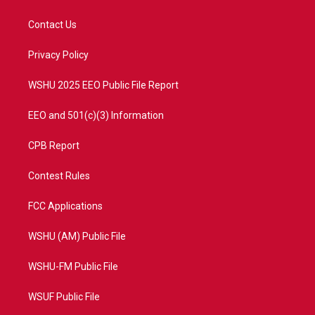
t
t
t
e
t
a
u
b
Contact Us
e
g
b
o
r
r
e
o
a
k
Privacy Policy
m
WSHU 2025 EEO Public File Report
EEO and 501(c)(3) Information
CPB Report
Contest Rules
FCC Applications
WSHU (AM) Public File
WSHU-FM Public File
WSUF Public File