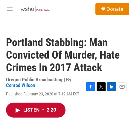
Skip to main content
S
Donate
e
M
a
e
r
n
c
u
h
Portland Stabbing: Man
u
e
Convicted Of Murder, Hate
r
y
Crimes In 2017 Attack
Oregon Public Broadcasting | By
Conrad Wilson
F
T
L
E
Published February 23, 2020 at 7:19 AM EST
a
w
i
m
c
i
n
a
e
t
k
i
LISTEN
•
2:20
b
t
e
l
o
e
d
o
r
I
k
n