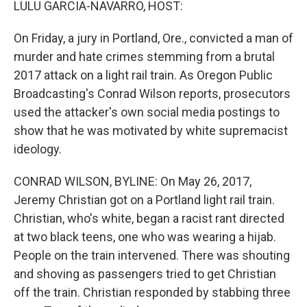
LULU GARCIA-NAVARRO, HOST:
On Friday, a jury in Portland, Ore., convicted a man of
murder and hate crimes stemming from a brutal
2017 attack on a light rail train. As Oregon Public
Broadcasting's Conrad Wilson reports, prosecutors
used the attacker's own social media postings to
show that he was motivated by white supremacist
ideology.
CONRAD WILSON, BYLINE: On May 26, 2017,
Jeremy Christian got on a Portland light rail train.
Christian, who's white, began a racist rant directed
at two black teens, one who was wearing a hijab.
People on the train intervened. There was shouting
and shoving as passengers tried to get Christian
off the train. Christian responded by stabbing three