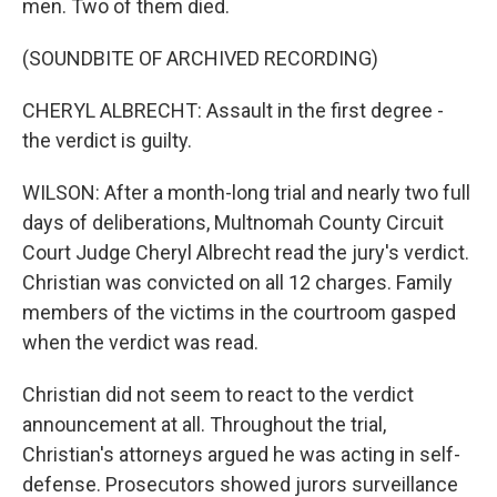
men. Two of them died.
(SOUNDBITE OF ARCHIVED RECORDING)
CHERYL ALBRECHT: Assault in the first degree -
the verdict is guilty.
WILSON: After a month-long trial and nearly two full
days of deliberations, Multnomah County Circuit
Court Judge Cheryl Albrecht read the jury's verdict.
Christian was convicted on all 12 charges. Family
members of the victims in the courtroom gasped
when the verdict was read.
Christian did not seem to react to the verdict
announcement at all. Throughout the trial,
Christian's attorneys argued he was acting in self-
defense. Prosecutors showed jurors surveillance