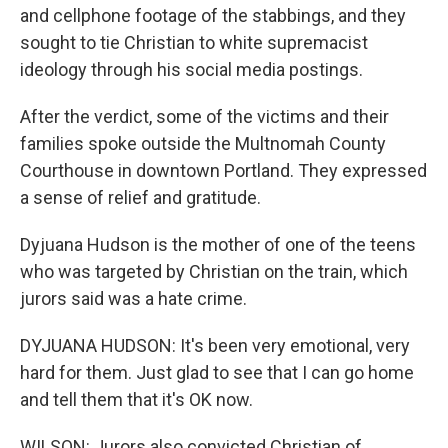
and cellphone footage of the stabbings, and they
sought to tie Christian to white supremacist
ideology through his social media postings.
After the verdict, some of the victims and their
families spoke outside the Multnomah County
Courthouse in downtown Portland. They expressed
a sense of relief and gratitude.
Dyjuana Hudson is the mother of one of the teens
who was targeted by Christian on the train, which
jurors said was a hate crime.
DYJUANA HUDSON: It's been very emotional, very
hard for them. Just glad to see that I can go home
and tell them that it's OK now.
WILSON: Jurors also convicted Christian of