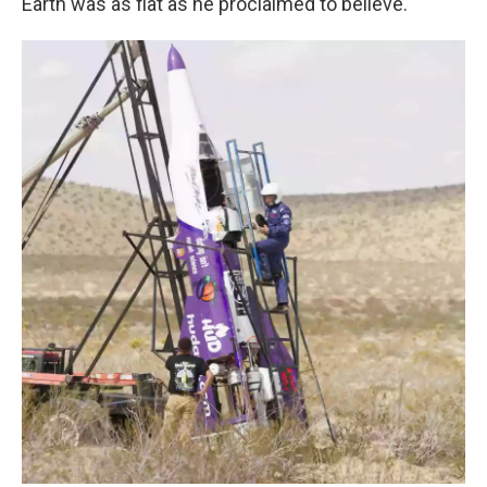
Earth was as flat as he proclaimed to believe.