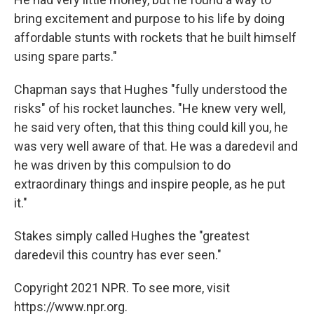
bring excitement and purpose to his life by doing
affordable stunts with rockets that he built himself
using spare parts."
Chapman says that Hughes "fully understood the
risks" of his rocket launches. "He knew very well,
he said very often, that this thing could kill you, he
was very well aware of that. He was a daredevil and
he was driven by this compulsion to do
extraordinary things and inspire people, as he put
it."
Stakes simply called Hughes the "greatest
daredevil this country has ever seen."
Copyright 2021 NPR. To see more, visit
https://www.npr.org.