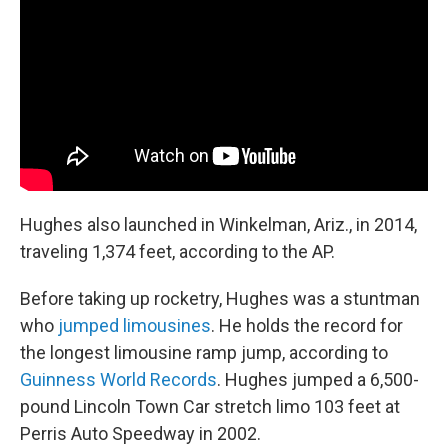
Hughes also launched in Winkelman, Ariz., in 2014,
traveling 1,374 feet, according to the AP.
Before taking up rocketry, Hughes was a stuntman
who
jumped limousines
. He holds the record for
the longest limousine ramp jump, according to
Guinness World Records
. Hughes jumped a 6,500-
pound Lincoln Town Car stretch limo 103 feet at
Perris Auto Speedway in 2002.