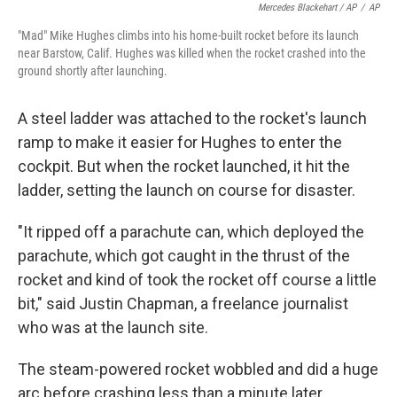
Mercedes Blackehart / AP
/
AP
"Mad" Mike Hughes climbs into his home-built rocket before its launch
near Barstow, Calif. Hughes was killed when the rocket crashed into the
ground shortly after launching.
A steel ladder was attached to the rocket's launch
ramp to make it easier for Hughes to enter the
cockpit. But when the rocket launched, it hit the
ladder, setting the launch on course for disaster.
"It ripped off a parachute can, which deployed the
parachute, which got caught in the thrust of the
rocket and kind of took the rocket off course a little
bit," said Justin Chapman, a freelance journalist
who was at the launch site.
The steam-powered rocket wobbled and did a huge
arc before crashing less than a minute later.