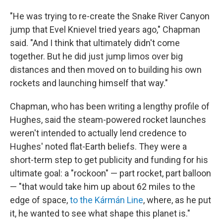
"He was trying to re-create the Snake River Canyon
jump that Evel Knievel tried years ago," Chapman
said. "And I think that ultimately didn't come
together. But he did just jump limos over big
distances and then moved on to building his own
rockets and launching himself that way."
Chapman, who has been writing a lengthy profile of
Hughes, said the steam-powered rocket launches
weren't intended to actually lend credence to
Hughes' noted flat-Earth beliefs. They were a
short-term step to get publicity and funding for his
ultimate goal: a "rockoon" — part rocket, part balloon
— "that would take him up about 62 miles to the
edge of space,
to the Kármán Line
, where, as he put
it, he wanted to see what shape this planet is."