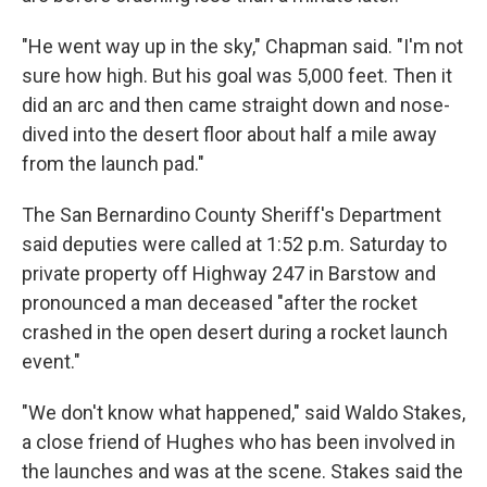
"He went way up in the sky," Chapman said. "I'm not
sure how high. But his goal was 5,000 feet. Then it
did an arc and then came straight down and nose-
dived into the desert floor about half a mile away
from the launch pad."
The San Bernardino County Sheriff's Department
said deputies were called at 1:52 p.m. Saturday to
private property off Highway 247 in Barstow and
pronounced a man deceased "after the rocket
crashed in the open desert during a rocket launch
event."
"We don't know what happened," said Waldo Stakes,
a close friend of Hughes who has been involved in
the launches and was at the scene. Stakes said the