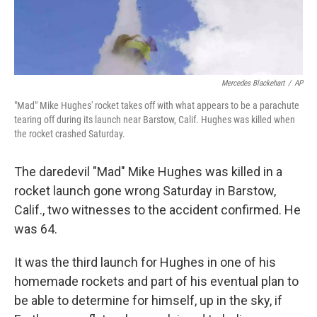
Mercedes Blackehart
/
AP
"Mad" Mike Hughes' rocket takes off with what appears to be a parachute
tearing off during its launch near Barstow, Calif. Hughes was killed when
the rocket crashed Saturday.
The daredevil "Mad" Mike Hughes was killed in a
rocket launch gone wrong Saturday in Barstow,
Calif., two witnesses to the accident confirmed. He
was 64.
It was the third launch for Hughes in one of his
homemade rockets and part of his eventual plan to
be able to determine for himself, up in the sky, if