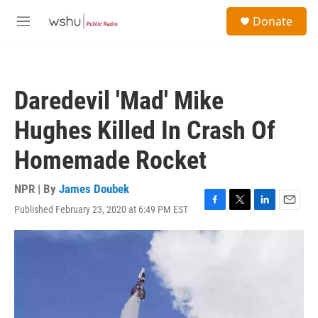
Skip to main content
S
Donate
e
M
a
e
r
n
c
u
h
Daredevil 'Mad' Mike
u
e
Hughes Killed In Crash Of
r
y
Homemade Rocket
NPR | By
James Doubek
Published February 23, 2020 at 6:49 PM EST
F
T
L
E
a
w
i
m
c
i
n
a
e
t
k
i
b
t
e
l
o
e
d
o
r
I
k
n