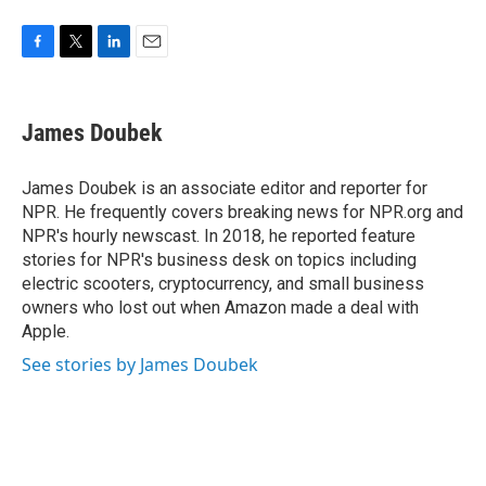
F
T
L
E
a
w
i
m
c
i
n
a
e
t
k
i
James Doubek
b
t
e
l
o
e
d
o
r
I
James Doubek is an associate editor and reporter for
k
n
NPR. He frequently covers breaking news for NPR.org and
NPR's hourly newscast. In 2018, he reported feature
stories for NPR's business desk on topics including
electric scooters, cryptocurrency, and small business
owners who lost out when Amazon made a deal with
Apple.
See stories by James Doubek