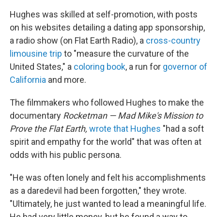
Hughes was skilled at self-promotion, with posts
on his websites detailing a dating app sponsorship,
a radio show (on Flat Earth Radio), a
cross-country
limousine trip
to "measure the curvature of the
United States," a
coloring book
, a run for
governor of
California
and more.
The filmmakers who followed Hughes to make the
documentary
Rocketman — Mad Mike's Mission to
Prove the Flat Earth,
wrote that Hughes
"had a soft
spirit and empathy for the world" that was often at
odds with his public persona.
"He was often lonely and felt his accomplishments
as a daredevil had been forgotten," they wrote.
"Ultimately, he just wanted to lead a meaningful life.
He had very little money, but he found a way to