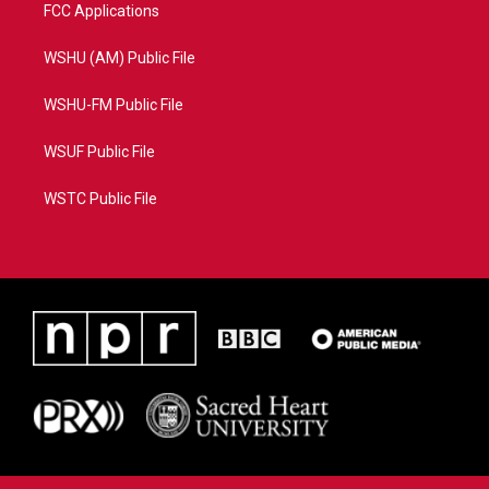
FCC Applications
WSHU (AM) Public File
WSHU-FM Public File
WSUF Public File
WSTC Public File