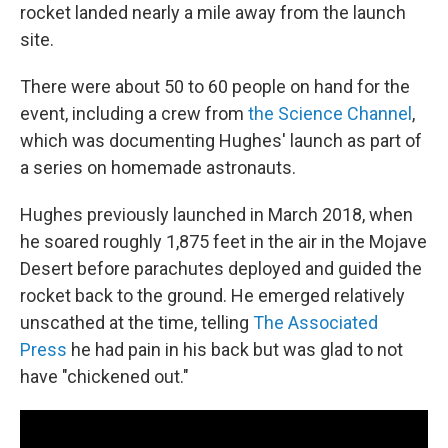
rocket landed nearly a mile away from the launch
site.
There were about 50 to 60 people on hand for the
event, including a crew from
the Science Channel
,
which was documenting Hughes' launch as part of
a series on homemade astronauts.
Hughes previously launched in March 2018, when
he soared roughly 1,875 feet in the air in the Mojave
Desert before parachutes deployed and guided the
rocket back to the ground. He emerged relatively
unscathed at the time, telling
The Associated
Press
he had pain in his back but was glad to not
have "chickened out."