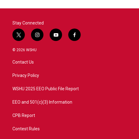
Stay Connected
t
i
y
f
w
n
o
a
i
s
u
c
© 2026 WSHU
t
t
t
e
t
a
u
b
Contact Us
e
g
b
o
r
r
e
o
a
k
Privacy Policy
m
WSHU 2025 EEO Public File Report
EEO and 501(c)(3) Information
CPB Report
Contest Rules