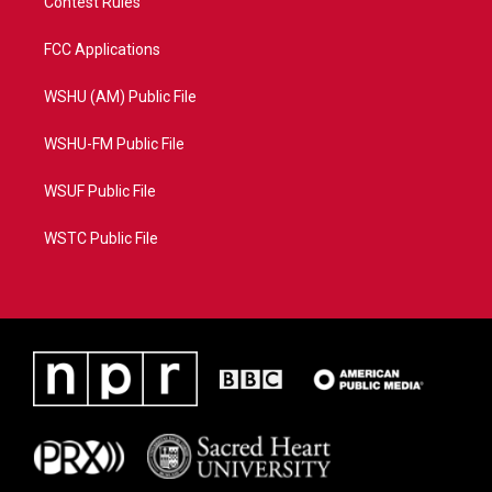
Contest Rules
FCC Applications
WSHU (AM) Public File
WSHU-FM Public File
WSUF Public File
WSTC Public File