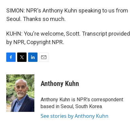
SIMON: NPR's Anthony Kuhn speaking to us from
Seoul. Thanks so much.
KUHN: You're welcome, Scott. Transcript provided
by NPR, Copyright NPR.
F
T
L
E
a
w
i
m
c
i
n
a
e
t
k
i
Anthony Kuhn
b
t
e
l
o
e
d
o
r
I
Anthony Kuhn is NPR's correspondent
k
n
based in Seoul, South Korea.
See stories by Anthony Kuhn