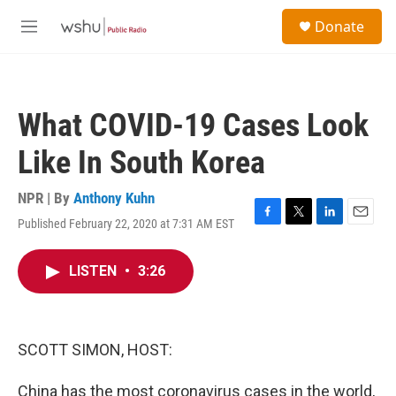
Skip to main content
S
Donate
e
M
a
e
r
n
c
u
h
What COVID-19 Cases Look
u
e
Like In South Korea
r
y
NPR | By
Anthony Kuhn
Published February 22, 2020 at 7:31 AM EST
F
T
L
E
a
w
i
m
c
i
n
a
LISTEN
•
3:26
e
t
k
i
b
t
e
l
o
e
d
o
r
I
k
n
SCOTT SIMON, HOST:
China has the most coronavirus cases in the world,