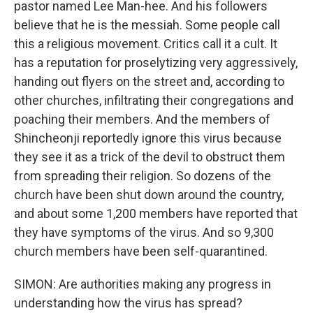
pastor named Lee Man-hee. And his followers
believe that he is the messiah. Some people call
this a religious movement. Critics call it a cult. It
has a reputation for proselytizing very aggressively,
handing out flyers on the street and, according to
other churches, infiltrating their congregations and
poaching their members. And the members of
Shincheonji reportedly ignore this virus because
they see it as a trick of the devil to obstruct them
from spreading their religion. So dozens of the
church have been shut down around the country,
and about some 1,200 members have reported that
they have symptoms of the virus. And so 9,300
church members have been self-quarantined.
SIMON: Are authorities making any progress in
understanding how the virus has spread?