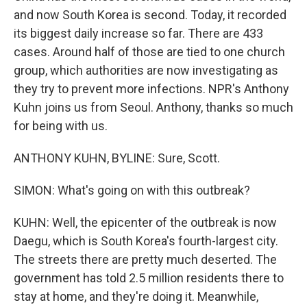
and now South Korea is second. Today, it recorded
its biggest daily increase so far. There are 433
cases. Around half of those are tied to one church
group, which authorities are now investigating as
they try to prevent more infections. NPR's Anthony
Kuhn joins us from Seoul. Anthony, thanks so much
for being with us.
ANTHONY KUHN, BYLINE: Sure, Scott.
SIMON: What's going on with this outbreak?
KUHN: Well, the epicenter of the outbreak is now
Daegu, which is South Korea's fourth-largest city.
The streets there are pretty much deserted. The
government has told 2.5 million residents there to
stay at home, and they're doing it. Meanwhile,