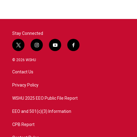
Stay Connected
t
i
y
f
w
n
o
a
i
s
u
c
© 2026 WSHU
t
t
t
e
t
a
u
b
Contact Us
e
g
b
o
r
r
e
o
a
k
Privacy Policy
m
WSHU 2025 EEO Public File Report
EEO and 501(c)(3) Information
CPB Report