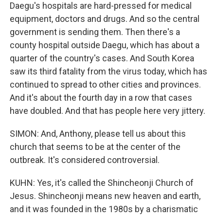
Daegu's hospitals are hard-pressed for medical
equipment, doctors and drugs. And so the central
government is sending them. Then there's a
county hospital outside Daegu, which has about a
quarter of the country's cases. And South Korea
saw its third fatality from the virus today, which has
continued to spread to other cities and provinces.
And it's about the fourth day in a row that cases
have doubled. And that has people here very jittery.
SIMON: And, Anthony, please tell us about this
church that seems to be at the center of the
outbreak. It's considered controversial.
KUHN: Yes, it's called the Shincheonji Church of
Jesus. Shincheonji means new heaven and earth,
and it was founded in the 1980s by a charismatic