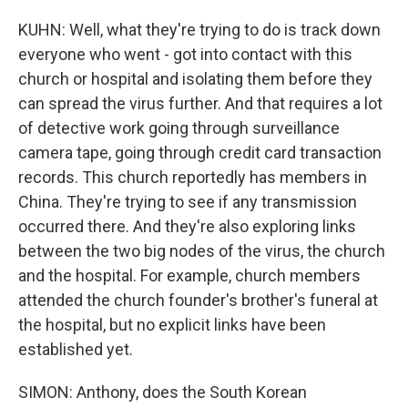
KUHN: Well, what they're trying to do is track down
everyone who went - got into contact with this
church or hospital and isolating them before they
can spread the virus further. And that requires a lot
of detective work going through surveillance
camera tape, going through credit card transaction
records. This church reportedly has members in
China. They're trying to see if any transmission
occurred there. And they're also exploring links
between the two big nodes of the virus, the church
and the hospital. For example, church members
attended the church founder's brother's funeral at
the hospital, but no explicit links have been
established yet.
SIMON: Anthony, does the South Korean