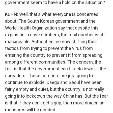
government seem to have a hold on the situation?
KUHN: Well, that's what everyone is concerned
about. The South Korean government and the
World Health Organization say that despite this
explosion in case numbers, the total number is still
manageable. Authorities are now shifting their
tactics from trying to prevent the virus from
entering the country to prevent it from spreading
among different communities. The concern, the
fear is that the government can't track down all the
spreaders. These numbers are just going to
continue to explode. Daegu and Seoul have been
fairly empty and quiet, but the country is not really
going into lockdown the way China has. But the fear
is that if they don't get a grip, then more draconian
measures will be needed.