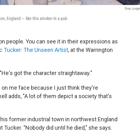
Tony Long
on, England — like this smoker in a pub.
on people. You can see it in their expressions as
ic Tucker: The Unseen Artist
, at the Warrington
 "He's got the character straightaway."
 on me face because I just think they're
ell adds, "A lot of them depict a society that's
n this former industrial town in northwest England
 Tucker. "Nobody did until he died," she says.