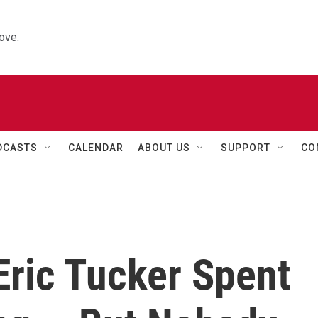
ove.
DCASTS
CALENDAR
ABOUT US
SUPPORT
CO
 Eric Tucker Spent