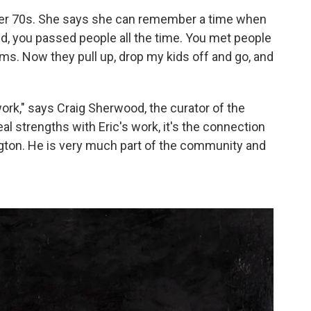
n her 70s. She says she can remember a time when
id, you passed people all the time. You met people
ams. Now they pull up, drop my kids off and go, and
ork," says Craig Sherwood, the curator of the
l strengths with Eric's work, it's the connection
ngton. He is very much part of the community and