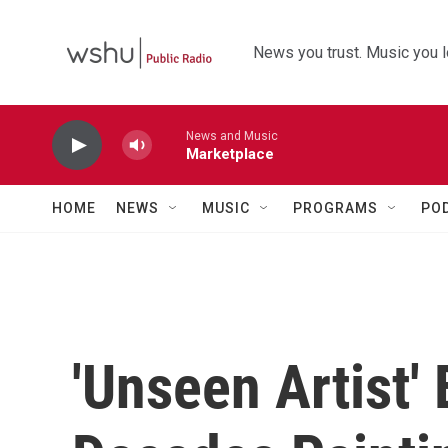
Skip to main content
News you trust. Music you l
News and Music
Marketplace
HOME
NEWS
MUSIC
PROGRAMS
PO
'Unseen Artist'