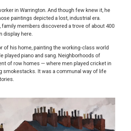
orker in Warrington. And though few knew it, he
hose paintings depicted a lost, industrial era.
6, family members discovered a trove of about 400
 display here.
or of his home, painting the working-class world
e played piano and sang. Neighborhoods of
lent of row homes — where men played cricket in
ing smokestacks. It was a communal way of life
tories.