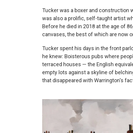
Tucker was a boxer and construction w
was also a prolific, self-taught artist w
Before he died in 2018 at the age of 8
canvases, the best of which are now on
Tucker spent his days in the front parl
he knew: Boisterous pubs where peopl
terraced houses — the English equiva
empty lots against a skyline of belch
that disappeared with Warrington's fac