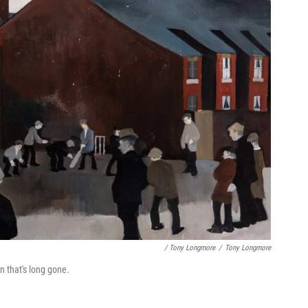
/ Tony Longmore
/
Tony Longmore
n that's long gone.