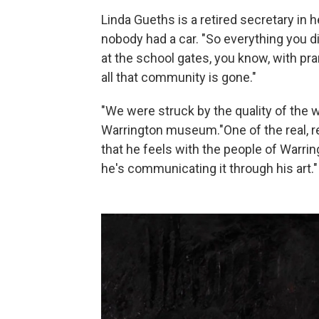
Linda Gueths is a retired secretary i
nobody had a car. "So everything you d
at the school gates, you know, with pr
all that community is gone."
"We were struck by the quality of the w
Warrington museum."One of the real, rea
that he feels with the people of Warri
he's communicating it through his art."