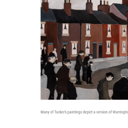
Many of Tucker's paintings depict a version of Warringto