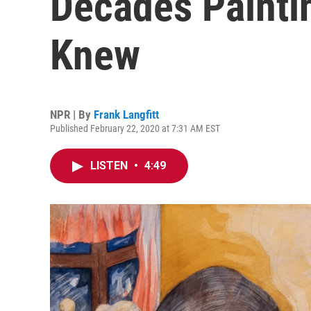
Decades Painti
Knew
NPR | By
Frank Langfitt
Published February 22, 2020 at 7:31 AM EST
LISTEN
•
4:49