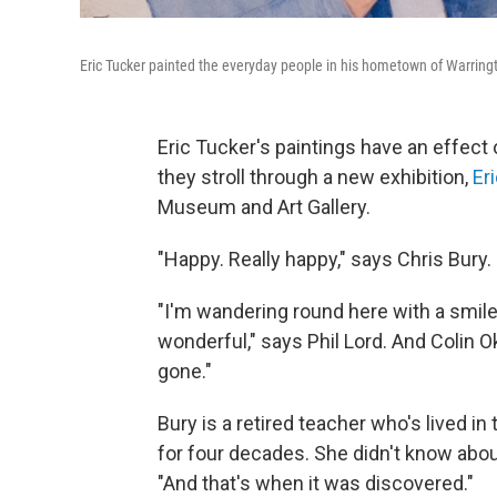
Eric Tucker painted the everyday people in his hometown of Warringt
Eric Tucker's paintings have an effect 
they stroll through a new exhibition,
Er
Museum and Art Gallery.
"Happy. Really happy," says Chris Bury.
"I'm wandering round here with a smile
wonderful," says Phil Lord. And Colin Ok
gone."
Bury is a retired teacher who's lived i
for four decades. She didn't know about
"And that's when it was discovered."