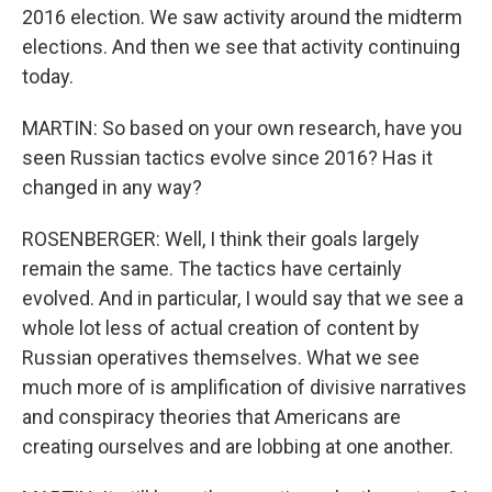
2016 election. We saw activity around the midterm
elections. And then we see that activity continuing
today.
MARTIN: So based on your own research, have you
seen Russian tactics evolve since 2016? Has it
changed in any way?
ROSENBERGER: Well, I think their goals largely
remain the same. The tactics have certainly
evolved. And in particular, I would say that we see a
whole lot less of actual creation of content by
Russian operatives themselves. What we see
much more of is amplification of divisive narratives
and conspiracy theories that Americans are
creating ourselves and are lobbing at one another.