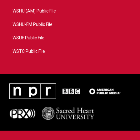
WSHU (AM) Public File
WSHU-FM Public File
WSUF Public File
WSTC Public File