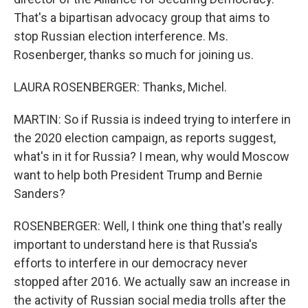
That's a bipartisan advocacy group that aims to
stop Russian election interference. Ms.
Rosenberger, thanks so much for joining us.
LAURA ROSENBERGER: Thanks, Michel.
MARTIN: So if Russia is indeed trying to interfere in
the 2020 election campaign, as reports suggest,
what's in it for Russia? I mean, why would Moscow
want to help both President Trump and Bernie
Sanders?
ROSENBERGER: Well, I think one thing that's really
important to understand here is that Russia's
efforts to interfere in our democracy never
stopped after 2016. We actually saw an increase in
the activity of Russian social media trolls after the