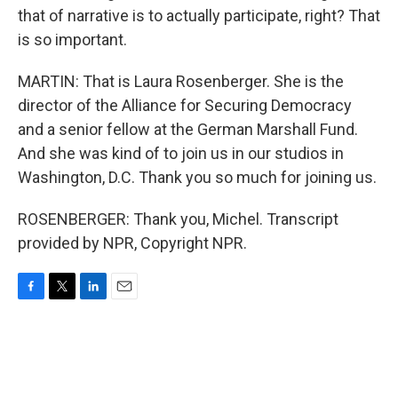
that of narrative is to actually participate, right? That
is so important.
MARTIN: That is Laura Rosenberger. She is the
director of the Alliance for Securing Democracy
and a senior fellow at the German Marshall Fund.
And she was kind of to join us in our studios in
Washington, D.C. Thank you so much for joining us.
ROSENBERGER: Thank you, Michel. Transcript
provided by NPR, Copyright NPR.
F
T
L
E
a
w
i
m
c
i
n
a
e
t
k
i
b
t
e
l
o
e
d