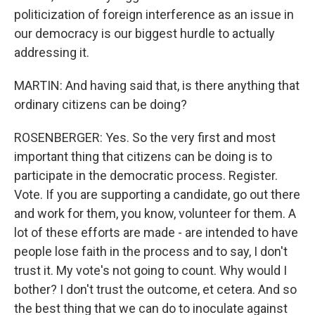
politicization of foreign interference as an issue in
our democracy is our biggest hurdle to actually
addressing it.
MARTIN: And having said that, is there anything that
ordinary citizens can be doing?
ROSENBERGER: Yes. So the very first and most
important thing that citizens can be doing is to
participate in the democratic process. Register.
Vote. If you are supporting a candidate, go out there
and work for them, you know, volunteer for them. A
lot of these efforts are made - are intended to have
people lose faith in the process and to say, I don't
trust it. My vote's not going to count. Why would I
bother? I don't trust the outcome, et cetera. And so
the best thing that we can do to inoculate against