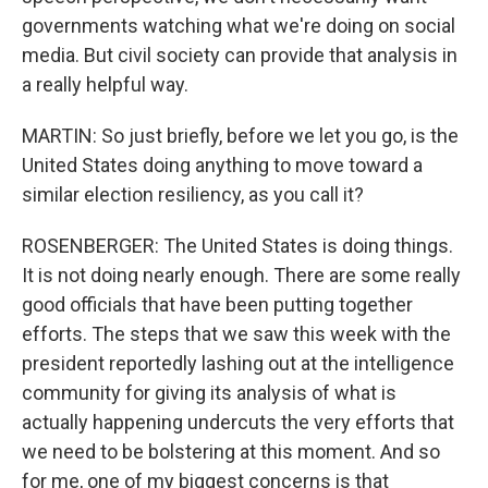
governments watching what we're doing on social
media. But civil society can provide that analysis in
a really helpful way.
MARTIN: So just briefly, before we let you go, is the
United States doing anything to move toward a
similar election resiliency, as you call it?
ROSENBERGER: The United States is doing things.
It is not doing nearly enough. There are some really
good officials that have been putting together
efforts. The steps that we saw this week with the
president reportedly lashing out at the intelligence
community for giving its analysis of what is
actually happening undercuts the very efforts that
we need to be bolstering at this moment. And so
for me, one of my biggest concerns is that