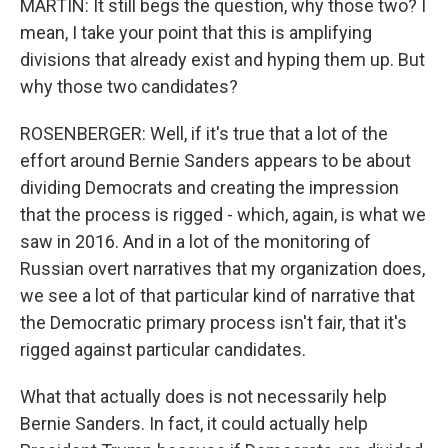
MARTIN: It still begs the question, why those two? I
mean, I take your point that this is amplifying
divisions that already exist and hyping them up. But
why those two candidates?
ROSENBERGER: Well, if it's true that a lot of the
effort around Bernie Sanders appears to be about
dividing Democrats and creating the impression
that the process is rigged - which, again, is what we
saw in 2016. And in a lot of the monitoring of
Russian overt narratives that my organization does,
we see a lot of that particular kind of narrative that
the Democratic primary process isn't fair, that it's
rigged against particular candidates.
What that actually does is not necessarily help
Bernie Sanders. In fact, it could actually help