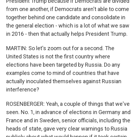
President Trump because if Democrats are divided
from one another, if Democrats aren't able to come
together behind one candidate and consolidate in
the general election - which is a lot of what we saw
in 2016 - then that actually helps President Trump.
MARTIN: So let's zoom out for a second. The
United States is not the first country where
elections have been targeted by Russia. Do any
examples come to mind of countries that have
actually inoculated themselves against Russian
interference?
ROSENBERGER: Yeah, a couple of things that we've
seen. No. 1, in advance of elections in Germany and
France and in Sweden, senior officials, including the
heads of state, gave very clear warnings to Russia
publicly about what would happen if it took certain