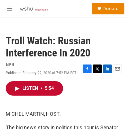
Skip to main content
S
Donate
e
M
a
e
r
n
c
u
h
Troll Watch: Russian
u
e
Interference In 2020
r
y
NPR
Published February 22, 2020 at 7:52 PM EST
F
T
L
E
a
w
i
m
c
i
n
a
LISTEN
•
5:54
e
t
k
i
b
t
e
l
o
e
d
o
r
I
k
n
MICHEL MARTIN, HOST:
The big news story in politics this hour is Senator