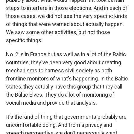
steps to interfere in those elections. And in each of
those cases, we did not see the very specific kinds
of things that were warned about actually happen.
We saw some other activities, but not those
specific things.
No. 2 is in France but as well as in a lot of the Baltic
countries, they've been very good about creating
mechanisms to harness civil society as both
frontline monitors of what's happening. In the Baltic
states, they actually have this group that they call
the Baltic Elves. They do a lot of monitoring of
social media and provide that analysis.
It's the kind of thing that governments probably are
uncomfortable doing. And from a privacy and
speech perspective, we don't necessarily want