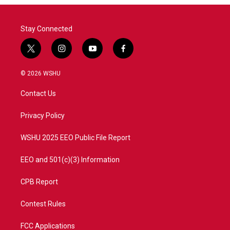
o
r
I
k
n
Stay Connected
t
i
y
f
w
n
o
a
i
s
u
c
© 2026 WSHU
t
t
t
e
t
a
u
b
Contact Us
e
g
b
o
r
r
e
o
a
k
Privacy Policy
m
WSHU 2025 EEO Public File Report
EEO and 501(c)(3) Information
CPB Report
Contest Rules
FCC Applications