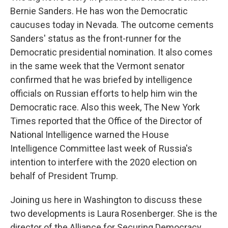
Bernie Sanders. He has won the Democratic
caucuses today in Nevada. The outcome cements
Sanders' status as the front-runner for the
Democratic presidential nomination. It also comes
in the same week that the Vermont senator
confirmed that he was briefed by intelligence
officials on Russian efforts to help him win the
Democratic race. Also this week, The New York
Times reported that the Office of the Director of
National Intelligence warned the House
Intelligence Committee last week of Russia's
intention to interfere with the 2020 election on
behalf of President Trump.
Joining us here in Washington to discuss these
two developments is Laura Rosenberger. She is the
director of the Alliance for Securing Democracy.