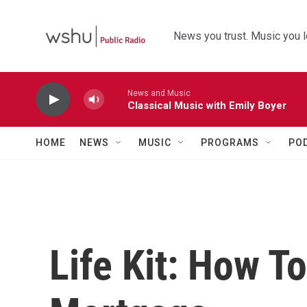
Skip to main content
News you trust. Music you l
News and Music
Classical Music with Emily Boyer
HOME
NEWS
MUSIC
PROGRAMS
PO
Life Kit: How T