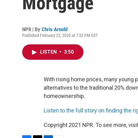
Mortgage
NPR | By
Chris Arnold
Published February 22, 2020 at 7:52 PM EST
LISTEN
•
3:50
With rising home prices, many young pe
alternatives to the traditional 20% do
homeownership.
Listen to the full story on finding the
Copyright 2021 NPR. To see more, visit