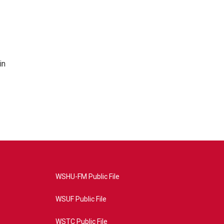
in
WSHU-FM Public File
WSUF Public File
WSTC Public File