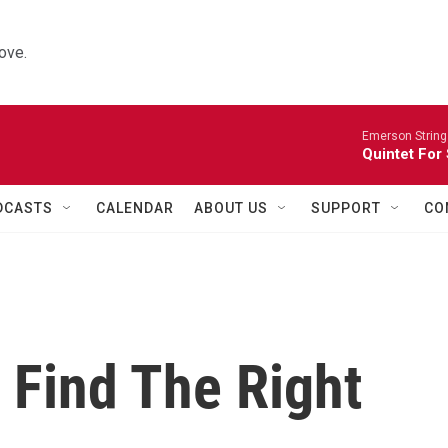
ove.
Emerson String
Quintet For
DCASTS
CALENDAR
ABOUT US
SUPPORT
CO
o Find The Right