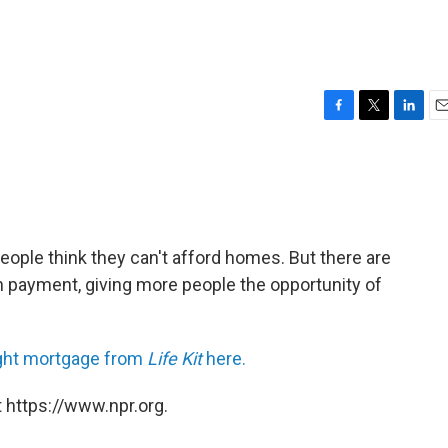
F
T
L
E
a
w
i
m
c
i
n
a
e
t
k
i
b
t
e
l
o
e
d
o
r
I
ople think they can't afford homes. But there are
k
n
wn payment, giving more people the opportunity of
 right mortgage from
Life Kit
here.
 https://www.npr.org.