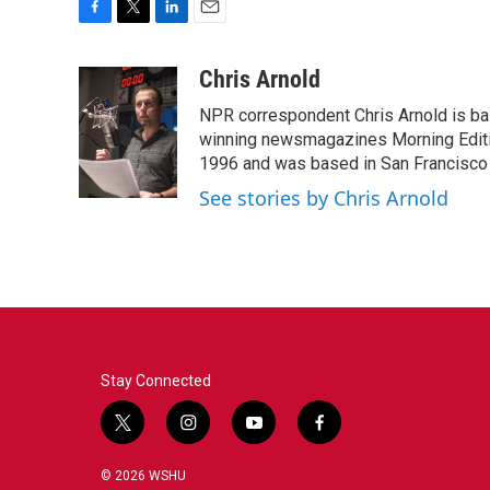
F
T
L
E
a
w
i
m
c
i
n
a
Chris Arnold
e
t
k
i
NPR correspondent Chris Arnold is bas
b
t
e
l
o
e
d
winning newsmagazines Morning Editio
o
r
I
1996 and was based in San Francisco 
k
n
See stories by Chris Arnold
Stay Connected
t
i
y
f
w
n
o
a
i
s
u
c
© 2026 WSHU