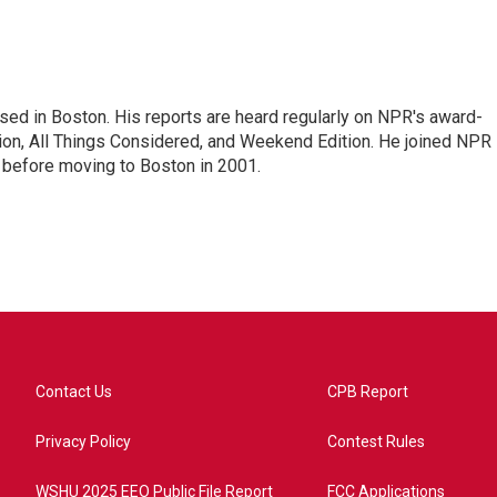
ed in Boston. His reports are heard regularly on NPR's award-
n, All Things Considered, and Weekend Edition. He joined NPR 
before moving to Boston in 2001.
Contact Us
CPB Report
Privacy Policy
Contest Rules
WSHU 2025 EEO Public File Report
FCC Applications