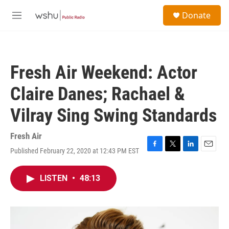
Skip to main content
S
Donate
e
M
a
e
r
n
c
u
h
Fresh Air Weekend: Actor
u
e
Claire Danes; Rachael &
r
y
Vilray Sing Swing Standards
Fresh Air
Published February 22, 2020 at 12:43 PM EST
F
T
L
E
a
w
i
m
c
i
n
a
LISTEN
•
48:13
e
t
k
i
b
t
e
l
o
e
d
o
r
I
k
n