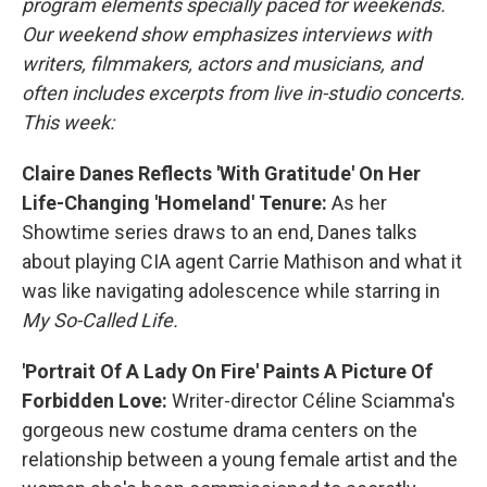
program elements specially paced for weekends.
Our weekend show emphasizes interviews with
writers, filmmakers, actors and musicians, and
often includes excerpts from live in-studio concerts.
This week:
Claire Danes Reflects 'With Gratitude' On Her
Life-Changing 'Homeland' Tenure:
As her
Showtime series draws to an end, Danes talks
about playing CIA agent Carrie Mathison and what it
was like navigating adolescence while starring in
My So-Called Life.
'Portrait Of A Lady On Fire' Paints A Picture Of
Forbidden Love:
Writer-director Céline Sciamma's
gorgeous new costume drama centers on the
relationship between a young female artist and the