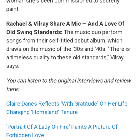
woman she's been commissioned to secretly
paint.
Rachael & Vilray Share A Mic — And A Love Of
Old Swing Standards:
The music duo perform
songs from their self-titled debut album, which
draws on the music of the '30s and '40s. "There is
a timeless quality to these old standards," Vilray
says.
You can listen to the original interviews and review
here:
Claire Danes Reflects 'With Gratitude' On Her Life-
Changing 'Homeland' Tenure
'Portrait Of A Lady On Fire' Paints A Picture Of
Forbidden Love