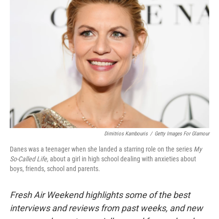
Dimitrios Kambouris
/
Getty Images For Glamour
Danes was a teenager when she landed a starring role on the series
My
So-Called Life,
about a girl in high school dealing with anxieties about
boys, friends, school and parents.
Fresh Air Weekend highlights some of the best
interviews and reviews from past weeks, and new