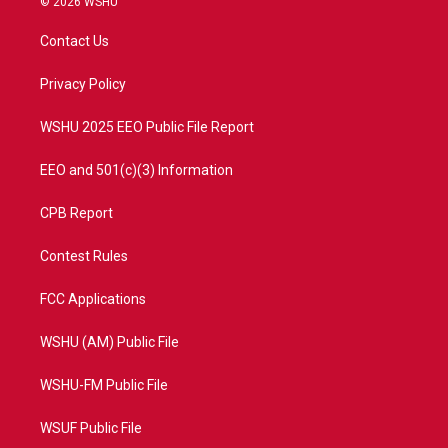
© 2026 WSHU
t
t
t
e
t
a
u
b
Contact Us
e
g
b
o
r
r
e
o
a
k
Privacy Policy
m
WSHU 2025 EEO Public File Report
EEO and 501(c)(3) Information
CPB Report
Contest Rules
FCC Applications
WSHU (AM) Public File
WSHU-FM Public File
WSUF Public File