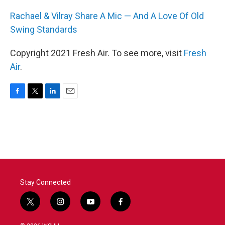
Rachael & Vilray Share A Mic — And A Love Of Old
Swing Standards
Copyright 2021 Fresh Air. To see more, visit
Fresh
Air
.
F
T
L
E
a
w
i
m
c
i
n
a
e
t
k
i
b
t
e
l
o
e
d
o
r
I
k
n
Stay Connected
t
i
y
f
w
n
o
a
i
s
u
c