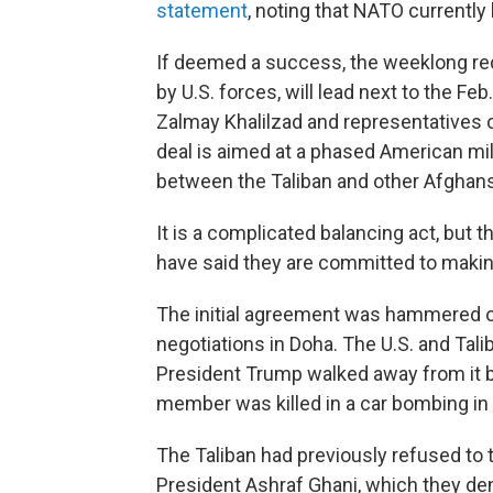
statement
, noting that NATO currently
If deemed a success, the weeklong redu
by U.S. forces, will lead next to the Fe
Zalmay Khalilzad and representatives 
deal is aimed at a phased American mil
between the Taliban and other Afghans 
It is a complicated balancing act, but 
have said they are committed to makin
The initial agreement was hammered ou
negotiations in Doha. The U.S. and Ta
President Trump walked away from it bef
member was killed in a car bombing in 
The Taliban had previously refused to t
President Ashraf Ghani, which they de