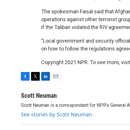
The spokesman Faisal said that Afgha
operations against other terrorist gro
if the Taliban violated the RIV agreeme
"Local government and security officia
on how to follow the regulations agreed
Copyright 2021 NPR. To see more, visit
F
T
L
E
a
w
i
m
c
i
n
a
Scott Neuman
e
t
k
i
Scott Neuman is a correspondent for NPR's General 
b
t
e
l
o
e
d
See stories by Scott Neuman
o
r
I
k
n