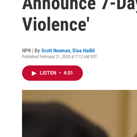
Announce 7-Day
Violence'
NPR | By
Scott Neuman
,
Diaa Hadid
Published February 21, 2020 at 7:12 AM EST
LISTEN
•
4:01