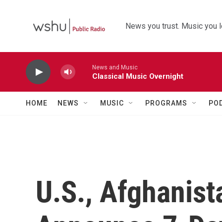
Skip to main content
News you trust. Music you l
News and Music
Classical Music Overnight
HOME
NEWS
MUSIC
PROGRAMS
PO
U.S., Afghanist