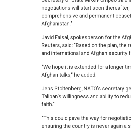
negotiations will start soon thereafter,
comprehensive and permanent ceasefire
Afghanistan."
Javid Faisal, spokesperson for the Afg
Reuters, said: "Based on the plan, the r
and international and Afghan security 
"We hope it is extended for a longer ti
Afghan talks," he added.
Jens Stoltenberg, NATO's secretary gene
Taliban's willingness and ability to re
faith."
"This could pave the way for negotiat
ensuring the country is never again a s