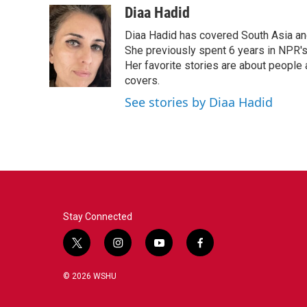
Diaa Hadid
Diaa Hadid has covered South Asia a
She previously spent 6 years in NPR'
Her favorite stories are about people
covers.
See stories by Diaa Hadid
Stay Connected
t
i
y
f
w
n
o
a
i
s
u
c
© 2026 WSHU
t
t
t
e
t
a
u
b