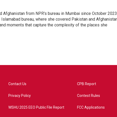
nd Afghanistan from NPR's bureau in Mumbai since October 2023
s Islamabad bureau, where she covered Pakistan and Afghanistan
 and moments that capture the complexity of the places she
Contact Us
CPB Report
Privacy Policy
Contest Rules
WSHU 2025 EEO Public File Report
FCC Applications