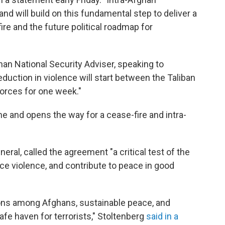
 and will build on this fundamental step to deliver a
 and the future political roadmap for
han National Security Adviser, speaking to
eduction in violence will start between the Taliban
forces for one week."
me and opens the way for a cease-fire and intra-
ral, called the agreement "a critical test of the
duce violence, and contribute to peace in good
ions among Afghans, sustainable peace, and
afe haven for terrorists," Stoltenberg
said in a