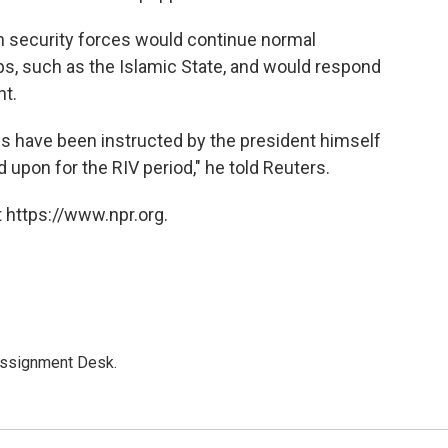
n security forces would continue normal
ups, such as the Islamic State, and would respond
nt.
ls have been instructed by the president himself
 upon for the RIV period," he told Reuters.
 https://www.npr.org.
Assignment Desk.