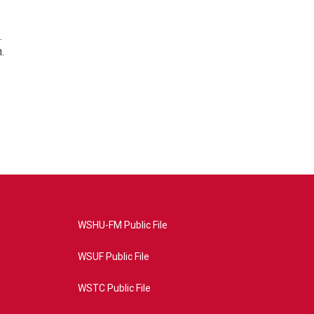
.
.
WSHU-FM Public File
WSUF Public File
WSTC Public File