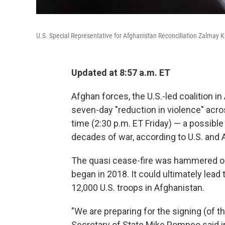
U.S. Special Representative for Afghanistan Reconciliation Zalmay Kha
Updated at 8:57 a.m. ET
Afghan forces, the U.S.-led coalition in
seven-day "reduction in violence" acro
time (2:30 p.m. ET Friday) — a possible
decades of war, according to U.S. and A
The quasi cease-fire was hammered out
began in 2018. It could ultimately lead 
12,000 U.S. troops in Afghanistan.
"We are preparing for the signing (of t
Secretary of State Mike Pompeo said in