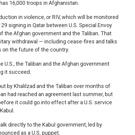
 has 16,000 troops in Afghanistan.
ction in violence, or RIV, which will be monitored
b. 29 signing in Qatar between U.S. Special Envoy
of the Afghan government and the Taliban. That
itary withdrawal — including cease-fires and talks
on the future of the country.
the U.S., the Taliban and the Afghan government
g it succeed.
t by Khalilzad and the Taliban over months of
liban had reached an agreement last summer, but
ore it could go into effect after a U.S. service
Kabul.
alk directly to the Kabul government, led by
nounced as a U.S. puppet.