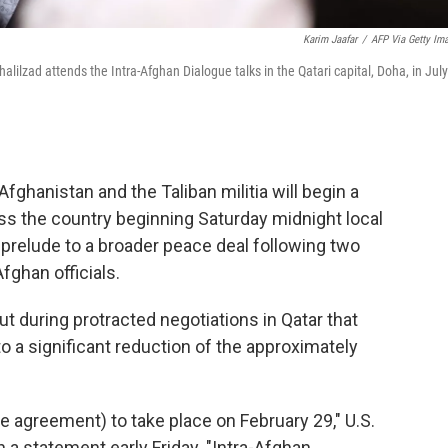
Karim Jaafar
/
AFP Via Getty Im
lilzad attends the Intra-Afghan Dialogue talks in the Qatari capital, Doha, in July
 Afghanistan and the Taliban militia will begin a
ss the country beginning Saturday midnight local
 prelude to a broader peace deal following two
fghan officials.
 during protracted negotiations in Qatar that
to a significant reduction of the approximately
he agreement) to take place on February 29," U.S.
 a statement early Friday. "Intra-Afghan