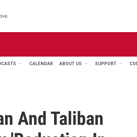
ove.
DCASTS
CALENDAR
ABOUT US
SUPPORT
CO
an And Taliban