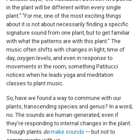
in the plant will be different within every single
plant." "For me, one of the most exciting things
about it is not about necessarily finding a specific
signature sound from one plant, but to get familiar
with what the patterns are with this plant." The
music often shifts with changes in light, time of
day, oxygen levels, and even in response to
movements in the room, something Patitucci
notices when he leads yoga and meditation
classes to plant music.
So, have we found a way to commune with our
plants, transcending species and genus? In a word,
no. The sounds are human-generated, even if
they're responding to internal changes in the plant.
Though plants
do
make sounds
— but not to