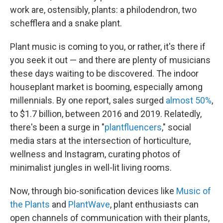
work are, ostensibly, plants: a philodendron, two
schefflera and a snake plant.
Plant music is coming to you, or rather, it's there if
you seek it out — and there are plenty of musicians
these days waiting to be discovered. The indoor
houseplant market is booming, especially among
millennials. By one report, sales surged
almost 50%
,
to $1.7 billion, between 2016 and 2019. Relatedly,
there's been a surge in "
plantfluencers
," social
media stars at the intersection of horticulture,
wellness and Instagram, curating photos of
minimalist jungles in well-lit living rooms.
Now, through bio-sonification devices like
Music of
the Plants
and
PlantWave
, plant enthusiasts can
open channels of communication with their plants,