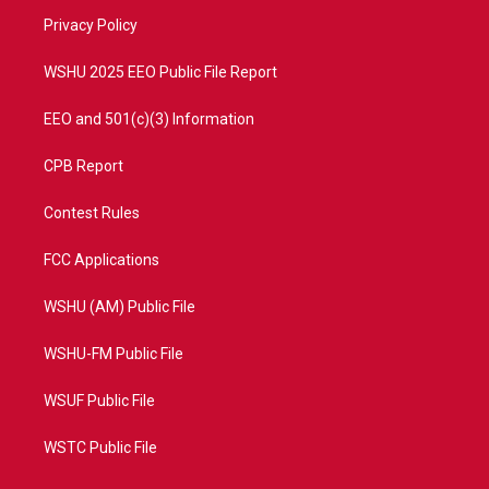
r
r
e
o
a
k
Privacy Policy
m
WSHU 2025 EEO Public File Report
EEO and 501(c)(3) Information
CPB Report
Contest Rules
FCC Applications
WSHU (AM) Public File
WSHU-FM Public File
WSUF Public File
WSTC Public File