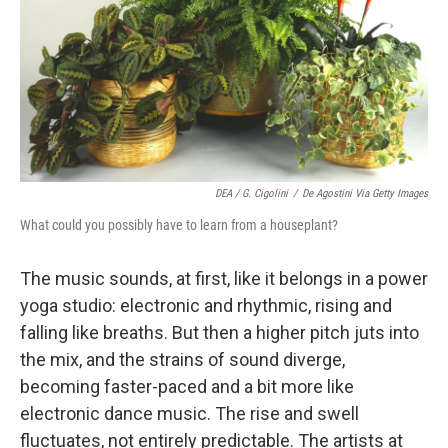
DEA / G. Cigolini
/
De Agostini Via Getty Images
What could you possibly have to learn from a houseplant?
The music sounds, at first, like it belongs in a power
yoga studio: electronic and rhythmic, rising and
falling like breaths. But then a higher pitch juts into
the mix, and the strains of sound diverge,
becoming faster-paced and a bit more like
electronic dance music. The rise and swell
fluctuates, not entirely predictable. The artists at