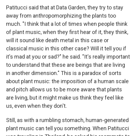
Patitucci said that at Data Garden, they try to stay
away from anthropomorphizing the plants too
much. "I think that a lot of times when people think
of plant music, when they first hear of it, they think,
will it sound like death metal in this case or
classical music in this other case? Will it tell you if
it's mad at you or sad?" he said. "It's really important
to understand that these are beings that are living
in another dimension." This is a paradox of sorts
about plant music: the imposition of a human scale
and pitch allows us to be more aware that plants
are living, but it might make us think they feel like
us, even when they don't.
Still, as with a rumbling stomach, human-generated
plant music can tell you something. When Patitucci