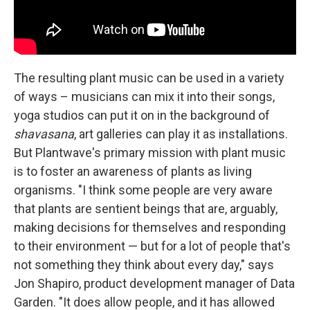
The resulting plant music can be used in a variety
of ways – musicians can mix it into their songs,
yoga studios can put it on in the background of
shavasana
, art galleries can play it as installations.
But Plantwave's primary mission with plant music
is to foster an awareness of plants as living
organisms. "I think some people are very aware
that plants are sentient beings that are, arguably,
making decisions for themselves and responding
to their environment — but for a lot of people that's
not something they think about every day," says
Jon Shapiro, product development manager of Data
Garden. "It does allow people, and it has allowed