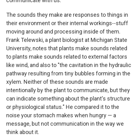
communicate with us.
The sounds they make are responses to things in
their environment or their internal workings--stuff
moving around and processing inside of them.
Frank Telewski, a plant biologist at Michigan State
University, notes that plants make sounds related
to plants make sounds related to external factors
like wind, and also to "the cavitation in the hydraulic
pathway resulting from tiny bubbles forming in the
xylem. Neither of these sounds are made
intentionally by the plant to communicate, but they
can indicate something about the plant's structure
or physiological status." He compared it to the
noise your stomach makes when hungry — a
message, but not communication in the way we
think about it.