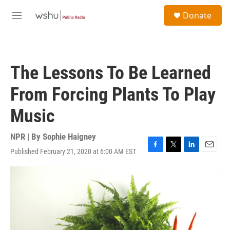
Skip to main content
S
Donate
e
M
a
e
r
n
c
u
h
The Lessons To Be Learned
u
e
From Forcing Plants To Play
r
y
Music
NPR | By
Sophie Haigney
Published February 21, 2020 at 6:00 AM EST
F
T
L
E
a
w
i
m
c
i
n
a
e
t
k
i
b
t
e
l
o
e
d
o
r
I
k
n