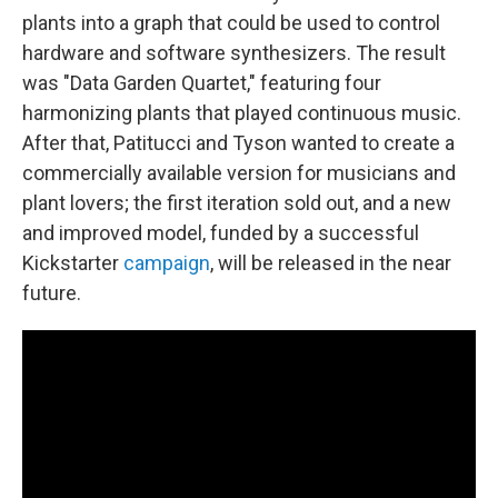
plants into a graph that could be used to control
hardware and software synthesizers. The result
was "Data Garden Quartet," featuring four
harmonizing plants that played continuous music.
After that, Patitucci and Tyson wanted to create a
commercially available version for musicians and
plant lovers; the first iteration sold out, and a new
and improved model, funded by a successful
Kickstarter
campaign
, will be released in the near
future.