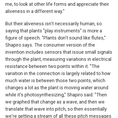
me, to look at other life forms and appreciate their
aliveness in a different way."
But their aliveness isn't necessarily human, so
saying that plants "play instruments" is more a
figure of speech. "Plants don't sound like flutes,"
Shapiro says. The consumer version of the
invention includes sensors that issue small signals
through the plant, measuring variations in electrical
resistance between two points within it. "The
variation in the connection is largely related to how
much water is between those two points, which
changes a lot as the plant is moving water around
while it's photosynthesizing," Shapiro said. "Then
we graphed that change as a wave, and then we
translate that wave into pitch, so then essentially
we're getting a stream of all these pitch messages