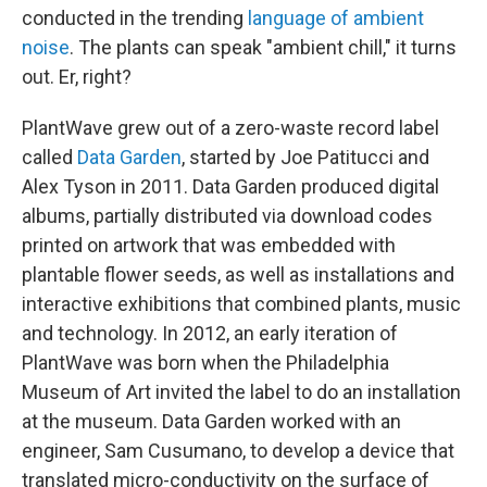
conducted in the trending
language of ambient
noise
. The plants can speak "ambient chill," it turns
out. Er, right?
PlantWave grew out of a zero-waste record label
called
Data Garden
, started by Joe Patitucci and
Alex Tyson in 2011. Data Garden produced digital
albums, partially distributed via download codes
printed on artwork that was embedded with
plantable flower seeds, as well as installations and
interactive exhibitions that combined plants, music
and technology. In 2012, an early iteration of
PlantWave was born when the Philadelphia
Museum of Art invited the label to do an installation
at the museum. Data Garden worked with an
engineer, Sam Cusumano, to develop a device that
translated micro-conductivity on the surface of