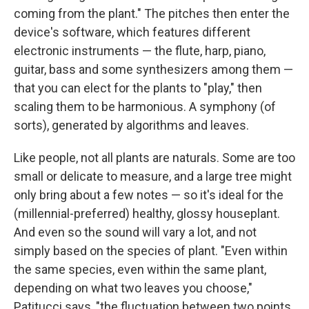
coming from the plant." The pitches then enter the
device's software, which features different
electronic instruments — the flute, harp, piano,
guitar, bass and some synthesizers among them —
that you can elect for the plants to "play," then
scaling them to be harmonious. A symphony (of
sorts), generated by algorithms and leaves.
Like people, not all plants are naturals. Some are too
small or delicate to measure, and a large tree might
only bring about a few notes — so it's ideal for the
(millennial-preferred) healthy, glossy houseplant.
And even so the sound will vary a lot, and not
simply based on the species of plant. "Even within
the same species, even within the same plant,
depending on what two leaves you choose,"
Patitucci says, "the fluctuation between two points