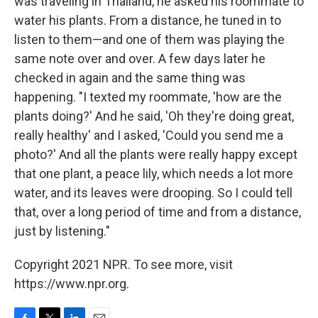
was traveling in Thailand, he asked his roommate to
water his plants. From a distance, he tuned in to
listen to them—and one of them was playing the
same note over and over. A few days later he
checked in again and the same thing was
happening. "I texted my roommate, 'how are the
plants doing?' And he said, 'Oh they're doing great,
really healthy' and I asked, 'Could you send me a
photo?' And all the plants were really happy except
that one plant, a peace lily, which needs a lot more
water, and its leaves were drooping. So I could tell
that, over a long period of time and from a distance,
just by listening."
Copyright 2021 NPR. To see more, visit
https://www.npr.org.