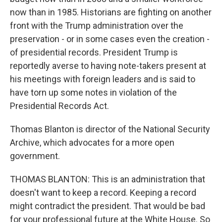
now than in 1985. Historians are fighting on another
front with the Trump administration over the
preservation - or in some cases even the creation -
of presidential records. President Trump is
reportedly averse to having note-takers present at
his meetings with foreign leaders and is said to
have torn up some notes in violation of the
Presidential Records Act.
Thomas Blanton is director of the National Security
Archive, which advocates for a more open
government.
THOMAS BLANTON: This is an administration that
doesn't want to keep a record. Keeping a record
might contradict the president. That would be bad
for your professional future at the White House. So