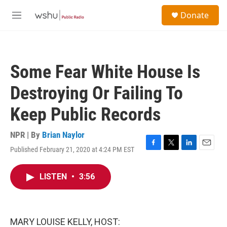
Skip to main content
S
Donate
e
M
a
e
r
n
c
u
h
Some Fear White House Is
u
e
Destroying Or Failing To
r
y
Keep Public Records
NPR | By
Brian Naylor
Published February 21, 2020 at 4:24 PM EST
F
T
L
E
a
w
i
m
c
i
n
a
LISTEN
•
3:56
e
t
k
i
b
t
e
l
o
e
d
o
r
I
k
n
MARY LOUISE KELLY, HOST: