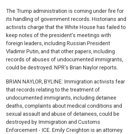
The Trump administration is coming under fire for
its handling of government records. Historians and
activists charge that the White House has failed to
keep notes of the president's meetings with
foreign leaders, including Russian President
Vladimir Putin, and that other papers, including
records of abuses of undocumented immigrants,
could be destroyed. NPR's Brian Naylor reports.
BRIAN NAYLOR, BYLINE: Immigration activists fear
that records relating to the treatment of
undocumented immigrants, including detainee
deaths, complaints about medical conditions and
sexual assault and abuse of detainees, could be
destroyed by Immigration and Customs
Enforcement - ICE. Emily Creighton is an attorney