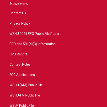
i
s
u
c
© 2026 WSHU
t
t
t
e
t
a
u
b
Contact Us
e
g
b
o
r
r
e
o
a
k
Privacy Policy
m
WSHU 2025 EEO Public File Report
EEO and 501(c)(3) Information
CPB Report
Contest Rules
FCC Applications
WSHU (AM) Public File
WSHU-FM Public File
WSUF Public File