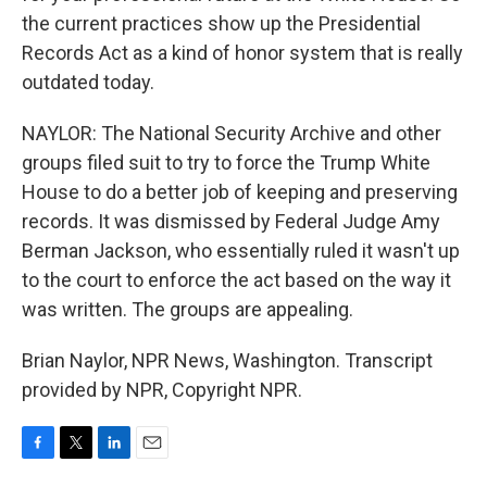
the current practices show up the Presidential
Records Act as a kind of honor system that is really
outdated today.
NAYLOR: The National Security Archive and other
groups filed suit to try to force the Trump White
House to do a better job of keeping and preserving
records. It was dismissed by Federal Judge Amy
Berman Jackson, who essentially ruled it wasn't up
to the court to enforce the act based on the way it
was written. The groups are appealing.
Brian Naylor, NPR News, Washington. Transcript
provided by NPR, Copyright NPR.
F
T
L
E