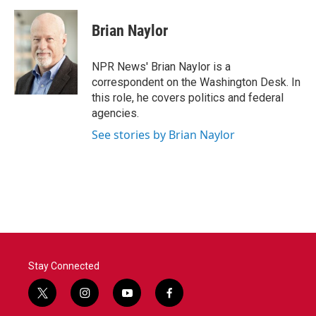
a
w
i
m
c
i
n
a
e
t
k
i
Brian Naylor
b
t
e
l
o
e
d
o
r
I
NPR News' Brian Naylor is a
k
n
correspondent on the Washington Desk. In
this role, he covers politics and federal
agencies.
See stories by Brian Naylor
Stay Connected
t
i
y
f
w
n
o
a