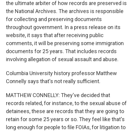
the ultimate arbiter of how records are preserved is
the National Archives. The archives is responsible
for collecting and preserving documents
throughout government. In a press release on its
website, it says that after receiving public
comments, it will be preserving some immigration
documents for 25 years. That includes records
involving allegation of sexual assault and abuse.
Columbia University history professor Matthew
Connelly says that's not really sufficient.
MATTHEW CONNELLY: They've decided that
records related, for instance, to the sexual abuse of
detainees, these are records that they are going to
retain for some 25 years or so. They feel like that's
long enough for people to file FOIAs, for litigation to