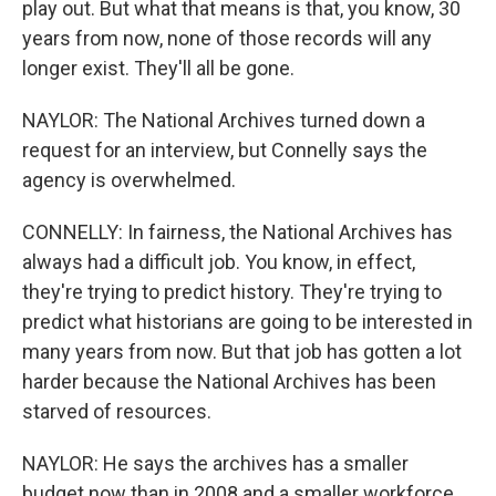
play out. But what that means is that, you know, 30
years from now, none of those records will any
longer exist. They'll all be gone.
NAYLOR: The National Archives turned down a
request for an interview, but Connelly says the
agency is overwhelmed.
CONNELLY: In fairness, the National Archives has
always had a difficult job. You know, in effect,
they're trying to predict history. They're trying to
predict what historians are going to be interested in
many years from now. But that job has gotten a lot
harder because the National Archives has been
starved of resources.
NAYLOR: He says the archives has a smaller
budget now than in 2008 and a smaller workforce