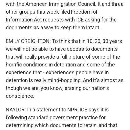
with the American Immigration Council. It and three
other groups this week filed Freedom of
Information Act requests with ICE asking for the
documents as a way to keep them intact.
EMILY CREIGHTON: To think that in 10, 20, 30 years
we will not be able to have access to documents
that will really provide a full picture of some of the
horrific conditions in detention and some of the
experience that - experiences people have in
detention is really mind-boggling. And it's almost as
though we are, you know, erasing our nation's
conscience.
NAYLOR: In a statement to NPR, ICE says it is
following standard government practice for
determining which documents to retain, and that