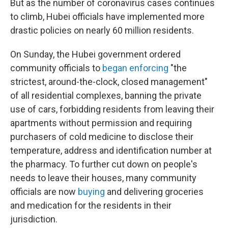
But as the number of coronavirus cases continues
to climb, Hubei officials have implemented more
drastic policies on nearly 60 million residents.
On Sunday, the Hubei government ordered
community officials to
began enforcing
"the
strictest, around-the-clock, closed management"
of all residential complexes, banning the private
use of cars, forbidding residents from leaving their
apartments without permission and requiring
purchasers of cold medicine to disclose their
temperature, address and identification number at
the pharmacy. To further cut down on people's
needs to leave their houses, many community
officials are now
buying
and delivering groceries
and medication for the residents in their
jurisdiction.