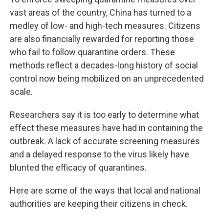
vast areas of the country, China has turned to a
medley of low- and high-tech measures. Citizens
are also financially rewarded for reporting those
who fail to follow quarantine orders. These
methods reflect a decades-long history of social
control now being mobilized on an unprecedented
scale.
Researchers say it is too early to determine what
effect these measures have had in containing the
outbreak. A lack of accurate screening measures
and a delayed response to the virus likely have
blunted the efficacy of quarantines.
Here are some of the ways that local and national
authorities are keeping their citizens in check.