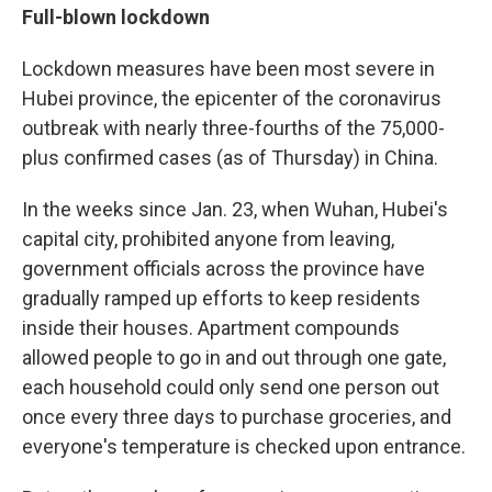
Full-blown lockdown
Lockdown measures have been most severe in
Hubei province, the epicenter of the coronavirus
outbreak with nearly three-fourths of the 75,000-
plus confirmed cases (as of Thursday) in China.
In the weeks since Jan. 23, when Wuhan, Hubei's
capital city, prohibited anyone from leaving,
government officials across the province have
gradually ramped up efforts to keep residents
inside their houses. Apartment compounds
allowed people to go in and out through one gate,
each household could only send one person out
once every three days to purchase groceries, and
everyone's temperature is checked upon entrance.