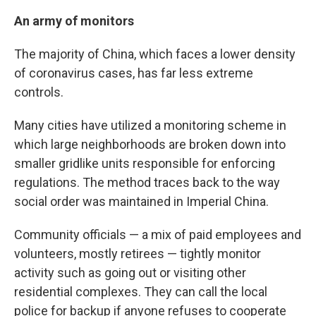
An army of monitors
The majority of China, which faces a lower density
of coronavirus cases, has far less extreme
controls.
Many cities have utilized a monitoring scheme in
which large neighborhoods are broken down into
smaller gridlike units responsible for enforcing
regulations. The method traces back to the way
social order was maintained in Imperial China.
Community officials — a mix of paid employees and
volunteers, mostly retirees — tightly monitor
activity such as going out or visiting other
residential complexes. They can call the local
police for backup if anyone refuses to cooperate