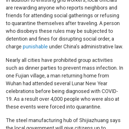
are rewarding anyone who reports neighbors and
friends for attending social gatherings or refusing
to quarantine themselves after traveling. A person
who disobeys these rules may be subjected to
detention and fines for disrupting social order, a
charge
punishable
under China's administrative law.
Nearly all cities have prohibited group activities
such as dinner parties to prevent mass infection. In
one Fujian village, a man returning home from
Wuhan had attended several Lunar New Year
celebrations before being diagnosed with COVID-
19. As a result over 4,000 people who were also at
these events were forced into quarantine.
The steel manufacturing hub of Shijiazhuang says
the local government will give citizens up to