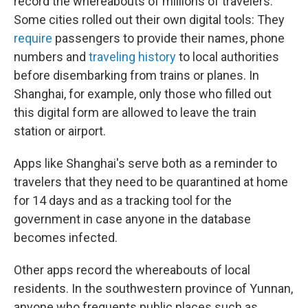
record the whereabouts of millions of travelers.
Some cities rolled out their own digital tools: They
require
passengers to provide their names, phone
numbers and
traveling history
to local authorities
before disembarking from trains or planes. In
Shanghai, for example, only those who filled out
this digital form are allowed to leave the train
station or airport.
Apps like Shanghai's serve both as a reminder to
travelers that they need to be quarantined at home
for 14 days and as a tracking tool for the
government in case anyone in the database
becomes infected.
Other apps record the whereabouts of local
residents. In the southwestern province of Yunnan,
anyone who frequents public places such as