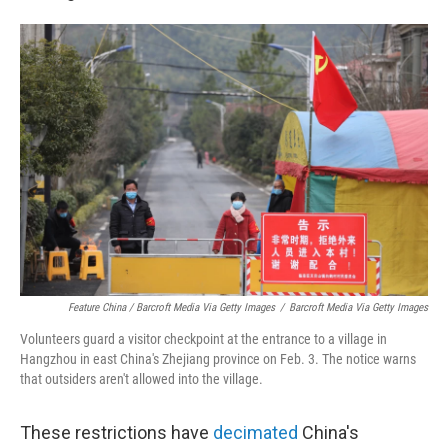
Feature China / Barcroft Media Via Getty Images
/
Barcroft Media Via Getty Images
Volunteers guard a visitor checkpoint at the entrance to a village in
Hangzhou in east China's Zhejiang province on Feb. 3. The notice warns
that outsiders aren't allowed into the village.
These restrictions have
decimated
China's