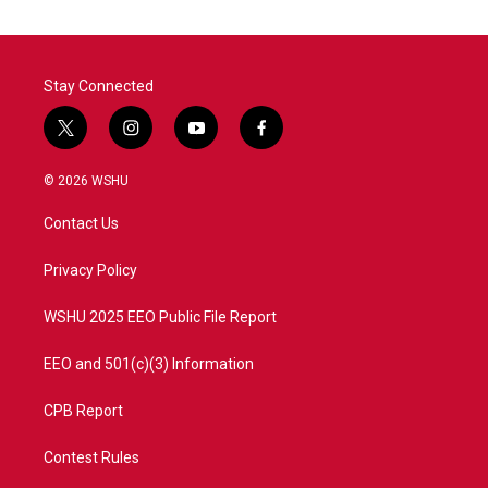
Stay Connected
t
i
y
f
w
n
o
a
i
s
u
c
© 2026 WSHU
t
t
t
e
t
a
u
b
Contact Us
e
g
b
o
r
r
e
o
a
k
Privacy Policy
m
WSHU 2025 EEO Public File Report
EEO and 501(c)(3) Information
CPB Report
Contest Rules