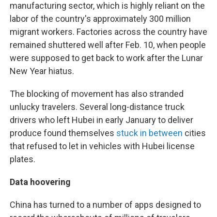
manufacturing sector, which is highly reliant on the
labor of the country's approximately 300 million
migrant workers. Factories across the country have
remained shuttered well after Feb. 10, when people
were supposed to get back to work after the Lunar
New Year hiatus.
The blocking of movement has also stranded
unlucky travelers. Several long-distance truck
drivers who left Hubei in early January to deliver
produce found themselves
stuck in between
cities
that refused to let in vehicles with Hubei license
plates.
Data hoovering
China has turned to a number of apps designed to