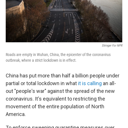
Stringer For NPR
Roads are empty in Wuhan, China, the epicenter of the coronavirus
outbreak, where a strict lockdown is in effect.
China has put more than half a billion people under
partial or total lockdown in what
it is calling
an all-
out "people's war" against the spread of the new
coronavirus. It's equivalent to restricting the
movement of the entire population of North
America.
To enforce sweeping quarantine measures over