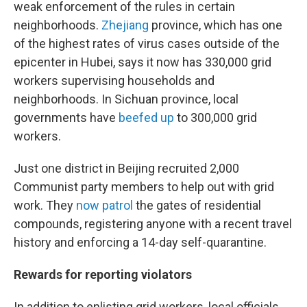
weak enforcement of the rules in certain
neighborhoods.
Zhejiang
province, which has one
of the highest rates of virus cases outside of the
epicenter in Hubei, says it now has 330,000 grid
workers supervising households and
neighborhoods. In Sichuan province, local
governments have
beefed up
to 300,000 grid
workers.
Just one district in Beijing recruited 2,000
Communist party members to help out with grid
work. They
now patrol
the gates of residential
compounds, registering anyone with a recent travel
history and enforcing a 14-day self-quarantine.
Rewards for reporting violators
In addition to enlisting grid workers, local officials