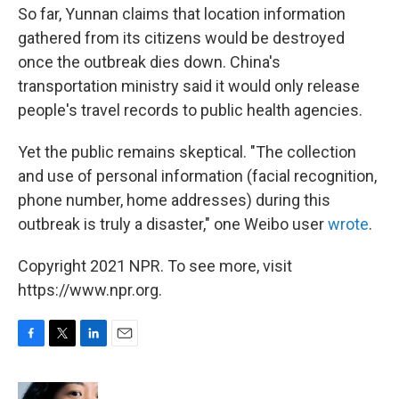
So far, Yunnan claims that location information
gathered from its citizens would be destroyed
once the outbreak dies down. China's
transportation ministry said it would only release
people's travel records to public health agencies.
Yet the public remains skeptical. "The collection
and use of personal information (facial recognition,
phone number, home addresses) during this
outbreak is truly a disaster," one Weibo user
wrote
.
Copyright 2021 NPR. To see more, visit
https://www.npr.org.
F
T
L
E
a
w
i
m
c
i
n
a