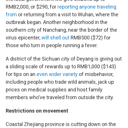
RMB2,000, or $290, for
reporting anyone traveling
from
or returning from a visit to Wuhan, where the
outbreak began. Another neighborhood in the
southern city of Nanchang, near the border of the
virus epicenter,
will shell out
RMB500 ($72) for
those who turn in people running a fever.
A district of the Sichuan city of Deyang is giving out
a sliding scale of rewards up to RMB1,000 ($143)
for tips on an
even wider variety
of misbehavior,
including people who trade wild animals, jack up
prices on medical supplies and host family
members who've traveled from outside the city.
Restrictions on movement
Coastal Zhejiang province is cutting down on the