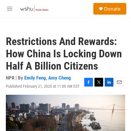
Skip to main content
S
Donate
e
M
a
e
r
n
c
u
h
Restrictions And Rewards:
u
e
How China Is Locking Down
r
y
Half A Billion Citizens
NPR | By
Emily Feng
,
Amy Cheng
Published February 21, 2020 at 11:00 AM EST
F
T
L
E
a
w
i
m
c
i
n
a
e
t
k
i
b
t
e
l
o
e
d
o
r
I
k
n