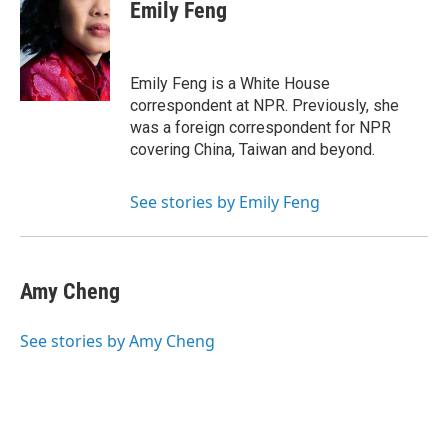
e
t
k
i
Emily Feng
b
t
e
l
o
e
d
o
r
I
k
n
Emily Feng is a White House
correspondent at NPR. Previously, she
was a foreign correspondent for NPR
covering China, Taiwan and beyond.
See stories by Emily Feng
Amy Cheng
See stories by Amy Cheng