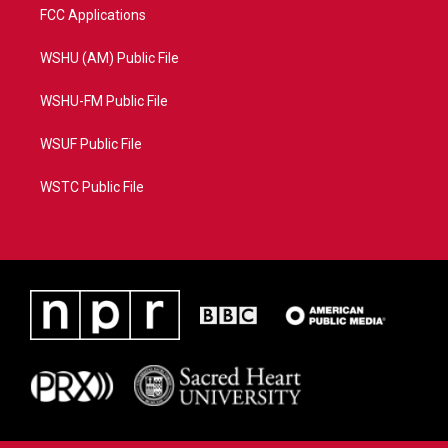
FCC Applications
WSHU (AM) Public File
WSHU-FM Public File
WSUF Public File
WSTC Public File