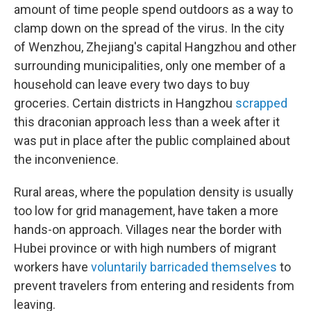
amount of time people spend outdoors as a way to
clamp down on the spread of the virus. In the city
of Wenzhou, Zhejiang's capital Hangzhou and other
surrounding municipalities, only one member of a
household can leave every two days to buy
groceries. Certain districts in Hangzhou
scrapped
this draconian approach less than a week after it
was put in place after the public complained about
the inconvenience.
Rural areas, where the population density is usually
too low for grid management, have taken a more
hands-on approach. Villages near the border with
Hubei province or with high numbers of migrant
workers have
voluntarily barricaded themselves
to
prevent travelers from entering and residents from
leaving.