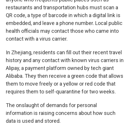
restaurants and transportation hubs must scan a
QR code, a type of barcode in which a digital link is
embedded, and leave a phone number. Local public
health officials may contact those who came into
contact with a virus carrier.
In Zhejiang, residents can fill out their recent travel
history and any contact with known virus carriers in
Alipay, a payment platform owned by tech giant
Alibaba. They then receive a green code that allows
them to move freely or a yellow or red code that
requires them to self-quarantine for two weeks.
The onslaught of demands for personal
information is raising concerns about how such
data is used and stored.