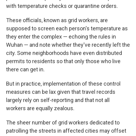
with temperature checks or quarantine orders.
These officials, known as grid workers, are
supposed to screen each person's temperature as
they enter the complex — echoing the rules in
Wuhan — and note whether they've recently left the
city. Some neighborhoods have even distributed
permits to residents so that only those who live
there can get in.
But in practice, implementation of these control
measures can be lax given that travel records
largely rely on self-reporting and that not all
workers are equally zealous.
The sheer number of grid workers dedicated to
patrolling the streets in affected cities may offset