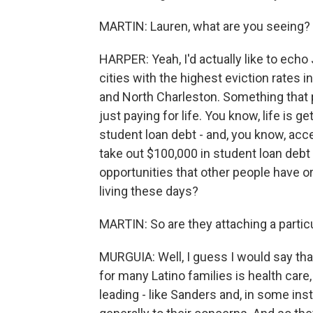
MARTIN: Lauren, what are you seeing?
HARPER: Yeah, I'd actually like to ech
cities with the highest eviction rates 
and North Charleston. Something that p
just paying for life. You know, life is 
student loan debt - and, you know, acces
take out $100,000 in student loan debt 
opportunities that other people have or
living these days?
MARTIN: So are they attaching a partic
MURGUIA: Well, I guess I would say th
for many Latino families is health car
leading - like Sanders and, in some ins