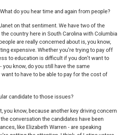
 What do you hear time and again from people?
o Janet on that sentiment. We have two of the
in the country here in South Carolina with Columbia
eople are really concerned about is, you know,
getting expensive. Whether you're trying to pay off
s to education is difficult if you don't want to
- you know, do you still have the same
 want to have to be able to pay for the cost of
ular candidate to those issues?
at, you know, because another key driving concern
e, the conversation the candidates have been
tances, like Elizabeth Warren - are speaking