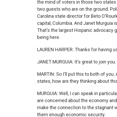
the mind of voters in those two states
two guests who are on the ground. Poli
Carolina state director for Beto O'Rour
capital, Columbia. And Janet Murguia i
That's the largest Hispanic advocacy g
being here.
LAUREN HARPER: Thanks for having us
JANET MURGUIA: It's great to join you.
MARTIN: So I'll put this to both of you
states, how are they thinking about thi
MURGUIA: Well, I can speak in particula
are concerned about the economy and jo
make the connection to the stagnant w
them enough economic security.