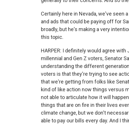
generally to their concerns. And so they'
Certainly here in Nevada, we've seen 
and ads that could be paying off for Sand
broadly, but he's making a very intenti
this topic.
HARPER: I definitely would agree with Ja
millennial and Gen Z voters, Senator Sa
understanding the different generatio
voters is that they're trying to see ac
that we're getting from folks like Sen
kind of like action now things versu
not able to articulate how it will happ
things that are on fire in their lives ev
climate change, but we don't necessar
able to pay our bills every day. And I th