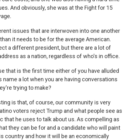
ues. And obviously, she was at the Fight for 15
wage.
rent issues that are interwoven into one another
 than it needs to be for the average American.
ect a different president, but there are a lot of
address as a nation, regardless of who's in office.
 that is the first time either of you have alluded
is name a lot when you are having conversations
ey're trying to make?
ting is that, of course, our community is very
Latino voters reject Trump and what people see as
ic that he uses to talk about us. As compelling as
 what they can be for and a candidate who will paint
this country and how it will be an economically