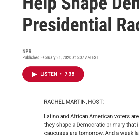
Help Shape Dem
Presidential Ra
NPR
Published February 21, 2020 at 5:07 AM EST
LISTEN
•
7:38
RACHEL MARTIN, HOST:
Latino and African American voters are 
they shape a Democratic primary that i
caucuses are tomorrow. And a week late