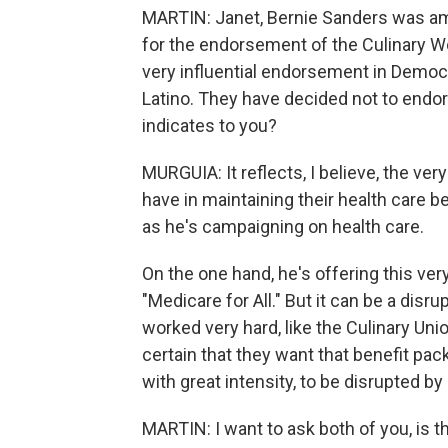
MARTIN: Janet, Bernie Sanders was a
for the endorsement of the Culinary W
very influential endorsement in Democr
Latino. They have decided not to endor
indicates to you?
MURGUIA: It reflects, I believe, the ve
have in maintaining their health care b
as he's campaigning on health care.
On the one hand, he's offering this very
"Medicare for All." But it can be a dis
worked very hard, like the Culinary Uni
certain that they want that benefit pa
with great intensity, to be disrupted by
MARTIN: I want to ask both of you, is t