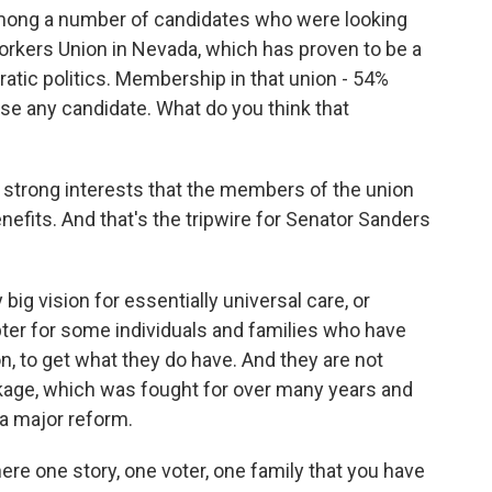
mong a number of candidates who were looking
orkers Union in Nevada, which has proven to be a
atic politics. Membership in that union - 54%
se any candidate. What do you think that
ry strong interests that the members of the union
enefits. And that's the tripwire for Senator Sanders
 big vision for essentially universal care, or
rupter for some individuals and families who have
on, to get what they do have. And they are not
ckage, which was fought for over many years and
 a major reform.
here one story, one voter, one family that you have