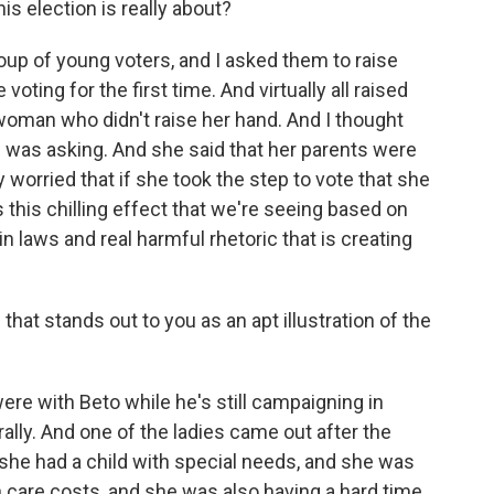
his election is really about?
up of young voters, and I asked them to raise
 voting for the first time. And virtually all raised
woman who didn't raise her hand. And I thought
was asking. And she said that her parents were
worried that if she took the step to vote that she
ts this chilling effect that we're seeing based on
 laws and real harmful rhetoric that is creating
hat stands out to you as an apt illustration of the
re with Beto while he's still campaigning in
rally. And one of the ladies came out after the
 she had a child with special needs, and she was
h care costs, and she was also having a hard time