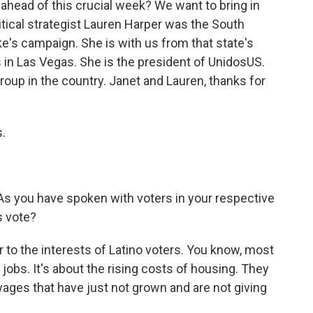
 ahead of this crucial week? We want to bring in
tical strategist Lauren Harper was the South
ke's campaign. She is with us from that state's
s in Las Vegas. She is the president of UnidosUS.
roup in the country. Janet and Lauren, thanks for
.
. As you have spoken with voters in your respective
s vote?
r to the interests of Latino voters. You know, most
bs. It's about the rising costs of housing. They
ages that have just not grown and are not giving