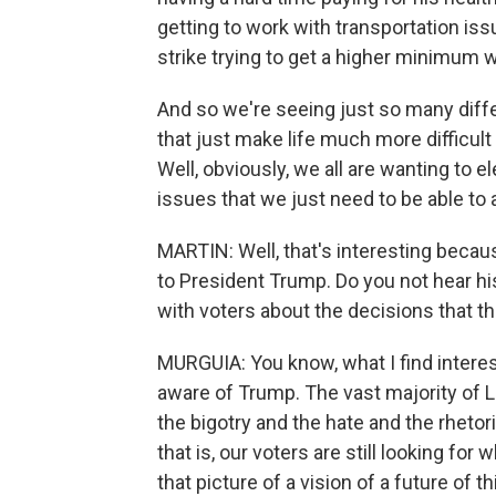
getting to work with transportation iss
strike trying to get a higher minimum 
And so we're seeing just so many diffe
that just make life much more difficult
Well, obviously, we all are wanting to el
issues that we just need to be able to 
MARTIN: Well, that's interesting because
to President Trump. Do you not hear h
with voters about the decisions that th
MURGUIA: You know, what I find interes
aware of Trump. The vast majority of 
the bigotry and the hate and the rhetor
that is, our voters are still looking for
that picture of a vision of a future of 