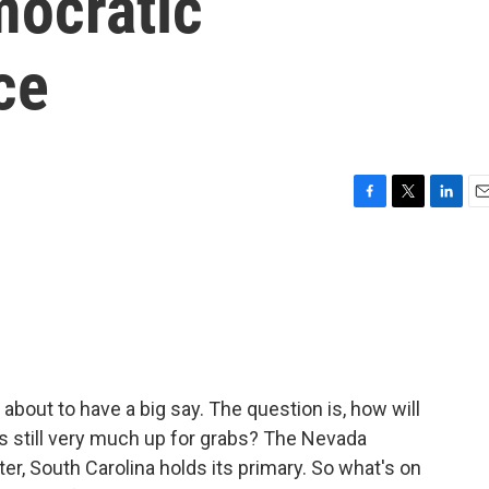
ocratic
ce
F
T
L
E
a
w
i
m
c
i
n
a
e
t
k
i
b
t
e
l
o
e
d
o
r
I
k
n
about to have a big say. The question is, how will
s still very much up for grabs? The Nevada
r, South Carolina holds its primary. So what's on