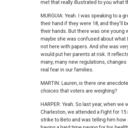
met that really illustrated to you what t
MURGUIA: Yeah. I was speaking to a gro
their hand if they were 18, and they'll be
their hands. But there was one young 
maybe she was confused about what I 
not here with papers. And she was very 
would put her parents at risk. It reflec
many, many new regulations, changes in
real fear in our families.
MARTIN: Lauren, is there one anecdote t
choices that voters are weighing?
HARPER: Yeah. So last year, when we we
Charleston, we attended a Fight for 15 
strike to Beto and was telling him how
having a hard time paying for his healt