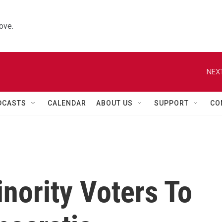
ove.
NEXT
DCASTS
CALENDAR
ABOUT US
SUPPORT
CO
nority Voters To