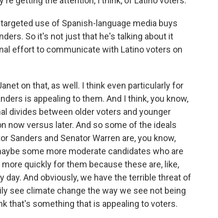
re getting the attention, I think, of Latino voters.
a targeted use of Spanish-language media buys
ers. So it's not just that he's talking about it
onal effort to communicate with Latino voters on
net on that, as well. I think even particularly for
nders is appealing to them. And I think, you know,
nal divides between older voters and younger
tion now versus later. And so some of the ideals
ator Sanders and Senator Warren are, you know,
s maybe some more moderate candidates who are
en more quickly for them because these are, like,
ery day. And obviously, we have the terrible threat of
ily see climate change the way we see not being
ink that's something that is appealing to voters.