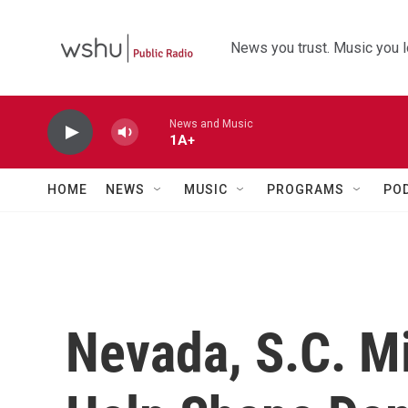
Skip to main content
News you trust. Music you l
News and Music
1A+
HOME
NEWS
MUSIC
PROGRAMS
PO
Nevada, S.C. Mi