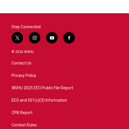
Stay Connected
t
i
y
f
w
n
o
a
i
s
u
c
© 2026 WSHU
t
t
t
e
t
a
u
b
Contact Us
e
g
b
o
r
r
e
o
a
k
Privacy Policy
m
WSHU 2025 EEO Public File Report
EEO and 501(c)(3) Information
CPB Report
Contest Rules