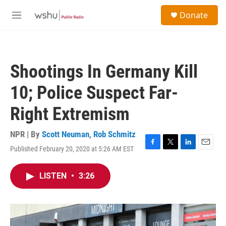
Skip to main content
S
Donate
e
M
a
e
r
n
c
u
h
Shootings In Germany Kill
u
e
10; Police Suspect Far-
r
y
Right Extremism
NPR | By
Scott Neuman
,
Rob Schmitz
Published February 20, 2020 at 5:26 AM EST
F
T
L
E
a
w
i
m
c
i
n
a
LISTEN
•
3:26
e
t
k
i
b
t
e
l
o
e
d
o
r
I
k
n