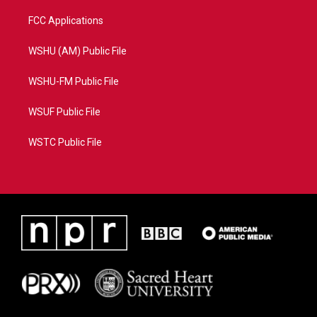
FCC Applications
WSHU (AM) Public File
WSHU-FM Public File
WSUF Public File
WSTC Public File