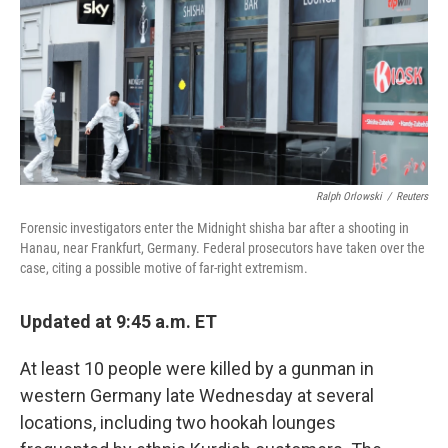
Ralph Orlowski
/
Reuters
Forensic investigators enter the Midnight shisha bar after a shooting in
Hanau, near Frankfurt, Germany. Federal prosecutors have taken over the
case, citing a possible motive of far-right extremism.
Updated at 9:45 a.m. ET
At least 10 people were killed by a gunman in
western Germany late Wednesday at several
locations, including two hookah lounges