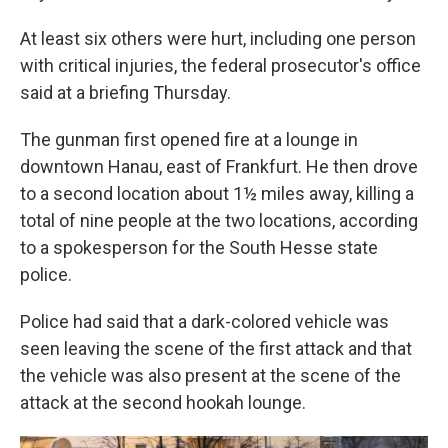
At least six others were hurt, including one person
with critical injuries, the federal prosecutor's office
said at a briefing Thursday.
The gunman first opened fire at a lounge in
downtown Hanau, east of Frankfurt. He then drove
to a second location about 1½ miles away, killing a
total of nine people at the two locations, according
to a spokesperson for the South Hesse state
police.
Police had said that a dark-colored vehicle was
seen leaving the scene of the first attack and that
the vehicle was also present at the scene of the
attack at the second hookah lounge.