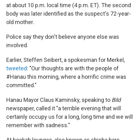
at about 10 p.m. local time (4 p.m. ET). The second
body was later identified as the suspect's 72-year-
old mother.
Police say they don't believe anyone else was
involved.
Earlier, Steffen Seibert, a spokesman for Merkel,
tweeted
: "Our thoughts are with the people of
#Hanau this morning, where a horrific crime was
committed."
Hanau Mayor Claus Kaminsky, speaking to
Bild
newspaper, called it "a terrible evening that will
certainly occupy us for a long, long time and we will
remember with sadness."
At hookah lounges, also known as shisha bars,