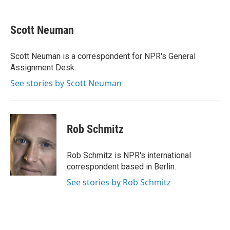
a
w
i
m
c
i
n
a
e
t
k
i
Scott Neuman
b
t
e
l
o
e
d
o
r
I
Scott Neuman is a correspondent for NPR's General
k
n
Assignment Desk.
See stories by Scott Neuman
Rob Schmitz
Rob Schmitz is NPR's international
correspondent based in Berlin.
See stories by Rob Schmitz