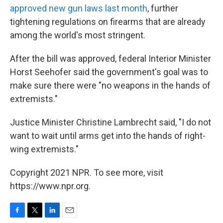
approved new gun laws last month
, further
tightening regulations on firearms that are already
among the world's most stringent.
After the bill was approved, federal Interior Minister
Horst Seehofer said the government's goal was to
make sure there were "no weapons in the hands of
extremists."
Justice Minister Christine Lambrecht said, "I do not
want to wait until arms get into the hands of right-
wing extremists."
Copyright 2021 NPR. To see more, visit
https://www.npr.org.
F
T
L
E