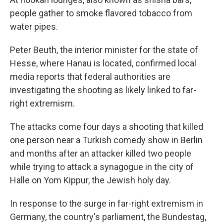
people gather to smoke flavored tobacco from
water pipes.
Peter Beuth, the interior minister for the state of
Hesse, where Hanau is located, confirmed local
media reports that federal authorities are
investigating the shooting as likely linked to far-
right extremism.
The attacks come four days a shooting that killed
one person near a Turkish comedy show in Berlin
and months after an attacker killed two people
while trying to attack a synagogue in the city of
Halle on Yom Kippur, the Jewish holy day.
In response to the surge in far-right extremism in
Germany, the country's parliament, the Bundestag,