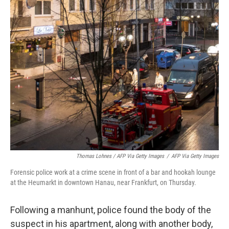
Thomas Lohnes / AFP Via Getty Images
/
AFP Via Getty Images
Forensic police work at a crime scene in front of a bar and hookah lounge
at the Heumarkt in downtown Hanau, near Frankfurt, on Thursday.
Following a manhunt, police found the body of the
suspect in his apartment, along with another body,