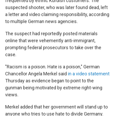
frequented by ethnic Kurdish customers. The
suspected shooter, who was later found dead, left
a letter and video claiming responsibility, according
to multiple German news agencies.
The suspect had reportedly posted materials
online that were vehemently anti-immigrant,
prompting federal prosecutors to take over the
case.
"Racism is a poison. Hate is a poison," German
Chancellor Angela Merkel said
in a video statement
Thursday as evidence began to point to the
gunman being motivated by extreme right-wing
views.
Merkel added that her government will stand up to
anyone who tries to use hate to divide Germany.