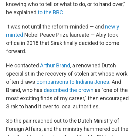
knowing who to tell or what to do, or to hand over,"
he explained
to the BBC
.
It was not until the reform-minded — and
newly
minted
Nobel Peace Prize laureate — Abiy took
office in 2018 that Sirak finally decided to come
forward.
He contacted
Arthur Brand
, a renowned Dutch
specialist in the recovery of stolen art whose work
often draws
comparisons to Indiana Jones
. And
Brand, who has
described the crown
as "one of the
most exciting finds of my career," then encouraged
Sirak to hand it over to local authorities.
So the pair reached out to the Dutch Ministry of
Foreign Affairs, and the ministry hammered out the