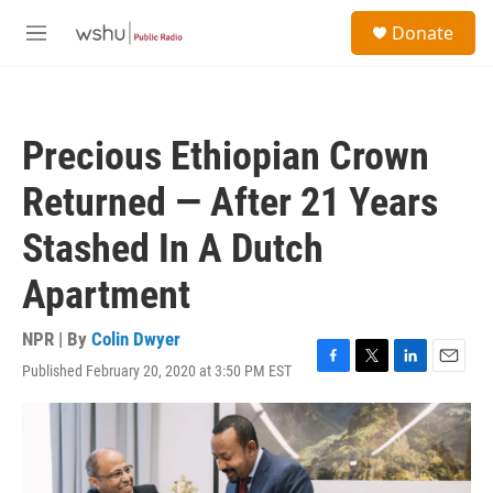
Skip to main content
S
Donate
e
M
a
e
r
n
c
u
h
Precious Ethiopian Crown
u
e
Returned — After 21 Years
r
y
Stashed In A Dutch
Apartment
NPR | By
Colin Dwyer
Published February 20, 2020 at 3:50 PM EST
F
T
L
E
a
w
i
m
c
i
n
a
e
t
k
i
b
t
e
l
o
e
d