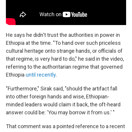
He says he didn't trust the authorities in power in
Ethiopia at the time. "To hand over such priceless
cultural heritage onto strange hands, or officials of
that regime, is very hard to do," he said in the video,
referring to the authoritarian regime that governed
Ethiopia
until recently
.
"Furthermore," Sirak said, "should the artifact fall
into other foreign hands and wise, Ethiopian-
minded leaders would claim it back, the oft-heard
answer could be: 'You may borrow it from us.' "
That comment was a pointed reference to a recent