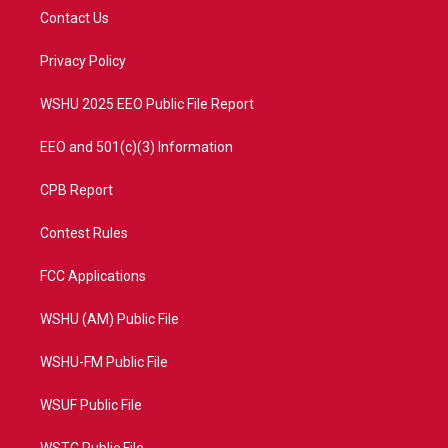
t
a
u
b
Contact Us
e
g
b
o
r
r
e
o
a
k
Privacy Policy
m
WSHU 2025 EEO Public File Report
EEO and 501(c)(3) Information
CPB Report
Contest Rules
FCC Applications
WSHU (AM) Public File
WSHU-FM Public File
WSUF Public File
WSTC Public File