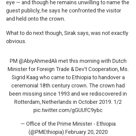
eye — and though he remains unwilling to name the
guest publicly, he says he confronted the visitor
and held onto the crown.
What to do next though, Sirak says, was not exactly
obvious.
PM
@AbiyAhmedAli
met this morning with Dutch
Minister for Foreign Trade & Dev’t Cooperation, Ms.
Sigrid Kaag who came to Ethiopia to handover a
ceremonial 18th century crown. The crown had
been missing since 1993 and we rediscovered in
Rotterdam, Netherlands in October 2019. 1/2
pic.twitter.com/gGUUfC9ybc
— Office of the Prime Minister - Ethiopia
(@PMEthiopia)
February 20, 2020