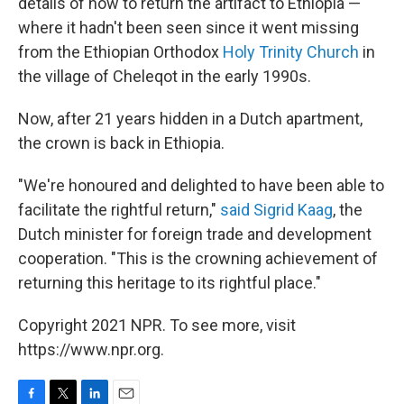
details of how to return the artifact to Ethiopia —
where it hadn't been seen since it went missing
from the Ethiopian Orthodox
Holy Trinity Church
in
the village of Cheleqot in the early 1990s.
Now, after 21 years hidden in a Dutch apartment,
the crown is back in Ethiopia.
"We're honoured and delighted to have been able to
facilitate the rightful return,"
said Sigrid Kaag
, the
Dutch minister for foreign trade and development
cooperation. "This is the crowning achievement of
returning this heritage to its rightful place."
Copyright 2021 NPR. To see more, visit
https://www.npr.org.