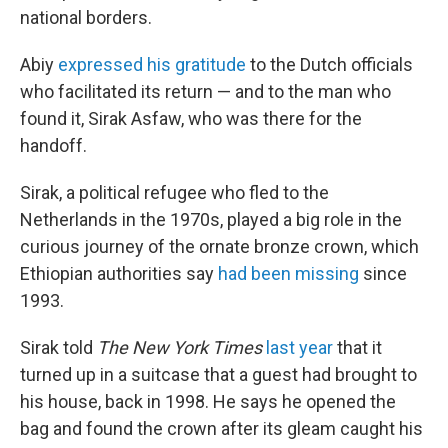
national borders.
Abiy
expressed his gratitude
to the Dutch officials
who facilitated its return — and to the man who
found it, Sirak Asfaw, who was there for the
handoff.
Sirak, a political refugee who fled to the
Netherlands in the 1970s, played a big role in the
curious journey of the ornate bronze crown, which
Ethiopian authorities say
had been missing
since
1993.
Sirak told
The New York Times
last year
that it
turned up in a suitcase that a guest had brought to
his house, back in 1998. He says he opened the
bag and found the crown after its gleam caught his