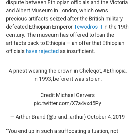
dispute between Ethiopian officials and the Victoria
and Albert Museum in London, which owns
precious artifacts seized after the British military
defeated Ethiopian Emperor
Tewodros II
in the 19th
century. The museum has offered to loan the
artifacts back to Ethiopia — an offer that Ethiopian
officials
have rejected
as insufficient.
A priest wearing the crown in Cheleqot,
#Ethiopia
,
in 1993, before it was stolen.
Credit Michael Gervers
pic.twitter.com/X7a4vxd5Py
— Arthur Brand (@brand_arthur)
October 4, 2019
"You end up in such a suffocating situation, not