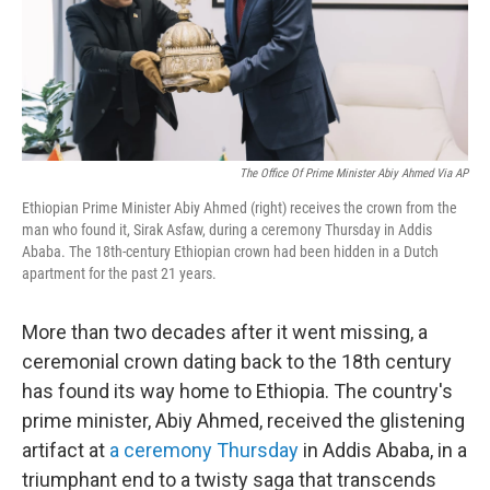
o
r
I
k
n
The Office Of Prime Minister Abiy Ahmed Via AP
Ethiopian Prime Minister Abiy Ahmed (right) receives the crown from the
man who found it, Sirak Asfaw, during a ceremony Thursday in Addis
Ababa. The 18th-century Ethiopian crown had been hidden in a Dutch
apartment for the past 21 years.
More than two decades after it went missing, a
ceremonial crown dating back to the 18th century
has found its way home to Ethiopia. The country's
prime minister, Abiy Ahmed, received the glistening
artifact at
a ceremony Thursday
in Addis Ababa, in a
triumphant end to a twisty saga that transcends