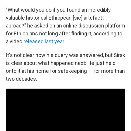
"What would you do if you found an incredibly
valuable historical Ethiopean [sic] artefact ...
abroad?" he asked on an online discussion platform
for Ethiopians not long after finding it, according to
a video
released last year
.
It's not clear how his query was answered, but Sirak
is clear about what happened next: He just held
onto it at his home for safekeeping — for more than
two decades.