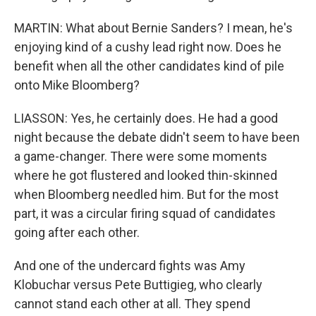
MARTIN: What about Bernie Sanders? I mean, he's
enjoying kind of a cushy lead right now. Does he
benefit when all the other candidates kind of pile
onto Mike Bloomberg?
LIASSON: Yes, he certainly does. He had a good
night because the debate didn't seem to have been
a game-changer. There were some moments
where he got flustered and looked thin-skinned
when Bloomberg needled him. But for the most
part, it was a circular firing squad of candidates
going after each other.
And one of the undercard fights was Amy
Klobuchar versus Pete Buttigieg, who clearly
cannot stand each other at all. They spend