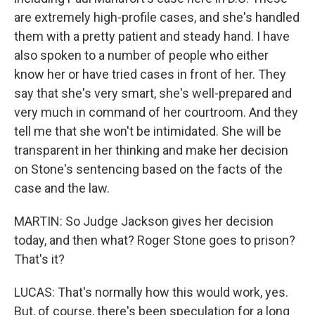
are extremely high-profile cases, and she's handled
them with a pretty patient and steady hand. I have
also spoken to a number of people who either
know her or have tried cases in front of her. They
say that she's very smart, she's well-prepared and
very much in command of her courtroom. And they
tell me that she won't be intimidated. She will be
transparent in her thinking and make her decision
on Stone's sentencing based on the facts of the
case and the law.
MARTIN: So Judge Jackson gives her decision
today, and then what? Roger Stone goes to prison?
That's it?
LUCAS: That's normally how this would work, yes.
But, of course, there's been speculation for a long