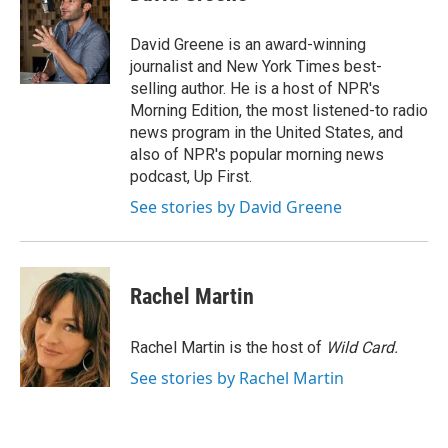
b
t
e
l
o
e
d
o
r
I
David Greene is an award-winning
k
n
journalist and New York Times best-
selling author. He is a host of NPR's
Morning Edition, the most listened-to radio
news program in the United States, and
also of NPR's popular morning news
podcast, Up First.
See stories by David Greene
Rachel Martin
Rachel Martin is the host of
Wild Card.
See stories by Rachel Martin