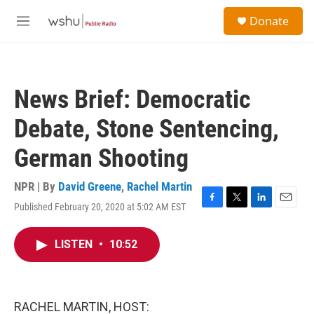
Skip to main content
S
Donate
e
M
a
e
r
n
c
u
h
News Brief: Democratic
u
e
Debate, Stone Sentencing,
r
y
German Shooting
NPR | By
David Greene
,
Rachel Martin
Published February 20, 2020 at 5:02 AM EST
F
T
L
E
a
w
i
m
c
i
n
a
LISTEN
•
10:52
e
t
k
i
b
t
e
l
o
e
d
o
r
I
k
n
RACHEL MARTIN, HOST: