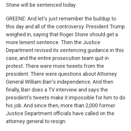
Stone will be sentenced today.
GREENE: And let's just remember the buildup to
this day and all of the controversy. President Trump
weighed in, saying that Roger Stone should get a
more lenient sentence. Then the Justice
Department revised its sentencing guidance in this
case, and the entire prosecution team quit in
protest. There were more tweets from the
president. There were questions about Attorney
General William Barr's independence. And then
finally, Barr does a TV interview and says the
president's tweets make it impossible for him to do
his job. And since then, more than 2,000 former
Justice Department officials have called on the
attorney general to resign.