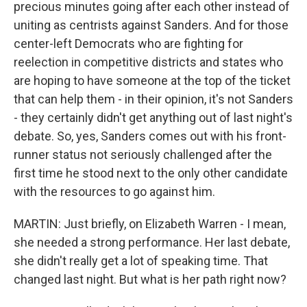
precious minutes going after each other instead of
uniting as centrists against Sanders. And for those
center-left Democrats who are fighting for
reelection in competitive districts and states who
are hoping to have someone at the top of the ticket
that can help them - in their opinion, it's not Sanders
- they certainly didn't get anything out of last night's
debate. So, yes, Sanders comes out with his front-
runner status not seriously challenged after the
first time he stood next to the only other candidate
with the resources to go against him.
MARTIN: Just briefly, on Elizabeth Warren - I mean,
she needed a strong performance. Her last debate,
she didn't really get a lot of speaking time. That
changed last night. But what is her path right now?