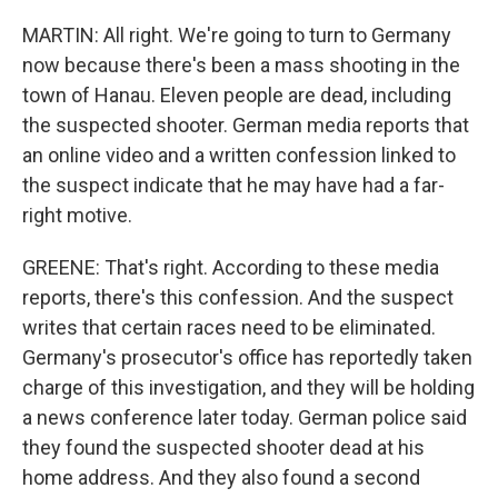
MARTIN: All right. We're going to turn to Germany
now because there's been a mass shooting in the
town of Hanau. Eleven people are dead, including
the suspected shooter. German media reports that
an online video and a written confession linked to
the suspect indicate that he may have had a far-
right motive.
GREENE: That's right. According to these media
reports, there's this confession. And the suspect
writes that certain races need to be eliminated.
Germany's prosecutor's office has reportedly taken
charge of this investigation, and they will be holding
a news conference later today. German police said
they found the suspected shooter dead at his
home address. And they also found a second