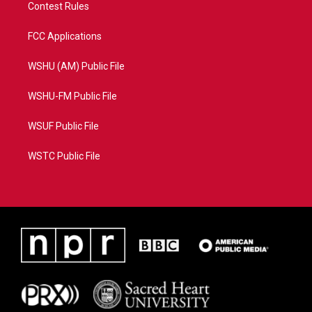
Contest Rules
FCC Applications
WSHU (AM) Public File
WSHU-FM Public File
WSUF Public File
WSTC Public File