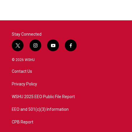
Stay Connected
t
i
y
f
w
n
o
a
i
s
u
c
© 2026 WSHU
t
t
t
e
t
a
u
b
Contact Us
e
g
b
o
r
r
e
o
a
k
Privacy Policy
m
WSHU 2025 EEO Public File Report
EEO and 501(c)(3) Information
CPB Report