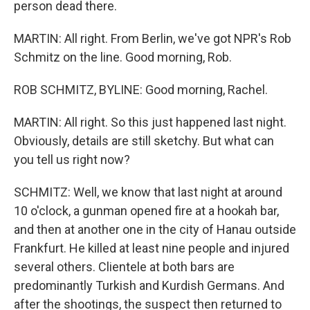
person dead there.
MARTIN: All right. From Berlin, we've got NPR's Rob
Schmitz on the line. Good morning, Rob.
ROB SCHMITZ, BYLINE: Good morning, Rachel.
MARTIN: All right. So this just happened last night.
Obviously, details are still sketchy. But what can
you tell us right now?
SCHMITZ: Well, we know that last night at around
10 o'clock, a gunman opened fire at a hookah bar,
and then at another one in the city of Hanau outside
Frankfurt. He killed at least nine people and injured
several others. Clientele at both bars are
predominantly Turkish and Kurdish Germans. And
after the shootings, the suspect then returned to