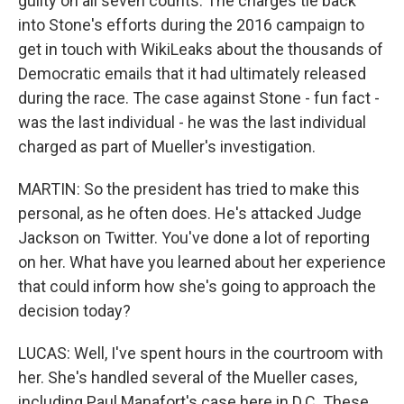
guilty on all seven counts. The charges tie back
into Stone's efforts during the 2016 campaign to
get in touch with WikiLeaks about the thousands of
Democratic emails that it had ultimately released
during the race. The case against Stone - fun fact -
was the last individual - he was the last individual
charged as part of Mueller's investigation.
MARTIN: So the president has tried to make this
personal, as he often does. He's attacked Judge
Jackson on Twitter. You've done a lot of reporting
on her. What have you learned about her experience
that could inform how she's going to approach the
decision today?
LUCAS: Well, I've spent hours in the courtroom with
her. She's handled several of the Mueller cases,
including Paul Manafort's case here in D.C. These