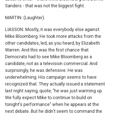
Sanders - that was not the biggest fight.
MARTIN: (Laughter).
LIASSON: Mostly, it was everybody else against
Mike Bloomberg. He took more attacks from the
other candidates, led, as you heard, by Elizabeth
Warren. And this was the first chance that
Democrats had to see Mike Bloomberg as a
candidate, not as a television commercial. And
surprisingly, he was defensive. He was
underwhelming. His campaign seems to have
recognized that. They actually issued a statement
last night saying, quote, "he was just warming up.
We fully expect Mike to continue to build on
tonight's performance" when he appears at the
next debate. But he didn't seem to command the