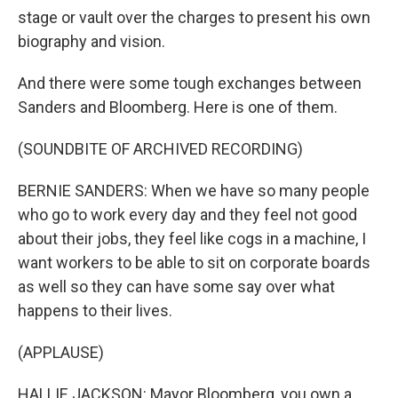
stage or vault over the charges to present his own
biography and vision.
And there were some tough exchanges between
Sanders and Bloomberg. Here is one of them.
(SOUNDBITE OF ARCHIVED RECORDING)
BERNIE SANDERS: When we have so many people
who go to work every day and they feel not good
about their jobs, they feel like cogs in a machine, I
want workers to be able to sit on corporate boards
as well so they can have some say over what
happens to their lives.
(APPLAUSE)
HALLIE JACKSON: Mayor Bloomberg, you own a