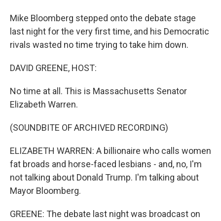
Mike Bloomberg stepped onto the debate stage
last night for the very first time, and his Democratic
rivals wasted no time trying to take him down.
DAVID GREENE, HOST:
No time at all. This is Massachusetts Senator
Elizabeth Warren.
(SOUNDBITE OF ARCHIVED RECORDING)
ELIZABETH WARREN: A billionaire who calls women
fat broads and horse-faced lesbians - and, no, I'm
not talking about Donald Trump. I'm talking about
Mayor Bloomberg.
GREENE: The debate last night was broadcast on