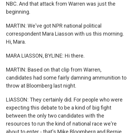
NBC. And that attack from Warren was just the
beginning.
MARTIN: We've got NPR national political
correspondent Mara Liasson with us this morning.
Hi, Mara.
MARA LIASSON, BYLINE: Hi there.
MARTIN: Based on that clip from Warren,
candidates had some fairly damning ammunition to
throw at Bloomberg last night.
LIASSON: They certainly did. For people who were
expecting this debate to be a kind of big fight
between the only two candidates with the
resources to run the kind of national race we're
about to enter - that's Mike Bloomberg and Bernie