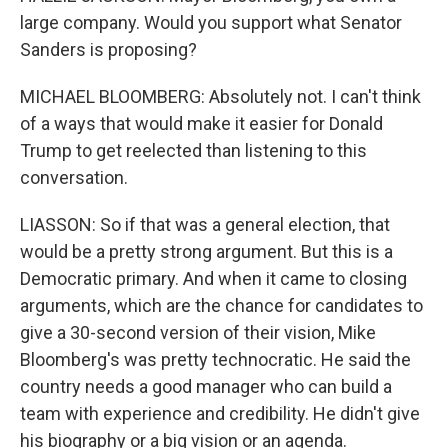
large company. Would you support what Senator
Sanders is proposing?
MICHAEL BLOOMBERG: Absolutely not. I can't think
of a ways that would make it easier for Donald
Trump to get reelected than listening to this
conversation.
LIASSON: So if that was a general election, that
would be a pretty strong argument. But this is a
Democratic primary. And when it came to closing
arguments, which are the chance for candidates to
give a 30-second version of their vision, Mike
Bloomberg's was pretty technocratic. He said the
country needs a good manager who can build a
team with experience and credibility. He didn't give
his biography or a big vision or an agenda.