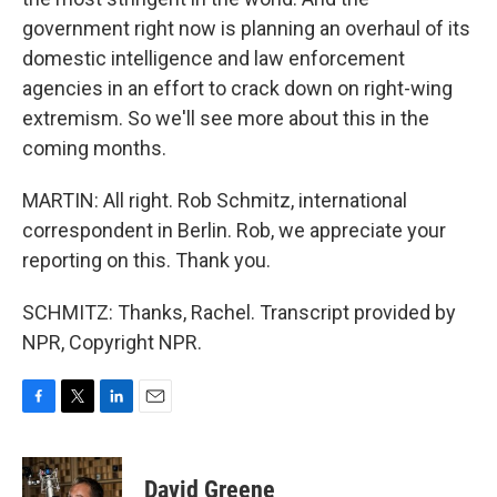
government right now is planning an overhaul of its
domestic intelligence and law enforcement
agencies in an effort to crack down on right-wing
extremism. So we'll see more about this in the
coming months.
MARTIN: All right. Rob Schmitz, international
correspondent in Berlin. Rob, we appreciate your
reporting on this. Thank you.
SCHMITZ: Thanks, Rachel. Transcript provided by
NPR, Copyright NPR.
F
T
L
E
a
w
i
m
c
i
n
a
e
t
k
i
David Greene