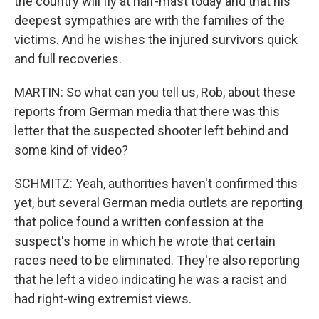
the country will fly at half-mast today and that his
deepest sympathies are with the families of the
victims. And he wishes the injured survivors quick
and full recoveries.
MARTIN: So what can you tell us, Rob, about these
reports from German media that there was this
letter that the suspected shooter left behind and
some kind of video?
SCHMITZ: Yeah, authorities haven't confirmed this
yet, but several German media outlets are reporting
that police found a written confession at the
suspect's home in which he wrote that certain
races need to be eliminated. They're also reporting
that he left a video indicating he was a racist and
had right-wing extremist views.