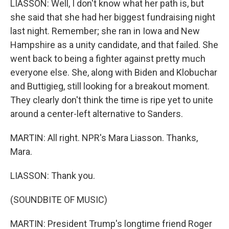
LIASSON: Well, I don't know what her path is, but
she said that she had her biggest fundraising night
last night. Remember; she ran in Iowa and New
Hampshire as a unity candidate, and that failed. She
went back to being a fighter against pretty much
everyone else. She, along with Biden and Klobuchar
and Buttigieg, still looking for a breakout moment.
They clearly don't think the time is ripe yet to unite
around a center-left alternative to Sanders.
MARTIN: All right. NPR's Mara Liasson. Thanks,
Mara.
LIASSON: Thank you.
(SOUNDBITE OF MUSIC)
MARTIN: President Trump's longtime friend Roger