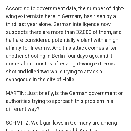
According to government data, the number of right-
wing extremists here in Germany has risen by a
third last year alone. German intelligence now
suspects there are more than 32,000 of them, and
half are considered potentially violent with a high
affinity for firearms. And this attack comes after
another shooting in Berlin four days ago, and it
comes four months after a right-wing extremist
shot and killed two while trying to attack a
synagogue in the city of Halle.
MARTIN: Just briefly, is the German government or
authorities trying to approach this problem in a
different way?
SCHMITZ: Well, gun laws in Germany are among
the most stringent in the world. And the