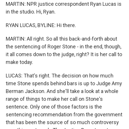
MARTIN: NPR justice correspondent Ryan Lucas is
in the studio. Hi, Ryan.
RYAN LUCAS, BYLINE: Hi there.
MARTIN: All right. So all this back-and-forth about
the sentencing of Roger Stone - in the end, though,
it all comes down to the judge, right? It is her call to
make today.
LUCAS: That's right. The decision on how much
time Stone spends behind bars is up to Judge Amy
Berman Jackson. And she'll take a look at a whole
range of things to make her call on Stone's
sentence. Only one of those factors is the
sentencing recommendation from the government
that has been the source of so much controversy