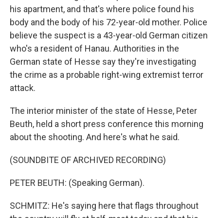
his apartment, and that's where police found his
body and the body of his 72-year-old mother. Police
believe the suspect is a 43-year-old German citizen
who's a resident of Hanau. Authorities in the
German state of Hesse say they're investigating
the crime as a probable right-wing extremist terror
attack.
The interior minister of the state of Hesse, Peter
Beuth, held a short press conference this morning
about the shooting. And here's what he said.
(SOUNDBITE OF ARCHIVED RECORDING)
PETER BEUTH: (Speaking German).
SCHMITZ: He's saying here that flags throughout