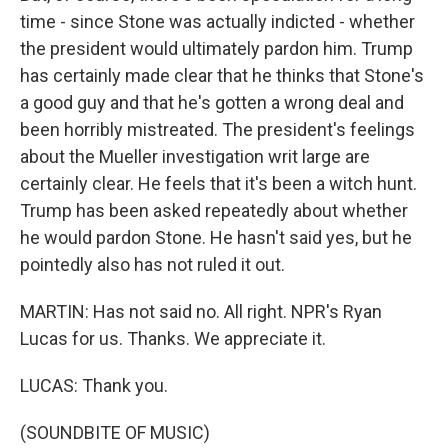
time - since Stone was actually indicted - whether
the president would ultimately pardon him. Trump
has certainly made clear that he thinks that Stone's
a good guy and that he's gotten a wrong deal and
been horribly mistreated. The president's feelings
about the Mueller investigation writ large are
certainly clear. He feels that it's been a witch hunt.
Trump has been asked repeatedly about whether
he would pardon Stone. He hasn't said yes, but he
pointedly also has not ruled it out.
MARTIN: Has not said no. All right. NPR's Ryan
Lucas for us. Thanks. We appreciate it.
LUCAS: Thank you.
(SOUNDBITE OF MUSIC)