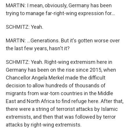
MARTIN: I mean, obviously, Germany has been
trying to manage far-right-wing expression for...
SCHMITZ: Yeah.
MARTIN: ...Generations. But it's gotten worse over
the last few years, hasn't it?
SCHMITZ: Yeah. Right-wing extremism here in
Germany has been on the rise since 2015, when
Chancellor Angela Merkel made the difficult
decision to allow hundreds of thousands of
migrants from war-torn countries in the Middle
East and North Africa to find refuge here. After that,
there were a string of terrorist attacks by Islamic
extremists, and then that was followed by terror
attacks by right-wing extremists.