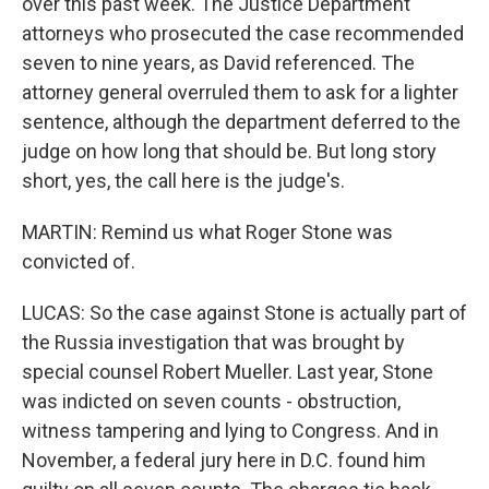
over this past week. The Justice Department
attorneys who prosecuted the case recommended
seven to nine years, as David referenced. The
attorney general overruled them to ask for a lighter
sentence, although the department deferred to the
judge on how long that should be. But long story
short, yes, the call here is the judge's.
MARTIN: Remind us what Roger Stone was
convicted of.
LUCAS: So the case against Stone is actually part of
the Russia investigation that was brought by
special counsel Robert Mueller. Last year, Stone
was indicted on seven counts - obstruction,
witness tampering and lying to Congress. And in
November, a federal jury here in D.C. found him