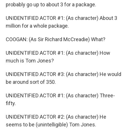
probably go up to about 3 for a package.
UNIDENTIFIED ACTOR #1: (As character) About 3
million for a whole package.
COOGAN: (As Sir Richard McCreadie) What?
UNIDENTIFIED ACTOR #1: (As character) How
much is Tom Jones?
UNIDENTIFIED ACTOR #3: (As character) He would
be around sort of 350.
UNIDENTIFIED ACTOR #1: (As character) Three-
fifty.
UNIDENTIFIED ACTOR #2: (As character) He
seems to be (unintelligible) Tom Jones.