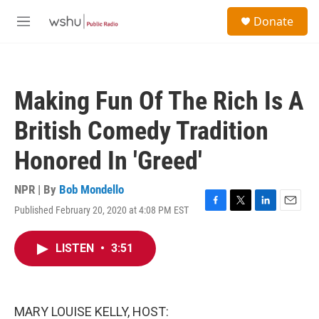
Skip to main content
S
Donate
e
M
a
e
r
n
c
u
h
Making Fun Of The Rich Is A
u
e
British Comedy Tradition
r
y
Honored In 'Greed'
NPR | By
Bob Mondello
Published February 20, 2020 at 4:08 PM EST
F
T
L
E
a
w
i
m
c
i
n
a
LISTEN
•
3:51
e
t
k
i
b
t
e
l
o
e
d
o
r
I
k
n
MARY LOUISE KELLY, HOST: