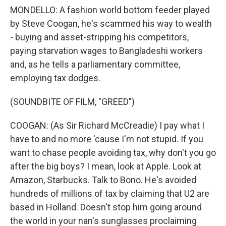
MONDELLO: A fashion world bottom feeder played
by Steve Coogan, he's scammed his way to wealth
- buying and asset-stripping his competitors,
paying starvation wages to Bangladeshi workers
and, as he tells a parliamentary committee,
employing tax dodges.
(SOUNDBITE OF FILM, "GREED")
COOGAN: (As Sir Richard McCreadie) I pay what I
have to and no more 'cause I'm not stupid. If you
want to chase people avoiding tax, why don't you go
after the big boys? I mean, look at Apple. Look at
Amazon, Starbucks. Talk to Bono. He's avoided
hundreds of millions of tax by claiming that U2 are
based in Holland. Doesn't stop him going around
the world in your nan's sunglasses proclaiming