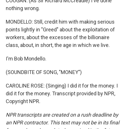
COOGAN: (As Sir Richard McCreadie) I've done
nothing wrong.
MONDELLO: Still, credit him with making serious
points lightly in "Greed" about the exploitation of
workers, about the excesses of the billionaire
class, about, in short, the age in which we live.
I'm Bob Mondello.
(SOUNDBITE OF SONG, "MONEY")
CAROLINE ROSE: (Singing) I did it for the money. I
did it for the money. Transcript provided by NPR,
Copyright NPR.
NPR transcripts are created on a rush deadline by
an NPR contractor. This text may not be in its final