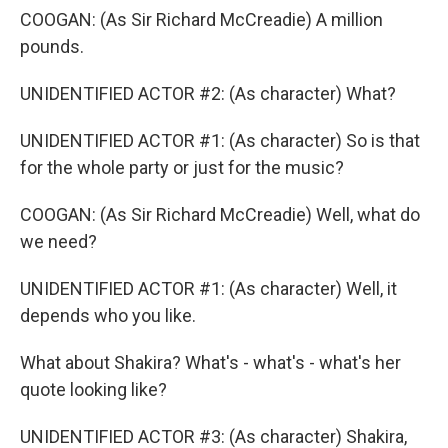
COOGAN: (As Sir Richard McCreadie) A million
pounds.
UNIDENTIFIED ACTOR #2: (As character) What?
UNIDENTIFIED ACTOR #1: (As character) So is that
for the whole party or just for the music?
COOGAN: (As Sir Richard McCreadie) Well, what do
we need?
UNIDENTIFIED ACTOR #1: (As character) Well, it
depends who you like.
What about Shakira? What's - what's - what's her
quote looking like?
UNIDENTIFIED ACTOR #3: (As character) Shakira,