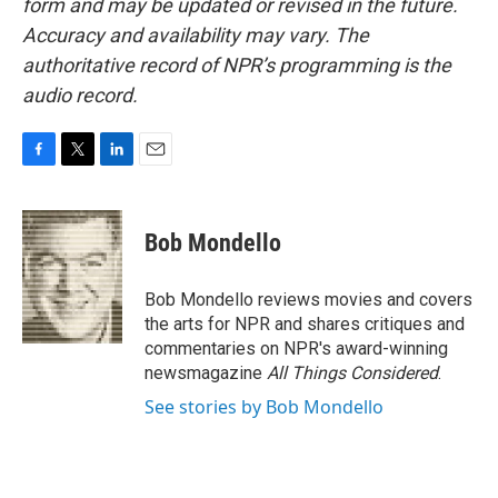
form and may be updated or revised in the future.
Accuracy and availability may vary. The
authoritative record of NPR’s programming is the
audio record.
F
T
L
E
a
w
i
m
c
i
n
a
e
t
k
i
Bob Mondello
b
t
e
l
o
e
d
o
r
I
Bob Mondello reviews movies and covers
k
n
the arts for NPR and shares critiques and
commentaries on NPR's award-winning
newsmagazine
All Things Considered
.
See stories by Bob Mondello