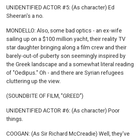
UNIDENTIFIED ACTOR #5: (As character) Ed
Sheeran's a no.
MONDELLO: Also, some bad optics - an ex-wife
sailing up on a $100 million yacht, their reality TV
star daughter bringing along a film crew and their
barely-out-of-puberty son seemingly inspired by
the Greek landscape and a somewhat literal reading
of "Oedipus." Oh - and there are Syrian refugees
cluttering up the view.
(SOUNDBITE OF FILM, "GREED")
UNIDENTIFIED ACTOR #6: (As character) Poor
things.
COOGAN: (As Sir Richard McCreadie) Well, they've