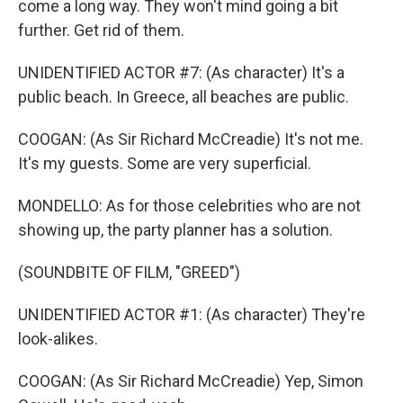
come a long way. They won't mind going a bit
further. Get rid of them.
UNIDENTIFIED ACTOR #7: (As character) It's a
public beach. In Greece, all beaches are public.
COOGAN: (As Sir Richard McCreadie) It's not me.
It's my guests. Some are very superficial.
MONDELLO: As for those celebrities who are not
showing up, the party planner has a solution.
(SOUNDBITE OF FILM, "GREED")
UNIDENTIFIED ACTOR #1: (As character) They're
look-alikes.
COOGAN: (As Sir Richard McCreadie) Yep, Simon