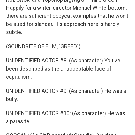
Happily for a writer-director Michael Winterbottom,
there are sufficient copycat examples that he won't
be sued for slander. His approach here is hardly
subtle.
(SOUNDBITE OF FILM, "GREED")
UNIDENTIFIED ACTOR #8: (As character) You've
been described as the unacceptable face of
capitalism.
UNIDENTIFIED ACTOR #9: (As character) He was a
bully.
UNIDENTIFIED ACTOR #10: (As character) He was
a parasite.