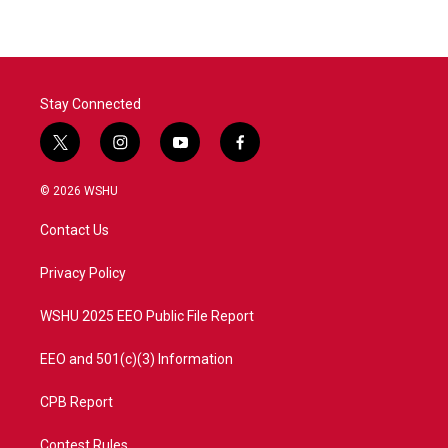
Stay Connected
t
i
y
f
w
n
o
a
i
s
u
c
© 2026 WSHU
t
t
t
e
t
a
u
b
Contact Us
e
g
b
o
r
r
e
o
a
k
Privacy Policy
m
WSHU 2025 EEO Public File Report
EEO and 501(c)(3) Information
CPB Report
Contest Rules