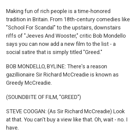
Making fun of rich people is a time-honored
tradition in Britain. From 18th-century comedies like
"School For Scandal" to the upstairs, downstairs
riffs of "Jeeves And Wooster," critic Bob Mondello
says you can now add a new film to the list - a
social satire that is simply titled "Greed."
BOB MONDELLO, BYLINE: There's a reason
gazillionaire Sir Richard McCreadie is known as
Greedy McCreadie.
(SOUNDBITE OF FILM, "GREED")
STEVE COOGAN: (As Sir Richard McCreadie) Look
at that. You can't buy a view like that. Oh, wait - no. I
have.