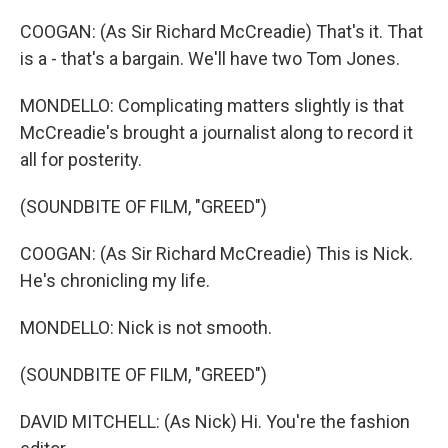
COOGAN: (As Sir Richard McCreadie) That's it. That
is a - that's a bargain. We'll have two Tom Jones.
MONDELLO: Complicating matters slightly is that
McCreadie's brought a journalist along to record it
all for posterity.
(SOUNDBITE OF FILM, "GREED")
COOGAN: (As Sir Richard McCreadie) This is Nick.
He's chronicling my life.
MONDELLO: Nick is not smooth.
(SOUNDBITE OF FILM, "GREED")
DAVID MITCHELL: (As Nick) Hi. You're the fashion