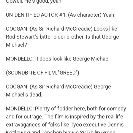
Cowell. He's good, yeah.
UNIDENTIFIED ACTOR #1: (As character) Yeah.
COOGAN: (As Sir Richard McCreadie) Looks like
Rod Stewart's bitter older brother. Is that George
Michael?
MONDELLO: It does look like George Michael.
(SOUNDBITE OF FILM, "GREED")
COOGAN: (As Sir Richard McCreadie) George
Michael's dead.
MONDELLO: Plenty of fodder here, both for comedy
and for outrage. The film is inspired by the real life
extravagances of folks like Tyco executive Dennis
Kozlowski and Topshop bigwig Sir Philip Green.