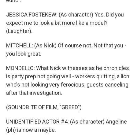
editor.
JESSICA FOSTEKEW: (As character) Yes. Did you
expect me to look a bit more like a model?
(Laughter).
MITCHELL: (As Nick) Of course not. Not that you -
you look great.
MONDELLO: What Nick witnesses as he chronicles
is party prep not going well - workers quitting, a lion
who's not looking very ferocious, guests canceling
after that investigation.
(SOUNDBITE OF FILM, "GREED")
UNIDENTIFIED ACTOR #4: (As character) Angeline
(ph) is now a maybe.