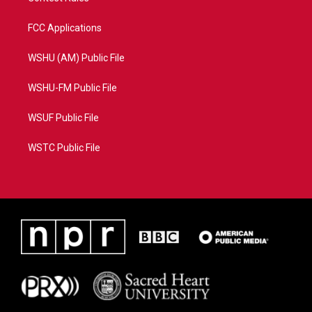
FCC Applications
WSHU (AM) Public File
WSHU-FM Public File
WSUF Public File
WSTC Public File