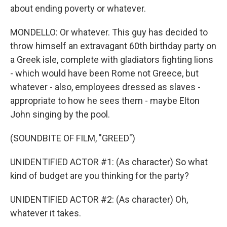
about ending poverty or whatever.
MONDELLO: Or whatever. This guy has decided to
throw himself an extravagant 60th birthday party on
a Greek isle, complete with gladiators fighting lions
- which would have been Rome not Greece, but
whatever - also, employees dressed as slaves -
appropriate to how he sees them - maybe Elton
John singing by the pool.
(SOUNDBITE OF FILM, "GREED")
UNIDENTIFIED ACTOR #1: (As character) So what
kind of budget are you thinking for the party?
UNIDENTIFIED ACTOR #2: (As character) Oh,
whatever it takes.