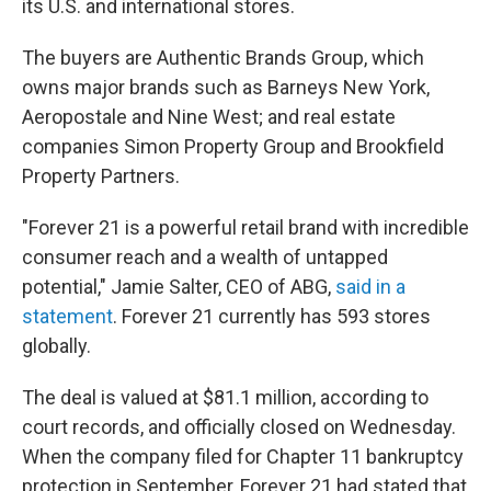
its U.S. and international stores.
The buyers are Authentic Brands Group, which
owns major brands such as Barneys New York,
Aeropostale and Nine West; and real estate
companies Simon Property Group and Brookfield
Property Partners.
"Forever 21 is a powerful retail brand with incredible
consumer reach and a wealth of untapped
potential," Jamie Salter, CEO of ABG,
said in a
statement
. Forever 21 currently has 593 stores
globally.
The deal is valued at $81.1 million, according to
court records, and officially closed on Wednesday.
When the company filed for Chapter 11 bankruptcy
protection in September, Forever 21 had stated that