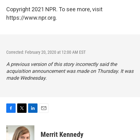
Copyright 2021 NPR. To see more, visit
https://www.npr.org.
Corrected: February 20, 2020 at 12:00 AM EST
A previous version of this story incorrectly said the
acquisition announcement was made on Thursday. It was
made Wednesday.
F
T
L
E
a
w
i
m
c
i
n
a
e
t
k
i
Merrit Kennedy
b
t
e
l