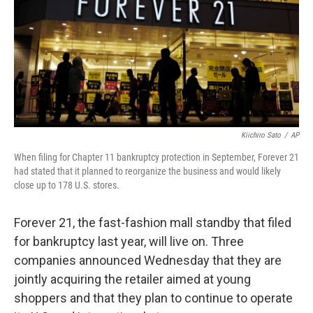
Kiichiro Sato
/
AP
When filing for Chapter 11 bankruptcy protection in September, Forever 21
had stated that it planned to reorganize the business and would likely
close up to 178 U.S. stores.
Forever 21, the fast-fashion mall standby that filed
for bankruptcy last year, will live on. Three
companies announced Wednesday that they are
jointly acquiring the retailer aimed at young
shoppers and that they plan to continue to operate