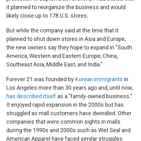
it planned to reorganize the business and would
likely close up to 178 U.S. stores.
But while the company said at the time that it
planned to shut down stores in Asia and Europe,
the new owners say they hope to expand in "South
America, Western and Eastern Europe, China,
Southeast Asia, Middle East, and India."
Forever 21 was founded by
Korean immigrants
in
Los Angeles more than 30 years ago and, until now,
has described itself
as a "family-owned business."
It enjoyed rapid expansion in the 2000s but has
struggled as mall customers have dwindled. Other
companies that were common sights in malls
during the 1990s and 2000s such as Wet Seal and
American Apparel have faced similar struggles.