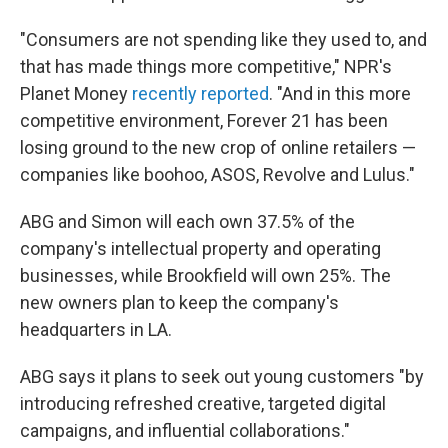
"Consumers are not spending like they used to, and
that has made things more competitive," NPR's
Planet Money
recently reported
. "And in this more
competitive environment, Forever 21 has been
losing ground to the new crop of online retailers —
companies like boohoo, ASOS, Revolve and Lulus."
ABG and Simon will each own 37.5% of the
company's intellectual property and operating
businesses, while Brookfield will own 25%. The
new owners plan to keep the company's
headquarters in LA.
ABG says it plans to seek out young customers "by
introducing refreshed creative, targeted digital
campaigns, and influential collaborations."