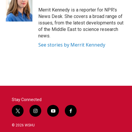
o
e
d
o
r
I
Merrit Kennedy is a reporter for NPR's
k
n
News Desk. She covers a broad range of
issues, from the latest developments out
of the Middle East to science research
news.
See stories by Merrit Kennedy
Stay Connected
t
i
y
f
w
n
o
a
i
s
u
c
© 2026 WSHU
t
t
t
e