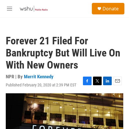
Skip to main content
S
Donate
e
M
a
e
r
n
c
u
h
Forever 21 Filed For
u
e
Bankruptcy But Will Live On
r
y
With New Owners
NPR | By
Merrit Kennedy
Published February 20, 2020 at 2:39 PM EST
F
T
L
E
a
w
i
m
c
i
n
a
e
t
k
i
b
t
e
l
o
e
d
o
r
I
k
n