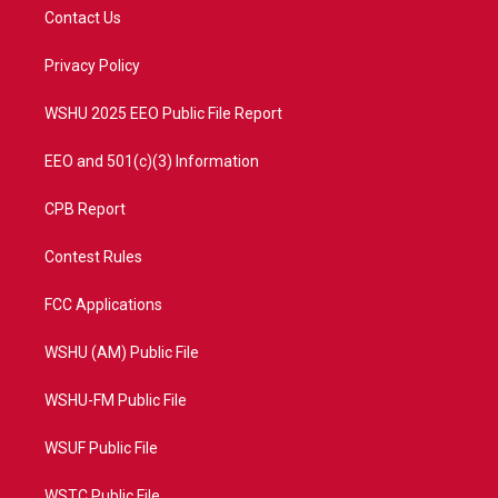
t
a
u
b
Contact Us
e
g
b
o
r
r
e
o
a
k
Privacy Policy
m
WSHU 2025 EEO Public File Report
EEO and 501(c)(3) Information
CPB Report
Contest Rules
FCC Applications
WSHU (AM) Public File
WSHU-FM Public File
WSUF Public File
WSTC Public File