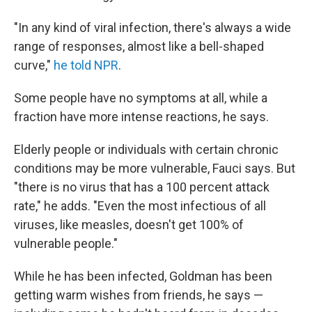
"In any kind of viral infection, there's always a wide
range of responses, almost like a bell-shaped
curve,"
he told NPR
.
Some people have no symptoms at all, while a
fraction have more intense reactions, he says.
Elderly people or individuals with certain chronic
conditions may be more vulnerable, Fauci says. But
"there is no virus that has a 100 percent attack
rate," he adds. "Even the most infectious of all
viruses, like measles, doesn't get 100% of
vulnerable people."
While he has been infected, Goldman has been
getting warm wishes from friends, he says —