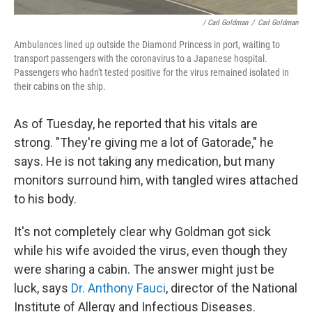
/ Carl Goldman
/
Carl Goldman
Ambulances lined up outside the Diamond Princess in port, waiting to
transport passengers with the coronavirus to a Japanese hospital.
Passengers who hadn't tested positive for the virus remained isolated in
their cabins on the ship.
As of Tuesday, he reported that his vitals are
strong. "They're giving me a lot of Gatorade," he
says. He is not taking any medication, but many
monitors surround him, with tangled wires attached
to his body.
It's not completely clear why Goldman got sick
while his wife avoided the virus, even though they
were sharing a cabin. The answer might just be
luck, says
Dr. Anthony Fauci
, director of the National
Institute of Allergy and Infectious Diseases.