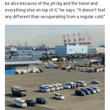
be also because of the jet lag and the travel and
everything else on top of it," he says. "It doesn't feel
any different than recuperating from a regular cold."