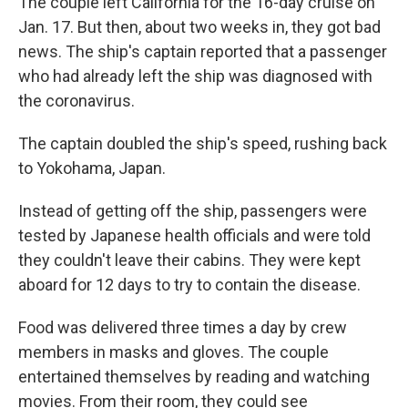
The couple left California for the 16-day cruise on
Jan. 17. But then, about two weeks in, they got bad
news. The ship's captain reported that a passenger
who had already left the ship was diagnosed with
the coronavirus.
The captain doubled the ship's speed, rushing back
to Yokohama, Japan.
Instead of getting off the ship, passengers were
tested by Japanese health officials and were told
they couldn't leave their cabins. They were kept
aboard for 12 days to try to contain the disease.
Food was delivered three times a day by crew
members in masks and gloves. The couple
entertained themselves by reading and watching
movies. From their room, they could see