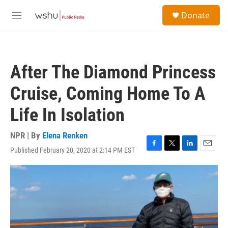
Skip to main content
S
Donate
e
M
a
e
r
n
c
u
h
After The Diamond Princess
u
e
Cruise, Coming Home To A
r
y
Life In Isolation
NPR | By
Elena Renken
Published February 20, 2020 at 2:14 PM EST
F
T
L
E
a
w
i
m
c
i
n
a
e
t
k
i
b
t
e
l
o
e
d
o
r
I
k
n