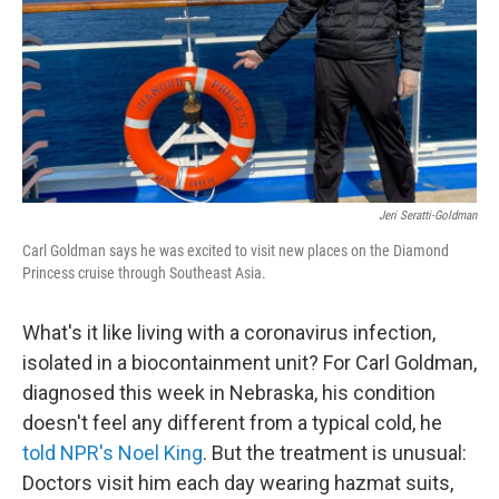
Jeri Seratti-Goldman
Carl Goldman says he was excited to visit new places on the Diamond
Princess cruise through Southeast Asia.
What's it like living with a coronavirus infection,
isolated in a biocontainment unit? For Carl Goldman,
diagnosed this week in Nebraska, his condition
doesn't feel any different from a typical cold, he
told NPR's Noel King
. But the treatment is unusual:
Doctors visit him each day wearing hazmat suits,