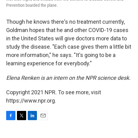
Prevention boarded the plane.
Though he knows there's no treatment currently,
Goldman hopes that he and other COVID-19 cases
in the United States will give doctors more data to
study the disease. "Each case gives them a little bit
more information," he says. "It's going to be a
learning experience for everybody."
Elena Renken is an intern on the NPR science desk.
Copyright 2021 NPR. To see more, visit
https://www.npr.org.
F
T
L
E
a
w
i
m
c
i
n
a