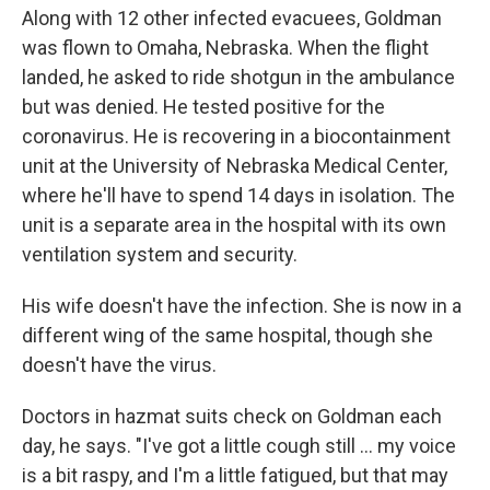
Along with 12 other infected evacuees, Goldman
was flown to Omaha, Nebraska. When the flight
landed, he asked to ride shotgun in the ambulance
but was denied. He tested positive for the
coronavirus. He is recovering in a biocontainment
unit at the University of Nebraska Medical Center,
where he'll have to spend 14 days in isolation. The
unit is a separate area in the hospital with its own
ventilation system and security.
His wife doesn't have the infection. She is now in a
different wing of the same hospital, though she
doesn't have the virus.
Doctors in hazmat suits check on Goldman each
day, he says. "I've got a little cough still ... my voice
is a bit raspy, and I'm a little fatigued, but that may