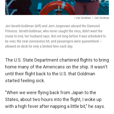
/ Carl Goldman
/
Carl Goldman
Jeri Seratti-Goldman (left) and Jerri Jorgensen aboard the Diamond
Princess. Seratti-Goldman, who never caught the virus, didn't want the
cruise to end, her husband says. But not long before it was scheduled to
be over, the new coronavirus hit, and passengers were quarantined —
allowed on deck for only a limited time each day.
The U.S. State Department chartered flights to bring
home many of the Americans on the ship. It wasn't
until their flight back to the U.S. that Goldman
started feeling sick.
"When we were flying back from Japan to the
States, about two hours into the flight, I woke up
with a high fever after napping a little bit," he says.