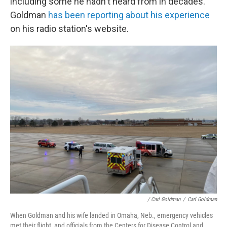
including some he hadn't heard from in decades.
Goldman
has been reporting about his experience
on his radio station's website.
/ Carl Goldman
/
Carl Goldman
When Goldman and his wife landed in Omaha, Neb., emergency vehicles
met their flight, and officials from the Centers for Disease Control and