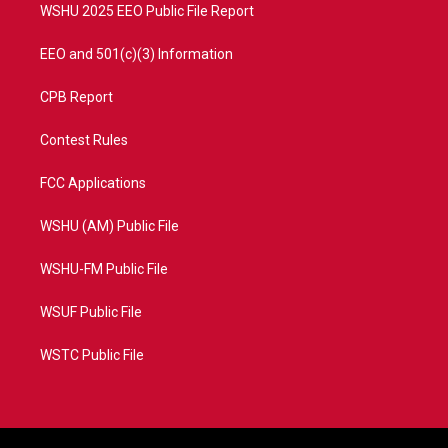
WSHU 2025 EEO Public File Report
EEO and 501(c)(3) Information
CPB Report
Contest Rules
FCC Applications
WSHU (AM) Public File
WSHU-FM Public File
WSUF Public File
WSTC Public File