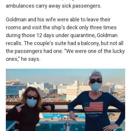
ambulances carry away sick passengers.
Goldman and his wife were able to leave their
rooms and visit the ship's deck only three times
during those 12 days under quarantine, Goldman
recalls. The couple's suite had a balcony, but not all
the passengers had one. "We were one of the lucky
ones," he says.