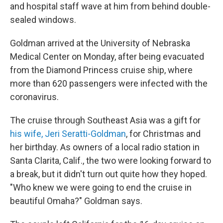
and hospital staff wave at him from behind double-
sealed windows.
Goldman arrived at the University of Nebraska
Medical Center on Monday, after being evacuated
from the Diamond Princess cruise ship, where
more than 620 passengers were infected with the
coronavirus.
The cruise through Southeast Asia was a gift for
his wife, Jeri Seratti-Goldman
, for Christmas and
her birthday. As owners of a local radio station in
Santa Clarita, Calif., the two were looking forward to
a break, but it didn't turn out quite how they hoped.
"Who knew we were going to end the cruise in
beautiful Omaha?" Goldman says.