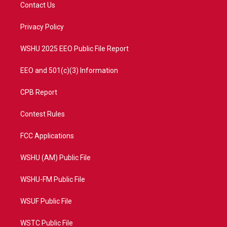
t
a
u
b
Contact Us
e
g
b
o
r
r
e
o
a
k
Privacy Policy
m
WSHU 2025 EEO Public File Report
EEO and 501(c)(3) Information
CPB Report
Contest Rules
FCC Applications
WSHU (AM) Public File
WSHU-FM Public File
WSUF Public File
WSTC Public File