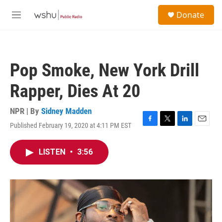
Skip to main content
S
Donate
e
M
a
e
r
n
c
u
h
Pop Smoke, New York Drill
u
e
Rapper, Dies At 20
r
y
NPR | By
Sidney Madden
Published February 19, 2020 at 4:11 PM EST
F
T
L
E
a
w
i
m
c
i
n
a
LISTEN
•
3:56
e
t
k
i
b
t
e
l
o
e
d
o
r
I
k
n