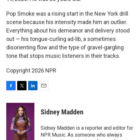
Pop Smoke was a rising start in the New York drill
scene because his intensity made him an outlier.
Everything about his demeanor and delivery stood
out — his tongue-curling ad-lib, a sometimes
disorienting flow and the type of gravel-gargling
tone that stops music listeners in their tracks.
Copyright 2026 NPR
F
T
L
E
a
w
i
m
c
i
n
a
e
t
k
i
Sidney Madden
b
t
e
l
o
e
d
o
r
I
Sidney Madden is a reporter and editor for
k
n
NPR Music. As someone who always