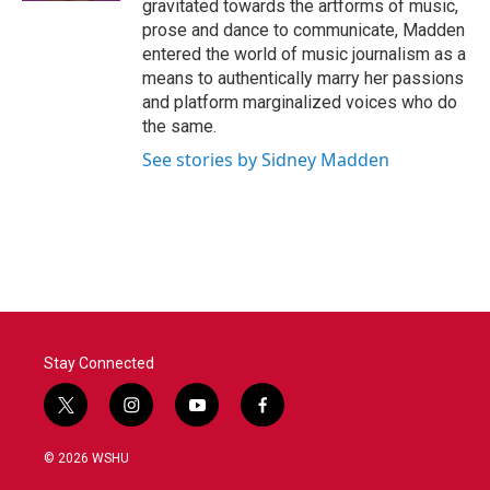
gravitated towards the artforms of music,
prose and dance to communicate, Madden
entered the world of music journalism as a
means to authentically marry her passions
and platform marginalized voices who do
the same.
See stories by Sidney Madden
Stay Connected
t
i
y
f
w
n
o
a
i
s
u
c
© 2026 WSHU
t
t
t
e