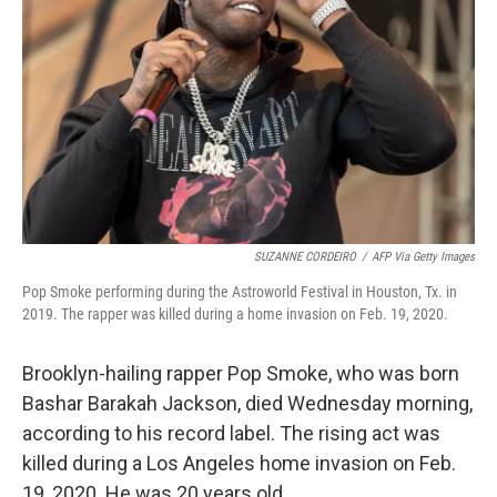
SUZANNE CORDEIRO
/
AFP Via Getty Images
Pop Smoke performing during the Astroworld Festival in Houston, Tx. in
2019. The rapper was killed during a home invasion on Feb. 19, 2020.
Brooklyn-hailing rapper Pop Smoke, who was born
Bashar Barakah Jackson, died Wednesday morning,
according to his record label. The rising act was
killed during a Los Angeles home invasion on Feb.
19, 2020. He was 20 years old.