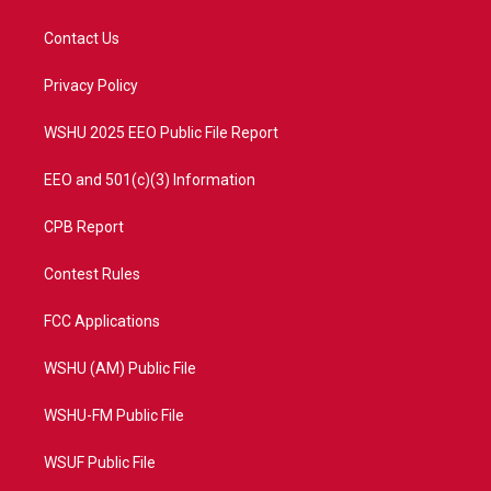
t
t
t
e
t
a
u
b
Contact Us
e
g
b
o
r
r
e
o
a
k
Privacy Policy
m
WSHU 2025 EEO Public File Report
EEO and 501(c)(3) Information
CPB Report
Contest Rules
FCC Applications
WSHU (AM) Public File
WSHU-FM Public File
WSUF Public File