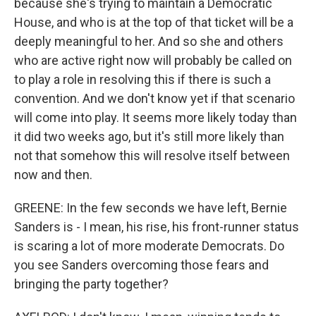
because she's trying to maintain a Democratic
House, and who is at the top of that ticket will be a
deeply meaningful to her. And so she and others
who are active right now will probably be called on
to play a role in resolving this if there is such a
convention. And we don't know yet if that scenario
will come into play. It seems more likely today than
it did two weeks ago, but it's still more likely than
not that somehow this will resolve itself between
now and then.
GREENE: In the few seconds we have left, Bernie
Sanders is - I mean, his rise, his front-runner status
is scaring a lot of more moderate Democrats. Do
you see Sanders overcoming those fears and
bringing the party together?