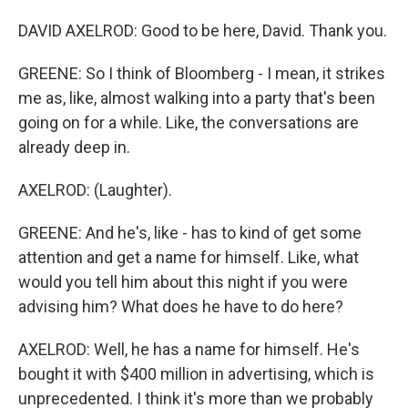
DAVID AXELROD: Good to be here, David. Thank you.
GREENE: So I think of Bloomberg - I mean, it strikes
me as, like, almost walking into a party that's been
going on for a while. Like, the conversations are
already deep in.
AXELROD: (Laughter).
GREENE: And he's, like - has to kind of get some
attention and get a name for himself. Like, what
would you tell him about this night if you were
advising him? What does he have to do here?
AXELROD: Well, he has a name for himself. He's
bought it with $400 million in advertising, which is
unprecedented. I think it's more than we probably