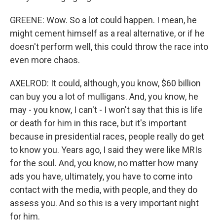
GREENE: Wow. So a lot could happen. I mean, he
might cement himself as a real alternative, or if he
doesn't perform well, this could throw the race into
even more chaos.
AXELROD: It could, although, you know, $60 billion
can buy you a lot of mulligans. And, you know, he
may - you know, I can't - I won't say that this is life
or death for him in this race, but it's important
because in presidential races, people really do get
to know you. Years ago, I said they were like MRIs
for the soul. And, you know, no matter how many
ads you have, ultimately, you have to come into
contact with the media, with people, and they do
assess you. And so this is a very important night
for him.