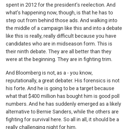
spent in 2012 for the president's reelection. And
what's happening now, though, is that he has to
step out from behind those ads. And walking into
the middle of a campaign like this and into a debate
like this is really, really difficult because you have
candidates who are in midseason form. This is
their ninth debate. They are all better than they
were at the beginning. They are in fighting trim.
And Bloomberg is not, as a - you know,
reputationally, a great debater. His forensics is not
his forte. And he is going to be a target because
what that $400 million has bought him is good poll
numbers. And he has suddenly emerged as a likely
alternative to Bernie Sanders, while the others are
fighting for survival here. So all in all, it should be a
really challenging night for him.