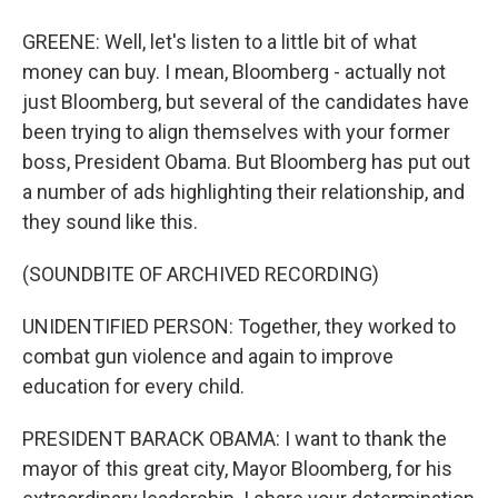
GREENE: Well, let's listen to a little bit of what
money can buy. I mean, Bloomberg - actually not
just Bloomberg, but several of the candidates have
been trying to align themselves with your former
boss, President Obama. But Bloomberg has put out
a number of ads highlighting their relationship, and
they sound like this.
(SOUNDBITE OF ARCHIVED RECORDING)
UNIDENTIFIED PERSON: Together, they worked to
combat gun violence and again to improve
education for every child.
PRESIDENT BARACK OBAMA: I want to thank the
mayor of this great city, Mayor Bloomberg, for his