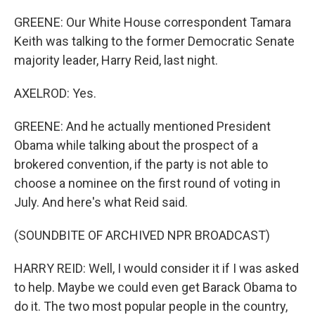
GREENE: Our White House correspondent Tamara
Keith was talking to the former Democratic Senate
majority leader, Harry Reid, last night.
AXELROD: Yes.
GREENE: And he actually mentioned President
Obama while talking about the prospect of a
brokered convention, if the party is not able to
choose a nominee on the first round of voting in
July. And here's what Reid said.
(SOUNDBITE OF ARCHIVED NPR BROADCAST)
HARRY REID: Well, I would consider it if I was asked
to help. Maybe we could even get Barack Obama to
do it. The two most popular people in the country,