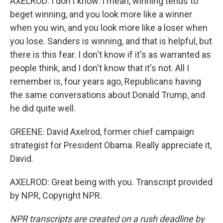
AXELROD: I don't know. I mean, winning tends to
beget winning, and you look more like a winner
when you win, and you look more like a loser when
you lose. Sanders is winning, and that is helpful, but
there is this fear. I don't know if it's as warranted as
people think, and I don't know that it's not. All I
remember is, four years ago, Republicans having
the same conversations about Donald Trump, and
he did quite well.
GREENE: David Axelrod, former chief campaign
strategist for President Obama. Really appreciate it,
David.
AXELROD: Great being with you. Transcript provided
by NPR, Copyright NPR.
NPR transcripts are created on a rush deadline by