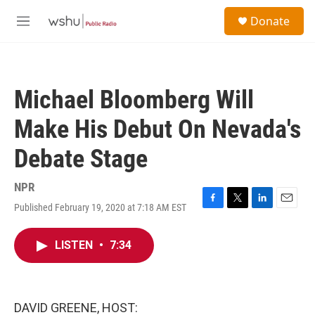
Skip to main content
S
Donate
e
M
a
e
r
n
c
u
h
Michael Bloomberg Will
u
e
Make His Debut On Nevada's
r
y
Debate Stage
NPR
Published February 19, 2020 at 7:18 AM EST
F
T
L
E
a
w
i
m
c
i
n
a
LISTEN
•
7:34
e
t
k
i
b
t
e
l
o
e
d
o
r
I
k
n
DAVID GREENE, HOST: