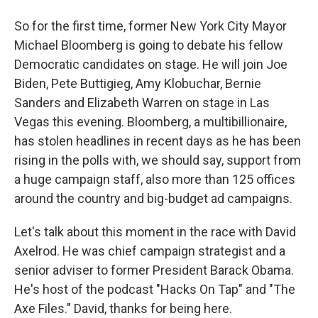
So for the first time, former New York City Mayor
Michael Bloomberg is going to debate his fellow
Democratic candidates on stage. He will join Joe
Biden, Pete Buttigieg, Amy Klobuchar, Bernie
Sanders and Elizabeth Warren on stage in Las
Vegas this evening. Bloomberg, a multibillionaire,
has stolen headlines in recent days as he has been
rising in the polls with, we should say, support from
a huge campaign staff, also more than 125 offices
around the country and big-budget ad campaigns.
Let's talk about this moment in the race with David
Axelrod. He was chief campaign strategist and a
senior adviser to former President Barack Obama.
He's host of the podcast "Hacks On Tap" and "The
Axe Files." David, thanks for being here.