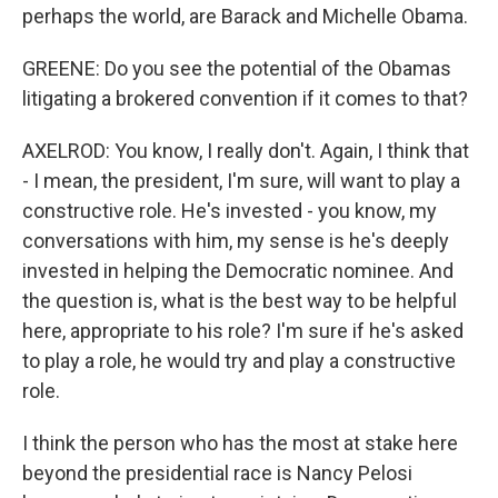
perhaps the world, are Barack and Michelle Obama.
GREENE: Do you see the potential of the Obamas
litigating a brokered convention if it comes to that?
AXELROD: You know, I really don't. Again, I think that
- I mean, the president, I'm sure, will want to play a
constructive role. He's invested - you know, my
conversations with him, my sense is he's deeply
invested in helping the Democratic nominee. And
the question is, what is the best way to be helpful
here, appropriate to his role? I'm sure if he's asked
to play a role, he would try and play a constructive
role.
I think the person who has the most at stake here
beyond the presidential race is Nancy Pelosi