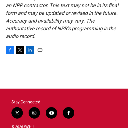
an NPR contractor. This text may not be in its final
form and may be updated or revised in the future.
Accuracy and availability may vary. The
authoritative record of NPR’s programming is the
audio record.
F
T
L
E
a
w
i
m
c
i
n
a
e
t
k
i
b
t
e
l
o
e
d
o
r
I
k
n
Stay Connected
t
i
y
f
w
n
o
a
i
s
u
c
© 2026 WSHU