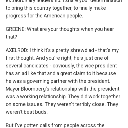
extraordinary leadership. I share your determination
to bring this country together, to finally make
progress for the American people.
GREENE: What are your thoughts when you hear
that?
AXELROD: I think it's a pretty shrewd ad - that's my
first thought. And you're right; he's just one of
several candidates - obviously, the vice president
has an ad like that and a great claim to it because
he was a governing partner with the president.
Mayor Bloomberg's relationship with the president
was a working relationship. They did work together
on some issues. They weren't terribly close. They
weren't best buds.
But I've gotten calls from people across the