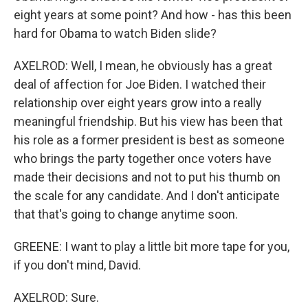
eight years at some point? And how - has this been
hard for Obama to watch Biden slide?
AXELROD: Well, I mean, he obviously has a great
deal of affection for Joe Biden. I watched their
relationship over eight years grow into a really
meaningful friendship. But his view has been that
his role as a former president is best as someone
who brings the party together once voters have
made their decisions and not to put his thumb on
the scale for any candidate. And I don't anticipate
that that's going to change anytime soon.
GREENE: I want to play a little bit more tape for you,
if you don't mind, David.
AXELROD: Sure.