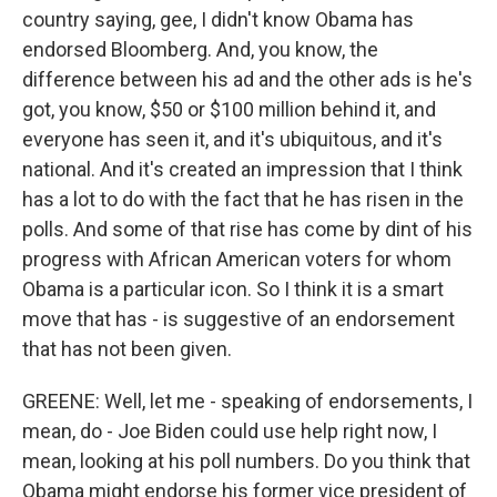
country saying, gee, I didn't know Obama has
endorsed Bloomberg. And, you know, the
difference between his ad and the other ads is he's
got, you know, $50 or $100 million behind it, and
everyone has seen it, and it's ubiquitous, and it's
national. And it's created an impression that I think
has a lot to do with the fact that he has risen in the
polls. And some of that rise has come by dint of his
progress with African American voters for whom
Obama is a particular icon. So I think it is a smart
move that has - is suggestive of an endorsement
that has not been given.
GREENE: Well, let me - speaking of endorsements, I
mean, do - Joe Biden could use help right now, I
mean, looking at his poll numbers. Do you think that
Obama might endorse his former vice president of