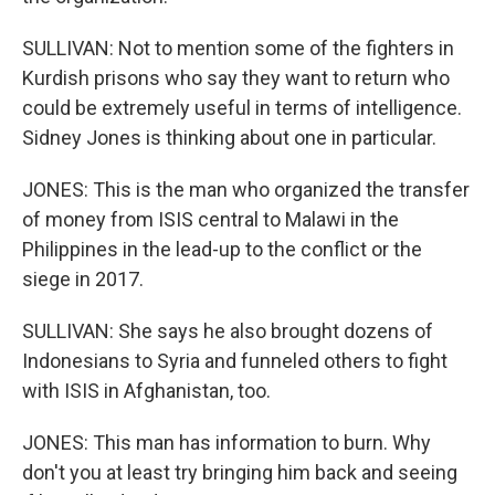
SULLIVAN: Not to mention some of the fighters in
Kurdish prisons who say they want to return who
could be extremely useful in terms of intelligence.
Sidney Jones is thinking about one in particular.
JONES: This is the man who organized the transfer
of money from ISIS central to Malawi in the
Philippines in the lead-up to the conflict or the
siege in 2017.
SULLIVAN: She says he also brought dozens of
Indonesians to Syria and funneled others to fight
with ISIS in Afghanistan, too.
JONES: This man has information to burn. Why
don't you at least try bringing him back and seeing