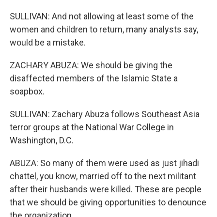
SULLIVAN: And not allowing at least some of the
women and children to return, many analysts say,
would be a mistake.
ZACHARY ABUZA: We should be giving the
disaffected members of the Islamic State a
soapbox.
SULLIVAN: Zachary Abuza follows Southeast Asia
terror groups at the National War College in
Washington, D.C.
ABUZA: So many of them were used as just jihadi
chattel, you know, married off to the next militant
after their husbands were killed. These are people
that we should be giving opportunities to denounce
the organization.