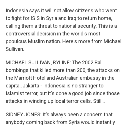
Indonesia says it will not allow citizens who went
to fight for ISIS in Syria and Iraq to return home,
calling them a threat to national security. This is a
controversial decision in the world's most
populous Muslim nation. Here's more from Michael
Sullivan.
MICHAEL SULLIVAN, BYLINE: The 2002 Bali
bombings that killed more than 200, the attacks on
the Marriott Hotel and Australian embassy in the
capital, Jakarta - Indonesia is no stranger to
Islamist terror, but it's done a good job since those
attacks in winding up local terror cells. Still...
SIDNEY JONES: It's always been a concern that
anybody coming back from Syria would instantly