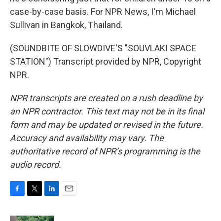
case-by-case basis. For NPR News, I'm Michael
Sullivan in Bangkok, Thailand.
(SOUNDBITE OF SLOWDIVE'S "SOUVLAKI SPACE
STATION") Transcript provided by NPR, Copyright
NPR.
NPR transcripts are created on a rush deadline by
an NPR contractor. This text may not be in its final
form and may be updated or revised in the future.
Accuracy and availability may vary. The
authoritative record of NPR’s programming is the
audio record.
F
T
L
E
a
w
i
m
c
i
n
a