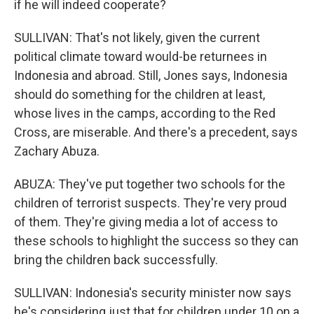
if he will indeed cooperate?
SULLIVAN: That's not likely, given the current
political climate toward would-be returnees in
Indonesia and abroad. Still, Jones says, Indonesia
should do something for the children at least,
whose lives in the camps, according to the Red
Cross, are miserable. And there's a precedent, says
Zachary Abuza.
ABUZA: They've put together two schools for the
children of terrorist suspects. They're very proud
of them. They're giving media a lot of access to
these schools to highlight the success so they can
bring the children back successfully.
SULLIVAN: Indonesia's security minister now says
he's considering just that for children under 10 on a