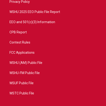
a
k
Privacy Policy
m
WSHU 2025 EEO Public File Report
EEO and 501(c)(3) Information
CPB Report
Contest Rules
FCC Applications
WSHU (AM) Public File
WSHU-FM Public File
WSUF Public File
WSTC Public File