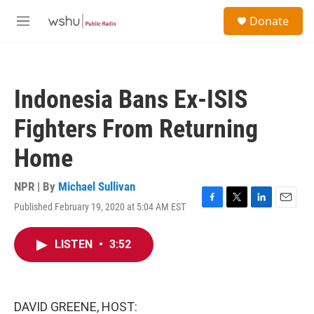
Skip to main content
S
Donate
e
M
a
e
r
n
c
u
h
Indonesia Bans Ex-ISIS
u
e
Fighters From Returning
r
y
Home
NPR | By
Michael Sullivan
Published February 19, 2020 at 5:04 AM EST
F
T
L
E
a
w
i
m
c
i
n
a
LISTEN
•
3:52
e
t
k
i
b
t
e
l
o
e
d
o
r
I
k
n
DAVID GREENE, HOST: