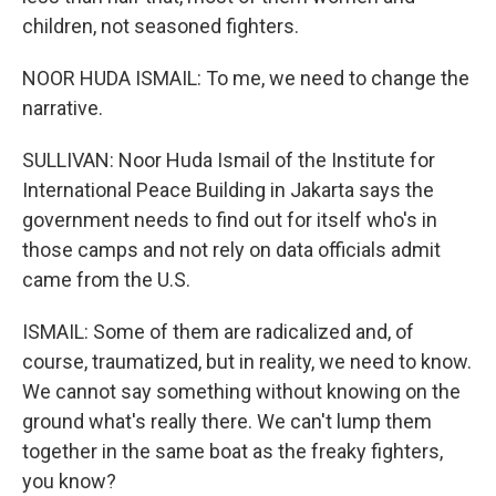
children, not seasoned fighters.
NOOR HUDA ISMAIL: To me, we need to change the
narrative.
SULLIVAN: Noor Huda Ismail of the Institute for
International Peace Building in Jakarta says the
government needs to find out for itself who's in
those camps and not rely on data officials admit
came from the U.S.
ISMAIL: Some of them are radicalized and, of
course, traumatized, but in reality, we need to know.
We cannot say something without knowing on the
ground what's really there. We can't lump them
together in the same boat as the freaky fighters,
you know?