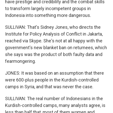
have prestige and credibility and the combat skills
to transform largely incompetent groups in
Indonesia into something more dangerous.
SULLIVAN: That's Sidney Jones, who directs the
Institute for Policy Analysis of Conflict in Jakarta,
reached via Skype. She's not at all happy with the
government's new blanket ban on returnees, which
she says was the product of both faulty data and
fearmongering.
JONES: It was based on an assumption that there
were 600-plus people in the Kurdish-controlled
camps in Syria, and that was never the case.
SULLIVAN: The real number of Indonesians in the
Kurdish-controlled camps, many analysts agree, is
less than half that, most of them women and