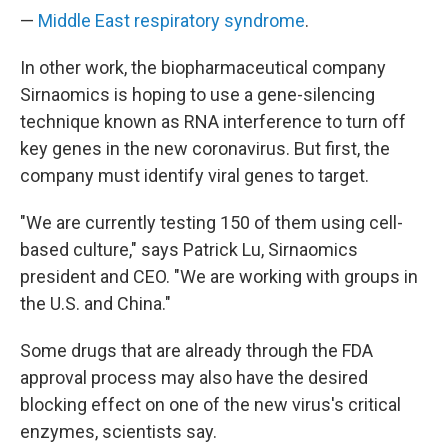
—
Middle East respiratory syndrome
.
In other work, the biopharmaceutical company
Sirnaomics is hoping to use a gene-silencing
technique known as RNA interference to turn off
key genes in the new coronavirus. But first, the
company must identify viral genes to target.
"We are currently testing 150 of them using cell-
based culture," says Patrick Lu, Sirnaomics
president and CEO. "We are working with groups in
the U.S. and China."
Some drugs that are already through the FDA
approval process may also have the desired
blocking effect on one of the new virus's critical
enzymes, scientists say.