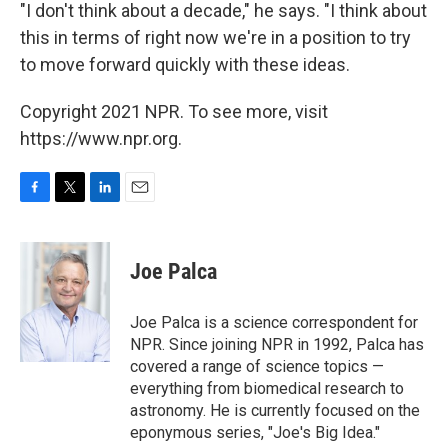
"I don't think about a decade," he says. "I think about
this in terms of right now we're in a position to try
to move forward quickly with these ideas.
Copyright 2021 NPR. To see more, visit
https://www.npr.org.
F
T
L
E
a
w
i
m
c
i
n
a
e
t
k
i
Joe Palca
b
t
e
l
o
e
d
o
r
I
Joe Palca is a science correspondent for
k
n
NPR. Since joining NPR in 1992, Palca has
covered a range of science topics —
everything from biomedical research to
astronomy. He is currently focused on the
eponymous series, "Joe's Big Idea."