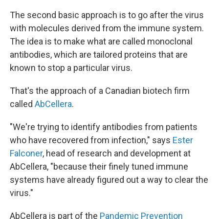
The second basic approach is to go after the virus
with molecules derived from the immune system.
The idea is to make what are called monoclonal
antibodies, which are tailored proteins that are
known to stop a particular virus.
That's the approach of a Canadian biotech firm
called
AbCellera
.
"We're trying to identify antibodies from patients
who have recovered from infection," says
Ester
Falconer
, head of research and development at
AbCellera, "because their finely tuned immune
systems have already figured out a way to clear the
virus."
AbCellera is part of the
Pandemic Prevention