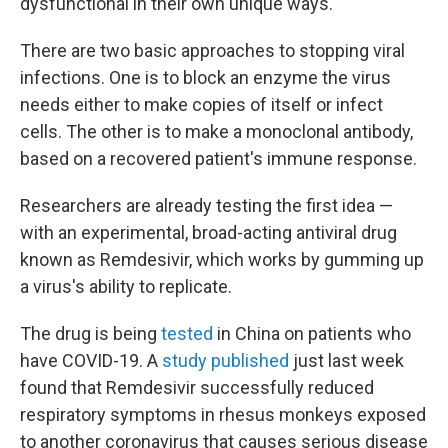
dysfunctional in their own unique ways."
There are two basic approaches to stopping viral
infections. One is to block an enzyme the virus
needs either to make copies of itself or infect
cells. The other is to make a monoclonal antibody,
based on a recovered patient's immune response.
Researchers are already testing the first idea —
with an experimental, broad-acting antiviral drug
known as Remdesivir, which works by gumming up
a virus's ability to replicate.
The drug is being
tested
in China on patients who
have COVID-19. A
study published
just last week
found that Remdesivir successfully reduced
respiratory symptoms in rhesus monkeys exposed
to another coronavirus that causes serious disease