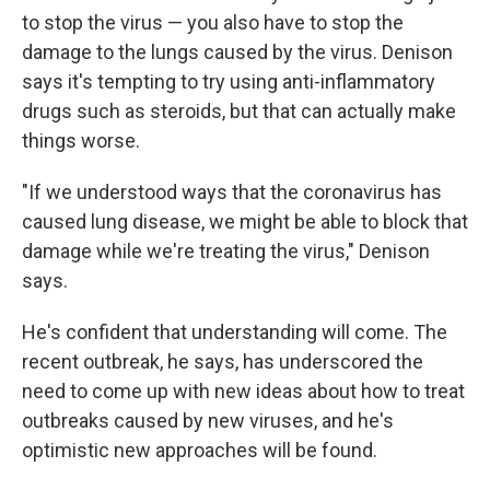
to stop the virus — you also have to stop the
damage to the lungs caused by the virus. Denison
says it's tempting to try using anti-inflammatory
drugs such as steroids, but that can actually make
things worse.
"If we understood ways that the coronavirus has
caused lung disease, we might be able to block that
damage while we're treating the virus," Denison
says.
He's confident that understanding will come. The
recent outbreak, he says, has underscored the
need to come up with new ideas about how to treat
outbreaks caused by new viruses, and he's
optimistic new approaches will be found.