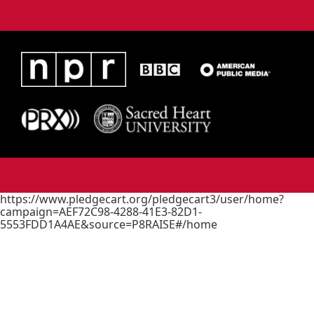
https://www.pledgecart.org/pledgecart3/user/home?
campaign=AEF72C98-4288-41E3-82D1-
5553FDD1A4AE&source=P8RAISE#/home