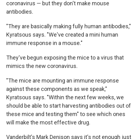
coronavirus — but they don't make mouse
antibodies.
"They are basically making fully human antibodies,"
Kyratsous says. "We've created a mini human
immune response in a mouse."
They've begun exposing the mice to a virus that
mimics the new coronavirus.
"The mice are mounting an immune response
against these components as we speak,"
Kyratsous says. "Within the next few weeks, we
should be able to start harvesting antibodies out of
these mice and testing them" to see which ones
will make the most effective drug.
Vanderbilt's Mark Denison says it's not enough just