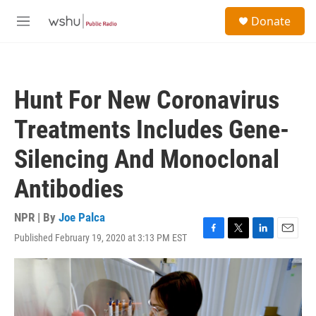
Skip to main content
S
Donate
e
M
a
e
r
n
c
u
h
Hunt For New Coronavirus
u
e
Treatments Includes Gene-
r
y
Silencing And Monoclonal
Antibodies
NPR | By
Joe Palca
Published February 19, 2020 at 3:13 PM EST
F
T
L
E
a
w
i
m
c
i
n
a
e
t
k
i
b
t
e
l
o
e
d