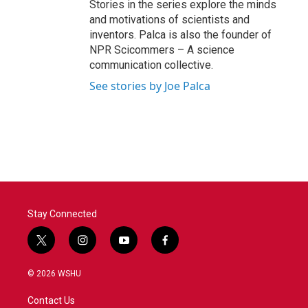
Stories in the series explore the minds
and motivations of scientists and
inventors. Palca is also the founder of
NPR Scicommers – A science
communication collective.
See stories by Joe Palca
Stay Connected
t
i
y
f
w
n
o
a
i
s
u
c
© 2026 WSHU
t
t
t
e
t
a
u
b
Contact Us
e
g
b
o