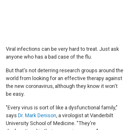
Viral infections can be very hard to treat. Just ask
anyone who has a bad case of the flu.
But that's not deterring research groups around the
world from looking for an effective therapy against
the new coronavirus, although they know it won't
be easy.
"Every virus is sort of like a dysfunctional family,"
says
Dr. Mark Denison
, a virologist at Vanderbilt
University School of Medicine. "They're