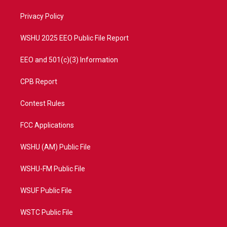
r
r
e
o
a
k
Privacy Policy
m
WSHU 2025 EEO Public File Report
EEO and 501(c)(3) Information
CPB Report
Contest Rules
FCC Applications
WSHU (AM) Public File
WSHU-FM Public File
WSUF Public File
WSTC Public File