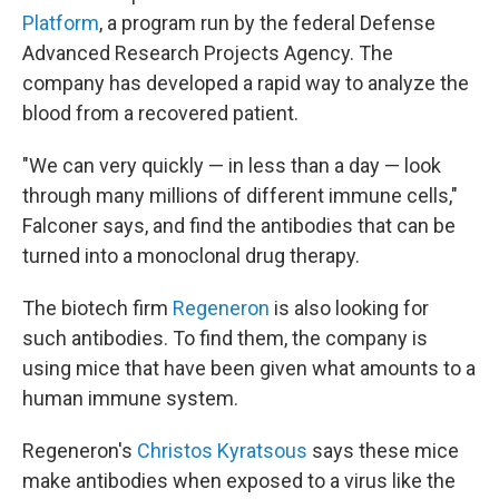
Platform
, a program run by the federal Defense
Advanced Research Projects Agency. The
company has developed a rapid way to analyze the
blood from a recovered patient.
"We can very quickly — in less than a day — look
through many millions of different immune cells,"
Falconer says, and find the antibodies that can be
turned into a monoclonal drug therapy.
The biotech firm
Regeneron
is also looking for
such antibodies. To find them, the company is
using mice that have been given what amounts to a
human immune system.
Regeneron's
Christos Kyratsous
says these mice
make antibodies when exposed to a virus like the