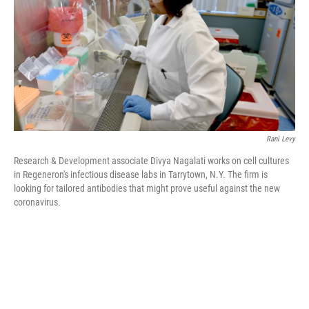
o
r
I
k
n
Rani Levy
Research & Development associate Divya Nagalati works on cell cultures
in Regeneron's infectious disease labs in Tarrytown, N.Y. The firm is
looking for tailored antibodies that might prove useful against the new
coronavirus.