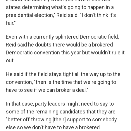
states determining what's going to happen in a
presidential election," Reid said. "I don't think it's
fair."
Even with a currently splintered Democratic field,
Reid said he doubts there would be a brokered
Democratic convention this year but wouldn't rule it
out.
He said if the field stays tight all the way up to the
convention, "then is the time that we're going to
have to see if we can broker a deal."
In that case, party leaders might need to say to
some of the remaining candidates that they are
"better off throwing [their] support to somebody
else so we don't have to have a brokered