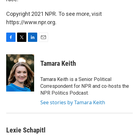
Copyright 2021 NPR. To see more, visit
https://www.npr.org.
F
T
L
E
a
w
i
m
c
i
n
a
e
t
k
i
Tamara Keith
b
t
e
l
o
e
d
o
r
I
Tamara Keith is a Senior Political
k
n
Correspondent for NPR and co-hosts the
NPR Politics Podcast.
See stories by Tamara Keith
Lexie Schapitl