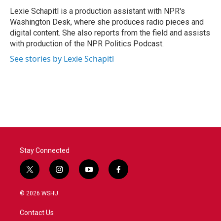
Lexie Schapitl is a production assistant with NPR's
Washington Desk, where she produces radio pieces and
digital content. She also reports from the field and assists
with production of the NPR Politics Podcast.
See stories by Lexie Schapitl
Stay Connected
t
i
y
f
w
n
o
a
i
s
u
c
© 2026 WSHU
t
t
t
e
t
a
u
b
Contact Us
e
g
b
o