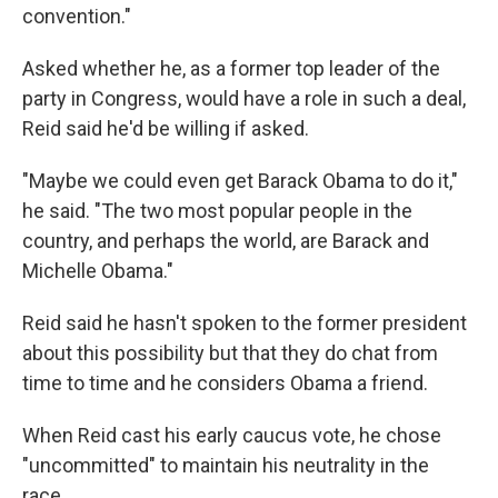
convention."
Asked whether he, as a former top leader of the
party in Congress, would have a role in such a deal,
Reid said he'd be willing if asked.
"Maybe we could even get Barack Obama to do it,"
he said. "The two most popular people in the
country, and perhaps the world, are Barack and
Michelle Obama."
Reid said he hasn't spoken to the former president
about this possibility but that they do chat from
time to time and he considers Obama a friend.
When Reid cast his early caucus vote, he chose
"uncommitted" to maintain his neutrality in the
race.