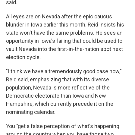
said.
All eyes are on Nevada after the epic caucus
blunder in Iowa earlier this month. Reid insists his
state won't have the same problems. He sees an
opportunity in Iowa's failing that could be used to
vault Nevada into the first-in-the-nation spot next
election cycle.
"I think we have a tremendously good case now,"
Reid said, emphasizing that
with its diverse
population, Nevada is more reflective of the
Democratic electorate than Iowa and New
Hampshire, which currently precede it on the
nominating calendar.
You "get a false perception of what's happening
around the country when you have those two