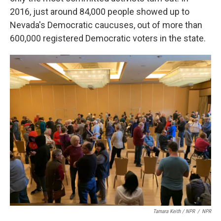
2016, just around 84,000 people showed up to
Nevada's Democratic caucuses, out of more than
600,000 registered Democratic voters in the state.
Tamara Keith / NPR
/
NPR