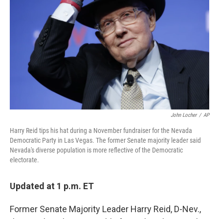
o
r
I
k
n
John Locher
/
AP
Harry Reid tips his hat during a November fundraiser for the Nevada
Democratic Party in Las Vegas. The former Senate majority leader said
Nevada's diverse population is more reflective of the Democratic
electorate.
Updated at 1 p.m. ET
Former Senate Majority Leader Harry Reid, D-Nev.,