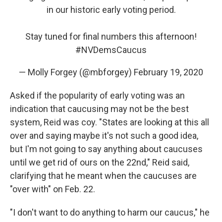
in our historic early voting period.
Stay tuned for final numbers this afternoon!
#NVDemsCaucus
— Molly Forgey (@mbforgey)
February 19, 2020
Asked if the popularity of early voting was an
indication that caucusing may not be the best
system, Reid was coy. "States are looking at this all
over and saying maybe it's not such a good idea,
but I'm not going to say anything about caucuses
until we get rid of ours on the 22nd," Reid said,
clarifying that he meant when the caucuses are
"over with" on Feb. 22.
"I don't want to do anything to harm our caucus," he