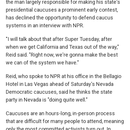
the man largely responsible for making his state's
presidential caucuses a prominent early contest,
has declined the opportunity to defend caucus
systems in an interview with NPR.
"I will talk about that after Super Tuesday, after
when we get California and Texas out of the way,"
Reid said. "Right now, we're gonna make the best
we can of the system we have."
Reid, who spoke to NPR at his office in the Bellagio
Hotel in Las Vegas ahead of Saturday's Nevada
Democratic caucuses, said he thinks the state
party in Nevada is "doing quite well."
Caucuses are an hours-long, in-person process
that are difficult for many people to attend, meaning
only the most committed activists turn out. In