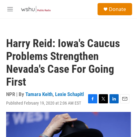
Skip to main content
S
Donate
e
M
a
e
r
n
c
u
h
Harry Reid: Iowa's Caucus
u
e
Problems Strengthen
r
y
Nevada's Case For Going
First
NPR | By
Tamara Keith
,
Lexie Schapitl
Published February 19, 2020 at 2:06 AM EST
F
T
L
E
a
w
i
m
c
i
n
a
e
t
k
i
b
t
e
l
o
e
d