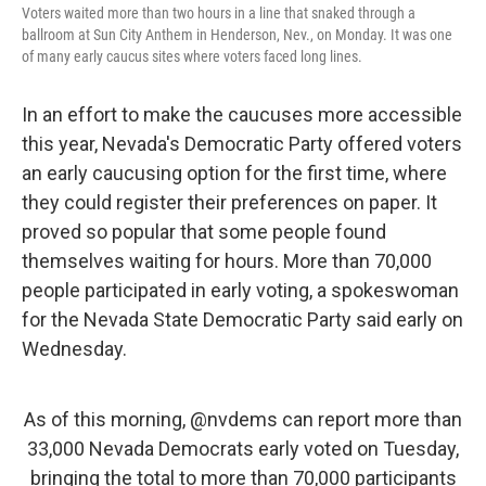
Voters waited more than two hours in a line that snaked through a
ballroom at Sun City Anthem in Henderson, Nev., on Monday. It was one
of many early caucus sites where voters faced long lines.
In an effort to make the caucuses more accessible
this year, Nevada's Democratic Party offered voters
an early caucusing option for the first time, where
they could register their preferences on paper. It
proved so
popular that some people found
themselves waiting for hours. More than 70,000
people participated in early voting, a spokeswoman
for the Nevada State Democratic Party said early on
Wednesday.
As of this morning,
@nvdems
can report more than
33,000 Nevada Democrats early voted on Tuesday,
bringing the total to more than 70,000 participants