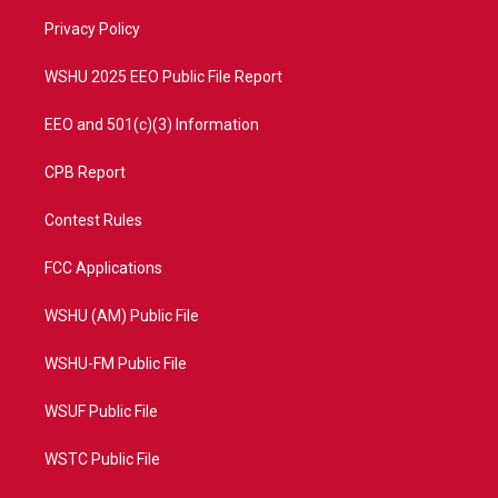
r
r
e
o
a
k
Privacy Policy
m
WSHU 2025 EEO Public File Report
EEO and 501(c)(3) Information
CPB Report
Contest Rules
FCC Applications
WSHU (AM) Public File
WSHU-FM Public File
WSUF Public File
WSTC Public File